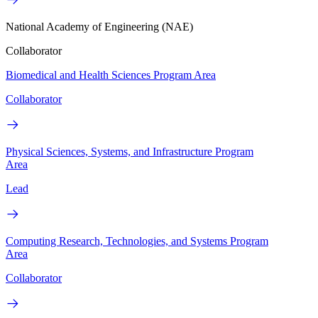
National Academy of Engineering (NAE)
Collaborator
Biomedical and Health Sciences Program Area
Collaborator
Physical Sciences, Systems, and Infrastructure Program
Area
Lead
Computing Research, Technologies, and Systems Program
Area
Collaborator