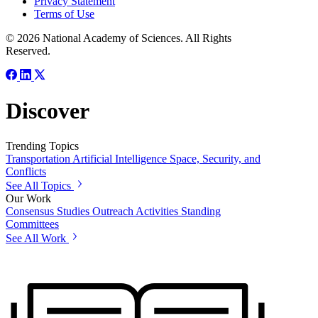
Privacy Statement
Terms of Use
© 2026 National Academy of Sciences. All Rights
Reserved.
Discover
Trending Topics
Transportation
Artificial Intelligence
Space, Security, and
Conflicts
See All Topics
Our Work
Consensus Studies
Outreach Activities
Standing
Committees
See All Work