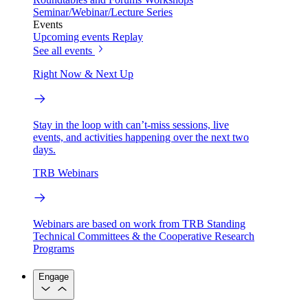
Seminar/Webinar/Lecture Series
Events
Upcoming events
Replay
See all events
Right Now & Next Up
Stay in the loop with can’t-miss sessions, live
events, and activities happening over the next two
days.
TRB Webinars
Webinars are based on work from TRB Standing
Technical Committees & the Cooperative Research
Programs
Engage