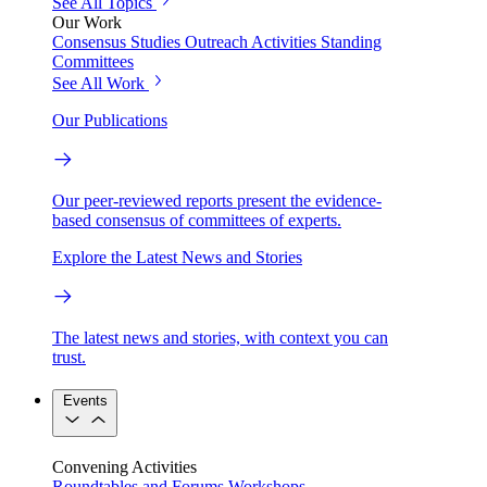
See All Topics
Our Work
Consensus Studies
Outreach Activities
Standing
Committees
See All Work
Our Publications
Our peer-reviewed reports present the evidence-
based consensus of committees of experts.
Explore the Latest News and Stories
The latest news and stories, with context you can
trust.
Events
Convening Activities
Roundtables and Forums
Workshops