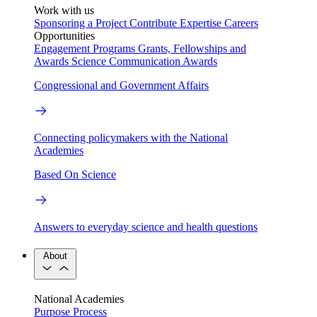
Work with us
Sponsoring a Project
Contribute Expertise
Careers
Opportunities
Engagement Programs
Grants, Fellowships and
Awards
Science Communication Awards
Congressional and Government Affairs
Connecting policymakers with the National
Academies
Based On Science
Answers to everyday science and health questions
About
National Academies
Purpose
Process