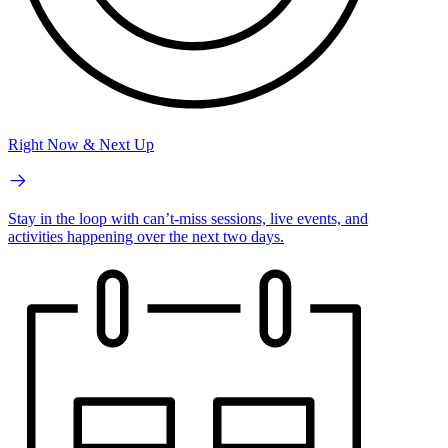
Right Now & Next Up
Stay in the loop with can’t-miss sessions, live events, and
activities happening over the next two days.