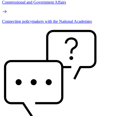
Congressional and Government Affairs
Connecting policymakers with the National Academies