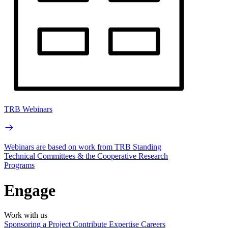
TRB Webinars
Webinars are based on work from TRB Standing
Technical Committees & the Cooperative Research
Programs
Engage
Work with us
Sponsoring a Project
Contribute Expertise
Careers