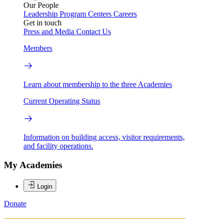
Our People
Leadership
Program Centers
Careers
Get in touch
Press and Media
Contact Us
Members
Learn about membership to the three Academies
Current Operating Status
Information on building access, visitor requirements,
and facility operations.
My Academies
Login
Donate