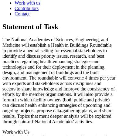
Work with us
Contributors
Contact
Statement of Task
The National Academies of Sciences, Engineering, and
Medicine will establish a Health in Buildings Roundtable
to provide a neutral setting for essential stakeholders to
identify and discuss priority issues, research, and best
practices regarding health-enhancing strategies and
technologies and for their deployment in the planning,
design, and management of buildings and the built
environment. The roundtable will convene 4 times per year
with experts and stakeholders across disciplines and
sectors to share knowledge and improve the consistency of
efforts by the member organizations. It will also provide a
forum in which facility owners (both public and private)
can discuss health-enhancing strategies of upcoming and
ongoing projects, propose data-gathering plans, and share
results. Topics that merit deeper analysis will be explored
through spin-off National Academies' activities.
Work with Us