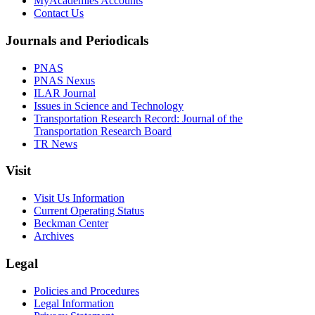
MyAcademies Accounts
Contact Us
Journals and Periodicals
PNAS
PNAS Nexus
ILAR Journal
Issues in Science and Technology
Transportation Research Record: Journal of the
Transportation Research Board
TR News
Visit
Visit Us Information
Current Operating Status
Beckman Center
Archives
Legal
Policies and Procedures
Legal Information