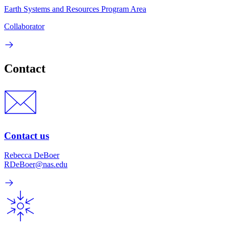
Earth Systems and Resources Program Area
Collaborator
Contact
Contact us
Rebecca DeBoer
RDeBoer@nas.edu