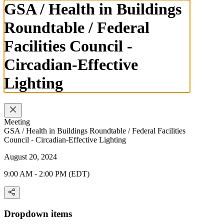
GSA / Health in Buildings
Roundtable / Federal
Facilities Council -
Circadian-Effective
Lighting
Meeting
GSA / Health in Buildings Roundtable / Federal Facilities
Council - Circadian-Effective Lighting
August 20, 2024
9:00 AM - 2:00 PM (EDT)
Dropdown items