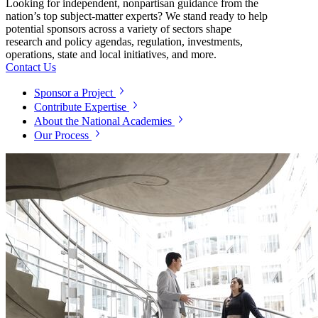
Looking for independent, nonpartisan guidance from the
nation’s top subject-matter experts? We stand ready to help
potential sponsors across a variety of sectors shape
research and policy agendas, regulation, investments,
operations, state and local initiatives, and more.
Contact Us
Sponsor a Project
Contribute Expertise
About the National Academies
Our Process