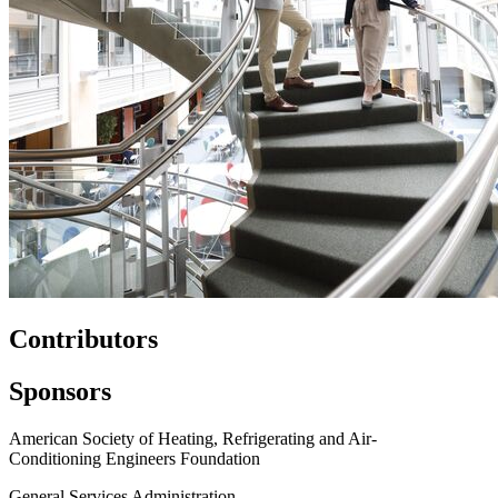
Contributors
Sponsors
American Society of Heating, Refrigerating and Air-
Conditioning Engineers Foundation
General Services Administration