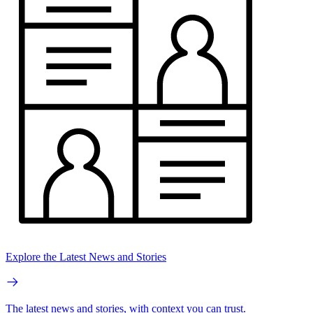
Explore the Latest News and Stories
The latest news and stories, with context you can trust.