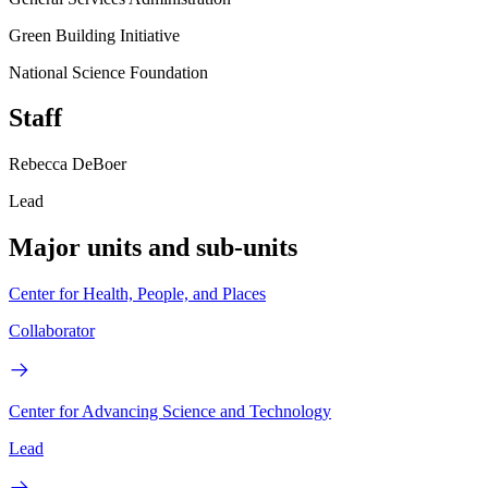
Green Building Initiative
National Science Foundation
Staff
Rebecca DeBoer
Lead
Major units and sub-units
Center for Health, People, and Places
Collaborator
Center for Advancing Science and Technology
Lead