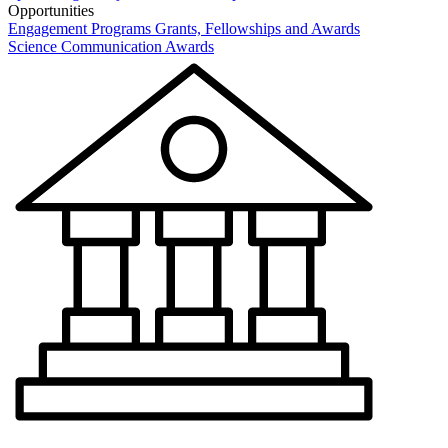
Opportunities
Engagement Programs
Grants, Fellowships and Awards
Science Communication Awards