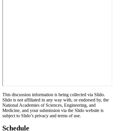
This discussion information is being collected via Slido.
Slido is not affiliated in any way with, or endorsed by, the
National Academies of Sciences, Engineering, and
Medicine, and your submission via the Slido website is
subject to Slido’s privacy and terms of use.
Schedule