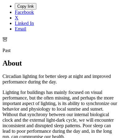
Copy link
Facebook
X
Linked In
Email
Past
About
Circadian lighting for better sleep at night and improved
performance during the day.
Lighting for buildings has mainly focused on visual
performance, but the often missing, and perhaps the more
important aspect of lighting, is its ability to synchronize our
behavior and physiology to local sunrise and sunset.
Without that synchrony between our internal biological
clock and the external light-dark cycle, we will encounter
inconsistent and disrupted sleep patterns. Poor sleep can
lead to poor performance during the day and, in the long
run, can compromise our health.