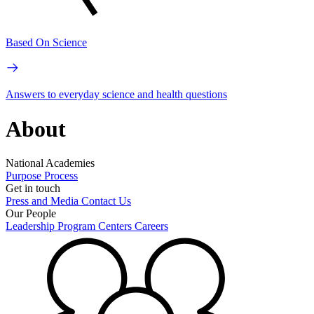
Based On Science
Answers to everyday science and health questions
About
National Academies
Purpose
Process
Get in touch
Press and Media
Contact Us
Our People
Leadership
Program Centers
Careers