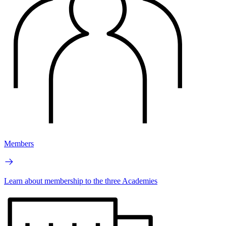
Members
Learn about membership to the three Academies