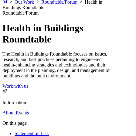
Our Work
Roundtable/Forum
Health in
Buildings Roundtable
Roundtable/Forum
Health in Buildings
Roundtable
The Health in Buildings Roundtable focuses on issues,
research, and best practices pertaining to engineered
health-enhancing strategies and technologies and their
deployment in the planning, design, and management of
buildings and the built environment.
Work with us
In formation
About
Events
On this page
Statement of Task