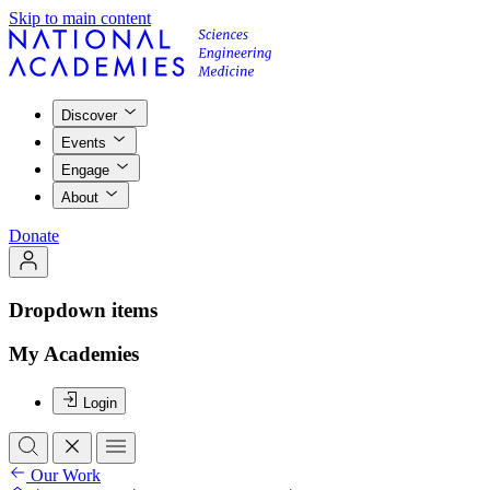
Skip to main content
Discover
Events
Engage
About
Donate
Dropdown items
My Academies
Login
Our Work