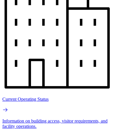
Current Operating Status
Information on building access, visitor requirements, and
facility operations.