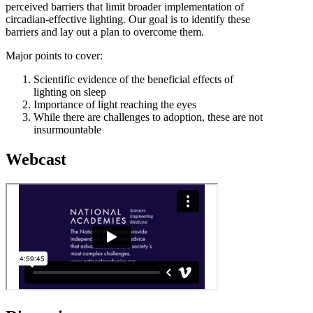
perceived barriers that limit broader implementation of
circadian-effective lighting. Our goal is to identify these
barriers and lay out a plan to overcome them.
Major points to cover:
Scientific evidence of the beneficial effects of
lighting on sleep
Importance of light reaching the eyes
While there are challenges to adoption, these are not
insurmountable
Webcast