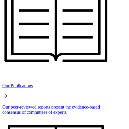
Our Publications
Our peer-reviewed reports present the evidence-based
consensus of committees of experts.