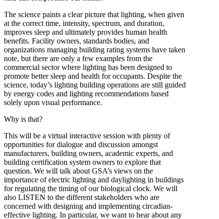
The science paints a clear picture that lighting, when given
at the correct time, intensity, spectrum, and duration,
improves sleep and ultimately provides human health
benefits. Facility owners, standards bodies, and
organizations managing building rating systems have taken
note, but there are only a few examples from the
commercial sector where lighting has been designed to
promote better sleep and health for occupants. Despite the
science, today’s lighting building operations are still guided
by energy codes and lighting recommendations based
solely upon visual performance.
Why is that?
This will be a virtual interactive session with plenty of
opportunities for dialogue and discussion amongst
manufacturers, building owners, academic experts, and
building certification system owners to explore that
question. We will talk about GSA’s views on the
importance of electric lighting and daylighting in buildings
for regulating the timing of our biological clock. We will
also LISTEN to the different stakeholders who are
concerned with designing and implementing circadian-
effective lighting. In particular, we want to hear about any