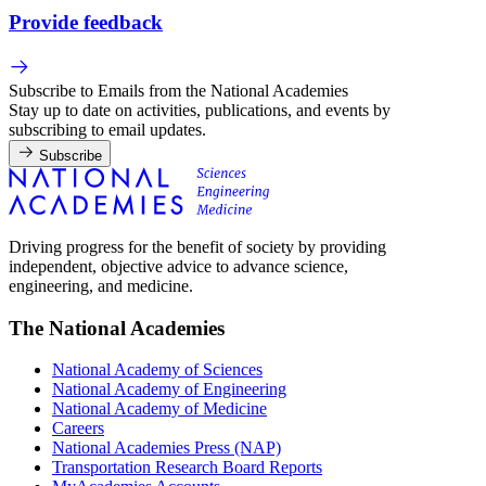
Provide feedback
Subscribe to Emails from the National Academies
Stay up to date on activities, publications, and events by
subscribing to email updates.
Subscribe
Driving progress for the benefit of society by providing
independent, objective advice to advance science,
engineering, and medicine.
The National Academies
National Academy of Sciences
National Academy of Engineering
National Academy of Medicine
Careers
National Academies Press (NAP)
Transportation Research Board Reports