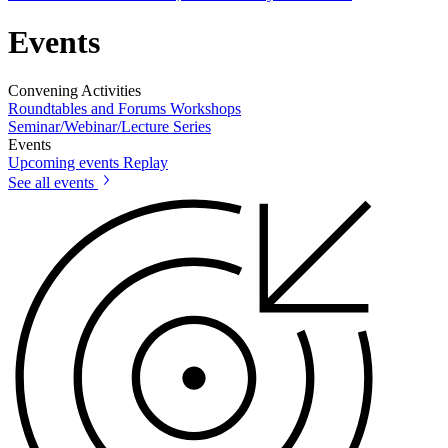
Events
Convening Activities
Roundtables and Forums
Workshops
Seminar/Webinar/Lecture Series
Events
Upcoming events
Replay
See all events