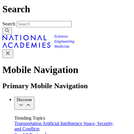
Search
Search
Mobile Navigation
Primary Mobile Navigation
Discover
Trending Topics
Transportation
Artificial Intelligence
Space, Security,
and Conflicts