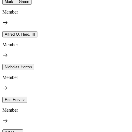
Mark L. Green
Member
Alfred O. Hero, III
Member
Nicholas Horton
Member
Eric Horvitz
Member