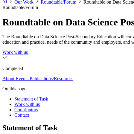
Our Work
Roundtable/Forum
Roundtable on Data Scien
Roundtable/Forum
Roundtable on Data Science Po
The Roundtable on Data Science Post-Secondary Education will convene 
education and practice, needs of the community and employers, and 
Work with us
Completed
About
Events
Publications/Resources
On this page
Statement of Task
Work with us
Contributors
Contact
Statement of Task