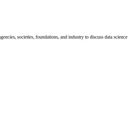
ncies, societies, foundations, and industry to discuss data science