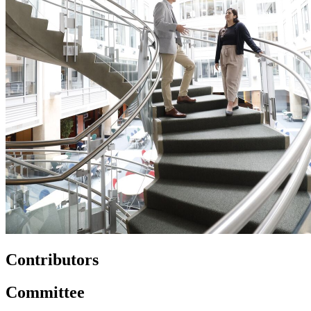
Contributors
Committee