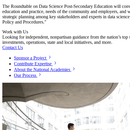
The
Roundtable on
Data Science Post-Secondary Education will conven
education and practice, needs of the community and employers, and w
strategic planning among key stakeholders and experts in data science 
Policy and Procedures."
Work with Us
Looking for independent, nonpartisan guidance from the nation’s top su
investments, operations, state and local initiatives, and more.
Contact Us
Sponsor a Project
Contribute Expertise
About the National Academies
Our Process