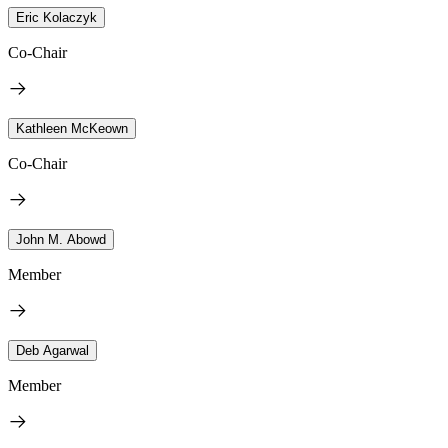
Eric Kolaczyk
Co-Chair
Kathleen McKeown
Co-Chair
John M. Abowd
Member
Deb Agarwal
Member