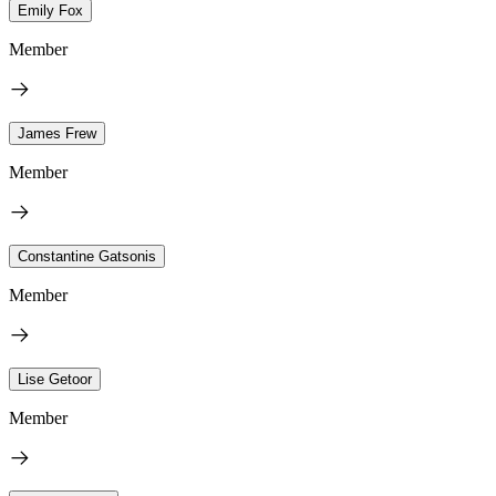
Emily Fox
Member
James Frew
Member
Constantine Gatsonis
Member
Lise Getoor
Member