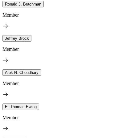
Ronald J. Brachman
Member
Jeffrey Brock
Member
Alok N. Choudhary
Member
E. Thomas Ewing
Member