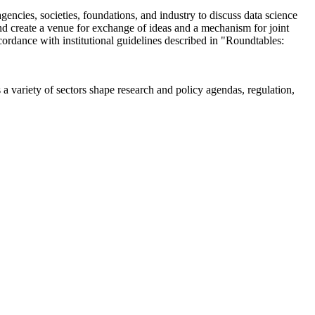
encies, societies, foundations, and industry to discuss data science
 create a venue for exchange of ideas and a mechanism for joint
cordance with institutional guidelines described in "Roundtables:
a variety of sectors shape research and policy agendas, regulation,