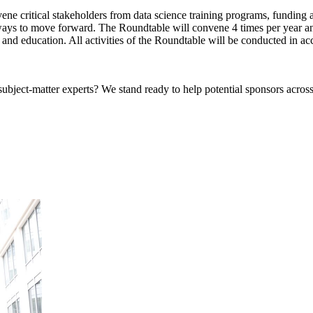
e critical stakeholders from data science training programs, funding ag
ays to move forward. The Roundtable will convene 4 times per year and
and education. All activities of the Roundtable will be conducted in ac
bject-matter experts? We stand ready to help potential sponsors across 