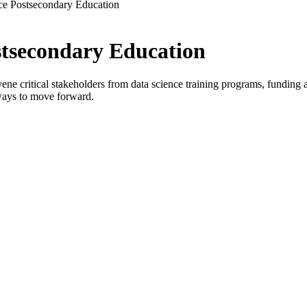
ce Postsecondary Education
stsecondary Education
critical stakeholders from data science training programs, funding age
ways to move forward.