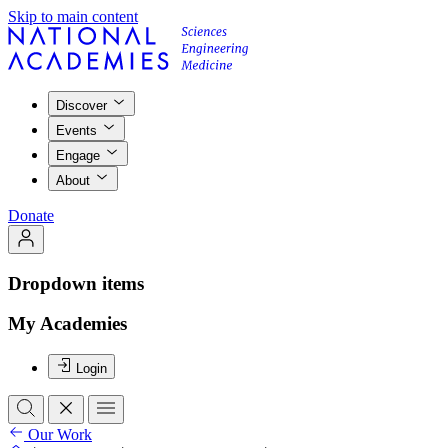
Skip to main content
Discover
Events
Engage
About
Donate
Dropdown items
My Academies
Login
Our Work