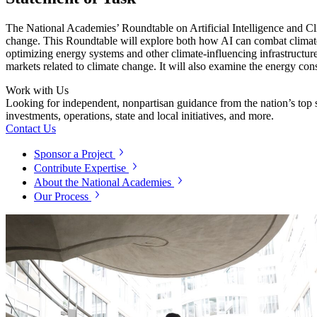
The National Academies’ Roundtable on Artificial Intelligence and Cl
change. This Roundtable will explore both how AI can combat climate c
optimizing energy systems and other climate-influencing infrastructure
markets related to climate change. It will also examine the energy con
Work with Us
Looking for independent, nonpartisan guidance from the nation’s top su
investments, operations, state and local initiatives, and more.
Contact Us
Sponsor a Project
Contribute Expertise
About the National Academies
Our Process