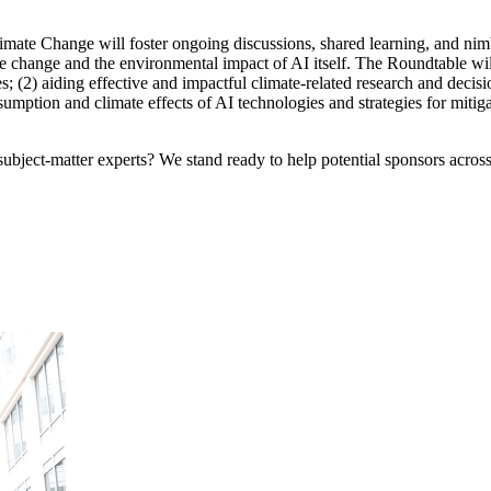
imate Change will foster ongoing discussions, shared learning, and nim
hange and the environmental impact of AI itself. The Roundtable will f
s; (2) aiding effective and impactful climate-related research and decis
sumption and climate effects of AI technologies and strategies for mitig
bject-matter experts? We stand ready to help potential sponsors across 