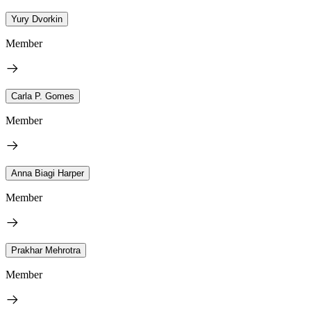
Yury Dvorkin
Member
Carla P. Gomes
Member
Anna Biagi Harper
Member
Prakhar Mehrotra
Member