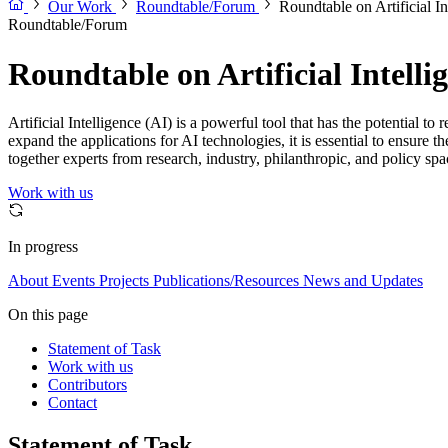
Our Work
Roundtable/Forum
Roundtable on Artificial I
Roundtable/Forum
Roundtable on Artificial Intell
Artificial Intelligence (AI) is a powerful tool that has the potential
expand the applications for AI technologies, it is essential to ensure 
together experts from research, industry, philanthropic, and policy spa
Work with us
In progress
About
Events
Projects
Publications/Resources
News and Updates
On this page
Statement of Task
Work with us
Contributors
Contact
Statement of Task