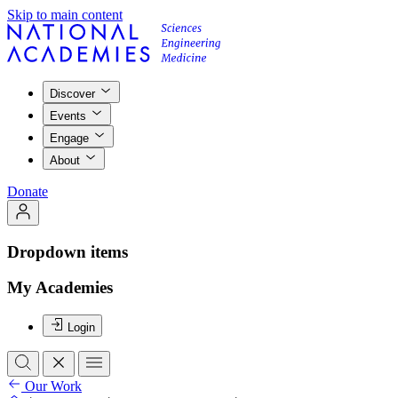
Skip to main content
Discover
Events
Engage
About
Donate
Dropdown items
My Academies
Login
Our Work