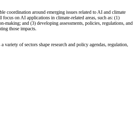
ble coordination around emerging issues related to AI and climate
ocus on AI applications in climate-related areas, such as: (1)
ion-making; and (3) developing assessments, policies, regulations, and
ating those impacts.
a variety of sectors shape research and policy agendas, regulation,