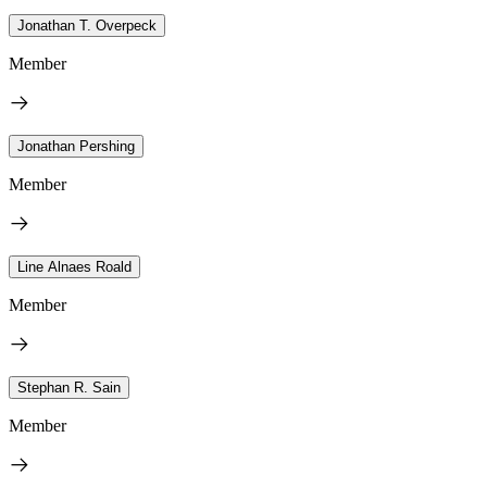
Jonathan T. Overpeck
Member
Jonathan Pershing
Member
Line Alnaes Roald
Member
Stephan R. Sain
Member