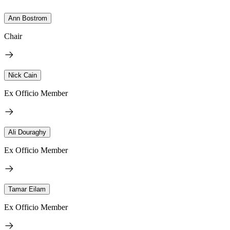
Ann Bostrom
Chair
Nick Cain
Ex Officio Member
Ali Douraghy
Ex Officio Member
Tamar Eilam
Ex Officio Member