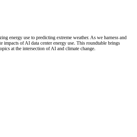
imizing energy use to predicting extreme weather. As we harness and
ate impacts of AI data center energy use. This roundtable brings
opics at the intersection of AI and climate change.