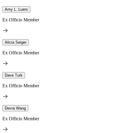
Amy L. Luers
Ex Officio Member
Alicia Seiger
Ex Officio Member
Dave Turk
Ex Officio Member
Devra Wang
Ex Officio Member