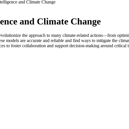
ntelligence and Climate Change
igence and Climate Change
 to revolutionize the approach to many climate-related actions—from opt
these models are accurate and reliable and find ways to mitigate the clim
ces to foster collaboration and support decision-making around critical t