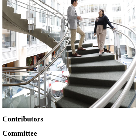
Contributors
Committee