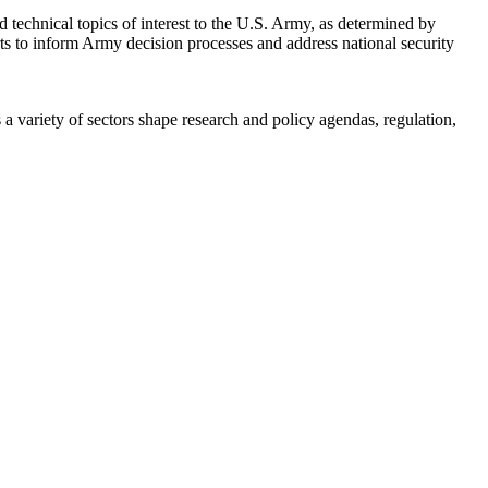
 technical topics of interest to the U.S. Army, as determined by
rts to inform Army decision processes and address national security
a variety of sectors shape research and policy agendas, regulation,