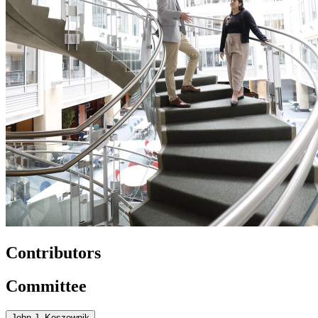
Contributors
Committee
John J. Koszewnik