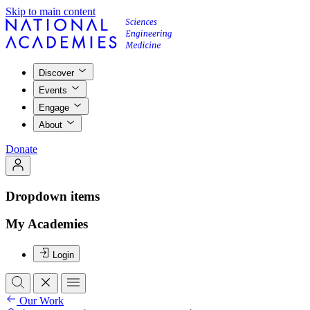
Skip to main content
Discover
Events
Engage
About
Donate
Dropdown items
My Academies
Login
Our Work