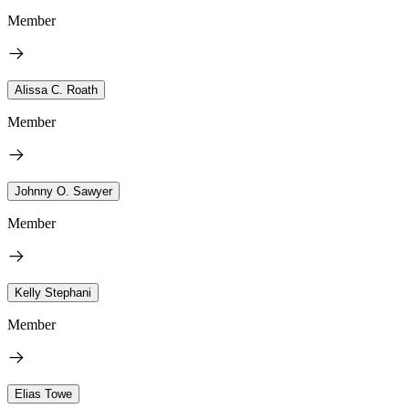
Member
Alissa C. Roath
Member
Johnny O. Sawyer
Member
Kelly Stephani
Member
Elias Towe