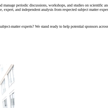
 manage periodic discussions, workshops, and studies on scientific and
ve, expert, and independent analysis from respected subject matter expe
bject-matter experts? We stand ready to help potential sponsors across 