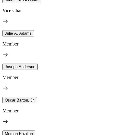
Vice Chair
Julie A. Adams
Member
Joseph Anderson
Member
Oscar Barton, Jr.
Member
Morgan Bazilian