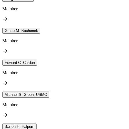
Member
Grace M. Bochenek
Member
Edward C. Cardon
Member
Michael S. Groen, USMC
Member
Barton H. Halpern