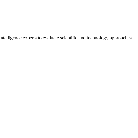
lligence experts to evaluate scientific and technology approaches