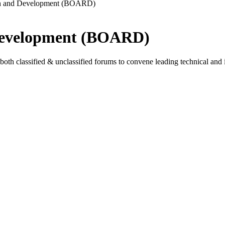
ch and Development (BOARD)
Development (BOARD)
lassified & unclassified forums to convene leading technical and inte