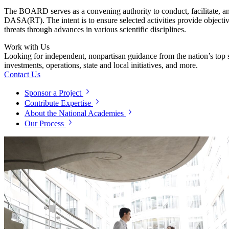
The BOARD serves as a convening authority to conduct, facilitate, and
DASA(RT). The intent is to ensure selected activities provide objecti
threats through advances in various scientific disciplines.
Work with Us
Looking for independent, nonpartisan guidance from the nation’s top su
investments, operations, state and local initiatives, and more.
Contact Us
Sponsor a Project
Contribute Expertise
About the National Academies
Our Process