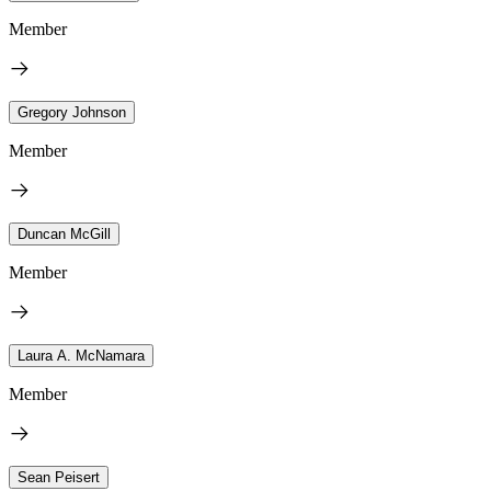
Member
Gregory Johnson
Member
Duncan McGill
Member
Laura A. McNamara
Member
Sean Peisert