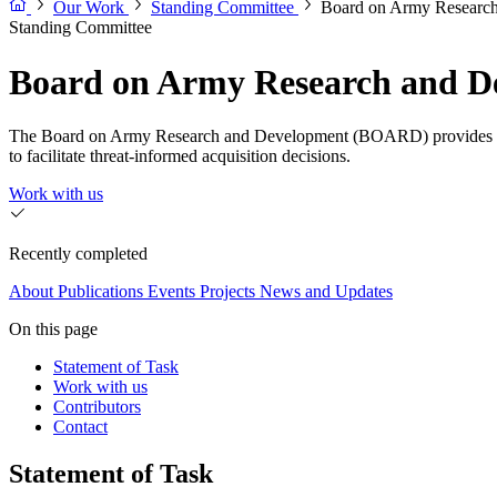
Our Work
Standing Committee
Board on Army Resear
Standing Committee
Board on Army Research and 
The Board on Army Research and Development (BOARD) provides both c
to facilitate threat-informed acquisition decisions.
Work with us
Recently completed
About
Publications
Events
Projects
News and Updates
On this page
Statement of Task
Work with us
Contributors
Contact
Statement of Task