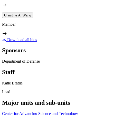
Christine A. Wang
Member
Download all bios
Sponsors
Department of Defense
Staff
Katie Bratlie
Lead
Major units and sub-units
Center for Advancing Science and Technology