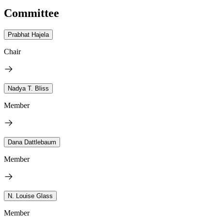
Committee
Prabhat Hajela
Chair
Nadya T. Bliss
Member
Dana Dattlebaum
Member
N. Louise Glass
Member