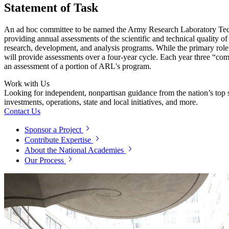
Statement of Task
An ad hoc committee to be named the Army Research Laboratory Tech
providing annual assessments of the scientific and technical quality
research, development, and analysis programs. While the primary ro
will provide assessments over a four-year cycle. Each year three “co
an assessment of a portion of ARL's program.
Work with Us
Looking for independent, nonpartisan guidance from the nation’s top su
investments, operations, state and local initiatives, and more.
Contact Us
Sponsor a Project
Contribute Expertise
About the National Academies
Our Process