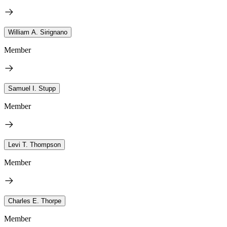
William A. Sirignano
Member
Samuel I. Stupp
Member
Levi T. Thompson
Member
Charles E. Thorpe
Member