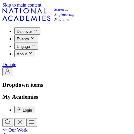
Skip to main content
Discover
Events
Engage
About
Donate
Dropdown items
My Academies
Login
Our Work