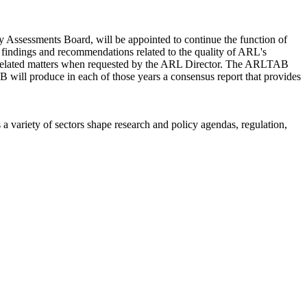
ssessments Board, will be appointed to continue the function of
 findings and recommendations related to the quality of ARL's
on related matters when requested by the ARL Director. The ARLTAB
 will produce in each of those years a consensus report that provides
a variety of sectors shape research and policy agendas, regulation,