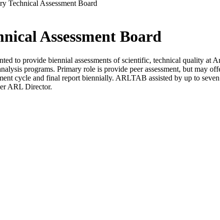
ry Technical Assessment Board
nical Assessment Board
d to provide biennial assessments of scientific, technical quality at
nalysis programs. Primary role is provide peer assessment, but may off
ent cycle and final report biennially. ARLTAB assisted by up to seven
per ARL Director.