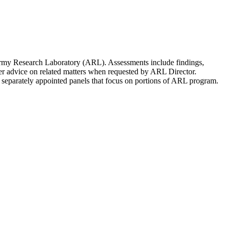
 Army Research Laboratory (ARL). Assessments include findings,
er advice on related matters when requested by ARL Director.
 separately appointed panels that focus on portions of ARL program.