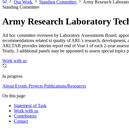
Our Work
Standing Committee
Army Research Laborato
Standing Committee
Army Research Laboratory Tech
Ad hoc committee overseen by Laboratory Assessments Board, appointe
recommendations related to quality of ARL's research, development, a
ARLTAB provides interim report end of Year 1 of each 2-year assessm
Yearly, 3 additional panels may be appointed to assess special topics 
Work with us
In progress
About
Events
Projects
Publications/Resources
On this page
Statement of Task
Work with us
Contributors
Contact