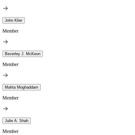
John Klier
Member
Beverley J. McKeon
Member
Mahta Moghaddam
Member
Julie A. Shah
Member