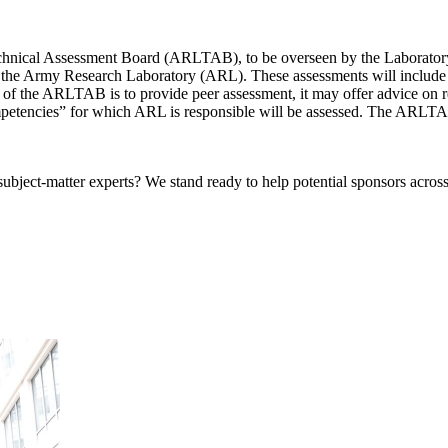
nical Assessment Board (ARLTAB), to be overseen by the Laboratory A
 of the Army Research Laboratory (ARL). These assessments will include
le of the ARLTAB is to provide peer assessment, it may offer advice 
mpetencies” for which ARL is responsible will be assessed. The ARLTAB
bject-matter experts? We stand ready to help potential sponsors across 