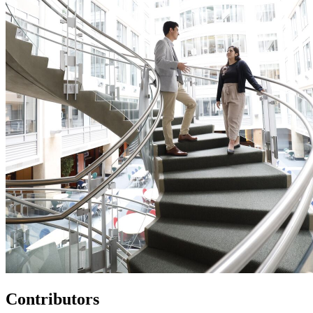
Contributors