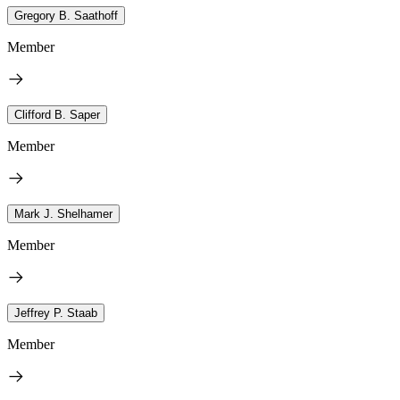
Gregory B. Saathoff
Member
Clifford B. Saper
Member
Mark J. Shelhamer
Member
Jeffrey P. Staab
Member