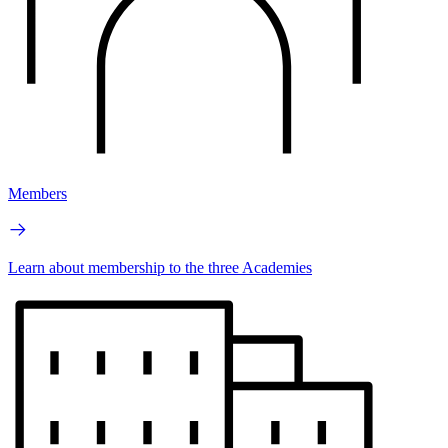
Members
Learn about membership to the three Academies