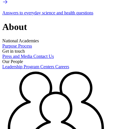
Answers to everyday science and health questions
About
National Academies
Purpose
Process
Get in touch
Press and Media
Contact Us
Our People
Leadership
Program Centers
Careers