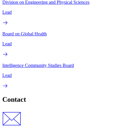
Division on Engineering and Physical Sciences
Lead
Board on Global Health
Lead
Intelligence Community Studies Board
Lead
Contact