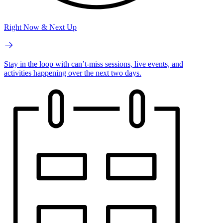
Right Now & Next Up
Stay in the loop with can’t-miss sessions, live events, and
activities happening over the next two days.