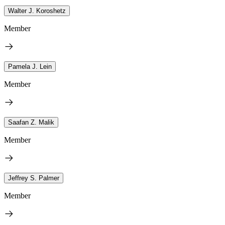
Walter J. Koroshetz
Member
Pamela J. Lein
Member
Saafan Z. Malik
Member
Jeffrey S. Palmer
Member