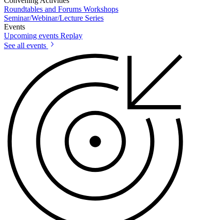
Convening Activities
Roundtables and Forums
Workshops
Seminar/Webinar/Lecture Series
Events
Upcoming events
Replay
See all events