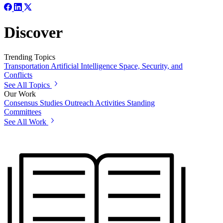
Discover
Trending Topics
Transportation
Artificial Intelligence
Space, Security, and
Conflicts
See All Topics
Our Work
Consensus Studies
Outreach Activities
Standing
Committees
See All Work