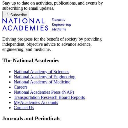
Stay up to date on activities, publications, and events by
subscribing to email updates.
Subscribe
Driving progress for the benefit of society by providing
independent, objective advice to advance science,
engineering, and medicine.
The National Academies
National Academy of Sciences
National Academy of Engineering
National Academy of Medicine
Careers
National Academies Press (NAP)
Transportation Research Board Reports
MyAcademies Accounts
Contact Us
Journals and Periodicals