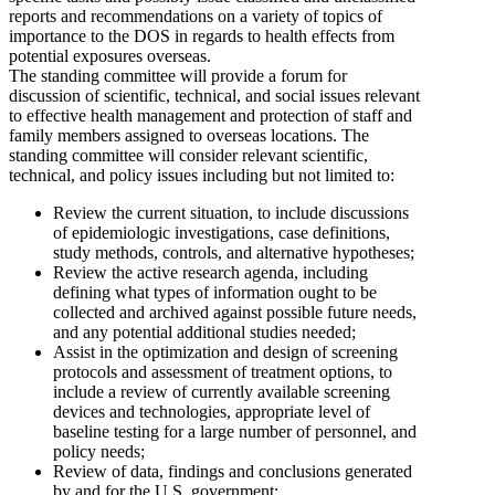
reports and recommendations on a variety of topics of
importance to the DOS in regards to health effects from
potential exposures overseas.
The standing committee will provide a forum for
discussion of scientific, technical, and social issues relevant
to effective health management and protection of staff and
family members assigned to overseas locations. The
standing committee will consider relevant scientific,
technical, and policy issues including but not limited to:
Review the current situation, to include discussions
of epidemiologic investigations, case definitions,
study methods, controls, and alternative hypotheses;
Review the active research agenda, including
defining what types of information ought to be
collected and archived against possible future needs,
and any potential additional studies needed;
Assist in the optimization and design of screening
protocols and assessment of treatment options, to
include a review of currently available screening
devices and technologies, appropriate level of
baseline testing for a large number of personnel, and
policy needs;
Review of data, findings and conclusions generated
by and for the U.S. government;