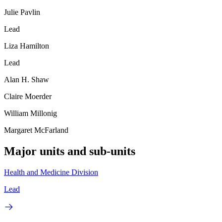
Julie Pavlin
Lead
Liza Hamilton
Lead
Alan H. Shaw
Claire Moerder
William Millonig
Margaret McFarland
Major units and sub-units
Health and Medicine Division
Lead