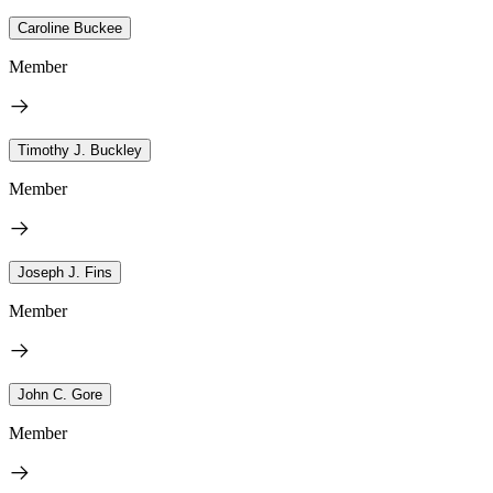
Caroline Buckee
Member
Timothy J. Buckley
Member
Joseph J. Fins
Member
John C. Gore
Member