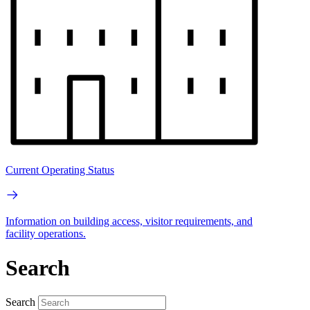
Current Operating Status
Information on building access, visitor requirements, and
facility operations.
Search
Search