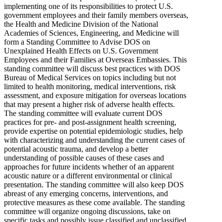
implementing one of its responsibilities to protect U.S.
government employees and their family members overseas,
the Health and Medicine Division of the National
Academies of Sciences, Engineering, and Medicine will
form a Standing Committee to Advise DOS on
Unexplained Health Effects on U.S. Government
Employees and their Families at Overseas Embassies. This
standing committee will discuss best practices with DOS
Bureau of Medical Services on topics including but not
limited to health monitoring, medical interventions, risk
assessment, and exposure mitigation for overseas locations
that may present a higher risk of adverse health effects.
The standing committee will evaluate current DOS
practices for pre- and post-assignment health screening,
provide expertise on potential epidemiologic studies, help
with characterizing and understanding the current cases of
potential acoustic trauma, and develop a better
understanding of possible causes of these cases and
approaches for future incidents whether of an apparent
acoustic nature or a different environmental or clinical
presentation. The standing committee will also keep DOS
abreast of any emerging concerns, interventions, and
protective measures as these come available. The standing
committee will organize ongoing discussions, take on
specific tasks and possibly issue classified and unclassified