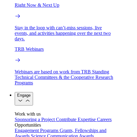
Right Now & Next Up
Stay in the loop with can’t-miss sessions, live
events, and activities happening over the next two
days.
TRB Webinars
Webinars are based on work from TRB Standing
Technical Committees & the Cooperative Research
Programs
Engage
Work with us
Sponsoring a Project
Contribute Expertise
Careers
Opportunities
Engagement Programs
Grants, Fellowships and
Awards
Science Communication Awards