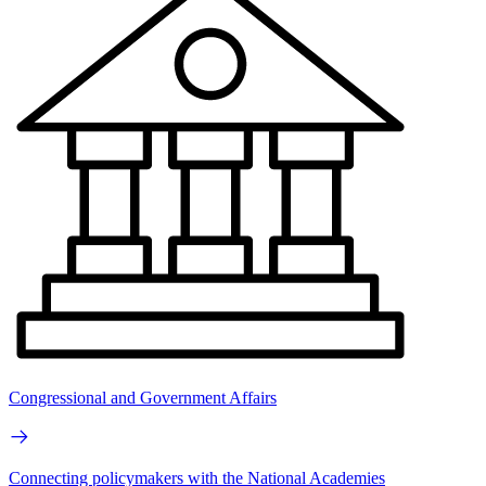
Congressional and Government Affairs
Connecting policymakers with the National Academies