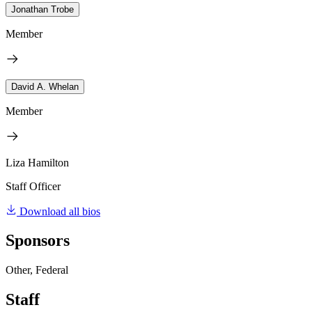
Jonathan Trobe
Member
David A. Whelan
Member
Liza Hamilton
Staff Officer
Download all bios
Sponsors
Other, Federal
Staff