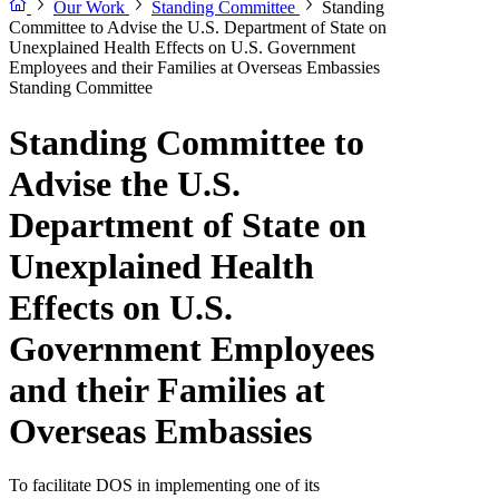
Our Work
Standing Committee
Standing
Committee to Advise the U.S. Department of State on
Unexplained Health Effects on U.S. Government
Employees and their Families at Overseas Embassies
Standing Committee
Standing Committee to
Advise the U.S.
Department of State on
Unexplained Health
Effects on U.S.
Government Employees
and their Families at
Overseas Embassies
To facilitate DOS in implementing one of its