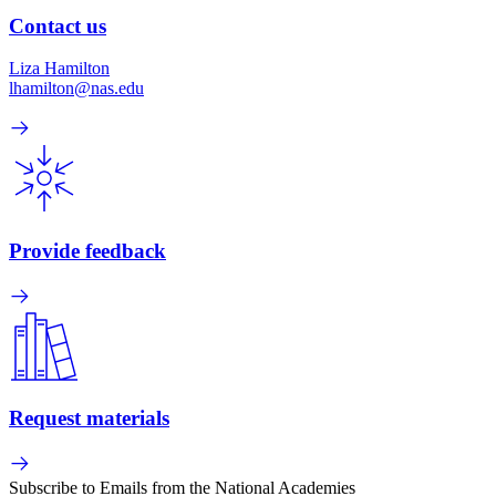
Contact us
Liza Hamilton
lhamilton@nas.edu
Provide feedback
Request materials
Subscribe to Emails from the National Academies