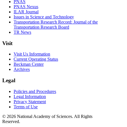
PNAS
PNAS Nexus
ILAR Journal
Issues in Science and Technology
Transportation Research Record: Journal of the
Transportation Research Board
TR News
Visit
Visit Us Information
Current Operating Status
Beckman Center
Archives
Legal
Policies and Procedures
Legal Information
Privacy Statement
Terms of Use
© 2026 National Academy of Sciences. All Rights
Reserved.