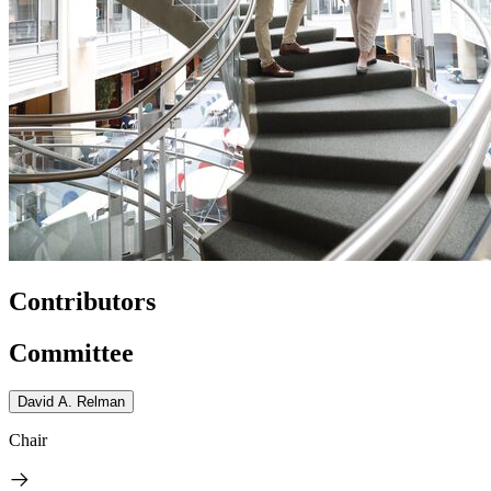
Contributors
Committee
David A. Relman
Chair