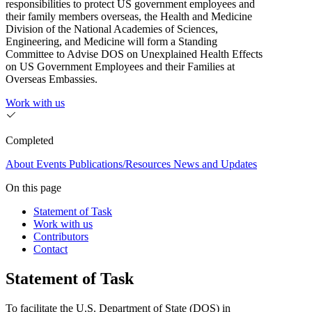
responsibilities to protect US government employees and
their family members overseas, the Health and Medicine
Division of the National Academies of Sciences,
Engineering, and Medicine will form a Standing
Committee to Advise DOS on Unexplained Health Effects
on US Government Employees and their Families at
Overseas Embassies.
Work with us
Completed
About
Events
Publications/Resources
News and Updates
On this page
Statement of Task
Work with us
Contributors
Contact
Statement of Task
To facilitate the U.S. Department of State (DOS) in