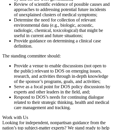
Review of scientific evidence of possible causes and
approaches to addressing potential future incidents
of unexplained clusters of medical symptoms;
Determine the need for collection of relevant
environmental data (e.g., biologic, acoustic,
radiologic, chemical, toxicological) that might be
useful in current and future situations;
Provide guidance on determining a clinical case
definition.
The standing committee should:
Provide a venue to enable discussions (not open to
the public) relevant to DOS on emerging issues,
research, and activities through in-depth knowledge
of the sponsor’s programs, goals, and activities;
Serve as a focal point for DOS policy discussions by
experts and other leaders in the field, and;
Respond to DOS’s needs for continuing dialogue
related to their strategic thinking, health and medical
care management and tracking.
Work with Us
Looking for independent, nonpartisan guidance from the
nation’s top subject-matter experts? We stand ready to help