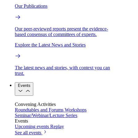
Our Publications
Our peer-reviewed reports present the evidence-
based consensus of committees of experts.
Explore the Latest News and Stories
The latest news and stories, with context you can
trust.
Events
Convening Activities
Roundtables and Forums
Workshops
Seminar/Webinar/Lecture Series
Events
Upcoming events
Replay
See all events