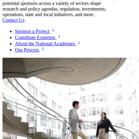
potential sponsors across a variety of sectors shape
research and policy agendas, regulation, investments,
operations, state and local initiatives, and more.
Contact Us
Sponsor a Project
Contribute Expertise
About the National Academies
Our Process