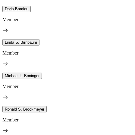
Doris Bamiou
Member
Linda S. Birnbaum
Member
Michael L. Boninger
Member
Ronald S. Brookmeyer
Member