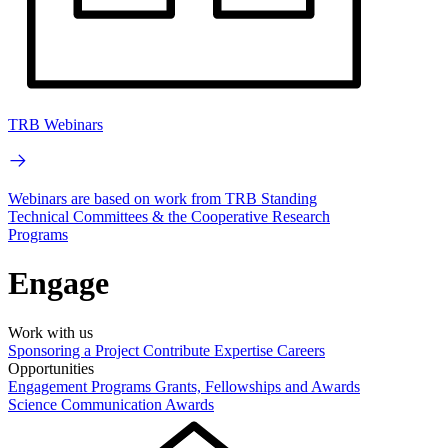
TRB Webinars
Webinars are based on work from TRB Standing
Technical Committees & the Cooperative Research
Programs
Engage
Work with us
Sponsoring a Project
Contribute Expertise
Careers
Opportunities
Engagement Programs
Grants, Fellowships and Awards
Science Communication Awards