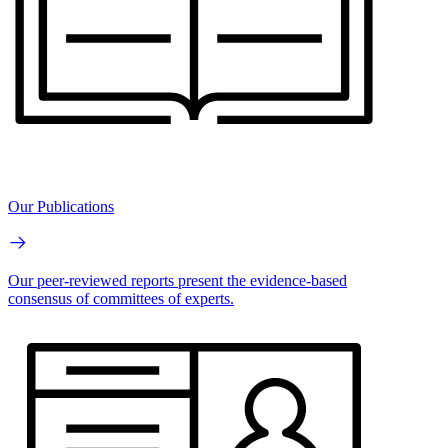
Our Publications
Our peer-reviewed reports present the evidence-based
consensus of committees of experts.