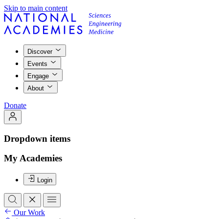
Skip to main content
Discover
Events
Engage
About
Donate
Dropdown items
My Academies
Login
Our Work