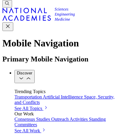
Mobile Navigation
Primary Mobile Navigation
Discover
Trending Topics
Transportation
Artificial Intelligence
Space, Security,
and Conflicts
See All Topics
Our Work
Consensus Studies
Outreach Activities
Standing
Committees
See All Work