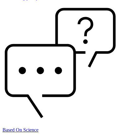
Based On Science