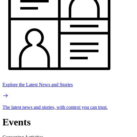
Explore the Latest News and Stories
The latest news and stories, with context you can trust.
Events