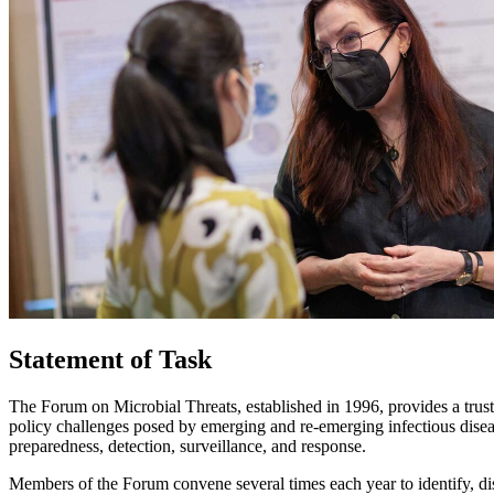
Statement of Task
The Forum on Microbial Threats, established in 1996, provides a trust
policy challenges posed by emerging and re-emerging infectious diseas
preparedness, detection, surveillance, and response.
Members of the Forum convene several times each year to identify, dis