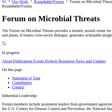
Our Work
Roundtable/Forum
Forum on Microbial Threa
Roundtable/Forum
Forum on Microbial Threats
The Forum on Microbial Threats provides a trusted, neutral venue for 
and plants. It fosters cross-sector dialogue, generates actionable insig
In progress
About
Publications
Events
Projects
Resources
News and Updates
On this page
Statement of Task
Contributors
Contact
Influential Leadership
Forum members include prominent leaders from government agencies, a
the U.S. Centers for Disease Control and Prevention, the National Ins