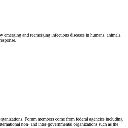
d by emerging and reemerging infectious diseases in humans, animals,
 response.
 organizations. Forum members come from federal agencies including
nternational non- and inter-governmental organizations such as the