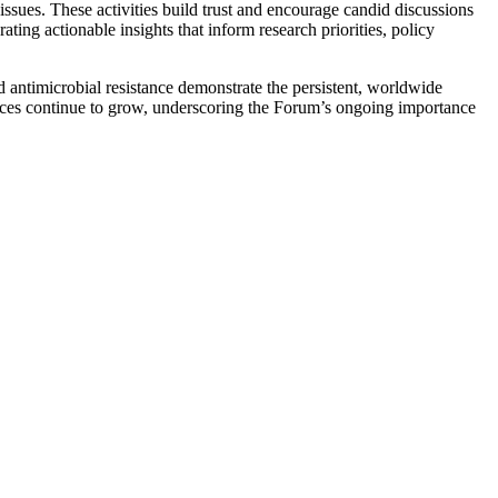
issues. These activities build trust and encourage candid discussions
ng actionable insights that inform research priorities, policy
antimicrobial resistance demonstrate the persistent, worldwide
ences continue to grow, underscoring the Forum’s ongoing importance