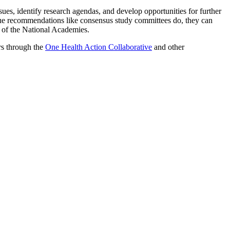
ues, identify research agendas, and develop opportunities for further
ue recommendations like consensus study committees do, they can
t of the National Academies.
rs through the
One Health Action Collaborative
and other