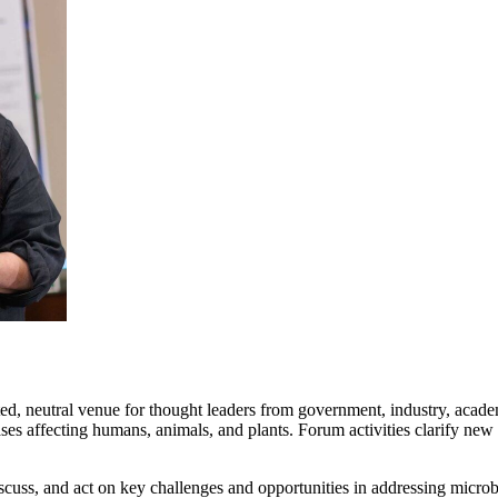
ed, neutral venue for thought leaders from government, industry, academi
es affecting humans, animals, and plants. Forum activities clarify new
cuss, and act on key challenges and opportunities in addressing microb