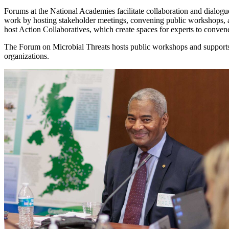
Forums at the National Academies facilitate collaboration and dialogue
work by hosting stakeholder meetings, convening public workshops, 
host Action Collaboratives, which create spaces for experts to conve
The Forum on Microbial Threats hosts public workshops and supports 
organizations.