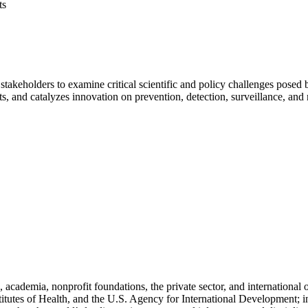
ts
stakeholders to examine critical scientific and policy challenges pose
hts, and catalyzes innovation on prevention, detection, surveillance, and
cademia, nonprofit foundations, the private sector, and international
titutes of Health, and the U.S. Agency for International Development; i