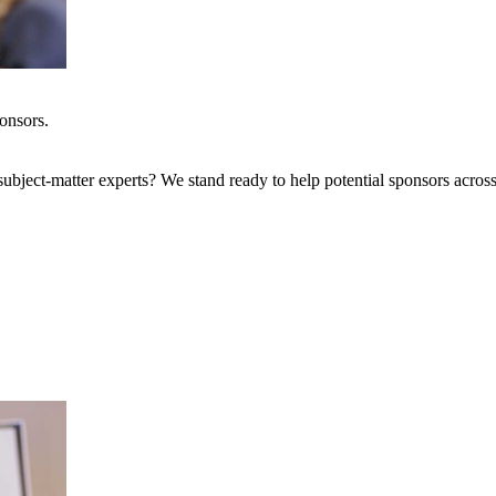
onsors.
bject-matter experts? We stand ready to help potential sponsors across 