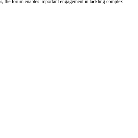
nes, the forum enables important engagement in tackling complex