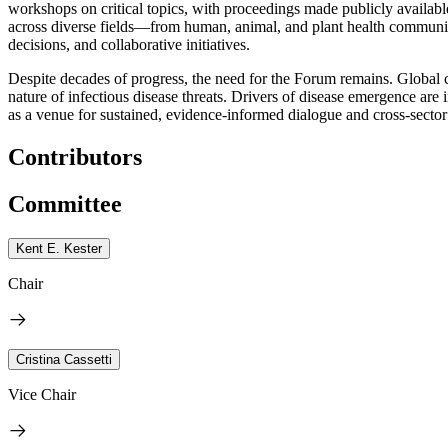
workshops on critical topics, with proceedings made publicly available
across diverse fields—from human, animal, and plant health communitie
decisions, and collaborative initiatives.
Despite decades of progress, the need for the Forum remains. Global 
nature of infectious disease threats. Drivers of disease emergence a
as a venue for sustained, evidence-informed dialogue and cross-sector
Contributors
Committee
Kent E. Kester
Chair
Cristina Cassetti
Vice Chair