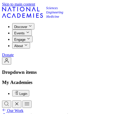
Skip to main content
Discover
Events
Engage
About
Donate
Dropdown items
My Academies
Login
Our Work