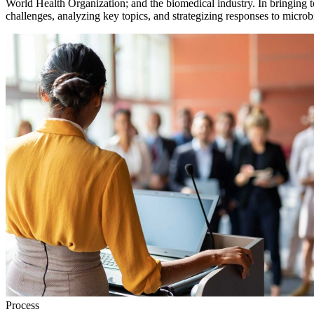
World Health Organization; and the biomedical industry. In bringing t
challenges, analyzing key topics, and strategizing responses to microbi
Process