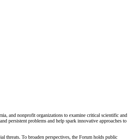
a, and nonprofit organizations to examine critical scientific and
 and persistent problems and help spark innovative approaches to
ial threats. To broaden perspectives, the Forum holds public