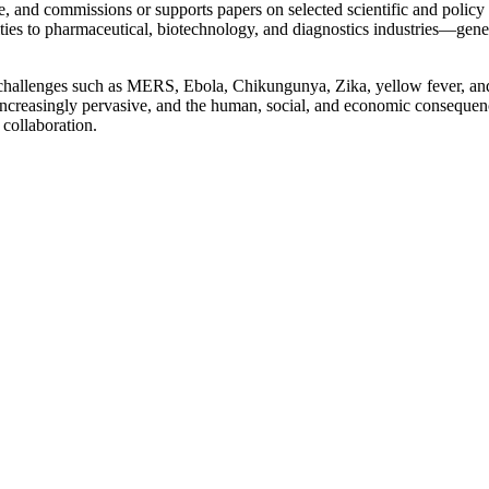
, and commissions or supports papers on selected scientific and policy 
s to pharmaceutical, biotechnology, and diagnostics industries—generati
challenges such as MERS, Ebola, Chikungunya, Zika, yellow fever, and 
re increasingly pervasive, and the human, social, and economic consequ
 collaboration.