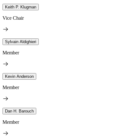
Keith P. Klugman
Vice Chair
Sylvain Aldighieri
Member
Kevin Anderson
Member
Dan H. Barouch
Member