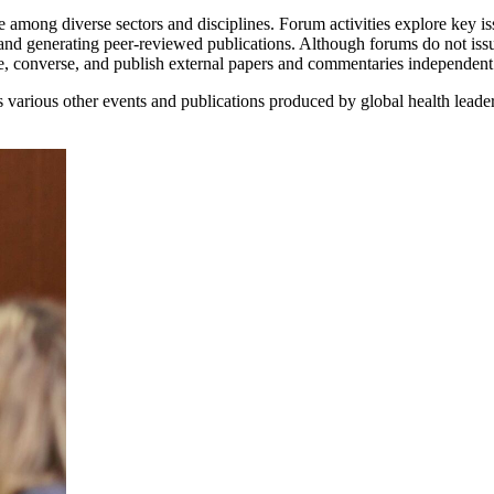
 among diverse sectors and disciplines. Forum activities explore key iss
and generating peer-reviewed publications. Although forums do not iss
ne, converse, and publish external papers and commentaries independen
various other events and publications produced by global health leade