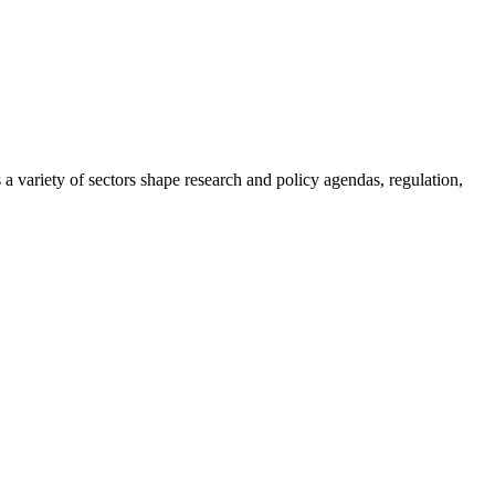
a variety of sectors shape research and policy agendas, regulation,