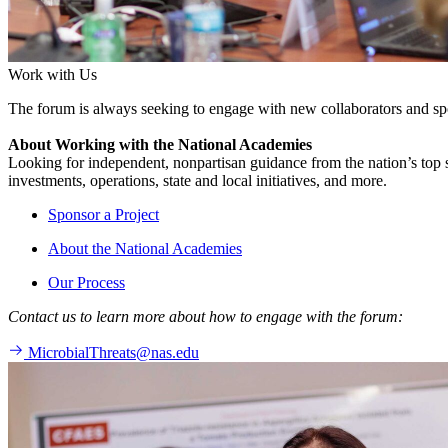
Work with Us
The forum is always seeking to engage with new collaborators and sp
About Working with the National Academies
Looking for independent, nonpartisan guidance from the nation’s top su
investments, operations, state and local initiatives, and more.
Sponsor a Project
About the National Academies
Our Process
Contact us to learn more about how to engage with the forum:
MicrobialThreats@nas.edu