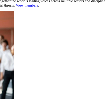
ogether the world’s leading voices across multiple sectors and discipli
al threats.
View members
.