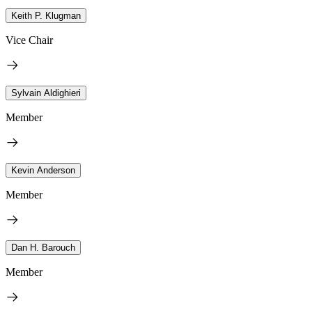
Keith P. Klugman
Vice Chair
Sylvain Aldighieri
Member
Kevin Anderson
Member
Dan H. Barouch
Member