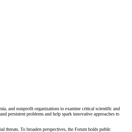
a, and nonprofit organizations to examine critical scientific and
 and persistent problems and help spark innovative approaches to
ial threats. To broaden perspectives, the Forum holds public