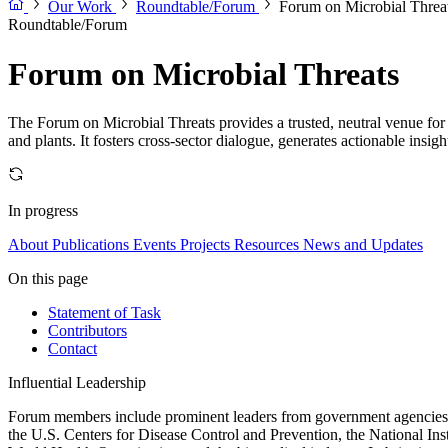
Our Work
Roundtable/Forum
Forum on Microbial Threa
Roundtable/Forum
Forum on Microbial Threats
The Forum on Microbial Threats provides a trusted, neutral venue for 
and plants. It fosters cross-sector dialogue, generates actionable insig
In progress
About
Publications
Events
Projects
Resources
News and Updates
On this page
Statement of Task
Contributors
Contact
Influential Leadership
Forum members include prominent leaders from government agencies, a
the U.S. Centers for Disease Control and Prevention, the National Ins