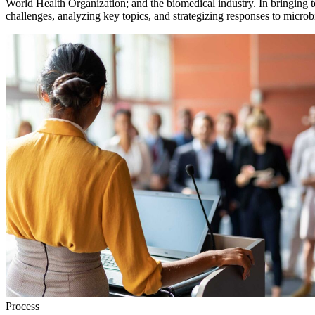
World Health Organization; and the biomedical industry. In bringing t
challenges, analyzing key topics, and strategizing responses to microbi
Process