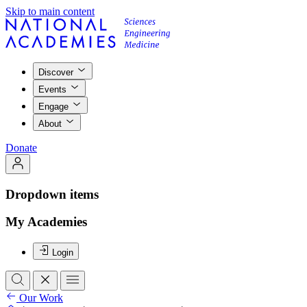
Skip to main content
Discover
Events
Engage
About
Donate
Dropdown items
My Academies
Login
Our Work