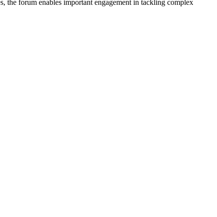
nes, the forum enables important engagement in tackling complex