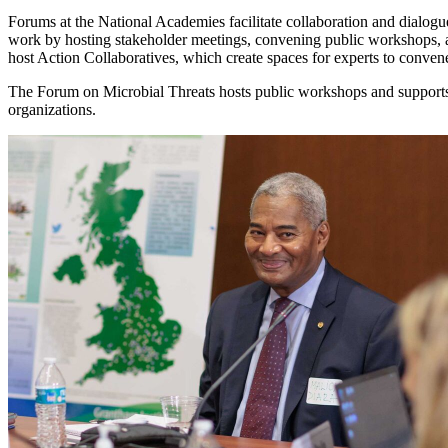
Forums at the National Academies facilitate collaboration and dialogue
work by hosting stakeholder meetings, convening public workshops, 
host Action Collaboratives, which create spaces for experts to conve
The Forum on Microbial Threats hosts public workshops and supports 
organizations.