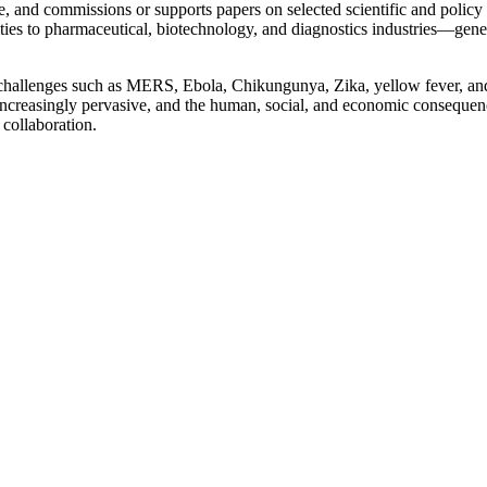
, and commissions or supports papers on selected scientific and policy 
s to pharmaceutical, biotechnology, and diagnostics industries—generati
challenges such as MERS, Ebola, Chikungunya, Zika, yellow fever, and 
re increasingly pervasive, and the human, social, and economic consequ
 collaboration.