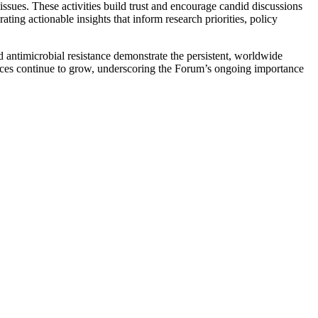
issues. These activities build trust and encourage candid discussions
ng actionable insights that inform research priorities, policy
antimicrobial resistance demonstrate the persistent, worldwide
ences continue to grow, underscoring the Forum’s ongoing importance