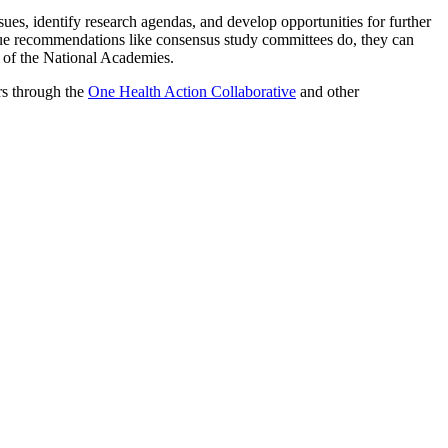
ues, identify research agendas, and develop opportunities for further
ue recommendations like consensus study committees do, they can
t of the National Academies.
rs through the
One Health Action Collaborative
and other