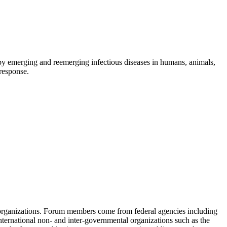
d by emerging and reemerging infectious diseases in humans, animals,
 response.
 organizations. Forum members come from federal agencies including
nternational non- and inter-governmental organizations such as the