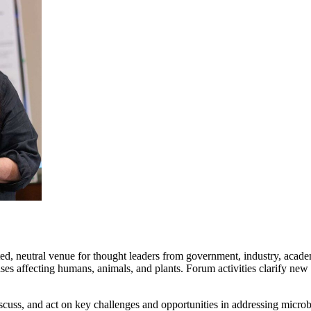
ed, neutral venue for thought leaders from government, industry, academi
es affecting humans, animals, and plants. Forum activities clarify new
cuss, and act on key challenges and opportunities in addressing microb