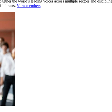
ogether the world’s leading voices across multiple sectors and discipli
al threats.
View members
.