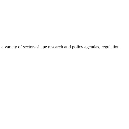
a variety of sectors shape research and policy agendas, regulation,