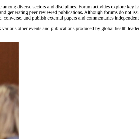
 among diverse sectors and disciplines. Forum activities explore key iss
and generating peer-reviewed publications. Although forums do not iss
ne, converse, and publish external papers and commentaries independen
various other events and publications produced by global health leade