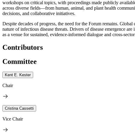
workshops on critical topics, with proceedings made publicly available
across diverse fields—from human, animal, and plant health communitie
decisions, and collaborative initiatives.
Despite decades of progress, the need for the Forum remains. Global 
nature of infectious disease threats. Drivers of disease emergence a
as a venue for sustained, evidence-informed dialogue and cross-sector
Contributors
Committee
Kent E. Kester
Chair
Cristina Cassetti
Vice Chair