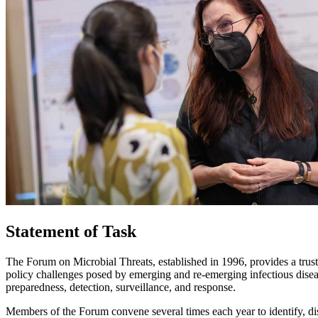
Statement of Task
The Forum on Microbial Threats, established in 1996, provides a trust
policy challenges posed by emerging and re-emerging infectious diseas
preparedness, detection, surveillance, and response.
Members of the Forum convene several times each year to identify, dis