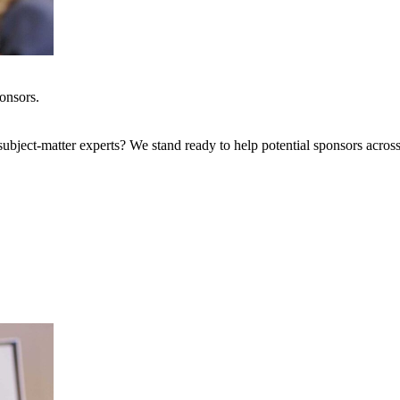
onsors.
bject-matter experts? We stand ready to help potential sponsors across 