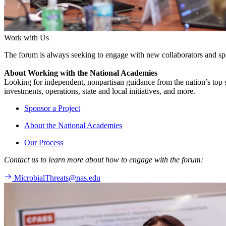
Work with Us
The forum is always seeking to engage with new collaborators and sp
About Working with the National Academies
Looking for independent, nonpartisan guidance from the nation’s top su
investments, operations, state and local initiatives, and more.
Sponsor a Project
About the National Academies
Our Process
Contact us to learn more about how to engage with the forum:
MicrobialThreats@nas.edu