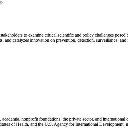
ts
stakeholders to examine critical scientific and policy challenges pose
hts, and catalyzes innovation on prevention, detection, surveillance, and
cademia, nonprofit foundations, the private sector, and international
titutes of Health, and the U.S. Agency for International Development; i