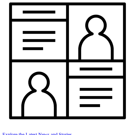
Explore the Latest News and Stories