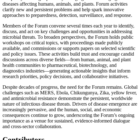
diseases affecting humans, animals, and plants. Forum activities
clarify new and persistent problems and help spark innovative
approaches to preparedness, detection, surveillance, and response.
Members of the Forum convene several times each year to identify,
discuss, and act on key challenges and opportunities in addressing
microbial threats. To broaden perspectives, the Forum holds public
workshops on critical topics, with proceedings made publicly
available, and commissions or supports papers on selected scientific
and policy issues. These activities build trust and encourage candid
discussions across diverse fields—from human, animal, and plant
health communities to pharmaceutical, biotechnology, and
diagnostics industries—generating actionable insights that inform
research priorities, policy decisions, and collaborative initiatives.
Despite decades of progress, the need for the Forum remains. Global
challenges such as MERS, Ebola, Chikungunya, Zika, yellow fever,
and antimicrobial resistance demonstrate the persistent, worldwide
nature of infectious disease threats. Drivers of disease emergence are
increasingly pervasive, and the human, social, and economic
consequences continue to grow, underscoring the Forum’s ongoing
importance as a venue for sustained, evidence-informed dialogue
and cross-sector collaboration.
Contributors