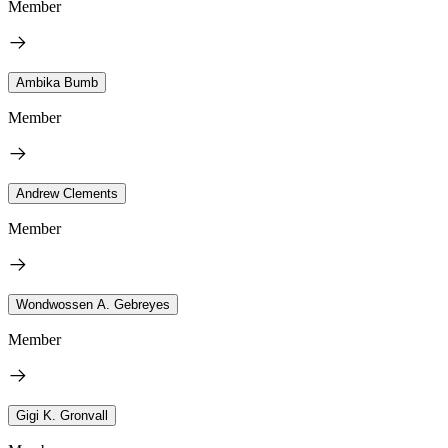
Member
Ambika Bumb
Member
Andrew Clements
Member
Wondwossen A. Gebreyes
Member
Gigi K. Gronvall