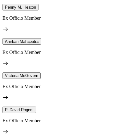
Penny M. Heaton
Ex Officio Member
Anirban Mahapatra
Ex Officio Member
Victoria McGovern
Ex Officio Member
P. David Rogers
Ex Officio Member