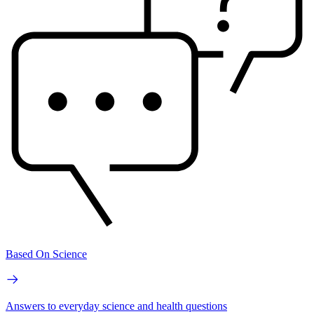
Based On Science
Answers to everyday science and health questions