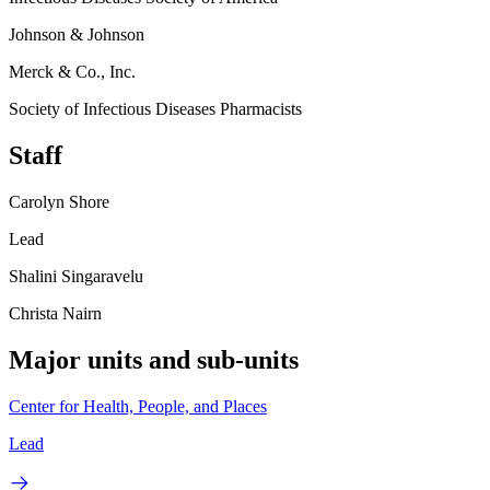
Johnson & Johnson
Merck & Co., Inc.
Society of Infectious Diseases Pharmacists
Staff
Carolyn Shore
Lead
Shalini Singaravelu
Christa Nairn
Major units and sub-units
Center for Health, People, and Places
Lead