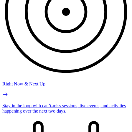
Right Now & Next Up
Stay in the loop with can’t-miss sessions, live events, and activities
happening over the next two days.