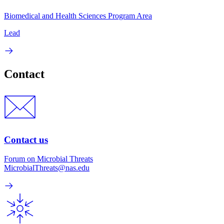
Biomedical and Health Sciences Program Area
Lead
Contact
Contact us
Forum on Microbial Threats
MicrobialThreats@nas.edu