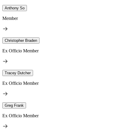
Anthony So
Member
Christopher Braden
Ex Officio Member
Tracey Dutcher
Ex Officio Member
Greg Frank
Ex Officio Member