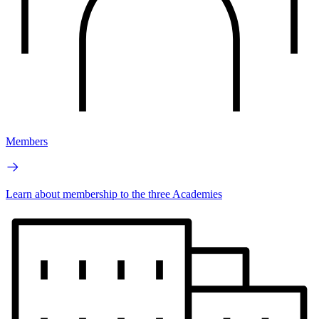
Members
Learn about membership to the three Academies