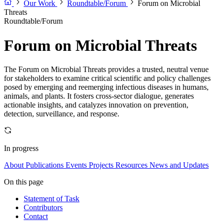
Our Work
Roundtable/Forum
Forum on Microbial
Threats
Roundtable/Forum
Forum on Microbial Threats
The Forum on Microbial Threats provides a trusted, neutral venue
for stakeholders to examine critical scientific and policy challenges
posed by emerging and reemerging infectious diseases in humans,
animals, and plants. It fosters cross-sector dialogue, generates
actionable insights, and catalyzes innovation on prevention,
detection, surveillance, and response.
In progress
About
Publications
Events
Projects
Resources
News and Updates
On this page
Statement of Task
Contributors
Contact