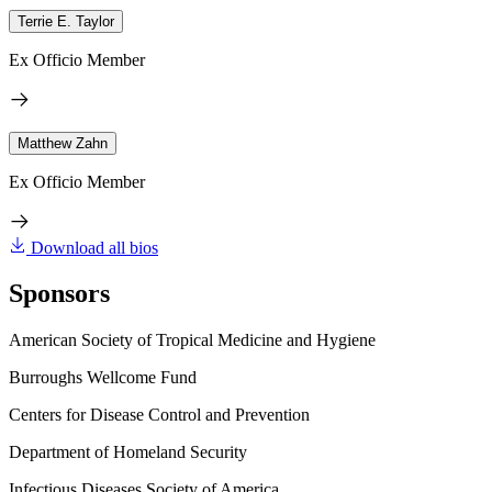
Terrie E. Taylor
Ex Officio Member
Matthew Zahn
Ex Officio Member
Download all bios
Sponsors
American Society of Tropical Medicine and Hygiene
Burroughs Wellcome Fund
Centers for Disease Control and Prevention
Department of Homeland Security
Infectious Diseases Society of America