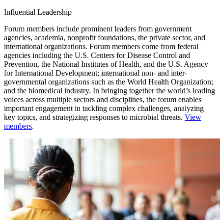
Influential Leadership
Forum members include prominent leaders from government
agencies, academia, nonprofit foundations, the private sector, and
international organizations. Forum members come from federal
agencies including the U.S. Centers for Disease Control and
Prevention, the National Institutes of Health, and the U.S. Agency
for International Development; international non- and inter-
governmental organizations such as the World Health Organization;
and the biomedical industry. In bringing together the world’s leading
voices across multiple sectors and disciplines, the forum enables
important engagement in tackling complex challenges, analyzing
key topics, and strategizing responses to microbial threats.
View
members
.