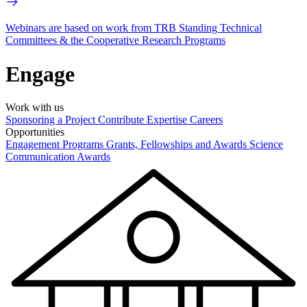
Webinars are based on work from TRB Standing Technical
Committees & the Cooperative Research Programs
Engage
Work with us
Sponsoring a Project
Contribute Expertise
Careers
Opportunities
Engagement Programs
Grants, Fellowships and Awards
Science
Communication Awards