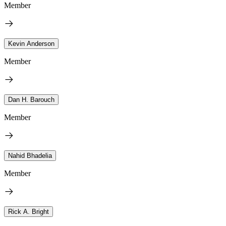
Member
Kevin Anderson
Member
Dan H. Barouch
Member
Nahid Bhadelia
Member
Rick A. Bright