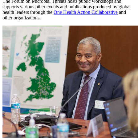
The Forum on Microbial Threats hosts public workshops and
supports various other events and publications produced by global
health leaders through the
One Health Action Collaborative
and
other organizations.