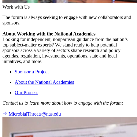
Work with Us
The forum is always seeking to engage with new collaborators and
sponsors.
About Working with the National Academies
Looking for independent, nonpartisan guidance from the nation’s
top subject-matter experts? We stand ready to help potential
sponsors across a variety of sectors shape research and policy
agendas, regulation, investments, operations, state and local
initiatives, and more.
Sponsor a Project
About the National Academies
Our Process
Contact us to learn more about how to engage with the forum:
MicrobialThreats@nas.edu