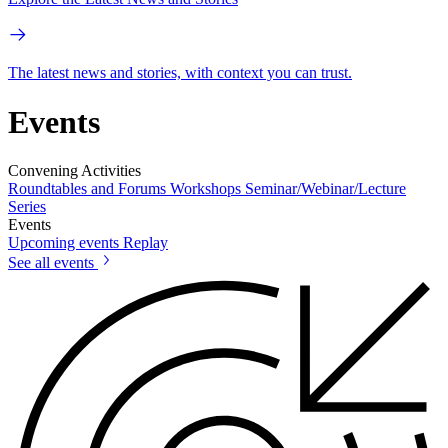
The latest news and stories, with context you can trust.
Events
Convening Activities
Roundtables and Forums
Workshops
Seminar/Webinar/Lecture
Series
Events
Upcoming events
Replay
See all events