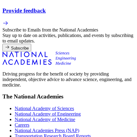
Provide feedback
Subscribe to Emails from the National Academies
Stay up to date on activities, publications, and events by subscribing
to email updates.
Subscribe
Driving progress for the benefit of society by providing
independent, objective advice to advance science, engineering, and
medicine.
The National Academies
National Academy of Sciences
National Academy of Engineering
National Academy of Medicine
Careers
National Academies Press (NAP)
Transportation Research Board Reports