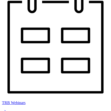
TRB Webinars