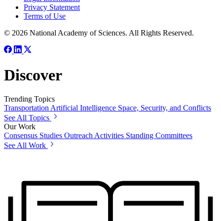
Privacy Statement
Terms of Use
© 2026 National Academy of Sciences. All Rights Reserved.
Discover
Trending Topics
Transportation
Artificial Intelligence
Space, Security, and Conflicts
See All Topics
Our Work
Consensus Studies
Outreach Activities
Standing Committees
See All Work