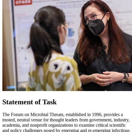
Statement of Task
The Forum on Microbial Threats, established in 1996, provides a
trusted, neutral venue for thought leaders from government, industry,
academia, and nonprofit organizations to examine critical scientific
and policy challenges posed by emerging and re-emerging infectious