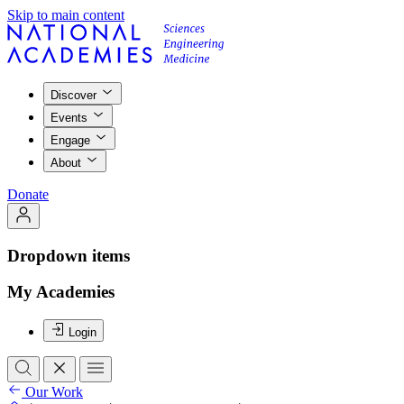
Skip to main content
Discover
Events
Engage
About
Donate
Dropdown items
My Academies
Login
Our Work