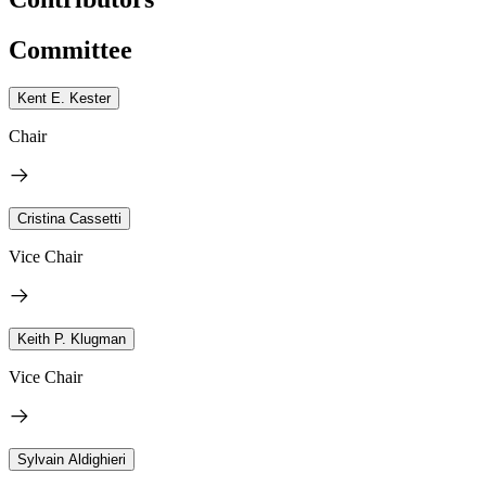
Committee
Kent E. Kester
Chair
Cristina Cassetti
Vice Chair
Keith P. Klugman
Vice Chair
Sylvain Aldighieri