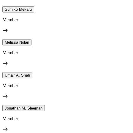
Sumiko Mekaru
Member
Melissa Nolan
Member
Umair A. Shah
Member
Jonathan M. Sleeman
Member