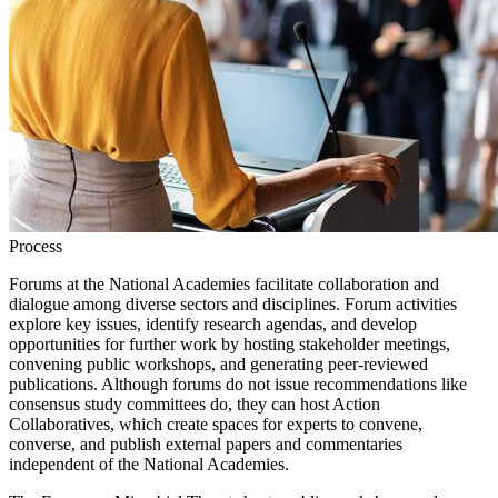
Process
Forums at the National Academies facilitate collaboration and
dialogue among diverse sectors and disciplines. Forum activities
explore key issues, identify research agendas, and develop
opportunities for further work by hosting stakeholder meetings,
convening public workshops, and generating peer-reviewed
publications. Although forums do not issue recommendations like
consensus study committees do, they can host Action
Collaboratives, which create spaces for experts to convene,
converse, and publish external papers and commentaries
independent of the National Academies.