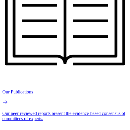
Our Publications
Our peer-reviewed reports present the evidence-based consensus of
committees of experts.