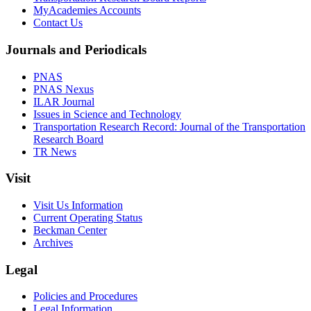
MyAcademies Accounts
Contact Us
Journals and Periodicals
PNAS
PNAS Nexus
ILAR Journal
Issues in Science and Technology
Transportation Research Record: Journal of the Transportation
Research Board
TR News
Visit
Visit Us Information
Current Operating Status
Beckman Center
Archives
Legal
Policies and Procedures
Legal Information