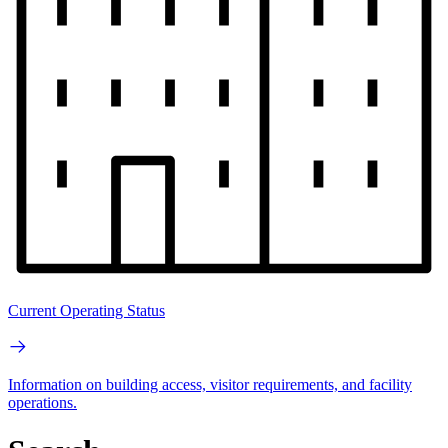
Current Operating Status
Information on building access, visitor requirements, and facility
operations.