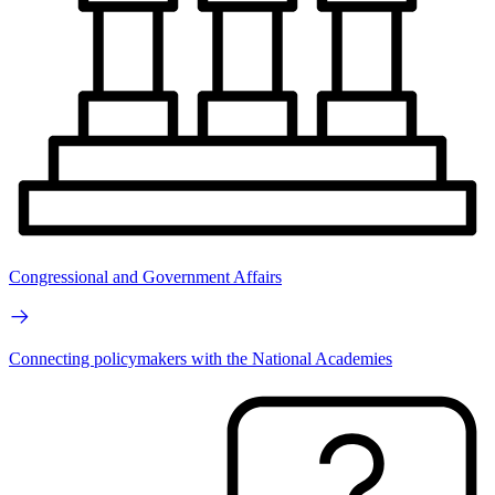
Congressional and Government Affairs
Connecting policymakers with the National Academies