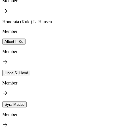
Member
Honorata (Kuki) L. Hansen
Member
Albert I. Ko
Member
Linda S. Lloyd
Member
Syra Madad
Member