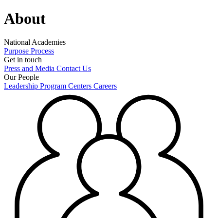
About
National Academies
Purpose
Process
Get in touch
Press and Media
Contact Us
Our People
Leadership
Program Centers
Careers