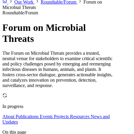
Our Work
Roundtable/Forum
Forum on
Microbial Threats
Roundtable/Forum
Forum on Microbial
Threats
The Forum on Microbial Threats provides a trusted,
neutral venue for stakeholders to examine critical scientific
and policy challenges posed by emerging and reemerging
infectious diseases in humans, animals, and plants. It
fosters cross-sector dialogue, generates actionable insights,
and catalyzes innovation on prevention, detection,
surveillance, and response.
In progress
About
Publications
Events
Projects
Resources
News and
Updates
On this page