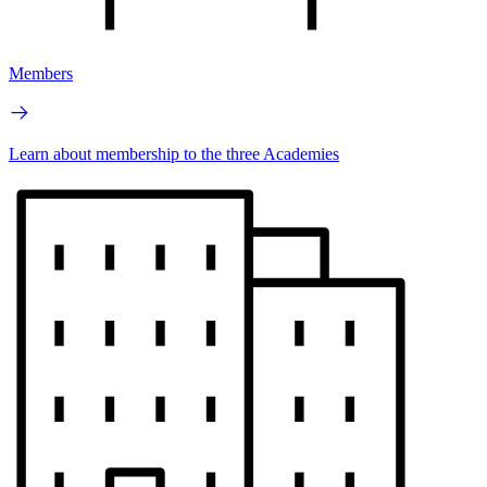
Members
Learn about membership to the three Academies