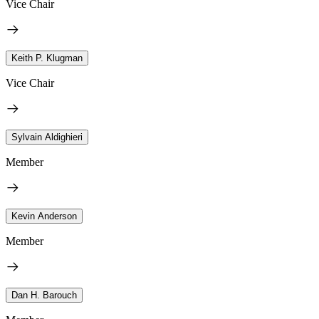
Vice Chair
Keith P. Klugman
Vice Chair
Sylvain Aldighieri
Member
Kevin Anderson
Member
Dan H. Barouch