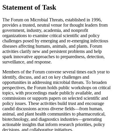
Statement of Task
The Forum on Microbial Threats, established in 1996,
provides a trusted, neutral venue for thought leaders from
government, industry, academia, and nonprofit
organizations to examine critical scientific and policy
challenges posed by emerging and re-emerging infectious
diseases affecting humans, animals, and plants. Forum
activities clarify new and persistent problems and help
spark innovative approaches to preparedness, detection,
surveillance, and response.
Members of the Forum convene several times each year to
identify, discuss, and act on key challenges and
opportunities in addressing microbial threats. To broaden
perspectives, the Forum holds public workshops on critical
topics, with proceedings made publicly available, and
commissions or supports papers on selected scientific and
policy issues. These activities build trust and encourage
candid discussions across diverse fields—from human,
animal, and plant health communities to pharmaceutical,
biotechnology, and diagnostics industries—generating
actionable insights that inform research priorities, policy
decisions, and collaborative initiatives.