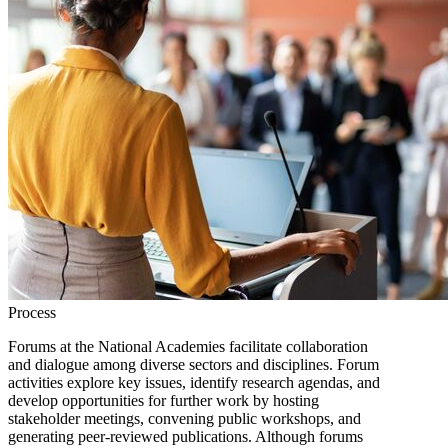
Process
Forums at the National Academies facilitate collaboration
and dialogue among diverse sectors and disciplines. Forum
activities explore key issues, identify research agendas, and
develop opportunities for further work by hosting
stakeholder meetings, convening public workshops, and
generating peer-reviewed publications. Although forums