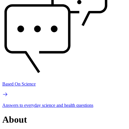
Based On Science
Answers to everyday science and health questions
About