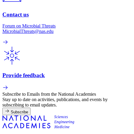
Contact us
Forum on Microbial Threats
MicrobialThreats@nas.edu
Provide feedback
Subscribe to Emails from the National Academies
Stay up to date on activities, publications, and events by
subscribing to email updates.
Subscribe