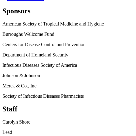
Sponsors
American Society of Tropical Medicine and Hygiene
Burroughs Wellcome Fund
Centers for Disease Control and Prevention
Department of Homeland Security
Infectious Diseases Society of America
Johnson & Johnson
Merck & Co., Inc.
Society of Infectious Diseases Pharmacists
Staff
Carolyn Shore
Lead