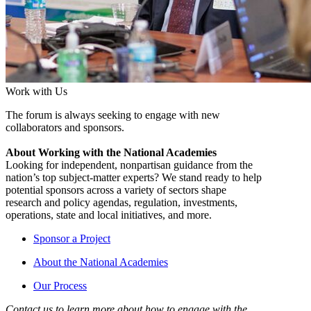
Work with Us
The forum is always seeking to engage with new
collaborators and sponsors.
About Working with the National Academies
Looking for independent, nonpartisan guidance from the
nation’s top subject-matter experts? We stand ready to help
potential sponsors across a variety of sectors shape
research and policy agendas, regulation, investments,
operations, state and local initiatives, and more.
Sponsor a Project
About the National Academies
Our Process
Contact us to learn more about how to engage with the