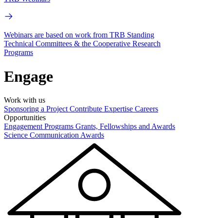
Webinars are based on work from TRB Standing
Technical Committees & the Cooperative Research
Programs
Engage
Work with us
Sponsoring a Project
Contribute Expertise
Careers
Opportunities
Engagement Programs
Grants, Fellowships and Awards
Science Communication Awards