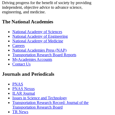
Driving progress for the benefit of society by providing
independent, objective advice to advance science,
engineering, and medicine.
The National Academies
National Academy of Sciences
National Academy of Engineering
National Academy of Medicine
Careers
National Academies Press (NAP)
Transportation Research Board Reports
MyAcademies Accounts
Contact Us
Journals and Periodicals
PNAS
PNAS Nexus
ILAR Journal
Issues in Science and Technology
Transportation Research Record: Journal of the
Transportation Research Board
TR News