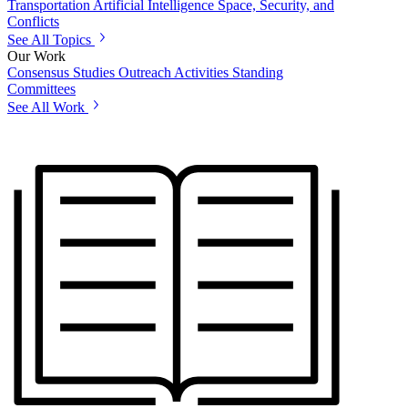
Transportation
Artificial Intelligence
Space, Security, and
Conflicts
See All Topics
Our Work
Consensus Studies
Outreach Activities
Standing
Committees
See All Work