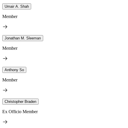
Umair A. Shah
Member
Jonathan M. Sleeman
Member
Anthony So
Member
Christopher Braden
Ex Officio Member