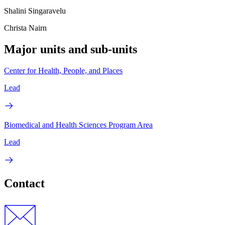
Shalini Singaravelu
Christa Nairn
Major units and sub-units
Center for Health, People, and Places
Lead
Biomedical and Health Sciences Program Area
Lead
Contact