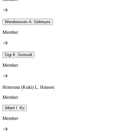
Wondwossen A. Gebreyes
Member
Gigi K. Gronvall
Member
Honorata (Kuki) L. Hansen
Member
Albert I. Ko
Member