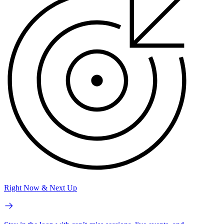
Right Now & Next Up