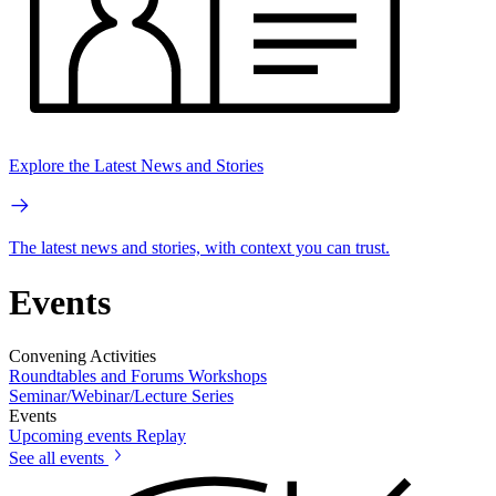
Explore the Latest News and Stories
The latest news and stories, with context you can trust.
Events
Convening Activities
Roundtables and Forums
Workshops
Seminar/Webinar/Lecture Series
Events
Upcoming events
Replay
See all events