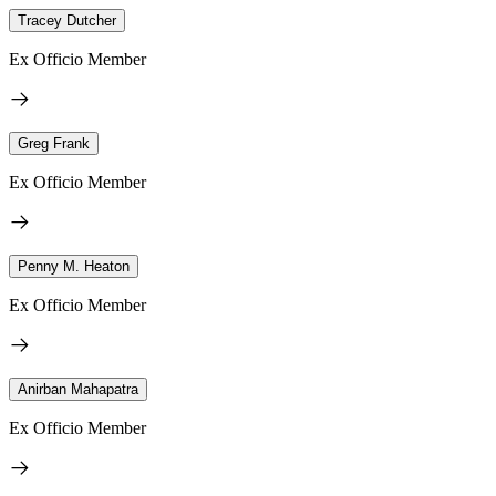
Tracey Dutcher
Ex Officio Member
Greg Frank
Ex Officio Member
Penny M. Heaton
Ex Officio Member
Anirban Mahapatra
Ex Officio Member