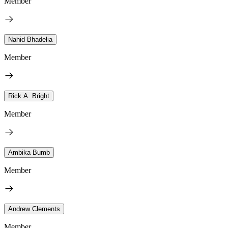
Member
Nahid Bhadelia
Member
Rick A. Bright
Member
Ambika Bumb
Member
Andrew Clements
Member