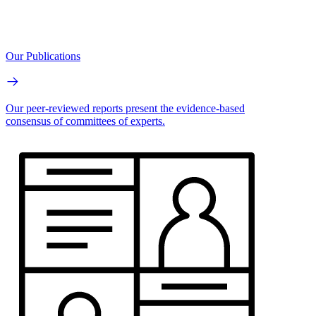
Our Publications
Our peer-reviewed reports present the evidence-based
consensus of committees of experts.