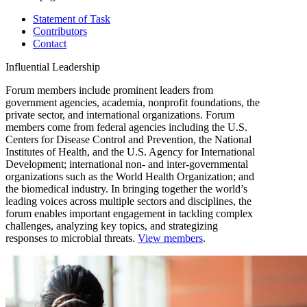
Statement of Task
Contributors
Contact
Influential Leadership
Forum members include prominent leaders from
government agencies, academia, nonprofit foundations, the
private sector, and international organizations. Forum
members come from federal agencies including the U.S.
Centers for Disease Control and Prevention, the National
Institutes of Health, and the U.S. Agency for International
Development; international non- and inter-governmental
organizations such as the World Health Organization; and
the biomedical industry. In bringing together the world’s
leading voices across multiple sectors and disciplines, the
forum enables important engagement in tackling complex
challenges, analyzing key topics, and strategizing
responses to microbial threats.
View members
.