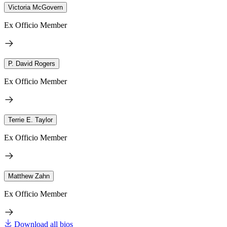
Victoria McGovern
Ex Officio Member
P. David Rogers
Ex Officio Member
Terrie E. Taylor
Ex Officio Member
Matthew Zahn
Ex Officio Member
Download all bios