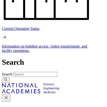
Current Operating Status
Information on building access, visitor requirements, and
facility operations.
Search
Search