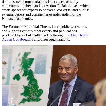
do not issue recommendations like consensus study
committees do, they can host Action Collaboratives, which
create spaces for experts to convene, converse, and publish
external papers and commentaries independent of the
National Academies.
The Forum on Microbial Threats hosts public workshops
and supports various other events and publications
produced by global health leaders through the
One Health
Action Collaborative
and other organizations.