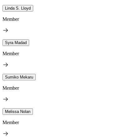
Linda S. Lloyd
Member
Syra Madad
Member
Sumiko Mekaru
Member
Melissa Nolan
Member