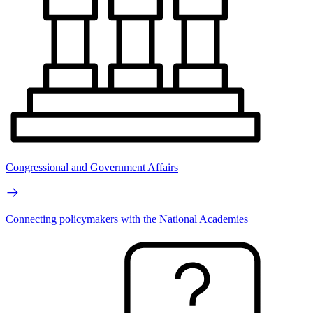
Congressional and Government Affairs
Connecting policymakers with the National Academies