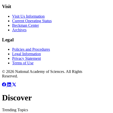
Visit
Visit Us Information
Current Operating Status
Beckman Center
Archives
Legal
Policies and Procedures
Legal Information
Privacy Statement
Terms of Use
© 2026 National Academy of Sciences. All Rights
Reserved.
Discover
Trending Topics