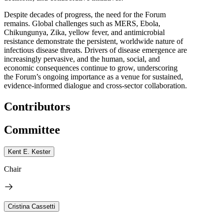
Despite decades of progress, the need for the Forum
remains. Global challenges such as MERS, Ebola,
Chikungunya, Zika, yellow fever, and antimicrobial
resistance demonstrate the persistent, worldwide nature of
infectious disease threats. Drivers of disease emergence are
increasingly pervasive, and the human, social, and
economic consequences continue to grow, underscoring
the Forum’s ongoing importance as a venue for sustained,
evidence-informed dialogue and cross-sector collaboration.
Contributors
Committee
Kent E. Kester
Chair
Cristina Cassetti