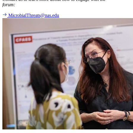
forum:
MicrobialThreats@nas.edu