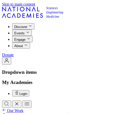
Skip to main content
Discover
Events
Engage
About
Donate
Dropdown items
My Academies
Login
Our Work