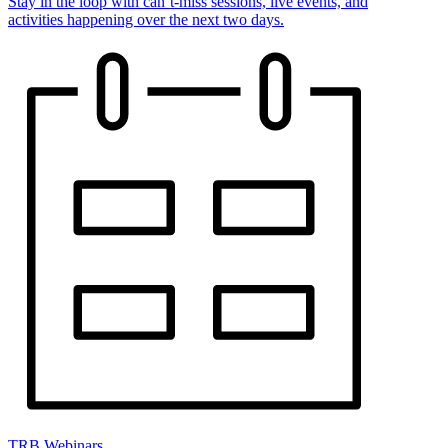
Stay in the loop with can’t-miss sessions, live events, and
activities happening over the next two days.
TRB Webinars