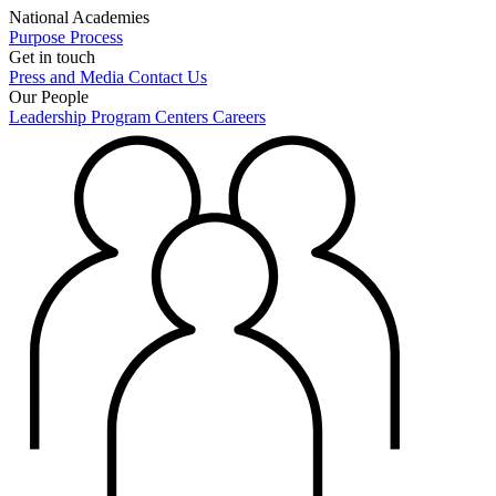
National Academies
Purpose
Process
Get in touch
Press and Media
Contact Us
Our People
Leadership
Program Centers
Careers