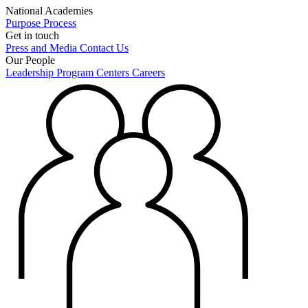
National Academies
Purpose
Process
Get in touch
Press and Media
Contact Us
Our People
Leadership
Program Centers
Careers