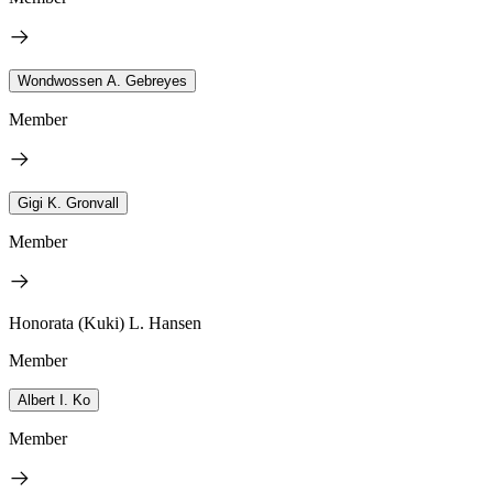
Wondwossen A. Gebreyes
Member
Gigi K. Gronvall
Member
Honorata (Kuki) L. Hansen
Member
Albert I. Ko
Member