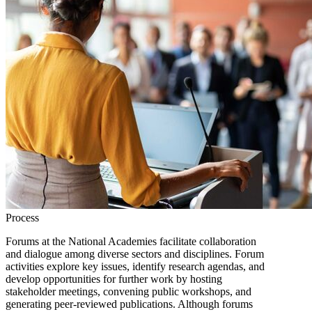
Process
Forums at the National Academies facilitate collaboration
and dialogue among diverse sectors and disciplines. Forum
activities explore key issues, identify research agendas, and
develop opportunities for further work by hosting
stakeholder meetings, convening public workshops, and
generating peer-reviewed publications. Although forums