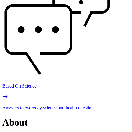
Based On Science
Answers to everyday science and health questions
About