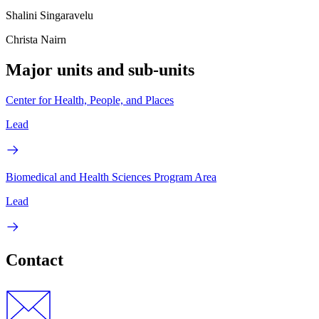
Shalini Singaravelu
Christa Nairn
Major units and sub-units
Center for Health, People, and Places
Lead
Biomedical and Health Sciences Program Area
Lead
Contact