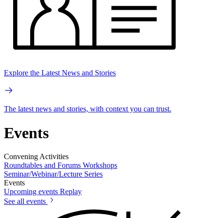
Explore the Latest News and Stories
The latest news and stories, with context you can trust.
Events
Convening Activities
Roundtables and Forums
Workshops
Seminar/Webinar/Lecture Series
Events
Upcoming events
Replay
See all events