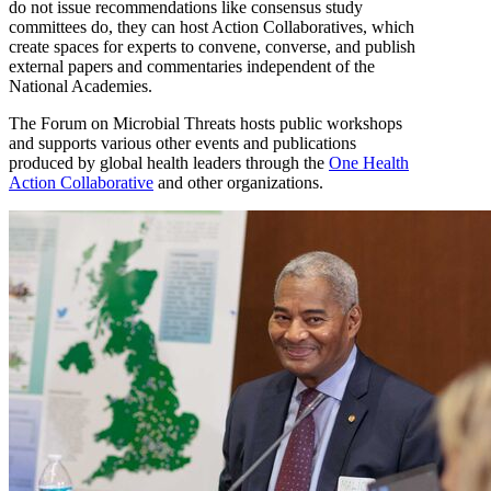
do not issue recommendations like consensus study
committees do, they can host Action Collaboratives, which
create spaces for experts to convene, converse, and publish
external papers and commentaries independent of the
National Academies.
The Forum on Microbial Threats hosts public workshops
and supports various other events and publications
produced by global health leaders through the
One Health
Action Collaborative
and other organizations.