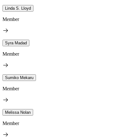
Linda S. Lloyd
Member
Syra Madad
Member
Sumiko Mekaru
Member
Melissa Nolan
Member