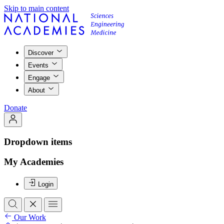
Skip to main content
Discover
Events
Engage
About
Donate
Dropdown items
My Academies
Login
Our Work