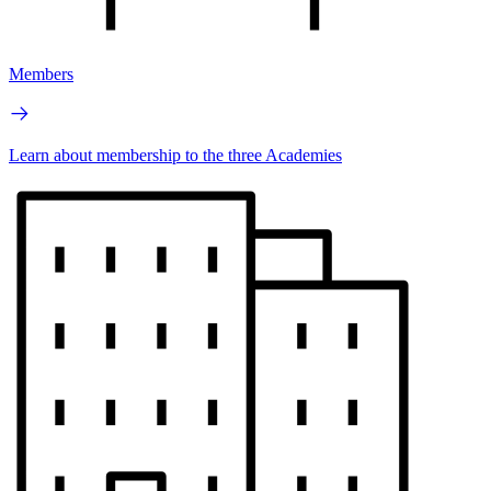
Members
Learn about membership to the three Academies