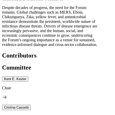
Despite decades of progress, the need for the Forum
remains. Global challenges such as MERS, Ebola,
Chikungunya, Zika, yellow fever, and antimicrobial
resistance demonstrate the persistent, worldwide nature of
infectious disease threats. Drivers of disease emergence are
increasingly pervasive, and the human, social, and
economic consequences continue to grow, underscoring
the Forum’s ongoing importance as a venue for sustained,
evidence-informed dialogue and cross-sector collaboration.
Contributors
Committee
Kent E. Kester
Chair
Cristina Cassetti