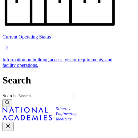
Current Operating Status
Information on building access, visitor requirements, and
facility operations.
Search
Search