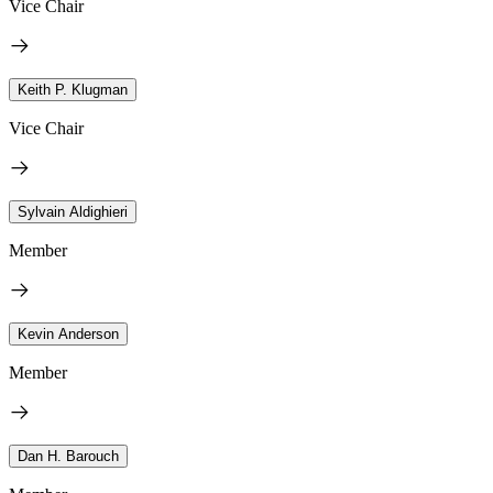
Vice Chair
Keith P. Klugman
Vice Chair
Sylvain Aldighieri
Member
Kevin Anderson
Member
Dan H. Barouch