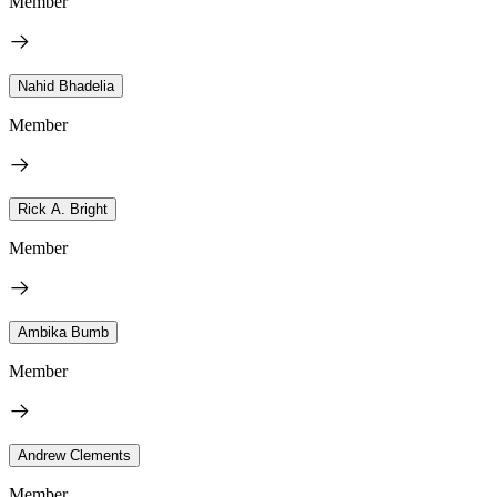
Member
Nahid Bhadelia
Member
Rick A. Bright
Member
Ambika Bumb
Member
Andrew Clements
Member