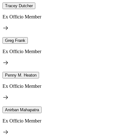
Tracey Dutcher
Ex Officio Member
Greg Frank
Ex Officio Member
Penny M. Heaton
Ex Officio Member
Anirban Mahapatra
Ex Officio Member