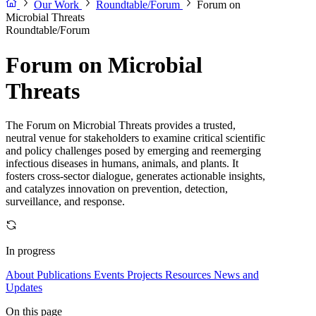
Our Work
Roundtable/Forum
Forum on
Microbial Threats
Roundtable/Forum
Forum on Microbial
Threats
The Forum on Microbial Threats provides a trusted,
neutral venue for stakeholders to examine critical scientific
and policy challenges posed by emerging and reemerging
infectious diseases in humans, animals, and plants. It
fosters cross-sector dialogue, generates actionable insights,
and catalyzes innovation on prevention, detection,
surveillance, and response.
In progress
About
Publications
Events
Projects
Resources
News and
Updates
On this page