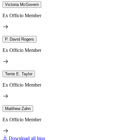
Victoria McGovern
Ex Officio Member
P. David Rogers
Ex Officio Member
Terrie E. Taylor
Ex Officio Member
Matthew Zahn
Ex Officio Member
Download all bios