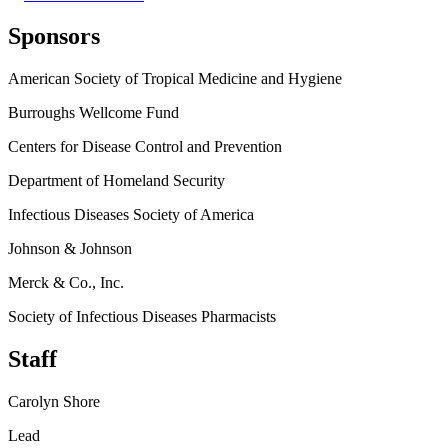
Sponsors
American Society of Tropical Medicine and Hygiene
Burroughs Wellcome Fund
Centers for Disease Control and Prevention
Department of Homeland Security
Infectious Diseases Society of America
Johnson & Johnson
Merck & Co., Inc.
Society of Infectious Diseases Pharmacists
Staff
Carolyn Shore
Lead