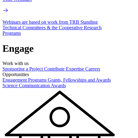
Webinars are based on work from TRB Standing
Technical Committees & the Cooperative Research
Programs
Engage
Work with us
Sponsoring a Project
Contribute Expertise
Careers
Opportunities
Engagement Programs
Grants, Fellowships and Awards
Science Communication Awards