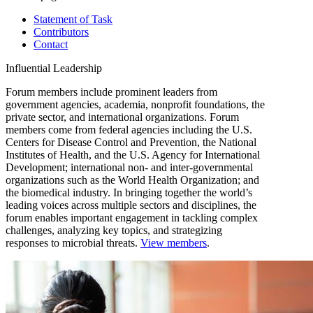
Statement of Task
Contributors
Contact
Influential Leadership
Forum members include prominent leaders from
government agencies, academia, nonprofit foundations, the
private sector, and international organizations. Forum
members come from federal agencies including the U.S.
Centers for Disease Control and Prevention, the National
Institutes of Health, and the U.S. Agency for International
Development; international non- and inter-governmental
organizations such as the World Health Organization; and
the biomedical industry. In bringing together the world’s
leading voices across multiple sectors and disciplines, the
forum enables important engagement in tackling complex
challenges, analyzing key topics, and strategizing
responses to microbial threats.
View members
.