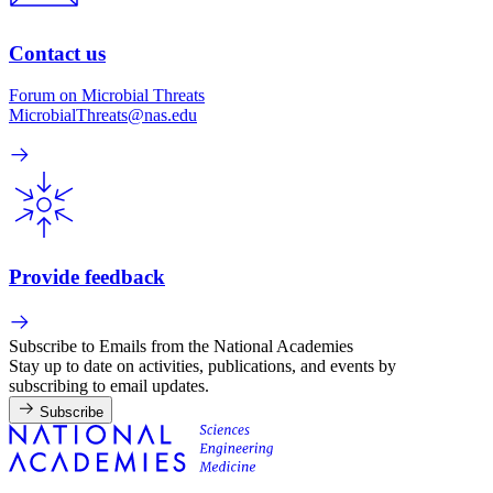
Contact us
Forum on Microbial Threats
MicrobialThreats@nas.edu
Provide feedback
Subscribe to Emails from the National Academies
Stay up to date on activities, publications, and events by
subscribing to email updates.
Subscribe