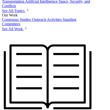
Transportation
Artificial Intelligence
Space, Security, and
Conflicts
See All Topics
Our Work
Consensus Studies
Outreach Activities
Standing
Committees
See All Work