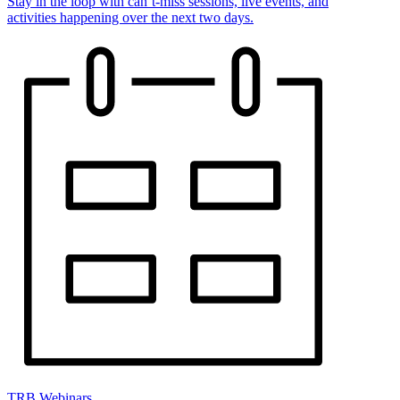
Stay in the loop with can’t-miss sessions, live events, and
activities happening over the next two days.
TRB Webinars