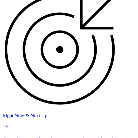
Right Now & Next Up