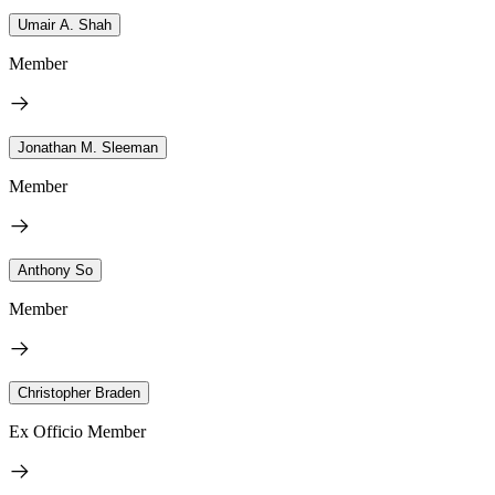
Umair A. Shah
Member
Jonathan M. Sleeman
Member
Anthony So
Member
Christopher Braden
Ex Officio Member