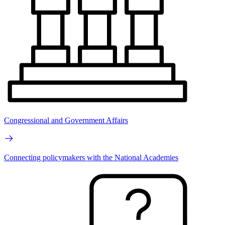
Congressional and Government Affairs
Connecting policymakers with the National Academies