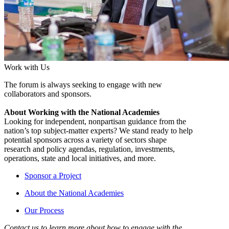
Work with Us
The forum is always seeking to engage with new
collaborators and sponsors.
About Working with the National Academies
Looking for independent, nonpartisan guidance from the
nation’s top subject-matter experts? We stand ready to help
potential sponsors across a variety of sectors shape
research and policy agendas, regulation, investments,
operations, state and local initiatives, and more.
Sponsor a Project
About the National Academies
Our Process
Contact us to learn more about how to engage with the