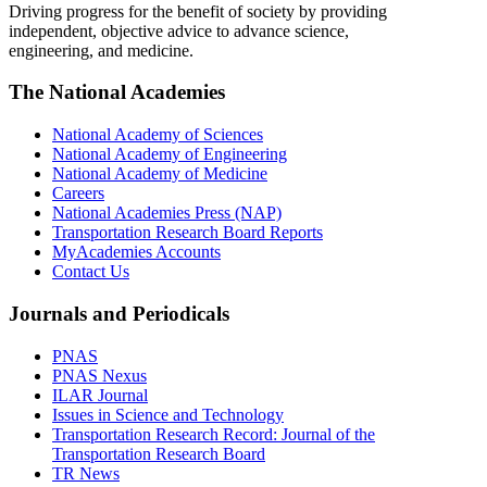
Driving progress for the benefit of society by providing
independent, objective advice to advance science,
engineering, and medicine.
The National Academies
National Academy of Sciences
National Academy of Engineering
National Academy of Medicine
Careers
National Academies Press (NAP)
Transportation Research Board Reports
MyAcademies Accounts
Contact Us
Journals and Periodicals
PNAS
PNAS Nexus
ILAR Journal
Issues in Science and Technology
Transportation Research Record: Journal of the
Transportation Research Board
TR News