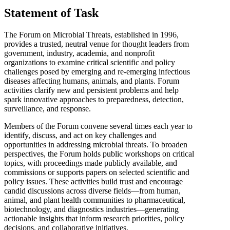
Statement of Task
The Forum on Microbial Threats, established in 1996,
provides a trusted, neutral venue for thought leaders from
government, industry, academia, and nonprofit
organizations to examine critical scientific and policy
challenges posed by emerging and re-emerging infectious
diseases affecting humans, animals, and plants. Forum
activities clarify new and persistent problems and help
spark innovative approaches to preparedness, detection,
surveillance, and response.
Members of the Forum convene several times each year to
identify, discuss, and act on key challenges and
opportunities in addressing microbial threats. To broaden
perspectives, the Forum holds public workshops on critical
topics, with proceedings made publicly available, and
commissions or supports papers on selected scientific and
policy issues. These activities build trust and encourage
candid discussions across diverse fields—from human,
animal, and plant health communities to pharmaceutical,
biotechnology, and diagnostics industries—generating
actionable insights that inform research priorities, policy
decisions, and collaborative initiatives.