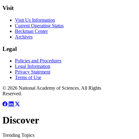
Visit
Visit Us Information
Current Operating Status
Beckman Center
Archives
Legal
Policies and Procedures
Legal Information
Privacy Statement
Terms of Use
© 2026 National Academy of Sciences. All Rights
Reserved.
Discover
Trending Topics