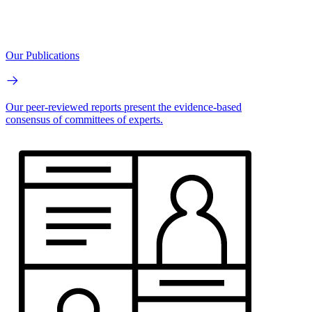
Our Publications
Our peer-reviewed reports present the evidence-based
consensus of committees of experts.