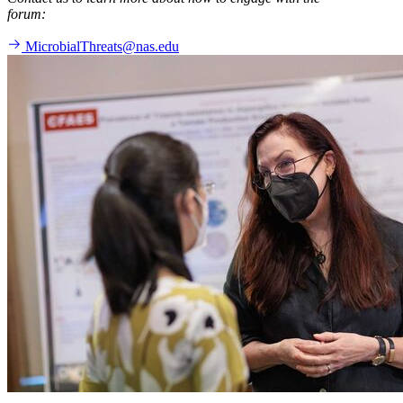
forum:
MicrobialThreats@nas.edu