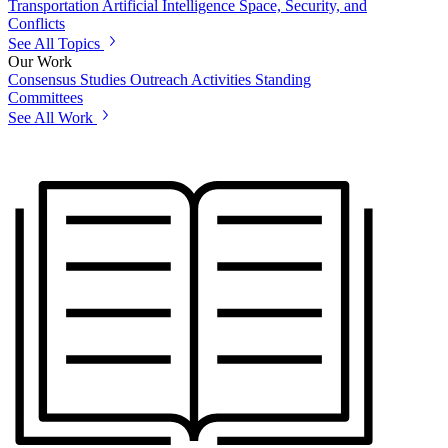
Transportation
Artificial Intelligence
Space, Security, and
Conflicts
See All Topics
Our Work
Consensus Studies
Outreach Activities
Standing
Committees
See All Work