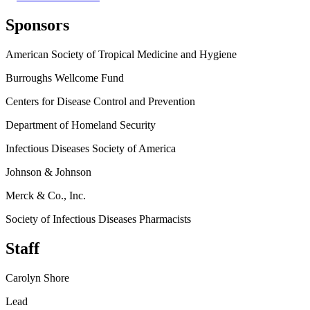
Sponsors
American Society of Tropical Medicine and Hygiene
Burroughs Wellcome Fund
Centers for Disease Control and Prevention
Department of Homeland Security
Infectious Diseases Society of America
Johnson & Johnson
Merck & Co., Inc.
Society of Infectious Diseases Pharmacists
Staff
Carolyn Shore
Lead