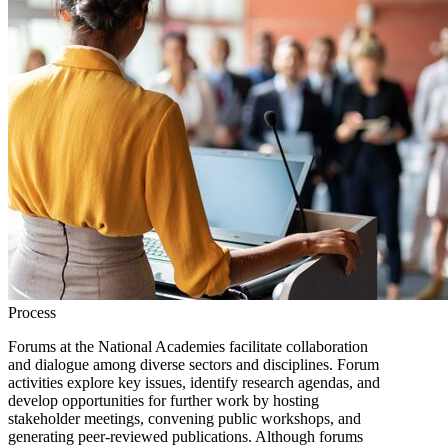
Process
Forums at the National Academies facilitate collaboration
and dialogue among diverse sectors and disciplines. Forum
activities explore key issues, identify research agendas, and
develop opportunities for further work by hosting
stakeholder meetings, convening public workshops, and
generating peer-reviewed publications. Although forums