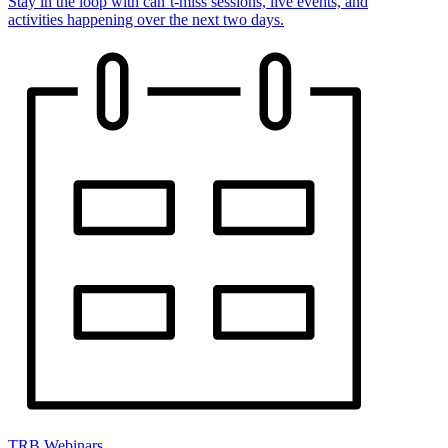
Stay in the loop with can’t-miss sessions, live events, and
activities happening over the next two days.
TRB Webinars