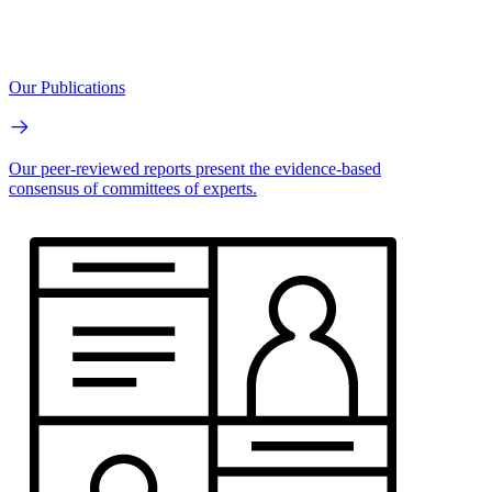
Our Publications
Our peer-reviewed reports present the evidence-based
consensus of committees of experts.