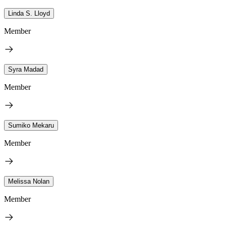
Linda S. Lloyd
Member
Syra Madad
Member
Sumiko Mekaru
Member
Melissa Nolan
Member