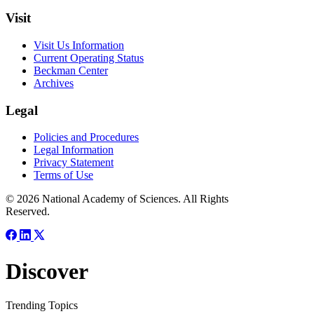
Visit
Visit Us Information
Current Operating Status
Beckman Center
Archives
Legal
Policies and Procedures
Legal Information
Privacy Statement
Terms of Use
© 2026 National Academy of Sciences. All Rights
Reserved.
Discover
Trending Topics