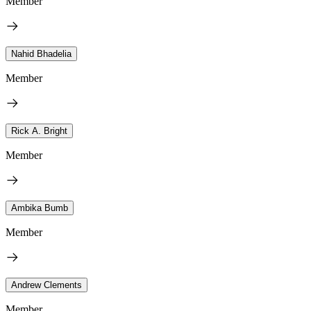
Member
Nahid Bhadelia
Member
Rick A. Bright
Member
Ambika Bumb
Member
Andrew Clements
Member