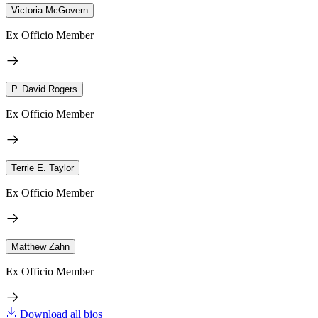
Victoria McGovern
Ex Officio Member
P. David Rogers
Ex Officio Member
Terrie E. Taylor
Ex Officio Member
Matthew Zahn
Ex Officio Member
Download all bios