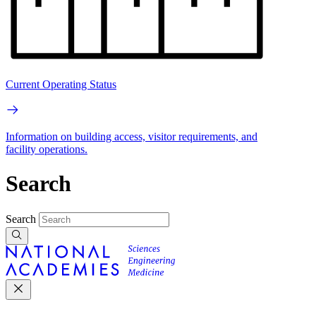
Current Operating Status
Information on building access, visitor requirements, and
facility operations.
Search
Search