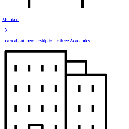
Members
Learn about membership to the three Academies