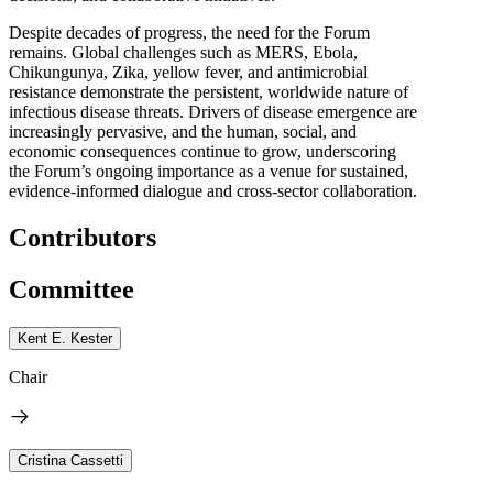
Despite decades of progress, the need for the Forum
remains. Global challenges such as MERS, Ebola,
Chikungunya, Zika, yellow fever, and antimicrobial
resistance demonstrate the persistent, worldwide nature of
infectious disease threats. Drivers of disease emergence are
increasingly pervasive, and the human, social, and
economic consequences continue to grow, underscoring
the Forum’s ongoing importance as a venue for sustained,
evidence-informed dialogue and cross-sector collaboration.
Contributors
Committee
Kent E. Kester
Chair
Cristina Cassetti