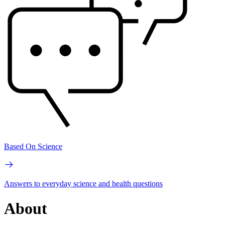
Based On Science
Answers to everyday science and health questions
About