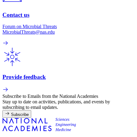
Contact us
Forum on Microbial Threats
MicrobialThreats@nas.edu
Provide feedback
Subscribe to Emails from the National Academies
Stay up to date on activities, publications, and events by
subscribing to email updates.
Subscribe