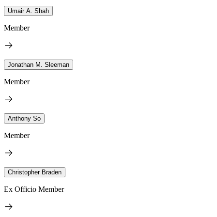
Umair A. Shah
Member
Jonathan M. Sleeman
Member
Anthony So
Member
Christopher Braden
Ex Officio Member