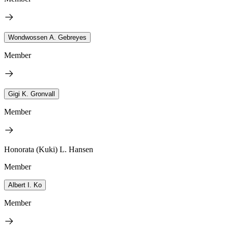
Wondwossen A. Gebreyes
Member
Gigi K. Gronvall
Member
Honorata (Kuki) L. Hansen
Member
Albert I. Ko
Member