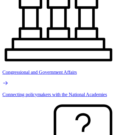
Congressional and Government Affairs
Connecting policymakers with the National Academies