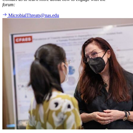
forum:
MicrobialThreats@nas.edu