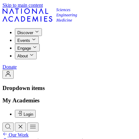
Skip to main content
Discover
Events
Engage
About
Donate
Dropdown items
My Academies
Login
Our Work