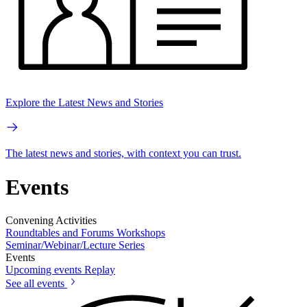
Explore the Latest News and Stories
The latest news and stories, with context you can trust.
Events
Convening Activities
Roundtables and Forums
Workshops
Seminar/Webinar/Lecture Series
Events
Upcoming events
Replay
See all events