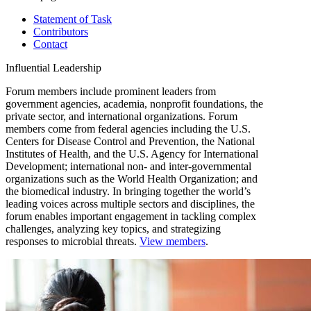
Statement of Task
Contributors
Contact
Influential Leadership
Forum members include prominent leaders from
government agencies, academia, nonprofit foundations, the
private sector, and international organizations. Forum
members come from federal agencies including the U.S.
Centers for Disease Control and Prevention, the National
Institutes of Health, and the U.S. Agency for International
Development; international non- and inter-governmental
organizations such as the World Health Organization; and
the biomedical industry. In bringing together the world’s
leading voices across multiple sectors and disciplines, the
forum enables important engagement in tackling complex
challenges, analyzing key topics, and strategizing
responses to microbial threats.
View members
.