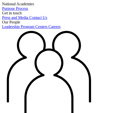
National Academies
Purpose
Process
Get in touch
Press and Media
Contact Us
Our People
Leadership
Program Centers
Careers