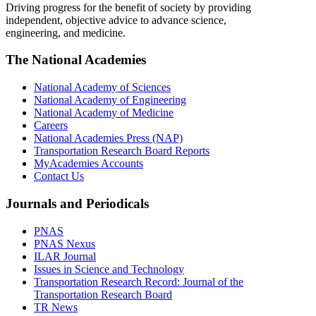
Driving progress for the benefit of society by providing
independent, objective advice to advance science,
engineering, and medicine.
The National Academies
National Academy of Sciences
National Academy of Engineering
National Academy of Medicine
Careers
National Academies Press (NAP)
Transportation Research Board Reports
MyAcademies Accounts
Contact Us
Journals and Periodicals
PNAS
PNAS Nexus
ILAR Journal
Issues in Science and Technology
Transportation Research Record: Journal of the
Transportation Research Board
TR News