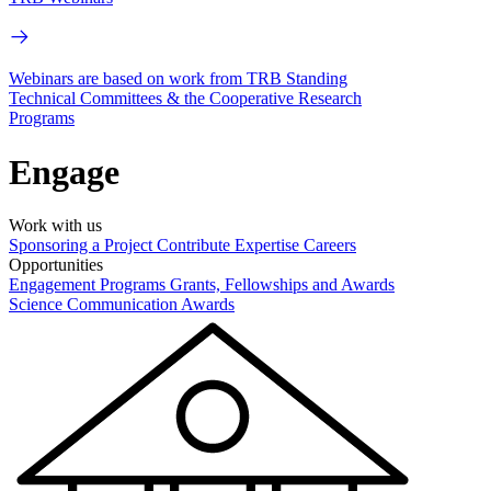
Webinars are based on work from TRB Standing
Technical Committees & the Cooperative Research
Programs
Engage
Work with us
Sponsoring a Project
Contribute Expertise
Careers
Opportunities
Engagement Programs
Grants, Fellowships and Awards
Science Communication Awards