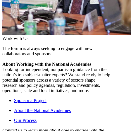
Work with Us
The forum is always seeking to engage with new
collaborators and sponsors.
About Working with the National Academies
Looking for independent, nonpartisan guidance from the
nation’s top subject-matter experts? We stand ready to help
potential sponsors across a variety of sectors shape
research and policy agendas, regulation, investments,
operations, state and local initiatives, and more.
Sponsor a Project
About the National Academies
Our Process
Contact us to learn more about how to engage with the