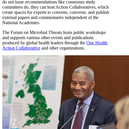
do not issue recommendations like consensus study
committees do, they can host Action Collaboratives, which
create spaces for experts to convene, converse, and publish
external papers and commentaries independent of the
National Academies.
The Forum on Microbial Threats hosts public workshops
and supports various other events and publications
produced by global health leaders through the
One Health
Action Collaborative
and other organizations.