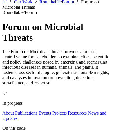
Our Work
Roundtable/Forum
Forum on
Microbial Threats
Roundtable/Forum
Forum on Microbial
Threats
The Forum on Microbial Threats provides a trusted,
neutral venue for stakeholders to examine critical scientific
and policy challenges posed by emerging and reemerging
infectious diseases in humans, animals, and plants. It
fosters cross-sector dialogue, generates actionable insights,
and catalyzes innovation on prevention, detection,
surveillance, and response.
In progress
About
Publications
Events
Projects
Resources
News and
Updates
On this page