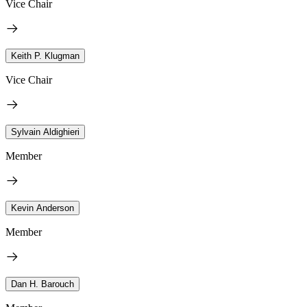
Vice Chair
Keith P. Klugman
Vice Chair
Sylvain Aldighieri
Member
Kevin Anderson
Member
Dan H. Barouch