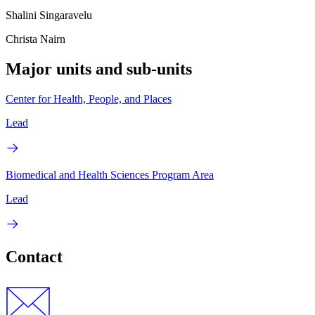
Shalini Singaravelu
Christa Nairn
Major units and sub-units
Center for Health, People, and Places
Lead
Biomedical and Health Sciences Program Area
Lead
Contact