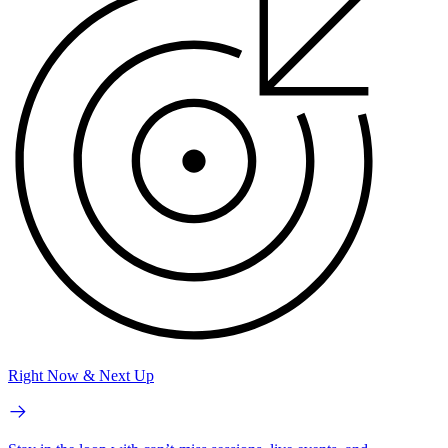
Right Now & Next Up