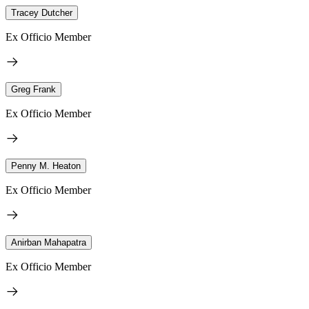
Tracey Dutcher
Ex Officio Member
Greg Frank
Ex Officio Member
Penny M. Heaton
Ex Officio Member
Anirban Mahapatra
Ex Officio Member