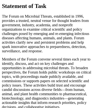
Statement of Task
The Forum on Microbial Threats, established in 1996,
provides a trusted, neutral venue for thought leaders from
government, industry, academia, and nonprofit
organizations to examine critical scientific and policy
challenges posed by emerging and re-emerging infectious
diseases affecting humans, animals, and plants. Forum
activities clarify new and persistent problems and help
spark innovative approaches to preparedness, detection,
surveillance, and response.
Members of the Forum convene several times each year to
identify, discuss, and act on key challenges and
opportunities in addressing microbial threats. To broaden
perspectives, the Forum holds public workshops on critical
topics, with proceedings made publicly available, and
commissions or supports papers on selected scientific and
policy issues. These activities build trust and encourage
candid discussions across diverse fields—from human,
animal, and plant health communities to pharmaceutical,
biotechnology, and diagnostics industries—generating
actionable insights that inform research priorities, policy
decisions, and collaborative initiatives.