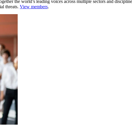
ogether the world’s leading voices across multiple sectors and discipli
al threats.
View members
.