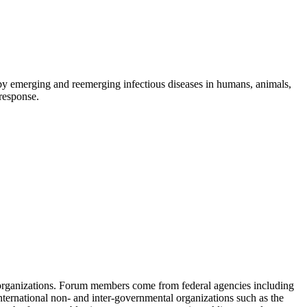
d by emerging and reemerging infectious diseases in humans, animals,
 response.
 organizations. Forum members come from federal agencies including
nternational non- and inter-governmental organizations such as the