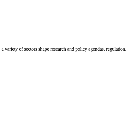
a variety of sectors shape research and policy agendas, regulation,