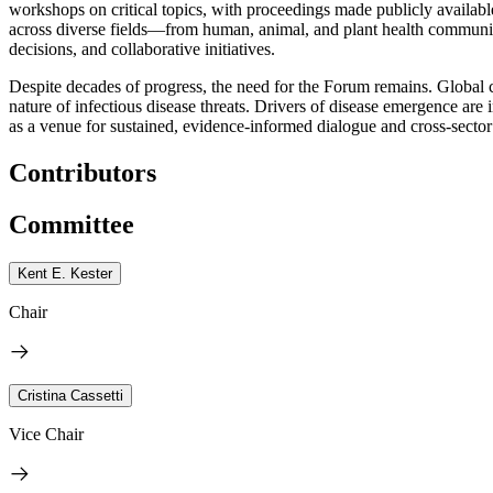
workshops on critical topics, with proceedings made publicly available
across diverse fields—from human, animal, and plant health communitie
decisions, and collaborative initiatives.
Despite decades of progress, the need for the Forum remains. Global 
nature of infectious disease threats. Drivers of disease emergence a
as a venue for sustained, evidence-informed dialogue and cross-sector
Contributors
Committee
Kent E. Kester
Chair
Cristina Cassetti
Vice Chair