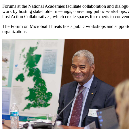
Forums at the National Academies facilitate collaboration and dialogue
work by hosting stakeholder meetings, convening public workshops, 
host Action Collaboratives, which create spaces for experts to conve
The Forum on Microbial Threats hosts public workshops and supports 
organizations.