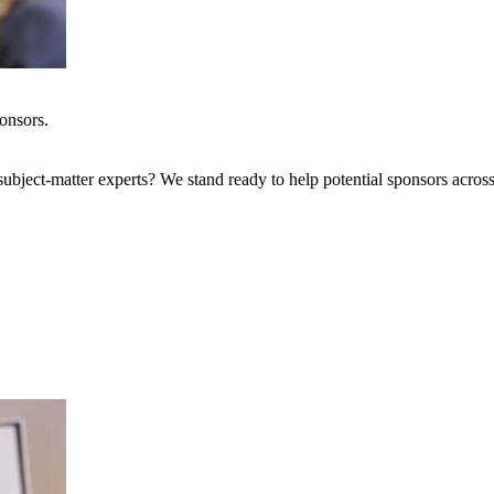
onsors.
bject-matter experts? We stand ready to help potential sponsors across 