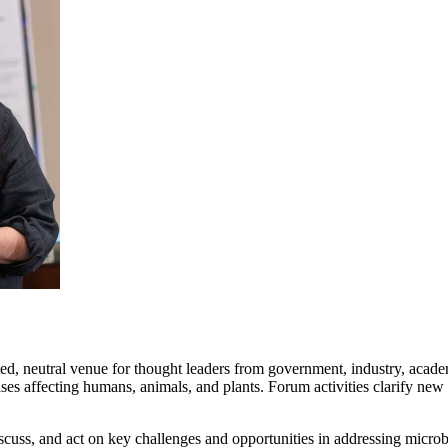
ed, neutral venue for thought leaders from government, industry, academi
es affecting humans, animals, and plants. Forum activities clarify new
cuss, and act on key challenges and opportunities in addressing microb