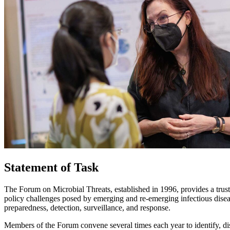
Statement of Task
The Forum on Microbial Threats, established in 1996, provides a trust
policy challenges posed by emerging and re-emerging infectious diseas
preparedness, detection, surveillance, and response.
Members of the Forum convene several times each year to identify, dis