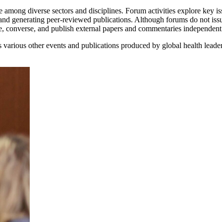
 among diverse sectors and disciplines. Forum activities explore key iss
and generating peer-reviewed publications. Although forums do not iss
ne, converse, and publish external papers and commentaries independen
various other events and publications produced by global health leade