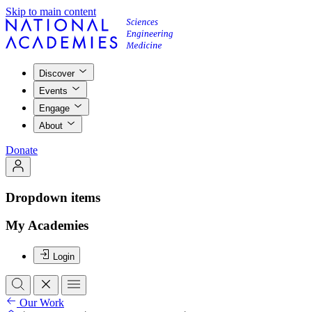
Skip to main content
Discover
Events
Engage
About
Donate
Dropdown items
My Academies
Login
Our Work