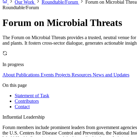
Our Work
Roundtable/Forum
Forum on Microbial Threa
Roundtable/Forum
Forum on Microbial Threats
The Forum on Microbial Threats provides a trusted, neutral venue for 
and plants. It fosters cross-sector dialogue, generates actionable insig
In progress
About
Publications
Events
Projects
Resources
News and Updates
On this page
Statement of Task
Contributors
Contact
Influential Leadership
Forum members include prominent leaders from government agencies, a
the U.S. Centers for Disease Control and Prevention, the National Ins