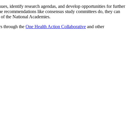
ues, identify research agendas, and develop opportunities for further
ue recommendations like consensus study committees do, they can
t of the National Academies.
rs through the
One Health Action Collaborative
and other