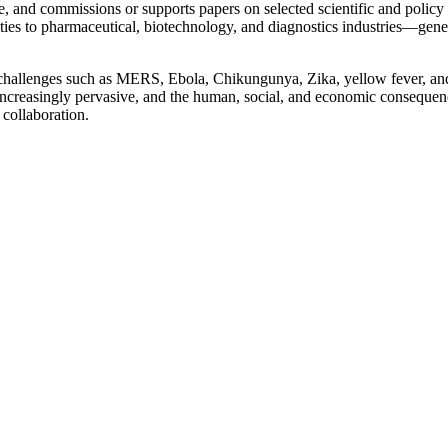
, and commissions or supports papers on selected scientific and policy 
s to pharmaceutical, biotechnology, and diagnostics industries—generati
challenges such as MERS, Ebola, Chikungunya, Zika, yellow fever, and 
re increasingly pervasive, and the human, social, and economic consequ
 collaboration.