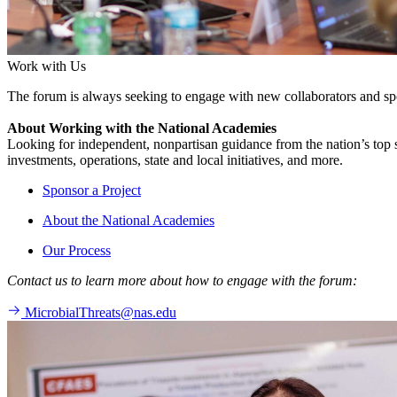
Work with Us
The forum is always seeking to engage with new collaborators and sp
About Working with the National Academies
Looking for independent, nonpartisan guidance from the nation’s top su
investments, operations, state and local initiatives, and more.
Sponsor a Project
About the National Academies
Our Process
Contact us to learn more about how to engage with the forum:
MicrobialThreats@nas.edu