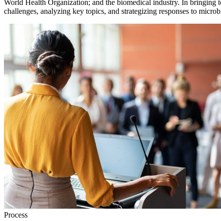
World Health Organization; and the biomedical industry. In bringing t
challenges, analyzing key topics, and strategizing responses to microbi
Process