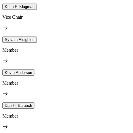
Keith P. Klugman
Vice Chair
Sylvain Aldighieri
Member
Kevin Anderson
Member
Dan H. Barouch
Member