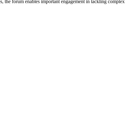
nes, the forum enables important engagement in tackling complex