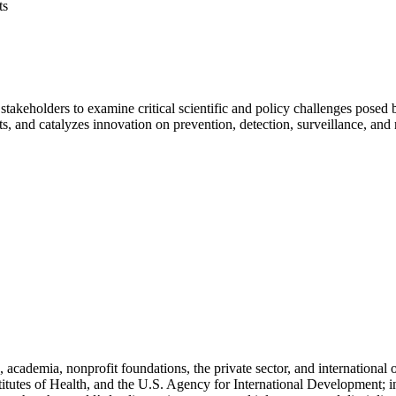
ts
stakeholders to examine critical scientific and policy challenges pose
hts, and catalyzes innovation on prevention, detection, surveillance, and
cademia, nonprofit foundations, the private sector, and international
titutes of Health, and the U.S. Agency for International Development; i