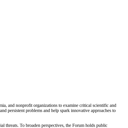
a, and nonprofit organizations to examine critical scientific and
 and persistent problems and help spark innovative approaches to
ial threats. To broaden perspectives, the Forum holds public