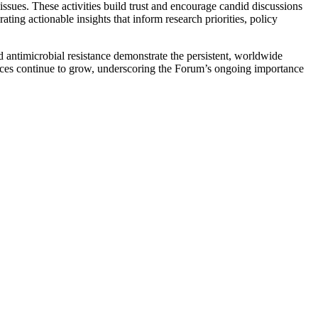
issues. These activities build trust and encourage candid discussions
ng actionable insights that inform research priorities, policy
antimicrobial resistance demonstrate the persistent, worldwide
ences continue to grow, underscoring the Forum’s ongoing importance