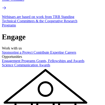
Webinars are based on work from TRB Standing
Technical Committees & the Cooperative Research
Programs
Engage
Work with us
Sponsoring a Project
Contribute Expertise
Careers
Opportunities
Engagement Programs
Grants, Fellowships and Awards
Science Communication Awards