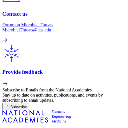
Contact us
Forum on Microbial Threats
MicrobialThreats@nas.edu
Provide feedback
Subscribe to Emails from the National Academies
Stay up to date on activities, publications, and events by
subscribing to email updates.
Subscribe