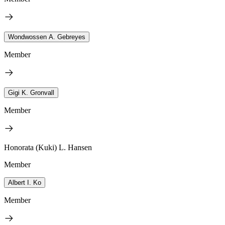
Wondwossen A. Gebreyes
Member
Gigi K. Gronvall
Member
Honorata (Kuki) L. Hansen
Member
Albert I. Ko
Member