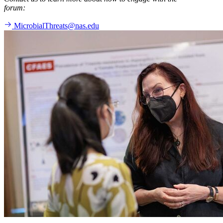
forum:
MicrobialThreats@nas.edu