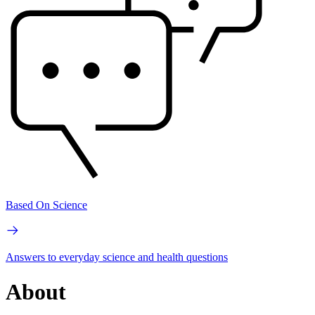
Based On Science
Answers to everyday science and health questions
About