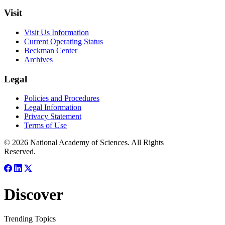
Visit
Visit Us Information
Current Operating Status
Beckman Center
Archives
Legal
Policies and Procedures
Legal Information
Privacy Statement
Terms of Use
© 2026 National Academy of Sciences. All Rights
Reserved.
Discover
Trending Topics