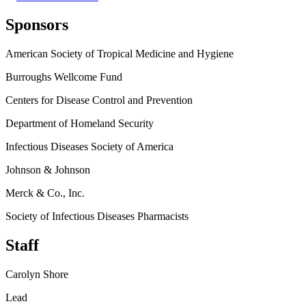
Sponsors
American Society of Tropical Medicine and Hygiene
Burroughs Wellcome Fund
Centers for Disease Control and Prevention
Department of Homeland Security
Infectious Diseases Society of America
Johnson & Johnson
Merck & Co., Inc.
Society of Infectious Diseases Pharmacists
Staff
Carolyn Shore
Lead