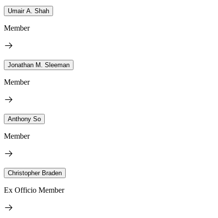
Umair A. Shah
Member
Jonathan M. Sleeman
Member
Anthony So
Member
Christopher Braden
Ex Officio Member