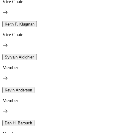
Vice Chair
Keith P. Klugman
Vice Chair
Sylvain Aldighieri
Member
Kevin Anderson
Member
Dan H. Barouch