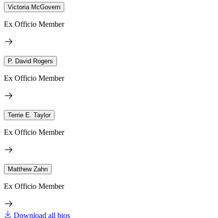
Victoria McGovern
Ex Officio Member
P. David Rogers
Ex Officio Member
Terrie E. Taylor
Ex Officio Member
Matthew Zahn
Ex Officio Member
Download all bios