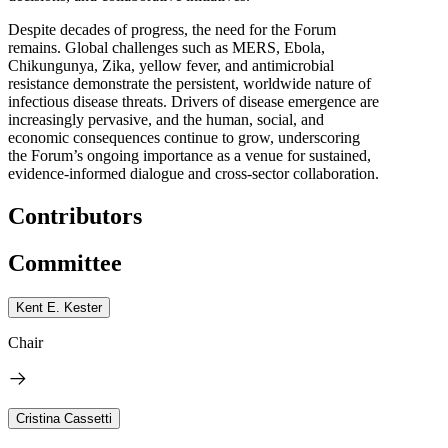
Despite decades of progress, the need for the Forum
remains. Global challenges such as MERS, Ebola,
Chikungunya, Zika, yellow fever, and antimicrobial
resistance demonstrate the persistent, worldwide nature of
infectious disease threats. Drivers of disease emergence are
increasingly pervasive, and the human, social, and
economic consequences continue to grow, underscoring
the Forum’s ongoing importance as a venue for sustained,
evidence-informed dialogue and cross-sector collaboration.
Contributors
Committee
Kent E. Kester
Chair
Cristina Cassetti