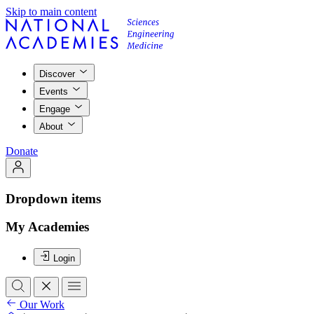
Skip to main content
Discover
Events
Engage
About
Donate
Dropdown items
My Academies
Login
Our Work