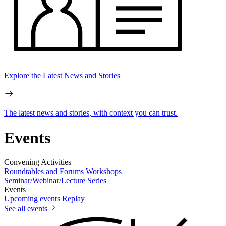
Explore the Latest News and Stories
The latest news and stories, with context you can trust.
Events
Convening Activities
Roundtables and Forums
Workshops
Seminar/Webinar/Lecture Series
Events
Upcoming events
Replay
See all events