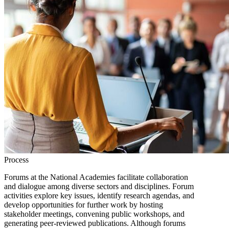
Process
Forums at the National Academies facilitate collaboration
and dialogue among diverse sectors and disciplines. Forum
activities explore key issues, identify research agendas, and
develop opportunities for further work by hosting
stakeholder meetings, convening public workshops, and
generating peer-reviewed publications. Although forums