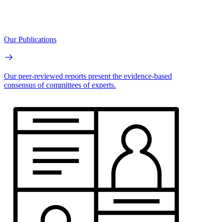
Our Publications
Our peer-reviewed reports present the evidence-based
consensus of committees of experts.