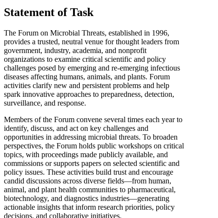
Statement of Task
The Forum on Microbial Threats, established in 1996,
provides a trusted, neutral venue for thought leaders from
government, industry, academia, and nonprofit
organizations to examine critical scientific and policy
challenges posed by emerging and re-emerging infectious
diseases affecting humans, animals, and plants. Forum
activities clarify new and persistent problems and help
spark innovative approaches to preparedness, detection,
surveillance, and response.
Members of the Forum convene several times each year to
identify, discuss, and act on key challenges and
opportunities in addressing microbial threats. To broaden
perspectives, the Forum holds public workshops on critical
topics, with proceedings made publicly available, and
commissions or supports papers on selected scientific and
policy issues. These activities build trust and encourage
candid discussions across diverse fields—from human,
animal, and plant health communities to pharmaceutical,
biotechnology, and diagnostics industries—generating
actionable insights that inform research priorities, policy
decisions, and collaborative initiatives.