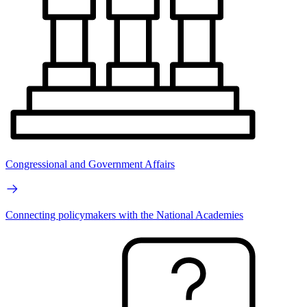
Congressional and Government Affairs
Connecting policymakers with the National Academies