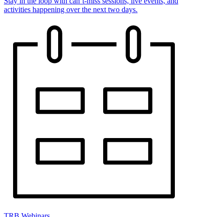
Stay in the loop with can’t-miss sessions, live events, and
activities happening over the next two days.
TRB Webinars