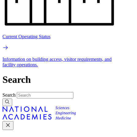
Current Operating Status
Information on building access, visitor requirements, and
facility operations.
Search
Search