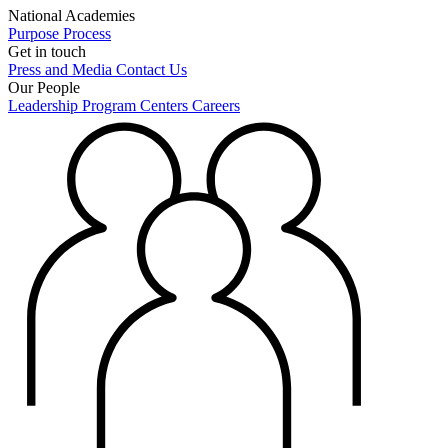
National Academies
Purpose
Process
Get in touch
Press and Media
Contact Us
Our People
Leadership
Program Centers
Careers