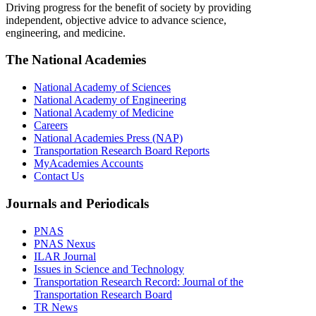
Driving progress for the benefit of society by providing
independent, objective advice to advance science,
engineering, and medicine.
The National Academies
National Academy of Sciences
National Academy of Engineering
National Academy of Medicine
Careers
National Academies Press (NAP)
Transportation Research Board Reports
MyAcademies Accounts
Contact Us
Journals and Periodicals
PNAS
PNAS Nexus
ILAR Journal
Issues in Science and Technology
Transportation Research Record: Journal of the
Transportation Research Board
TR News