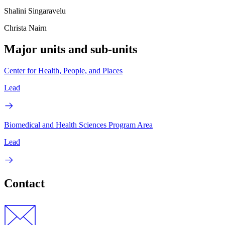
Shalini Singaravelu
Christa Nairn
Major units and sub-units
Center for Health, People, and Places
Lead
Biomedical and Health Sciences Program Area
Lead
Contact