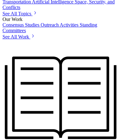
Transportation
Artificial Intelligence
Space, Security, and
Conflicts
See All Topics
Our Work
Consensus Studies
Outreach Activities
Standing
Committees
See All Work