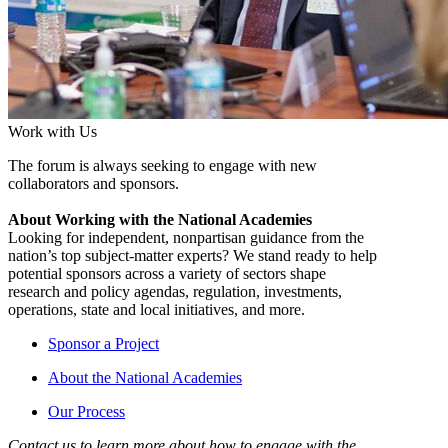
Work with Us
The forum is always seeking to engage with new
collaborators and sponsors.
About Working with the National Academies
Looking for independent, nonpartisan guidance from the
nation’s top subject-matter experts? We stand ready to help
potential sponsors across a variety of sectors shape
research and policy agendas, regulation, investments,
operations, state and local initiatives, and more.
Sponsor a Project
About the National Academies
Our Process
Contact us to learn more about how to engage with the