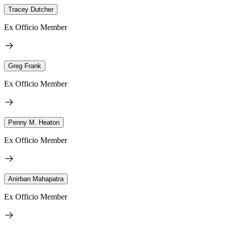
Tracey Dutcher
Ex Officio Member
Greg Frank
Ex Officio Member
Penny M. Heaton
Ex Officio Member
Anirban Mahapatra
Ex Officio Member