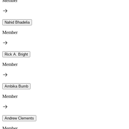
Member
Nahid Bhadelia
Member
Rick A. Bright
Member
Ambika Bumb
Member
Andrew Clements
Member