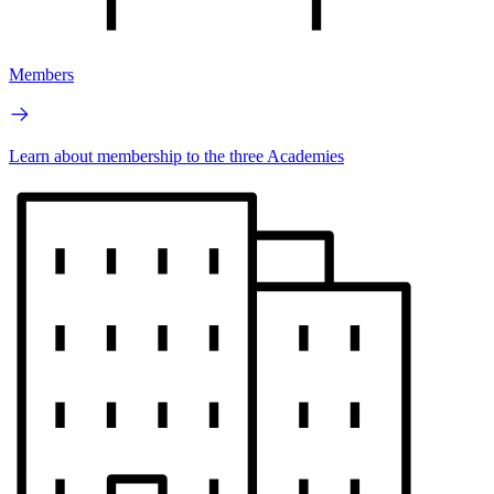
Members
Learn about membership to the three Academies