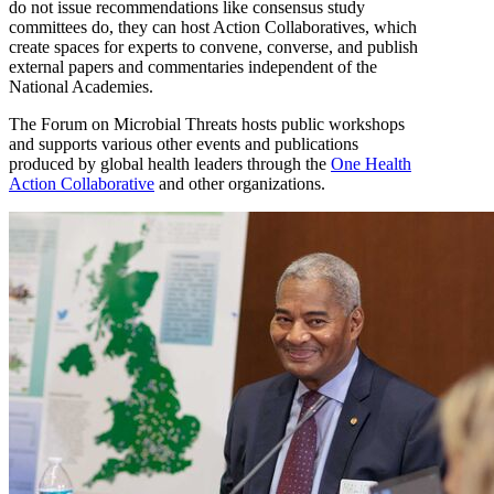
do not issue recommendations like consensus study
committees do, they can host Action Collaboratives, which
create spaces for experts to convene, converse, and publish
external papers and commentaries independent of the
National Academies.
The Forum on Microbial Threats hosts public workshops
and supports various other events and publications
produced by global health leaders through the
One Health
Action Collaborative
and other organizations.