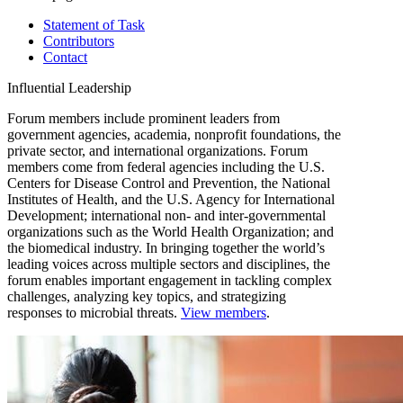
Statement of Task
Contributors
Contact
Influential Leadership
Forum members include prominent leaders from
government agencies, academia, nonprofit foundations, the
private sector, and international organizations. Forum
members come from federal agencies including the U.S.
Centers for Disease Control and Prevention, the National
Institutes of Health, and the U.S. Agency for International
Development; international non- and inter-governmental
organizations such as the World Health Organization; and
the biomedical industry. In bringing together the world’s
leading voices across multiple sectors and disciplines, the
forum enables important engagement in tackling complex
challenges, analyzing key topics, and strategizing
responses to microbial threats.
View members
.