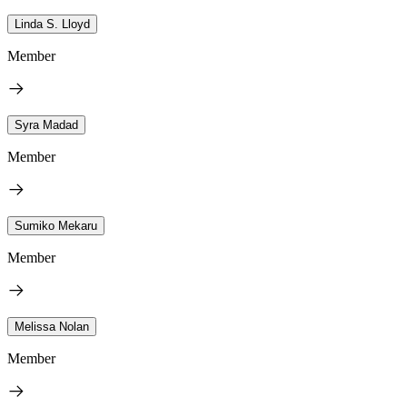
Linda S. Lloyd
Member
Syra Madad
Member
Sumiko Mekaru
Member
Melissa Nolan
Member