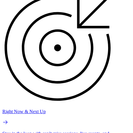
Right Now & Next Up