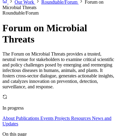
Our Work
Roundtable/Forum
Forum on
Microbial Threats
Roundtable/Forum
Forum on Microbial
Threats
The Forum on Microbial Threats provides a trusted,
neutral venue for stakeholders to examine critical scientific
and policy challenges posed by emerging and reemerging
infectious diseases in humans, animals, and plants. It
fosters cross-sector dialogue, generates actionable insights,
and catalyzes innovation on prevention, detection,
surveillance, and response.
In progress
About
Publications
Events
Projects
Resources
News and
Updates
On this page