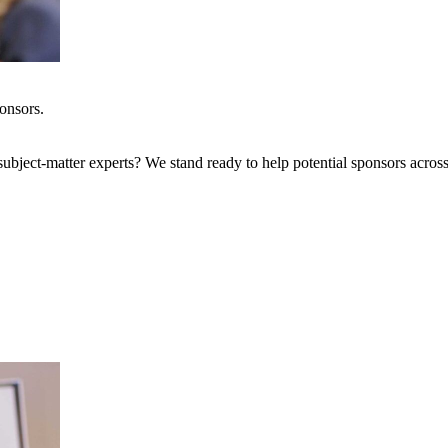
onsors.
bject-matter experts? We stand ready to help potential sponsors across 