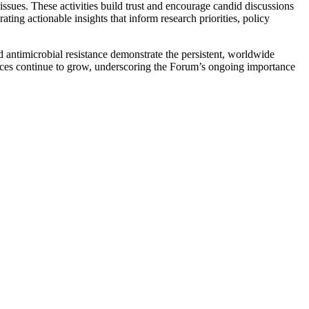
issues. These activities build trust and encourage candid discussions
ng actionable insights that inform research priorities, policy
antimicrobial resistance demonstrate the persistent, worldwide
ences continue to grow, underscoring the Forum’s ongoing importance