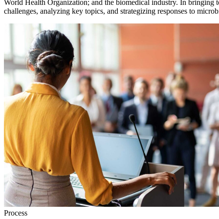
World Health Organization; and the biomedical industry. In bringing t
challenges, analyzing key topics, and strategizing responses to microbi
Process