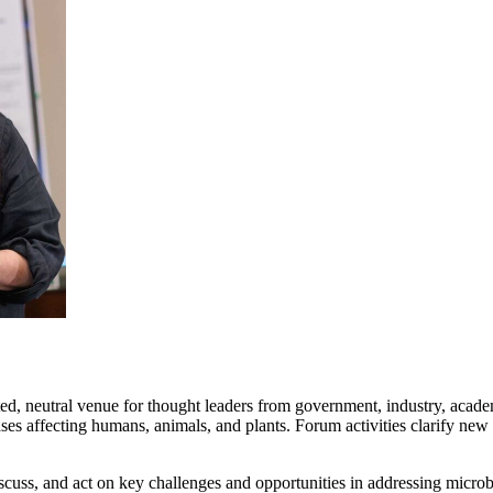
ed, neutral venue for thought leaders from government, industry, academi
es affecting humans, animals, and plants. Forum activities clarify new
cuss, and act on key challenges and opportunities in addressing microb