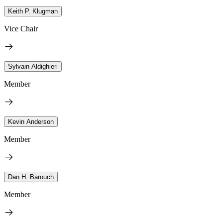
Keith P. Klugman
Vice Chair
Sylvain Aldighieri
Member
Kevin Anderson
Member
Dan H. Barouch
Member