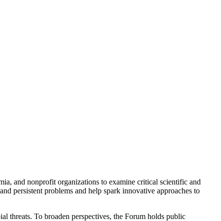
a, and nonprofit organizations to examine critical scientific and
 and persistent problems and help spark innovative approaches to
ial threats. To broaden perspectives, the Forum holds public