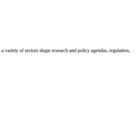
a variety of sectors shape research and policy agendas, regulation,