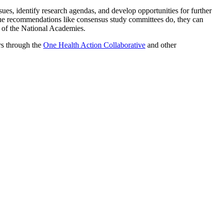
ues, identify research agendas, and develop opportunities for further
ue recommendations like consensus study committees do, they can
t of the National Academies.
rs through the
One Health Action Collaborative
and other