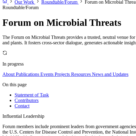
Our Work
Roundtable/Forum
Forum on Microbial Threa
Roundtable/Forum
Forum on Microbial Threats
The Forum on Microbial Threats provides a trusted, neutral venue for 
and plants. It fosters cross-sector dialogue, generates actionable insig
In progress
About
Publications
Events
Projects
Resources
News and Updates
On this page
Statement of Task
Contributors
Contact
Influential Leadership
Forum members include prominent leaders from government agencies, a
the U.S. Centers for Disease Control and Prevention, the National Ins