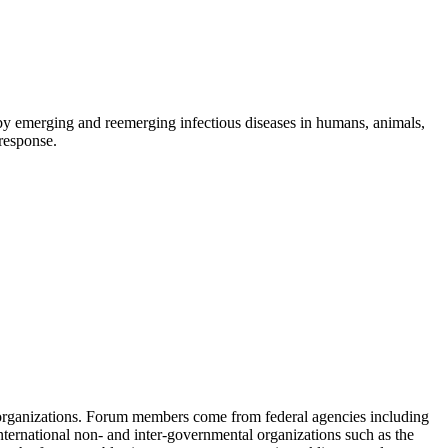
d by emerging and reemerging infectious diseases in humans, animals,
 response.
 organizations. Forum members come from federal agencies including
nternational non- and inter-governmental organizations such as the