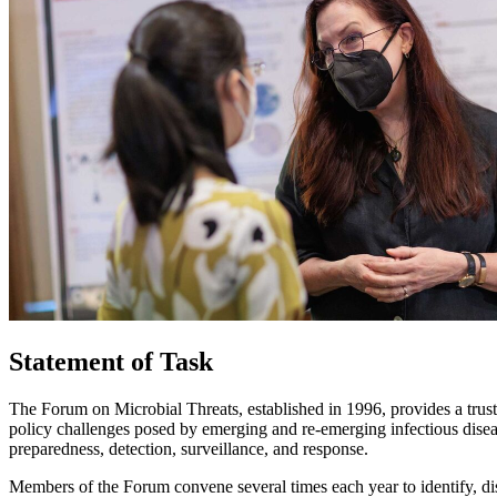
Statement of Task
The Forum on Microbial Threats, established in 1996, provides a trust
policy challenges posed by emerging and re-emerging infectious diseas
preparedness, detection, surveillance, and response.
Members of the Forum convene several times each year to identify, dis