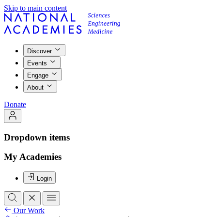
Skip to main content
Discover
Events
Engage
About
Donate
Dropdown items
My Academies
Login
Our Work