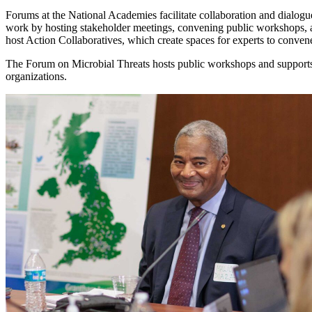
Forums at the National Academies facilitate collaboration and dialogue
work by hosting stakeholder meetings, convening public workshops, 
host Action Collaboratives, which create spaces for experts to conve
The Forum on Microbial Threats hosts public workshops and supports 
organizations.