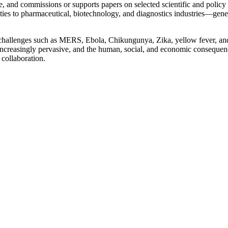
, and commissions or supports papers on selected scientific and policy 
s to pharmaceutical, biotechnology, and diagnostics industries—generati
challenges such as MERS, Ebola, Chikungunya, Zika, yellow fever, and 
re increasingly pervasive, and the human, social, and economic consequ
 collaboration.