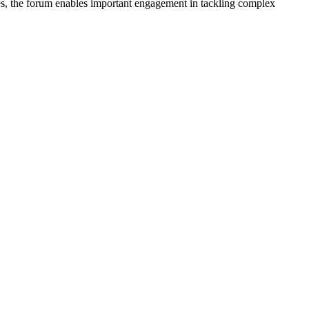
nes, the forum enables important engagement in tackling complex