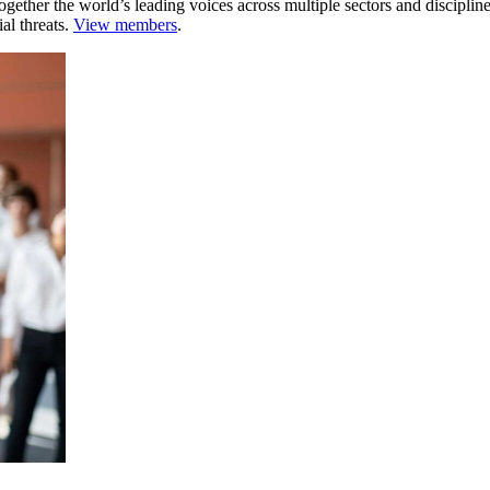
ogether the world’s leading voices across multiple sectors and discipli
al threats.
View members
.