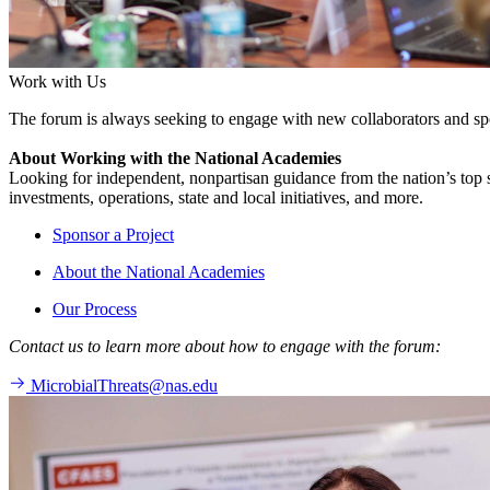
Work with Us
The forum is always seeking to engage with new collaborators and sp
About Working with the National Academies
Looking for independent, nonpartisan guidance from the nation’s top su
investments, operations, state and local initiatives, and more.
Sponsor a Project
About the National Academies
Our Process
Contact us to learn more about how to engage with the forum:
MicrobialThreats@nas.edu