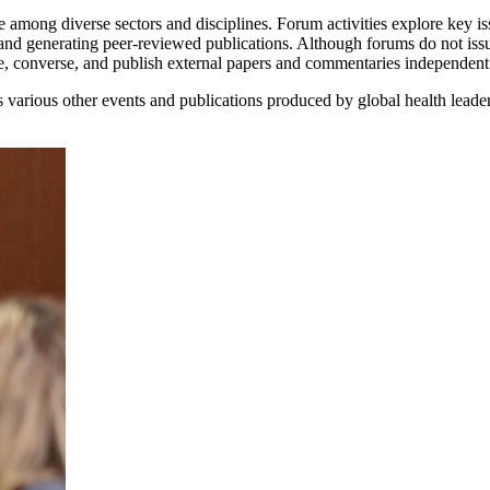
 among diverse sectors and disciplines. Forum activities explore key iss
and generating peer-reviewed publications. Although forums do not iss
ne, converse, and publish external papers and commentaries independen
various other events and publications produced by global health leade