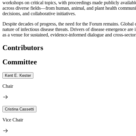
workshops on critical topics, with proceedings made publicly available
across diverse fields—from human, animal, and plant health communitie
decisions, and collaborative initiatives.
Despite decades of progress, the need for the Forum remains. Global 
nature of infectious disease threats. Drivers of disease emergence a
as a venue for sustained, evidence-informed dialogue and cross-sector
Contributors
Committee
Kent E. Kester
Chair
Cristina Cassetti
Vice Chair