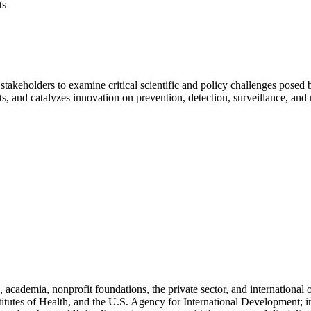
ts
stakeholders to examine critical scientific and policy challenges pose
hts, and catalyzes innovation on prevention, detection, surveillance, and
cademia, nonprofit foundations, the private sector, and international
titutes of Health, and the U.S. Agency for International Development; i