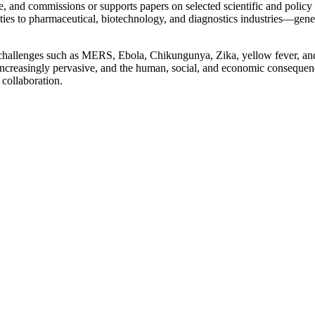
, and commissions or supports papers on selected scientific and policy 
s to pharmaceutical, biotechnology, and diagnostics industries—generati
challenges such as MERS, Ebola, Chikungunya, Zika, yellow fever, and 
re increasingly pervasive, and the human, social, and economic consequ
 collaboration.