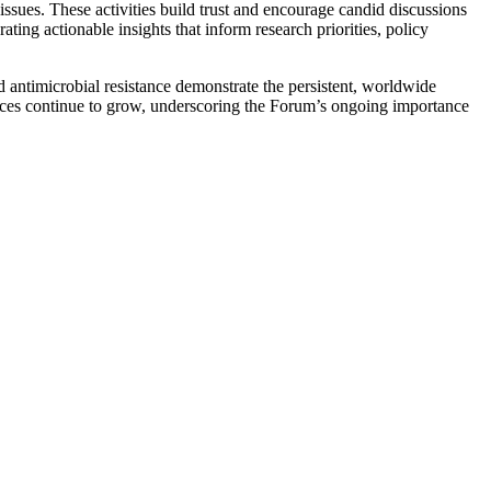
issues. These activities build trust and encourage candid discussions
ng actionable insights that inform research priorities, policy
antimicrobial resistance demonstrate the persistent, worldwide
ences continue to grow, underscoring the Forum’s ongoing importance