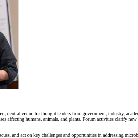
ed, neutral venue for thought leaders from government, industry, academi
es affecting humans, animals, and plants. Forum activities clarify new
cuss, and act on key challenges and opportunities in addressing microb