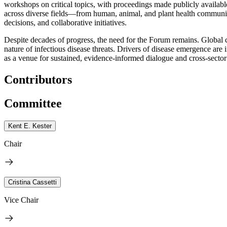
workshops on critical topics, with proceedings made publicly available
across diverse fields—from human, animal, and plant health communitie
decisions, and collaborative initiatives.
Despite decades of progress, the need for the Forum remains. Global 
nature of infectious disease threats. Drivers of disease emergence a
as a venue for sustained, evidence-informed dialogue and cross-sector
Contributors
Committee
Kent E. Kester
Chair
Cristina Cassetti
Vice Chair