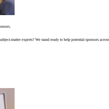
onsors.
bject-matter experts? We stand ready to help potential sponsors across 