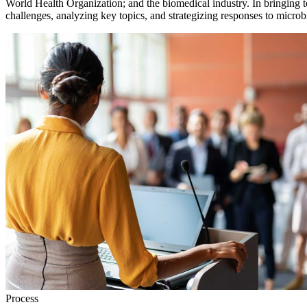
World Health Organization; and the biomedical industry. In bringing t
challenges, analyzing key topics, and strategizing responses to microbi
Process