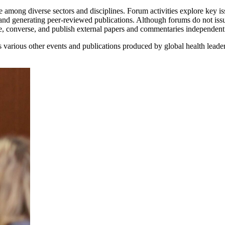
 among diverse sectors and disciplines. Forum activities explore key iss
and generating peer-reviewed publications. Although forums do not iss
ne, converse, and publish external papers and commentaries independen
various other events and publications produced by global health leade