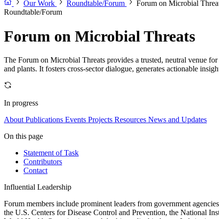
Our Work
Roundtable/Forum
Forum on Microbial Threa
Roundtable/Forum
Forum on Microbial Threats
The Forum on Microbial Threats provides a trusted, neutral venue for 
and plants. It fosters cross-sector dialogue, generates actionable insig
In progress
About
Publications
Events
Projects
Resources
News and Updates
On this page
Statement of Task
Contributors
Contact
Influential Leadership
Forum members include prominent leaders from government agencies, a
the U.S. Centers for Disease Control and Prevention, the National Ins