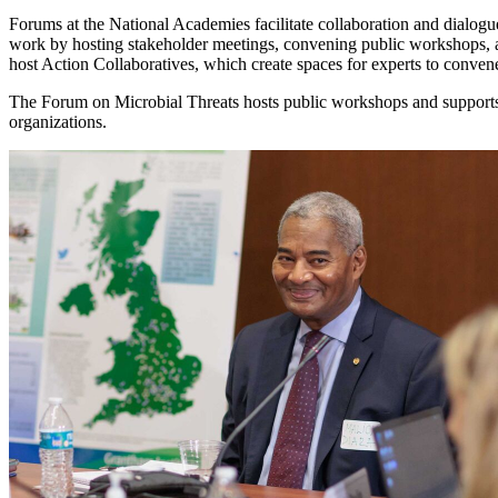
Forums at the National Academies facilitate collaboration and dialogue
work by hosting stakeholder meetings, convening public workshops, 
host Action Collaboratives, which create spaces for experts to conve
The Forum on Microbial Threats hosts public workshops and supports 
organizations.