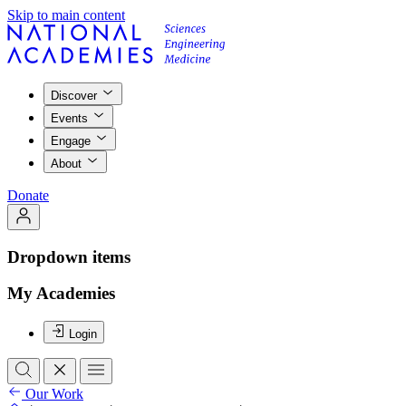
Skip to main content
Discover
Events
Engage
About
Donate
Dropdown items
My Academies
Login
Our Work