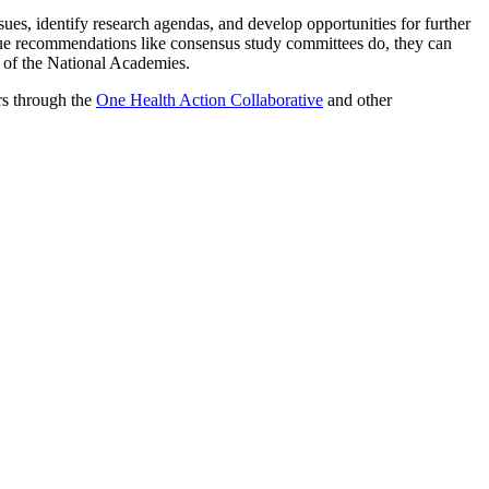
ues, identify research agendas, and develop opportunities for further
ue recommendations like consensus study committees do, they can
t of the National Academies.
rs through the
One Health Action Collaborative
and other