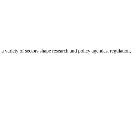
a variety of sectors shape research and policy agendas, regulation,