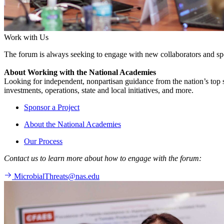
Work with Us
The forum is always seeking to engage with new collaborators and sp
About Working with the National Academies
Looking for independent, nonpartisan guidance from the nation’s top su
investments, operations, state and local initiatives, and more.
Sponsor a Project
About the National Academies
Our Process
Contact us to learn more about how to engage with the forum:
MicrobialThreats@nas.edu