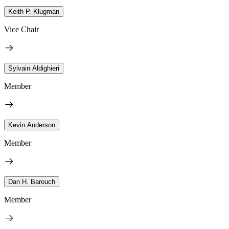
Keith P. Klugman
Vice Chair
Sylvain Aldighieri
Member
Kevin Anderson
Member
Dan H. Barouch
Member