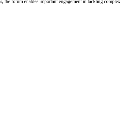
nes, the forum enables important engagement in tackling complex