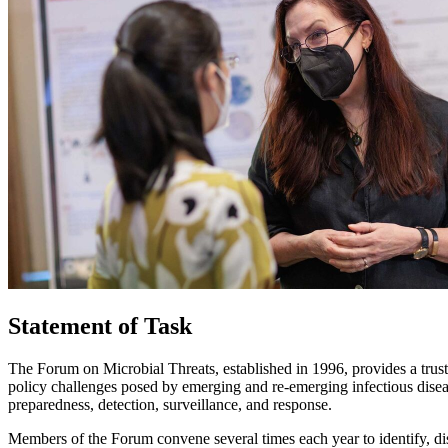
Statement of Task
The Forum on Microbial Threats, established in 1996, provides a trust
policy challenges posed by emerging and re-emerging infectious diseas
preparedness, detection, surveillance, and response.
Members of the Forum convene several times each year to identify, dis