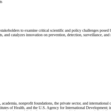
ts
stakeholders to examine critical scientific and policy challenges pose
hts, and catalyzes innovation on prevention, detection, surveillance, and
cademia, nonprofit foundations, the private sector, and international
titutes of Health, and the U.S. Agency for International Development; i