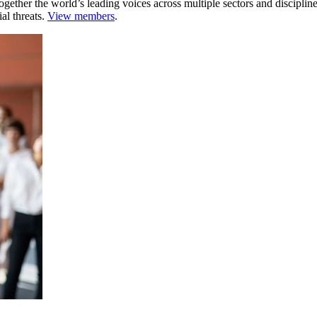
ogether the world’s leading voices across multiple sectors and discipli
al threats.
View members
.