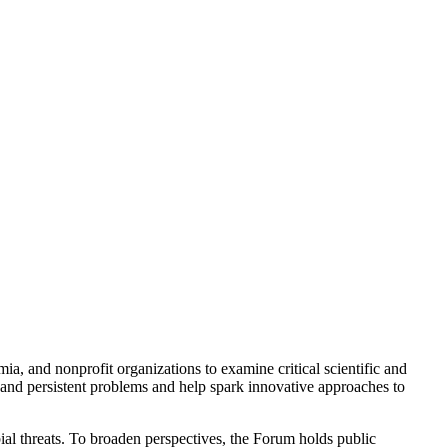
a, and nonprofit organizations to examine critical scientific and
 and persistent problems and help spark innovative approaches to
ial threats. To broaden perspectives, the Forum holds public