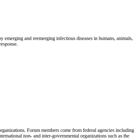
d by emerging and reemerging infectious diseases in humans, animals,
 response.
 organizations. Forum members come from federal agencies including
nternational non- and inter-governmental organizations such as the