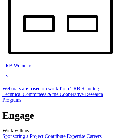
TRB Webinars
Webinars are based on work from TRB Standing
Technical Committees & the Cooperative Research
Programs
Engage
Work with us
Sponsoring a Project
Contribute Expertise
Careers