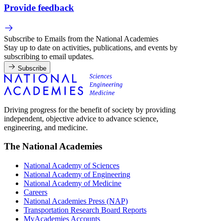
Provide feedback
Subscribe to Emails from the National Academies
Stay up to date on activities, publications, and events by
subscribing to email updates.
Subscribe
Driving progress for the benefit of society by providing
independent, objective advice to advance science,
engineering, and medicine.
The National Academies
National Academy of Sciences
National Academy of Engineering
National Academy of Medicine
Careers
National Academies Press (NAP)
Transportation Research Board Reports
MyAcademies Accounts