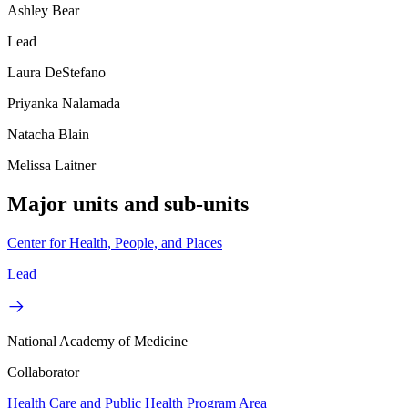
Ashley Bear
Lead
Laura DeStefano
Priyanka Nalamada
Natacha Blain
Melissa Laitner
Major units and sub-units
Center for Health, People, and Places
Lead
National Academy of Medicine
Collaborator
Health Care and Public Health Program Area