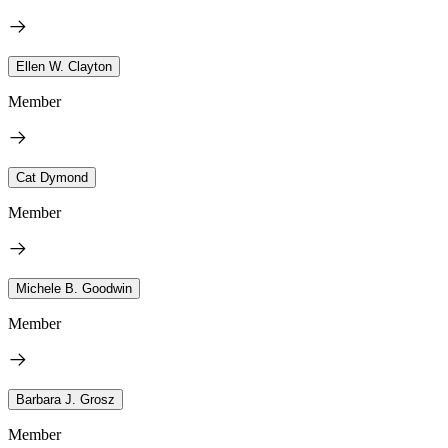
Ellen W. Clayton
Member
Cat Dymond
Member
Michele B. Goodwin
Member
Barbara J. Grosz
Member