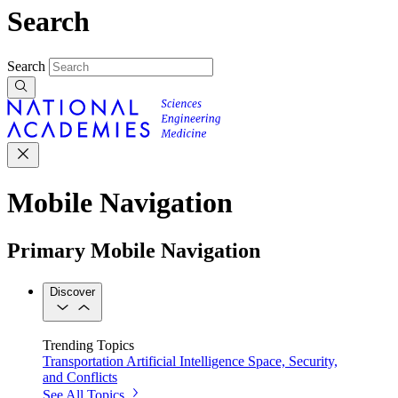
Search
Search
Mobile Navigation
Primary Mobile Navigation
Discover
Trending Topics
Transportation
Artificial Intelligence
Space, Security,
and Conflicts
See All Topics