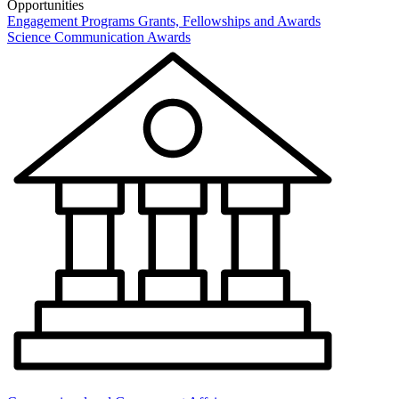
Opportunities
Engagement Programs
Grants, Fellowships and Awards
Science Communication Awards