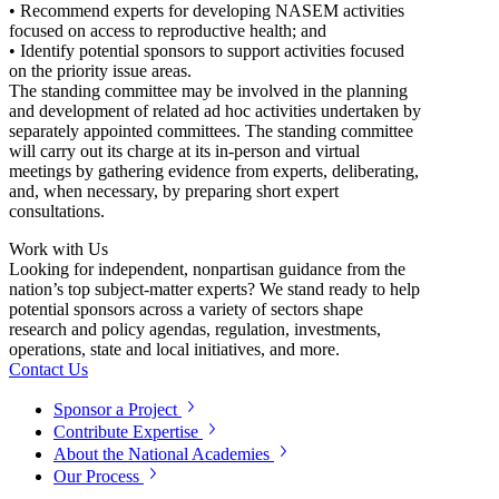
• Recommend experts for developing NASEM activities
focused on access to reproductive health; and
• Identify potential sponsors to support activities focused
on the priority issue areas.
The standing committee may be involved in the planning
and development of related ad hoc activities undertaken by
separately appointed committees. The standing committee
will carry out its charge at its in-person and virtual
meetings by gathering evidence from experts, deliberating,
and, when necessary, by preparing short expert
consultations.
Work with Us
Looking for independent, nonpartisan guidance from the
nation’s top subject-matter experts? We stand ready to help
potential sponsors across a variety of sectors shape
research and policy agendas, regulation, investments,
operations, state and local initiatives, and more.
Contact Us
Sponsor a Project
Contribute Expertise
About the National Academies
Our Process