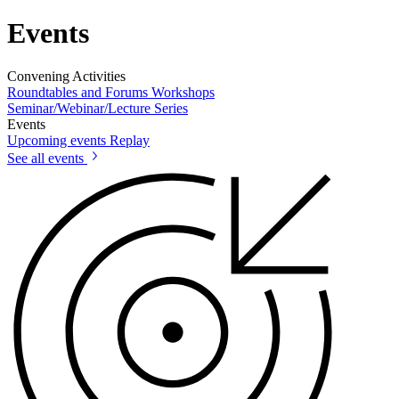
Events
Convening Activities
Roundtables and Forums
Workshops
Seminar/Webinar/Lecture Series
Events
Upcoming events
Replay
See all events