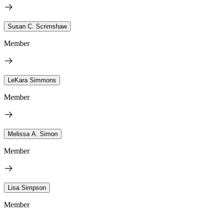
Susan C. Scrimshaw
Member
LeKara Simmons
Member
Melissa A. Simon
Member
Lisa Simpson
Member