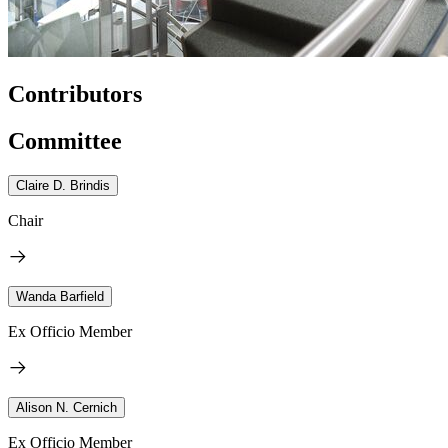
Contributors
Committee
Claire D. Brindis
Chair
Wanda Barfield
Ex Officio Member
Alison N. Cernich
Ex Officio Member