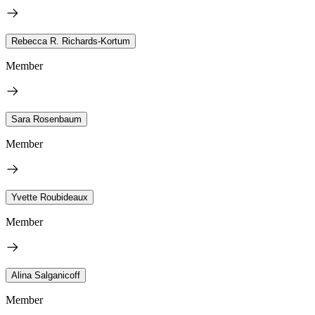
Rebecca R. Richards-Kortum
Member
Sara Rosenbaum
Member
Yvette Roubideaux
Member
Alina Salganicoff
Member