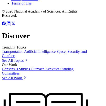
Terms of Use
© 2026 National Academy of Sciences. All Rights
Reserved.
Discover
Trending Topics
Transportation
Artificial Intelligence
Space, Security, and
Conflicts
See All Topics
Our Work
Consensus Studies
Outreach Activities
Standing
Committees
See All Work