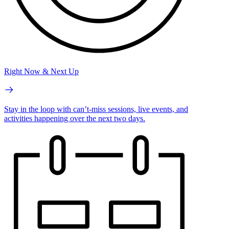
Right Now & Next Up
Stay in the loop with can’t-miss sessions, live events, and
activities happening over the next two days.