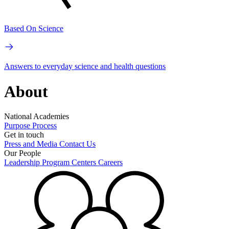
Based On Science
Answers to everyday science and health questions
About
National Academies
Purpose
Process
Get in touch
Press and Media
Contact Us
Our People
Leadership
Program Centers
Careers