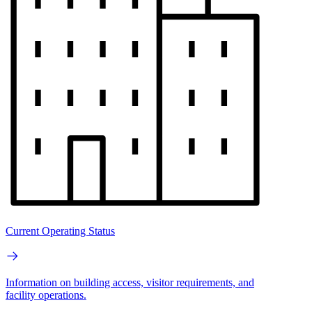
Current Operating Status
Information on building access, visitor requirements, and
facility operations.