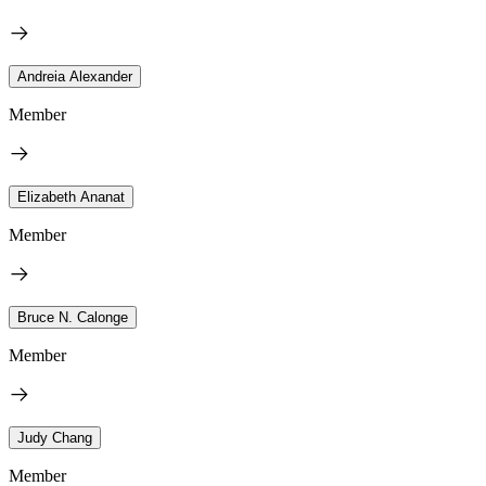
Andreia Alexander
Member
Elizabeth Ananat
Member
Bruce N. Calonge
Member
Judy Chang
Member