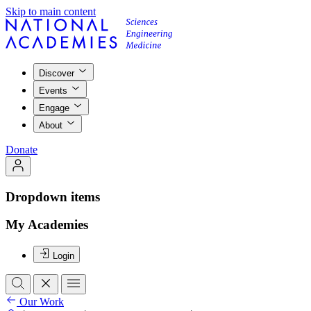
Skip to main content
Discover
Events
Engage
About
Donate
Dropdown items
My Academies
Login
Our Work