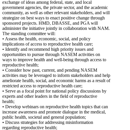
exchange of ideas among federal, state, and local
government agencies, the private sector, and the academic
community, as well as other relevant stakeholders, and will
strategize on best ways to enact positive change through
sponsored projects. HMD, DBASSE, and PGA will
administer the initiative jointly in collaboration with NAM.
The standing committee will:
• Assess the health, economic, social, and policy
implications of access to reproductive health care;
• Identify and recommend high priority issues and
opportunities to pursue through NASEM activities on
ways to improve health and well-being through access to
reproductive health;
• Consider how past, current, and pending NASEM
activities may be leveraged to inform stakeholders and help
ameliorate health, social, and economic harms as a result of
restricted access to reproductive health care;
• Serve as a focal point for national policy discussions by
experts and other leaders in the field of reproductive
health;
• Develop webinars on reproductive health topics that can
increase awareness and promote dialogue in the medical,
public health, societal and general population;
• Discuss strategies for addressing misinformation
regarding reproductive health;