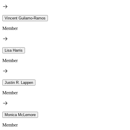
Vincent Guilamo-Ramos
Member
Lisa Harris
Member
Justin R. Lappen
Member
Monica McLemore
Member