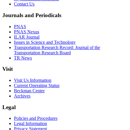
Contact Us
Journals and Periodicals
PNAS
PNAS Nexus
ILAR Journal
Issues in Science and Technology
Transportation Research Record: Journal of the
Transportation Research Board
TR News
Visit
Visit Us Information
Current Operating Status
Beckman Center
Archives
Legal
Policies and Procedures
Legal Information
Privacy Statement