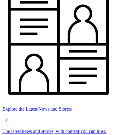
Explore the Latest News and Stories
The latest news and stories, with context you can trust.