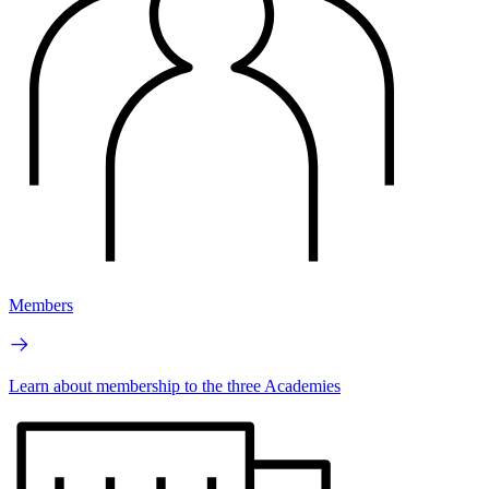
Members
Learn about membership to the three Academies