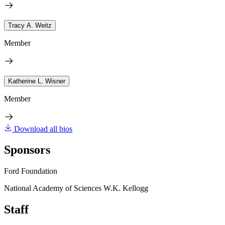
Tracy A. Weitz
Member
Katherine L. Wisner
Member
Download all bios
Sponsors
Ford Foundation
National Academy of Sciences W.K. Kellogg
Staff