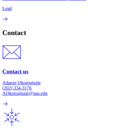
Lead
Contact
Contact us
Adaeze Okoroajuzie
(202) 334-3176
AOkoroajuzie@nas.edu