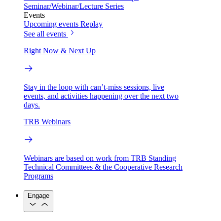
Seminar/Webinar/Lecture Series
Events
Upcoming events
Replay
See all events
Right Now & Next Up
Stay in the loop with can’t-miss sessions, live
events, and activities happening over the next two
days.
TRB Webinars
Webinars are based on work from TRB Standing
Technical Committees & the Cooperative Research
Programs
Engage