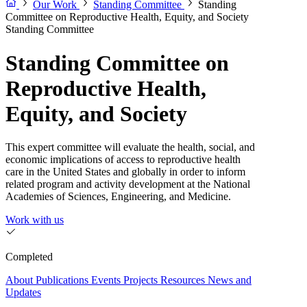
Our Work
Standing Committee
Standing
Committee on Reproductive Health, Equity, and Society
Standing Committee
Standing Committee on
Reproductive Health,
Equity, and Society
This expert committee will evaluate the health, social, and
economic implications of access to reproductive health
care in the United States and globally in order to inform
related program and activity development at the National
Academies of Sciences, Engineering, and Medicine.
Work with us
Completed
About
Publications
Events
Projects
Resources
News and
Updates