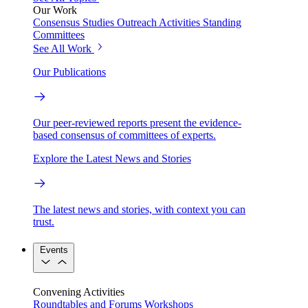
Our Work
Consensus Studies
Outreach Activities
Standing
Committees
See All Work
Our Publications
Our peer-reviewed reports present the evidence-
based consensus of committees of experts.
Explore the Latest News and Stories
The latest news and stories, with context you can
trust.
Events
Convening Activities
Roundtables and Forums
Workshops