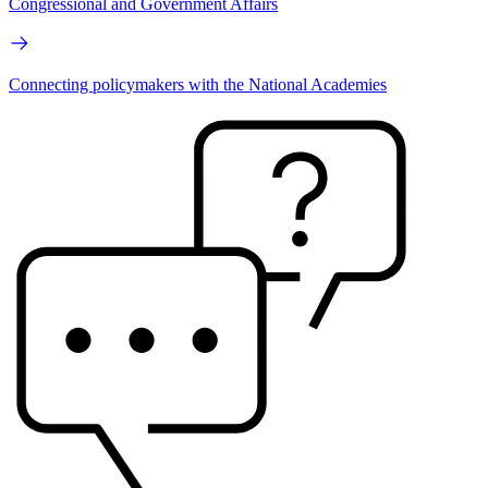
Congressional and Government Affairs
Connecting policymakers with the National Academies