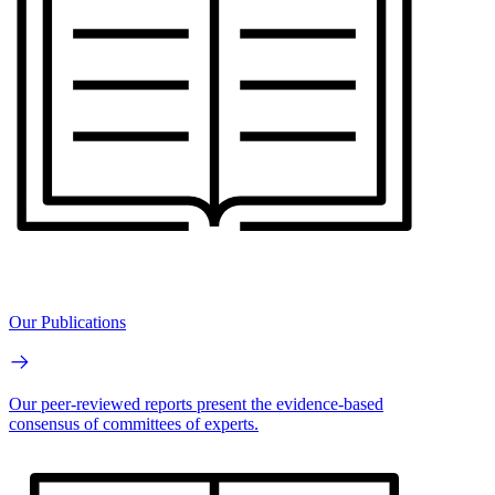
Our Publications
Our peer-reviewed reports present the evidence-based
consensus of committees of experts.