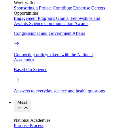
Work with us
Sponsoring a Project
Contribute Expertise
Careers
Opportunities
Engagement Programs
Grants, Fellowships and
Awards
Science Communication Awards
Congressional and Government Affairs
Connecting policymakers with the National
Academies
Based On Science
Answers to everyday science and health questions
About
National Academies
Purpose
Process