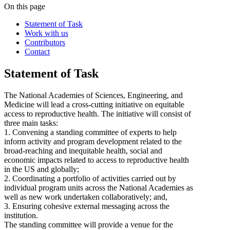
On this page
Statement of Task
Work with us
Contributors
Contact
Statement of Task
The National Academies of Sciences, Engineering, and
Medicine will lead a cross-cutting initiative on equitable
access to reproductive health. The initiative will consist of
three main tasks:
1. Convening a standing committee of experts to help
inform activity and program development related to the
broad-reaching and inequitable health, social and
economic impacts related to access to reproductive health
in the US and globally;
2. Coordinating a portfolio of activities carried out by
individual program units across the National Academies as
well as new work undertaken collaboratively; and,
3. Ensuring cohesive external messaging across the
institution.
The standing committee will provide a venue for the