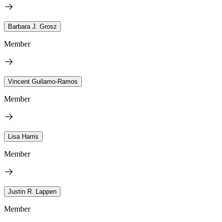
Barbara J. Grosz
Member
Vincent Guilamo-Ramos
Member
Lisa Harris
Member
Justin R. Lappen
Member