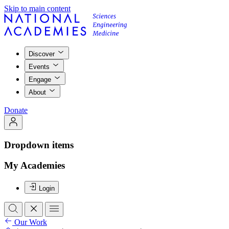
Skip to main content
Discover
Events
Engage
About
Donate
Dropdown items
My Academies
Login
Our Work