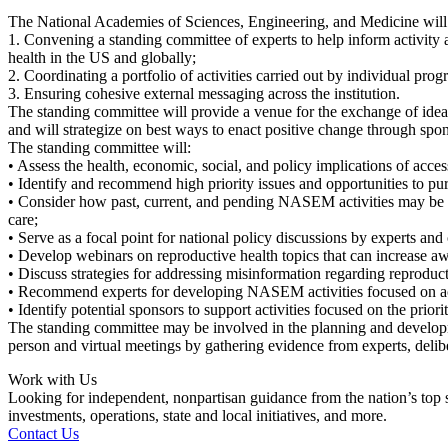
The National Academies of Sciences, Engineering, and Medicine will lead
1. Convening a standing committee of experts to help inform activity 
health in the US and globally;
2. Coordinating a portfolio of activities carried out by individual pr
3. Ensuring cohesive external messaging across the institution.
The standing committee will provide a venue for the exchange of ideas
and will strategize on best ways to enact positive change through s
The standing committee will:
• Assess the health, economic, social, and policy implications of acces
• Identify and recommend high priority issues and opportunities to p
• Consider how past, current, and pending NASEM activities may be lev
care;
• Serve as a focal point for national policy discussions by experts and 
• Develop webinars on reproductive health topics that can increase aw
• Discuss strategies for addressing misinformation regarding reproduct
• Recommend experts for developing NASEM activities focused on acc
• Identify potential sponsors to support activities focused on the priorit
The standing committee may be involved in the planning and developmen
person and virtual meetings by gathering evidence from experts, delib
Work with Us
Looking for independent, nonpartisan guidance from the nation’s top su
investments, operations, state and local initiatives, and more.
Contact Us