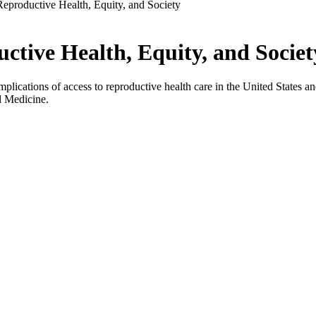
eproductive Health, Equity, and Society
tive Health, Equity, and Societ
plications of access to reproductive health care in the United States an
d Medicine.