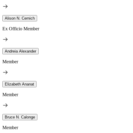
Alison N. Cernich
Ex Officio Member
Andreia Alexander
Member
Elizabeth Ananat
Member
Bruce N. Calonge
Member