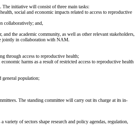
The initiative will consist of three main tasks:
health, social and economic impacts related to access to reproductive
n collaboratively; and,
r, and the academic community, as well as other relevant stakeholders,
e jointly in collaboration with NAM.
ng through access to reproductive health;
conomic harms as a result of restricted access to reproductive health
d general population;
ttees. The standing committee will carry out its charge at its in-
a variety of sectors shape research and policy agendas, regulation,