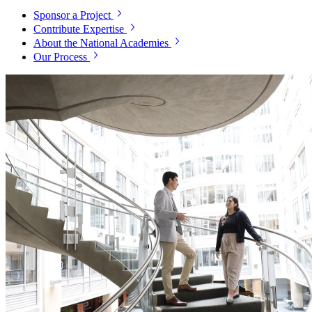
Sponsor a Project
Contribute Expertise
About the National Academies
Our Process