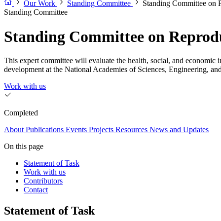
Our Work
Standing Committee
Standing Committee on R
Standing Committee
Standing Committee on Reproduc
This expert committee will evaluate the health, social, and economic im
development at the National Academies of Sciences, Engineering, an
Work with us
Completed
About
Publications
Events
Projects
Resources
News and Updates
On this page
Statement of Task
Work with us
Contributors
Contact
Statement of Task