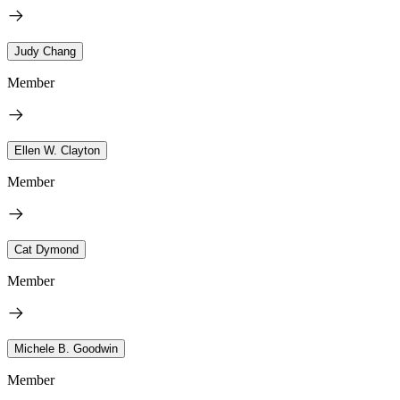
Judy Chang
Member
Ellen W. Clayton
Member
Cat Dymond
Member
Michele B. Goodwin
Member