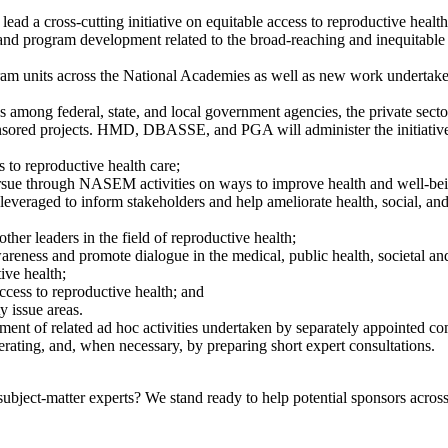
 a cross-cutting initiative on equitable access to reproductive health. 
and program development related to the broad-reaching and inequitable 
ogram units across the National Academies as well as new work undertake
 among federal, state, and local government agencies, the private secto
ponsored projects. HMD, DBASSE, and PGA will administer the initiativ
s to reproductive health care;
ursue through NASEM activities on ways to improve health and well-bei
eraged to inform stakeholders and help ameliorate health, social, and e
other leaders in the field of reproductive health;
areness and promote dialogue in the medical, public health, societal an
ive health;
ess to reproductive health; and
y issue areas.
t of related ad hoc activities undertaken by separately appointed commi
erating, and, when necessary, by preparing short expert consultations.
bject-matter experts? We stand ready to help potential sponsors across 