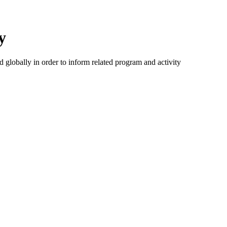
y
d globally in order to inform related program and activity