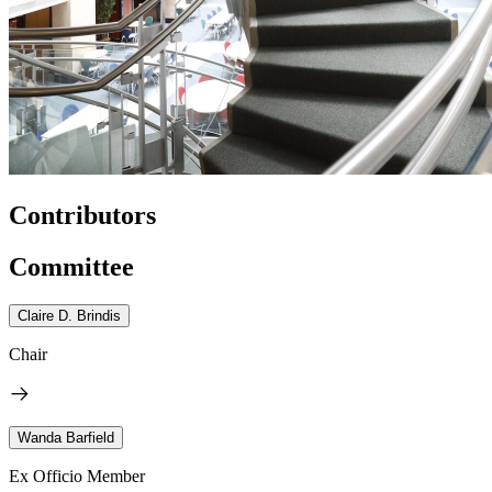
Contributors
Committee
Claire D. Brindis
Chair
Wanda Barfield
Ex Officio Member