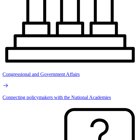
Congressional and Government Affairs
Connecting policymakers with the National Academies