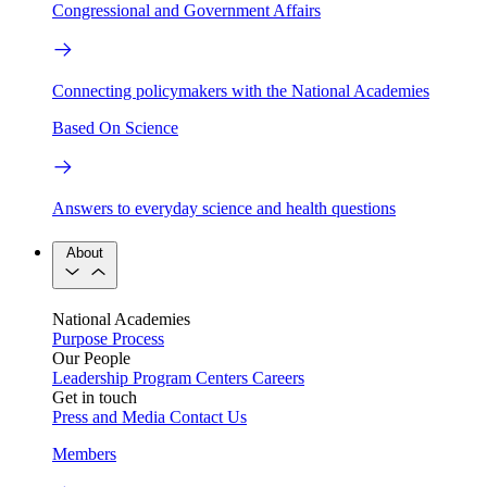
Congressional and Government Affairs
Connecting policymakers with the National Academies
Based On Science
Answers to everyday science and health questions
About
National Academies
Purpose
Process
Our People
Leadership
Program Centers
Careers
Get in touch
Press and Media
Contact Us
Members