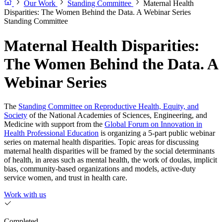
Our Work
Standing Committee
Maternal Health
Disparities: The Women Behind the Data. A Webinar Series
Standing Committee
Maternal Health Disparities:
The Women Behind the Data. A
Webinar Series
The
Standing Committee on Reproductive Health, Equity, and
Society
of the National Academies of Sciences, Engineering, and
Medicine with support from the
Global Forum on Innovation in
Health Professional Education
is organizing a 5-part public webinar
series on maternal health disparities. Topic areas for discussing
maternal health disparities will be framed by the social determinants
of health, in areas such as mental health, the work of doulas, implicit
bias, community-based organizations and models, active-duty
service women, and trust in health care.
Work with us
Completed