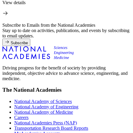
View details
Subscribe to Emails from the National Academies
Stay up to date on activities, publications, and events by subscribing
to email updates.
Subscribe
Driving progress for the benefit of society by providing
independent, objective advice to advance science, engineering, and
medicine.
The National Academies
National Academy of Sciences
National Academy of Engineering
National Academy of Medicine
Careers
National Academies Press (NAP)
Transportation Research Board Reports