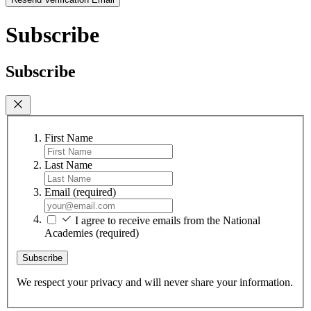
Subscribe
Subscribe
First Name
Last Name
Email
(required)
I agree to receive emails from the National
Academies
(required)
Subscribe
We respect your privacy and will never share your information.