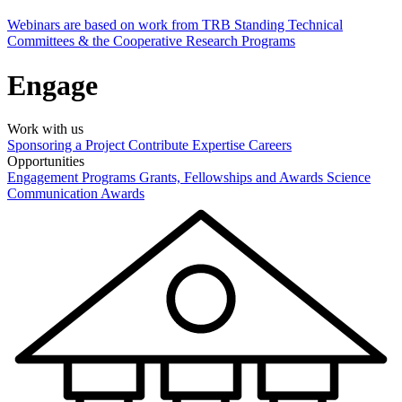
Webinars are based on work from TRB Standing Technical
Committees & the Cooperative Research Programs
Engage
Work with us
Sponsoring a Project
Contribute Expertise
Careers
Opportunities
Engagement Programs
Grants, Fellowships and Awards
Science
Communication Awards