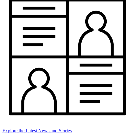
Explore the Latest News and Stories