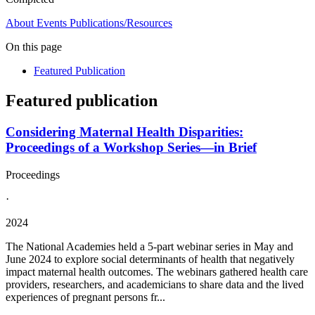
About
Events
Publications/Resources
On this page
Featured Publication
Featured publication
Considering Maternal Health Disparities:
Proceedings of a Workshop Series—in Brief
Proceedings
·
2024
The National Academies held a 5-part webinar series in May and
June 2024 to explore social determinants of health that negatively
impact maternal health outcomes. The webinars gathered health care
providers, researchers, and academicians to share data and the lived
experiences of pregnant persons fr...