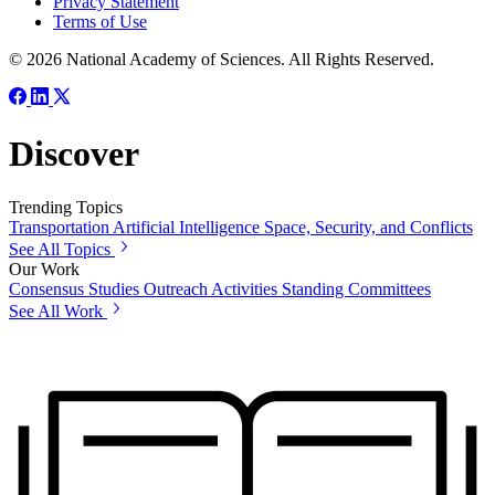
Privacy Statement
Terms of Use
© 2026 National Academy of Sciences. All Rights Reserved.
Discover
Trending Topics
Transportation
Artificial Intelligence
Space, Security, and Conflicts
See All Topics
Our Work
Consensus Studies
Outreach Activities
Standing Committees
See All Work