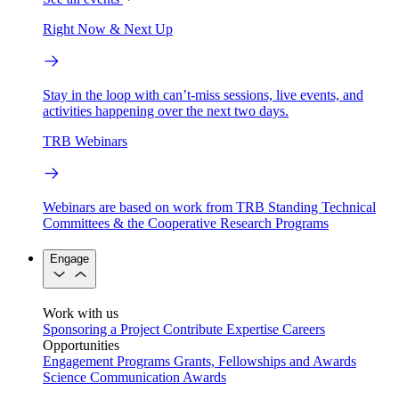
Right Now & Next Up
Stay in the loop with can’t-miss sessions, live events, and
activities happening over the next two days.
TRB Webinars
Webinars are based on work from TRB Standing Technical
Committees & the Cooperative Research Programs
Engage
Work with us
Sponsoring a Project
Contribute Expertise
Careers
Opportunities
Engagement Programs
Grants, Fellowships and Awards
Science Communication Awards