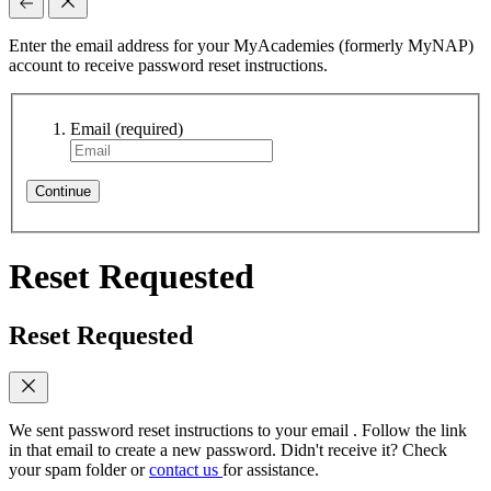
Enter the email address for your MyAcademies (formerly MyNAP)
account to receive password reset instructions.
Email
(required)
Continue
Reset Requested
Reset Requested
We sent password reset instructions to
your email
. Follow the link
in that email to create a new password. Didn't receive it? Check
your spam folder or
contact us
for assistance.