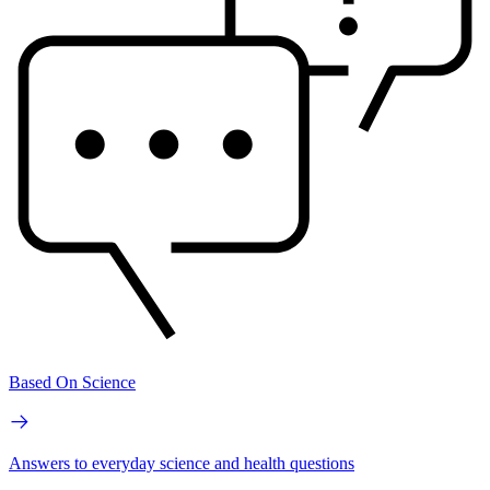
Based On Science
Answers to everyday science and health questions