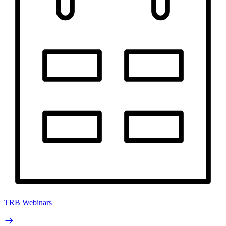
TRB Webinars