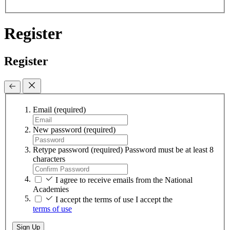
Register
Register
Email
(required)
New password
(required)
Retype password
(required)
Password must be at least 8
characters
I agree to receive emails from the National
Academies
I accept the terms of use
I accept the
terms of use
Sign Up