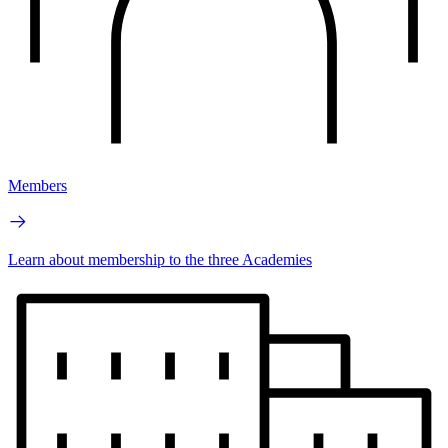
Members
Learn about membership to the three Academies