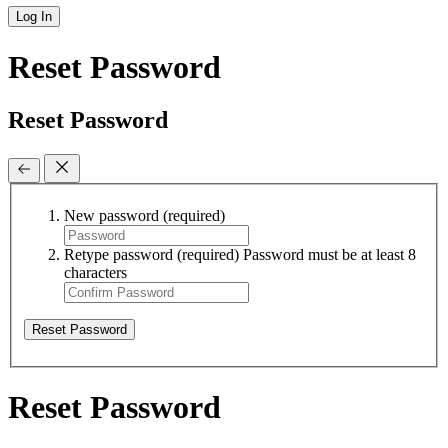
Log In
Reset Password
Reset Password
New password
(required)
Retype password
(required)
Password must be at least 8
characters
Reset Password
Reset Password