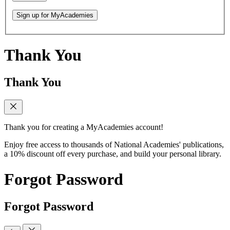
Sign up for MyAcademies
Thank You
Thank You
Thank you for creating a MyAcademies account!
Enjoy free access to thousands of National Academies' publications,
a 10% discount off every purchase, and build your personal library.
Forgot Password
Forgot Password