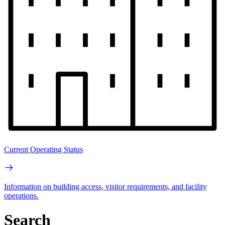
Current Operating Status
Information on building access, visitor requirements, and facility
operations.
Search