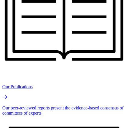
Our Publications
Our peer-reviewed reports present the evidence-based consensus of
committees of experts.