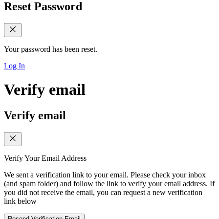
Reset Password
Your password has been reset.
Log In
Verify email
Verify email
Verify Your Email Address
We sent a verification link to your email. Please check your inbox
(and spam folder) and follow the link to verify your email address. If
you did not receive the email, you can request a new verification
link below
Resend Verification Email