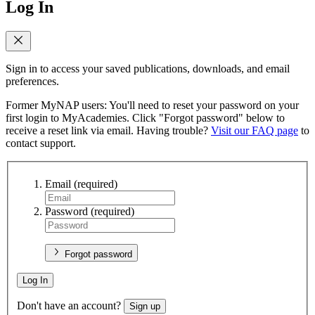
Log In
Sign in to access your saved publications, downloads, and email
preferences.
Former MyNAP users: You'll need to reset your password on your
first login to MyAcademies. Click "Forgot password" below to
receive a reset link via email. Having trouble?
Visit our FAQ page
to
contact support.
Email
(required)
Password
(required)
Forgot password
Log In
Don't have an account?
Sign up