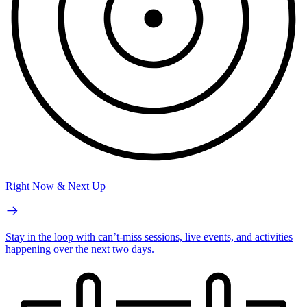
Right Now & Next Up
Stay in the loop with can’t-miss sessions, live events, and activities
happening over the next two days.