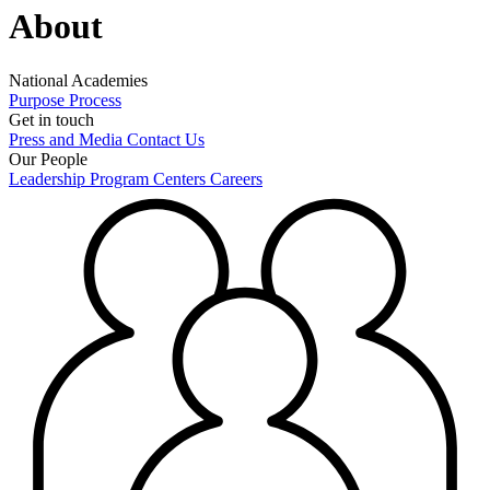
About
National Academies
Purpose
Process
Get in touch
Press and Media
Contact Us
Our People
Leadership
Program Centers
Careers