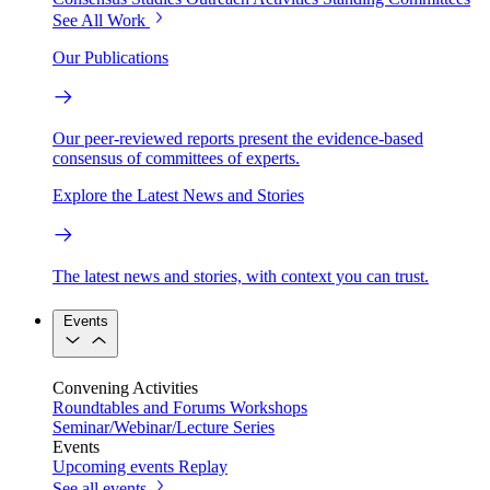
See All Work
Our Publications
Our peer-reviewed reports present the evidence-based
consensus of committees of experts.
Explore the Latest News and Stories
The latest news and stories, with context you can trust.
Events
Convening Activities
Roundtables and Forums
Workshops
Seminar/Webinar/Lecture Series
Events
Upcoming events
Replay
See all events