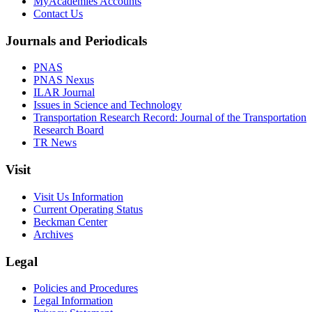
MyAcademies Accounts
Contact Us
Journals and Periodicals
PNAS
PNAS Nexus
ILAR Journal
Issues in Science and Technology
Transportation Research Record: Journal of the Transportation
Research Board
TR News
Visit
Visit Us Information
Current Operating Status
Beckman Center
Archives
Legal
Policies and Procedures
Legal Information