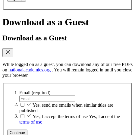
Download as a Guest
Download as a Guest
While logged on as a guest, you can download any of our free PDFs
on
nationalacademies.org
. You will remain logged in until you close
your browser.
Email
(required)
Yes, send me emails when similar titles are
published
Yes, I accept the terms of use
Yes, I accept the
terms of use
Continue