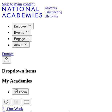
Skip to main content
Discover
Events
Engage
About
Donate
Dropdown items
My Academies
Login
Our Work