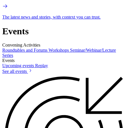
The latest news and stories, with context you can trust.
Events
Convening Activities
Roundtables and Forums
Workshops
Seminar/Webinar/Lecture
Series
Events
Upcoming events
Replay
See all events