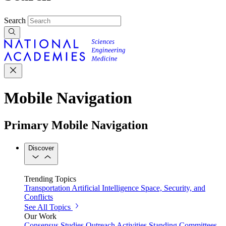
Search
Mobile Navigation
Primary Mobile Navigation
Discover
Trending Topics
Transportation
Artificial Intelligence
Space, Security, and
Conflicts
See All Topics
Our Work
Consensus Studies
Outreach Activities
Standing Committees