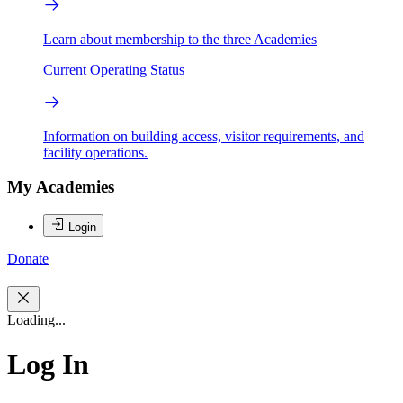
Learn about membership to the three Academies
Current Operating Status
Information on building access, visitor requirements, and
facility operations.
My Academies
Login
Donate
Loading...
Log In