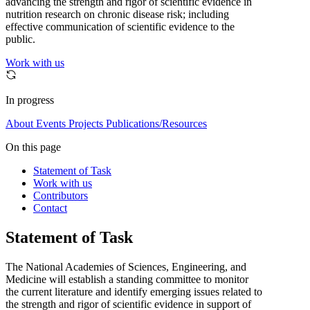
advancing the strength and rigor of scientific evidence in
nutrition research on chronic disease risk; including
effective communication of scientific evidence to the
public.
Work with us
In progress
About
Events
Projects
Publications/Resources
On this page
Statement of Task
Work with us
Contributors
Contact
Statement of Task
The National Academies of Sciences, Engineering, and
Medicine will establish a standing committee to monitor
the current literature and identify emerging issues related to
the strength and rigor of scientific evidence in support of