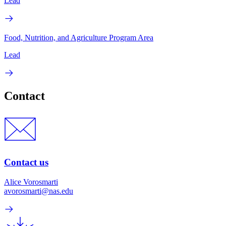
Lead
Food, Nutrition, and Agriculture Program Area
Lead
Contact
Contact us
Alice Vorosmarti
avorosmarti@nas.edu