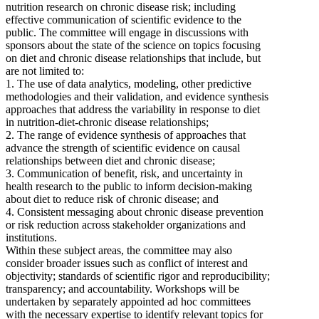
nutrition research on chronic disease risk; including
effective communication of scientific evidence to the
public. The committee will engage in discussions with
sponsors about the state of the science on topics focusing
on diet and chronic disease relationships that include, but
are not limited to:
1. The use of data analytics, modeling, other predictive
methodologies and their validation, and evidence synthesis
approaches that address the variability in response to diet
in nutrition-diet-chronic disease relationships;
2. The range of evidence synthesis of approaches that
advance the strength of scientific evidence on causal
relationships between diet and chronic disease;
3. Communication of benefit, risk, and uncertainty in
health research to the public to inform decision-making
about diet to reduce risk of chronic disease; and
4. Consistent messaging about chronic disease prevention
or risk reduction across stakeholder organizations and
institutions.
Within these subject areas, the committee may also
consider broader issues such as conflict of interest and
objectivity; standards of scientific rigor and reproducibility;
transparency; and accountability. Workshops will be
undertaken by separately appointed ad hoc committees
with the necessary expertise to identify relevant topics for