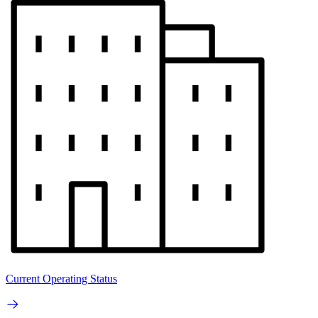
Current Operating Status