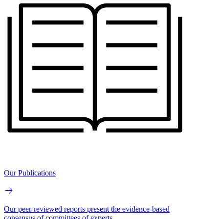
Our Publications
Our peer-reviewed reports present the evidence-based
consensus of committees of experts.