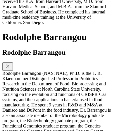
received his B.A. from Harvard University, M.D. from
Harvard Medical School, and M.B.A. from the Stanford
Graduate School of Business. He completed his internal
medi-cine residency training at the University of
California, San Diego.
Rodolphe Barrangou
Rodolphe Barrangou
Rodolphe Barrangou (NAS; NAE), Ph.D. is the T. R.
Klaenhammer Distinguished Professor in Probiotics
Research in the Department of Food, Bioprocessing and
Nutrition Sciences at North Carolina State University,
focusing on the evolution and functions of CRISPR-Cas
systems, and their applications in bacteria used in food
manufacturing. He spent 9 years in R&D and M&A at
Danisco and DuPont in the food industry. Dr. Barrangou is
also an associate member of the Microbiology graduate
program, the Biotechnology graduate program, the
Functional Genomics graduate program, the Genetics