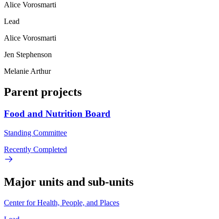
Alice Vorosmarti
Lead
Alice Vorosmarti
Jen Stephenson
Melanie Arthur
Parent projects
Food and Nutrition Board
Standing Committee
Recently Completed
Major units and sub-units
Center for Health, People, and Places