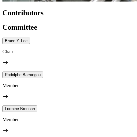
Contributors
Committee
Bruce Y. Lee
Chair
Rodolphe Barrangou
Member
Lorraine Brennan
Member