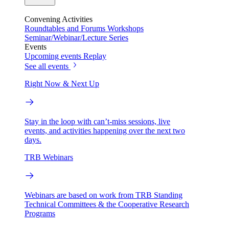
Convening Activities
Roundtables and Forums
Workshops
Seminar/Webinar/Lecture Series
Events
Upcoming events
Replay
See all events
Right Now & Next Up
Stay in the loop with can’t-miss sessions, live
events, and activities happening over the next two
days.
TRB Webinars
Webinars are based on work from TRB Standing
Technical Committees & the Cooperative Research
Programs