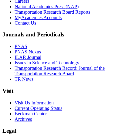
Careers
National Academies Press (NAP)
Transportation Research Board Reports
MyAcademies Accounts
Contact Us
Journals and Periodicals
PNAS
PNAS Nexus
ILAR Journal
Issues in Science and Technology
Transportation Research Record: Journal of the
Transportation Research Board
TR News
Visit
Visit Us Information
Current Operating Status
Beckman Center
Archives
Legal