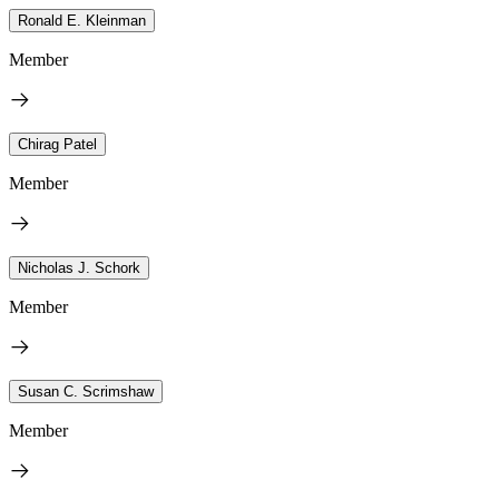
Ronald E. Kleinman
Member
Chirag Patel
Member
Nicholas J. Schork
Member
Susan C. Scrimshaw
Member