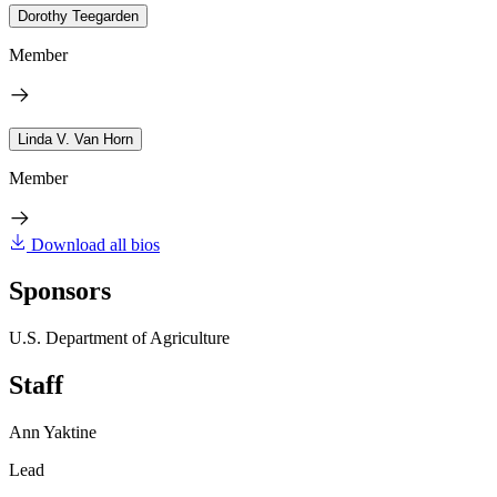
Dorothy Teegarden
Member
Linda V. Van Horn
Member
Download all bios
Sponsors
U.S. Department of Agriculture
Staff
Ann Yaktine
Lead