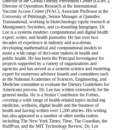
Director of the Global Obesity Prevention Center (GOPC),
Director of Operations Research at the International
Vaccine Access Center (IVAC), Associate Professor at the
University of Pittsburgh, Senior Manager at Quintiles
Transnational, working in biotechnology equity research at
Montgomery Securities, and co-founding Integrigen. Dr.
Lee is a systems modeler, computational and digital health
expert, writer, and health journalist. He has over two
decades of experience in industry and aca-demia
developing mathematical and computational models to
assist a wide range of deci-sion makers in health and
public health. He has been the Principal Investigator for
projects supported by a variety of organizations and
agencies and has served as a systems science and modeling
expert for numerous advisory boards and committees such
as the National Academies of Sciences, Engineering, and
Medicine committee to evaluate the Dietary Guidelines for
Americans process. Dr. Lee has written extensively for the
general media. He is a Senior Contributor for Forbes,
covering a wide range of health-related topics includ-ing
medicine, wellness, digital health and the business of
health and having written over 1,200 articles. His writing
has also appeared in a number of other media outlets
including The New York Times, Time, The Guardian, the
HuffPost, and the MIT Technology Review. Dr. Lee