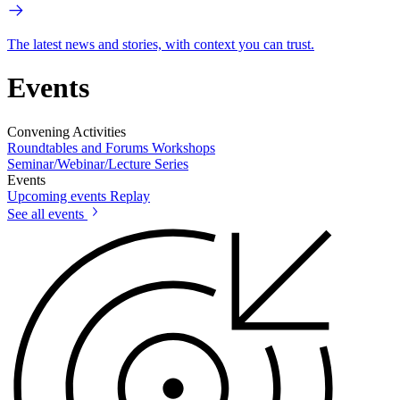
The latest news and stories, with context you can trust.
Events
Convening Activities
Roundtables and Forums
Workshops
Seminar/Webinar/Lecture Series
Events
Upcoming events
Replay
See all events