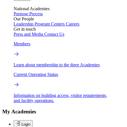
National Academies
Purpose
Process
Our People
Leadership
Program Centers
Careers
Get in touch
Press and Media
Contact Us
Members
Learn about membership to the three Academies
Current Operating Status
Information on building access, visitor requirements,
and facility operations.
My Academies
Login