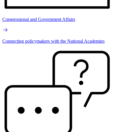
Congressional and Government Affairs
Connecting policymakers with the National Academies