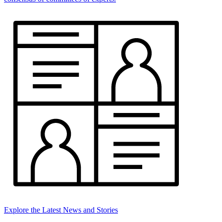
Explore the Latest News and Stories