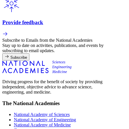
Provide feedback
Subscribe to Emails from the National Academies
Stay up to date on activities, publications, and events by
subscribing to email updates.
Subscribe
Driving progress for the benefit of society by providing
independent, objective advice to advance science,
engineering, and medicine.
The National Academies
National Academy of Sciences
National Academy of Engineering
National Academy of Medicine