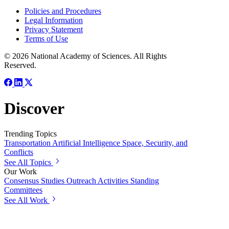
Policies and Procedures
Legal Information
Privacy Statement
Terms of Use
© 2026 National Academy of Sciences. All Rights
Reserved.
Discover
Trending Topics
Transportation
Artificial Intelligence
Space, Security, and
Conflicts
See All Topics
Our Work
Consensus Studies
Outreach Activities
Standing
Committees
See All Work