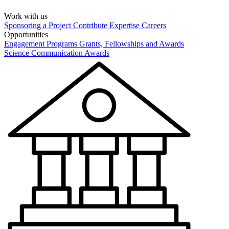
Work with us
Sponsoring a Project
Contribute Expertise
Careers
Opportunities
Engagement Programs
Grants, Fellowships and Awards
Science Communication Awards