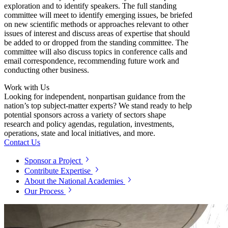
exploration and to identify speakers. The full standing
committee will meet to identify emerging issues, be briefed
on new scientific methods or approaches relevant to other
issues of interest and discuss areas of expertise that should
be added to or dropped from the standing committee. The
committee will also discuss topics in conference calls and
email correspondence, recommending future work and
conducting other business.
Work with Us
Looking for independent, nonpartisan guidance from the
nation’s top subject-matter experts? We stand ready to help
potential sponsors across a variety of sectors shape
research and policy agendas, regulation, investments,
operations, state and local initiatives, and more.
Contact Us
Sponsor a Project
Contribute Expertise
About the National Academies
Our Process