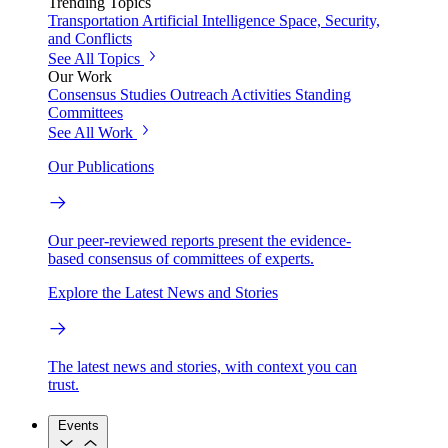
Trending Topics
Transportation
Artificial Intelligence
Space, Security,
and Conflicts
See All Topics
Our Work
Consensus Studies
Outreach Activities
Standing
Committees
See All Work
Our Publications
Our peer-reviewed reports present the evidence-
based consensus of committees of experts.
Explore the Latest News and Stories
The latest news and stories, with context you can
trust.
Events