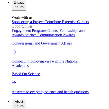
Engage
Work with us
Sponsoring a Project
Contribute Expertise
Careers
Opportunities
Engagement Programs
Grants, Fellowships and
Awards
Science Communication Awards
Congressional and Government Affairs
Connecting policymakers with the National
Academies
Based On Science
Answers to everyday science and health questions
About