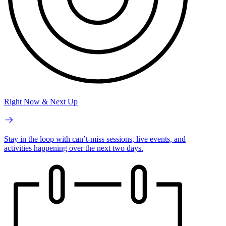
Right Now & Next Up
Stay in the loop with can’t-miss sessions, live events, and
activities happening over the next two days.