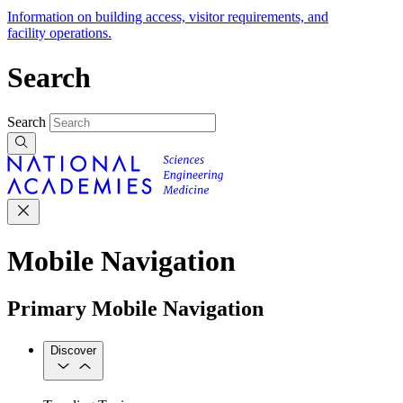
Information on building access, visitor requirements, and
facility operations.
Search
Search
Mobile Navigation
Primary Mobile Navigation
Discover