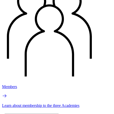
Members
Learn about membership to the three Academies