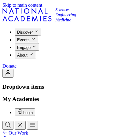
Skip to main content
Discover
Events
Engage
About
Donate
Dropdown items
My Academies
Login
Our Work