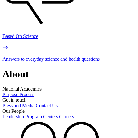
Based On Science
Answers to everyday science and health questions
About
National Academies
Purpose
Process
Get in touch
Press and Media
Contact Us
Our People
Leadership
Program Centers
Careers