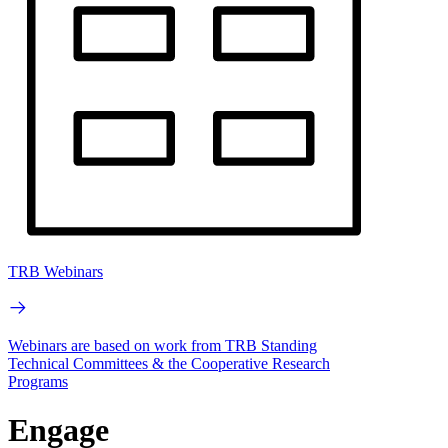
TRB Webinars
Webinars are based on work from TRB Standing
Technical Committees & the Cooperative Research
Programs
Engage