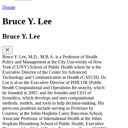
Donate
Bruce Y. Lee
Bruce Y. Lee
Bruce Y. Lee, M.D., M.B.A. is a Professor of Health
Policy and Management at the City Uni-versity of New
York (CUNY) School of Public Health where he is the
Executive Director of the Center for Advanced
Technology and Communication in Health (CATCH). Dr.
Lee is al-so the Executive Director of PHICOR (Public
Health Computational and Operations Re-search), which
he founded in 2007, and the founder and CEO of
Symsilico, which develops and uses computational
methods, models, and tools to help decision-making. His
previ-ous positions include serving as Professor by
Courtesy at the Johns Hopkins Carey Busi-ness School,
Associate Professor of International Health at the Johns
Hopkins Bloomberg School of Public Health, Executive