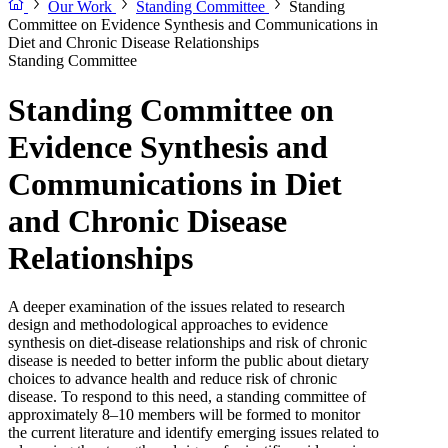
Our Work
Standing Committee
Standing
Committee on Evidence Synthesis and Communications in
Diet and Chronic Disease Relationships
Standing Committee
Standing Committee on
Evidence Synthesis and
Communications in Diet
and Chronic Disease
Relationships
A deeper examination of the issues related to research
design and methodological approaches to evidence
synthesis on diet-disease relationships and risk of chronic
disease is needed to better inform the public about dietary
choices to advance health and reduce risk of chronic
disease. To respond to this need, a standing committee of
approximately 8–10 members will be formed to monitor
the current literature and identify emerging issues related to