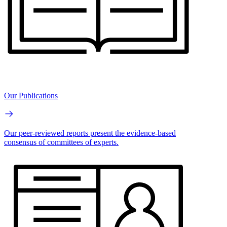
Our Publications
Our peer-reviewed reports present the evidence-based
consensus of committees of experts.