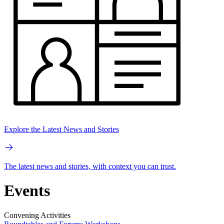
Explore the Latest News and Stories
The latest news and stories, with context you can trust.
Events
Convening Activities