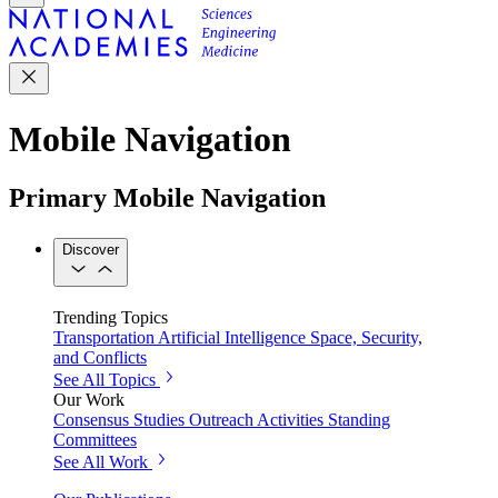
Mobile Navigation
Primary Mobile Navigation
Discover
Trending Topics
Transportation
Artificial Intelligence
Space, Security,
and Conflicts
See All Topics
Our Work
Consensus Studies
Outreach Activities
Standing
Committees
See All Work