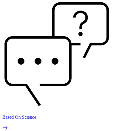
Based On Science