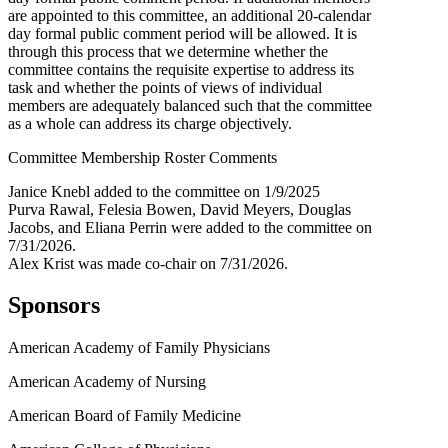
are appointed to this committee, an additional 20-calendar
day formal public comment period will be allowed. It is
through this process that we determine whether the
committee contains the requisite expertise to address its
task and whether the points of views of individual
members are adequately balanced such that the committee
as a whole can address its charge objectively.
Committee Membership Roster Comments
Janice Knebl added to the committee on 1/9/2025
Purva Rawal, Felesia Bowen, David Meyers, Douglas
Jacobs, and Eliana Perrin were added to the committee on
7/31/2026.
Alex Krist was made co-chair on 7/31/2026.
Sponsors
American Academy of Family Physicians
American Academy of Nursing
American Board of Family Medicine