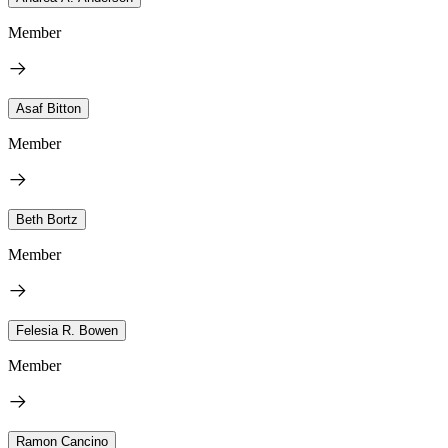
Member
Asaf Bitton
Member
Beth Bortz
Member
Felesia R. Bowen
Member
Ramon Cancino