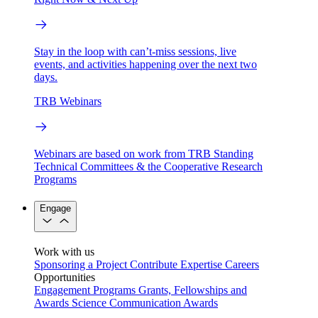
Stay in the loop with can’t-miss sessions, live
events, and activities happening over the next two
days.
TRB Webinars
Webinars are based on work from TRB Standing
Technical Committees & the Cooperative Research
Programs
Engage
Work with us
Sponsoring a Project
Contribute Expertise
Careers
Opportunities
Engagement Programs
Grants, Fellowships and
Awards
Science Communication Awards