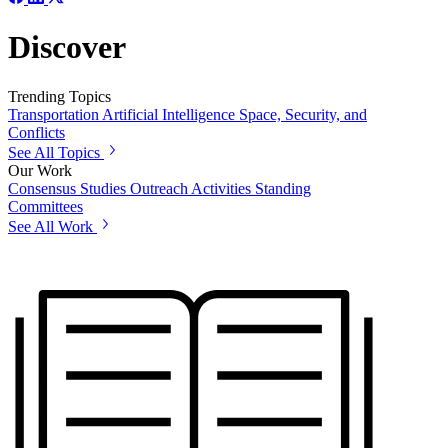
Discover
Trending Topics
Transportation
Artificial Intelligence
Space, Security, and
Conflicts
See All Topics
Our Work
Consensus Studies
Outreach Activities
Standing
Committees
See All Work