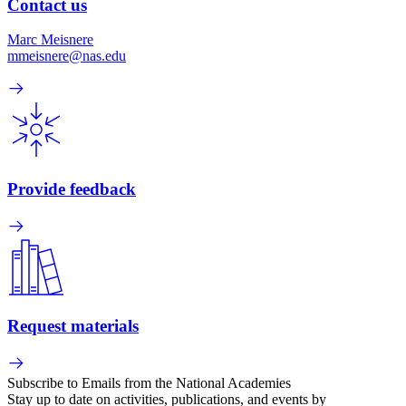
Contact us
Marc Meisnere
mmeisnere@nas.edu
Provide feedback
Request materials
Subscribe to Emails from the National Academies
Stay up to date on activities, publications, and events by