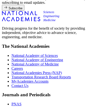
subscribing to email updates.
Subscribe
Driving progress for the benefit of society by providing
independent, objective advice to advance science,
engineering, and medicine.
The National Academies
National Academy of Sciences
National Academy of Engineering
National Academy of Medicine
Careers
National Academies Press (NAP)
Transportation Research Board Reports
MyAcademies Accounts
Contact Us
Journals and Periodicals
PNAS