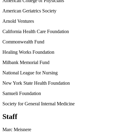
American College of Physicians
American Geriatrics Society
Arnold Ventures
California Health Care Foundation
Commonwealth Fund
Healing Works Foundation
Milbank Memorial Fund
National League for Nursing
New York State Health Foundation
Samueli Foundation
Society for General Internal Medicine
Staff
Marc Meisnere