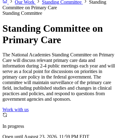
Our Work
Standing Committee
Standing
Committee on Primary Care
Standing Committee
Standing Committee on
Primary Care
The National Academies Standing Committee on Primary
Care will discuss relevant primary care data and
information during 2-4 public meetings each year and will
serve as a focal point for discussions on priorities in
primary care policy in the federal government. The
committee will maintain surveillance of the primary care
field, including published studies and changes in clinical
practices and policies, and respond to questions from
government agencies and sponsors.
Work with us
In progress
Open until August 23, 2026, 11:59 PM EDT