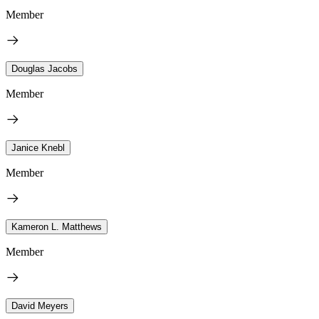
Member
Douglas Jacobs
Member
Janice Knebl
Member
Kameron L. Matthews
Member
David Meyers