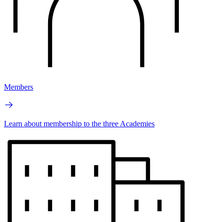
Members
Learn about membership to the three Academies