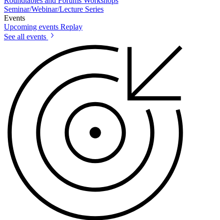
Roundtables and Forums
Workshops
Seminar/Webinar/Lecture Series
Events
Upcoming events
Replay
See all events