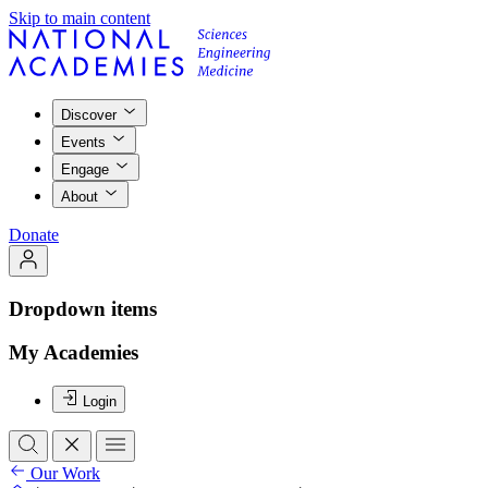
Skip to main content
Discover
Events
Engage
About
Donate
Dropdown items
My Academies
Login
Our Work