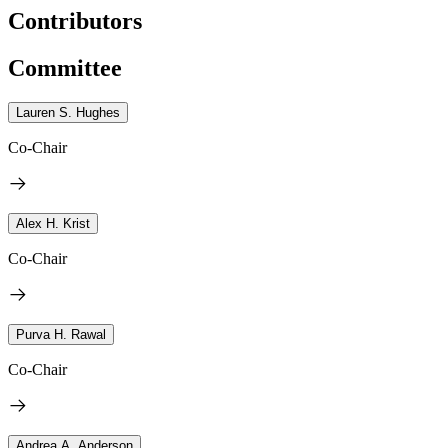
Contributors
Committee
Lauren S. Hughes
Co-Chair
Alex H. Krist
Co-Chair
Purva H. Rawal
Co-Chair
Andrea A. Anderson