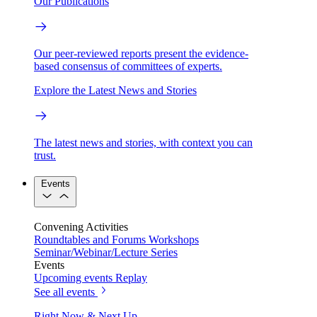
Our Publications
Our peer-reviewed reports present the evidence-
based consensus of committees of experts.
Explore the Latest News and Stories
The latest news and stories, with context you can
trust.
Events
Convening Activities
Roundtables and Forums
Workshops
Seminar/Webinar/Lecture Series
Events
Upcoming events
Replay
See all events
Right Now & Next Up