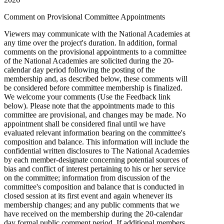
Comment on Provisional Committee Appointments
Viewers may communicate with the National Academies at
any time over the project's duration. In addition, formal
comments on the provisional appointments to a committee
of the National Academies are solicited during the 20-
calendar day period following the posting of the
membership and, as described below, these comments will
be considered before committee membership is finalized.
We welcome your comments (Use the Feedback link
below). Please note that the appointments made to this
committee are provisional, and changes may be made. No
appointment shall be considered final until we have
evaluated relevant information bearing on the committee's
composition and balance. This information will include the
confidential written disclosures to The National Academies
by each member-designate concerning potential sources of
bias and conflict of interest pertaining to his or her service
on the committee; information from discussion of the
committee's composition and balance that is conducted in
closed session at its first event and again whenever its
membership changes; and any public comments that we
have received on the membership during the 20-calendar
day formal public comment period. If additional members