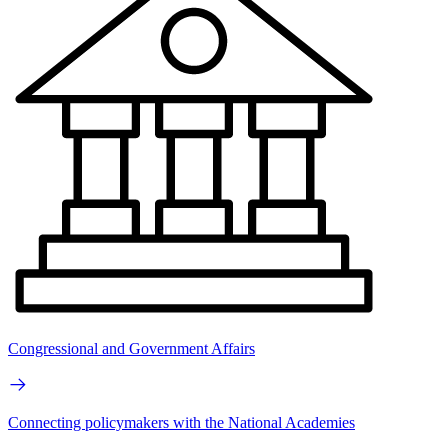
Congressional and Government Affairs
Connecting policymakers with the National Academies