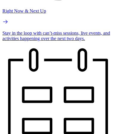
Right Now & Next Up
Stay in the loop with can’t-miss sessions, live events, and
activities happening over the next two days.