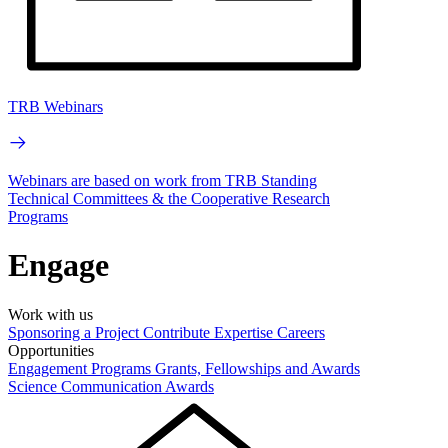
TRB Webinars
Webinars are based on work from TRB Standing
Technical Committees & the Cooperative Research
Programs
Engage
Work with us
Sponsoring a Project
Contribute Expertise
Careers
Opportunities
Engagement Programs
Grants, Fellowships and Awards
Science Communication Awards