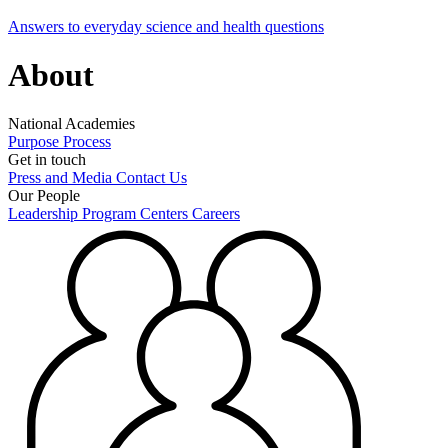
Answers to everyday science and health questions
About
National Academies
Purpose
Process
Get in touch
Press and Media
Contact Us
Our People
Leadership
Program Centers
Careers