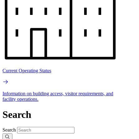
Current Operating Status
Information on building access, visitor requirements, and
facility operations.
Search
Search