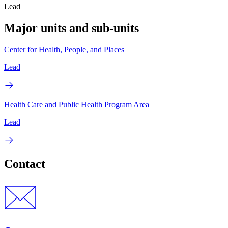
Lead
Major units and sub-units
Center for Health, People, and Places
Lead
Health Care and Public Health Program Area
Lead
Contact