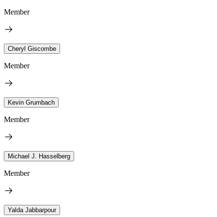
Member
Cheryl Giscombe
Member
Kevin Grumbach
Member
Michael J. Hasselberg
Member
Yalda Jabbarpour