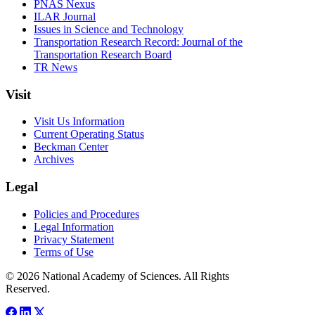
PNAS Nexus
ILAR Journal
Issues in Science and Technology
Transportation Research Record: Journal of the
Transportation Research Board
TR News
Visit
Visit Us Information
Current Operating Status
Beckman Center
Archives
Legal
Policies and Procedures
Legal Information
Privacy Statement
Terms of Use
© 2026 National Academy of Sciences. All Rights
Reserved.