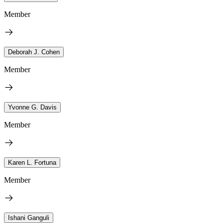
Member
Deborah J. Cohen
Member
Yvonne G. Davis
Member
Karen L. Fortuna
Member
Ishani Ganguli