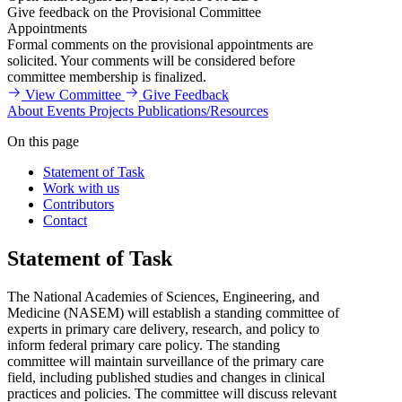
Give feedback on the Provisional Committee
Appointments
Formal comments on the provisional appointments are
solicited. Your comments will be considered before
committee membership is finalized.
View Committee
Give Feedback
About
Events
Projects
Publications/Resources
On this page
Statement of Task
Work with us
Contributors
Contact
Statement of Task
The National Academies of Sciences, Engineering, and
Medicine (NASEM) will establish a standing committee of
experts in primary care delivery, research, and policy to
inform federal primary care policy. The standing
committee will maintain surveillance of the primary care
field, including published studies and changes in clinical
practices and policies. The committee will discuss relevant