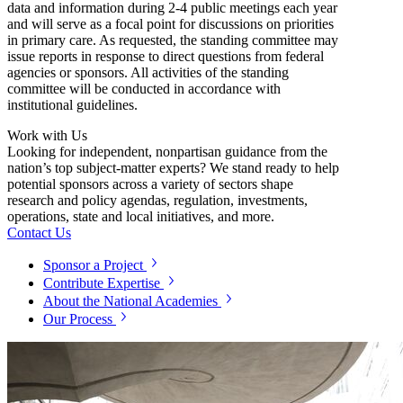
data and information during 2-4 public meetings each year
and will serve as a focal point for discussions on priorities
in primary care. As requested, the standing committee may
issue reports in response to direct questions from federal
agencies or sponsors. All activities of the standing
committee will be conducted in accordance with
institutional guidelines.
Work with Us
Looking for independent, nonpartisan guidance from the
nation’s top subject-matter experts? We stand ready to help
potential sponsors across a variety of sectors shape
research and policy agendas, regulation, investments,
operations, state and local initiatives, and more.
Contact Us
Sponsor a Project
Contribute Expertise
About the National Academies
Our Process