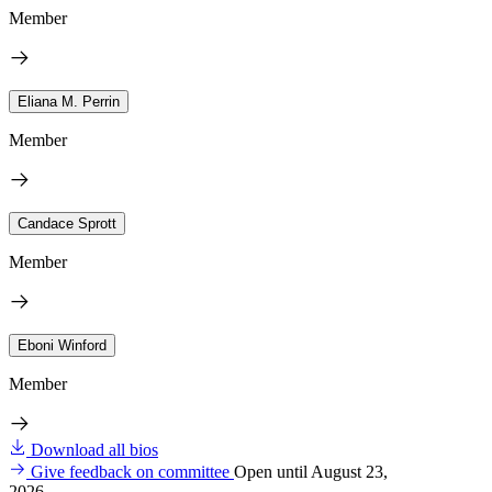
Member
Eliana M. Perrin
Member
Candace Sprott
Member
Eboni Winford
Member
Download all bios
Give feedback on committee
Open until August 23,
2026