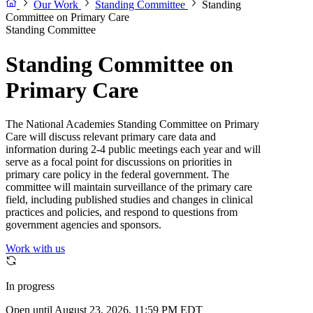
Our Work
Standing Committee
Standing
Committee on Primary Care
Standing Committee
Standing Committee on
Primary Care
The National Academies Standing Committee on Primary
Care will discuss relevant primary care data and
information during 2-4 public meetings each year and will
serve as a focal point for discussions on priorities in
primary care policy in the federal government. The
committee will maintain surveillance of the primary care
field, including published studies and changes in clinical
practices and policies, and respond to questions from
government agencies and sponsors.
Work with us
In progress
Open until August 23, 2026, 11:59 PM EDT