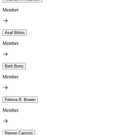
Member
Asaf Bitton
Member
Beth Bortz
Member
Felesia R. Bowen
Member
Ramon Cancino