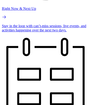
Right Now & Next Up
Stay in the loop with can’t-miss sessions, live events, and
activities happening over the next two days.