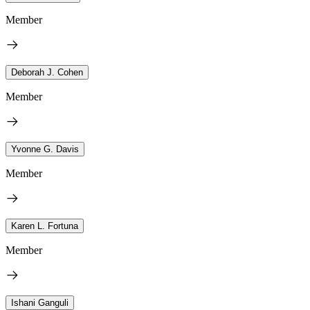
Member
Deborah J. Cohen
Member
Yvonne G. Davis
Member
Karen L. Fortuna
Member
Ishani Ganguli