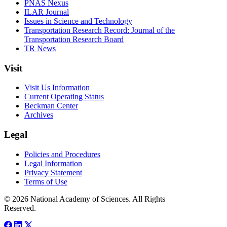
PNAS Nexus
ILAR Journal
Issues in Science and Technology
Transportation Research Record: Journal of the
Transportation Research Board
TR News
Visit
Visit Us Information
Current Operating Status
Beckman Center
Archives
Legal
Policies and Procedures
Legal Information
Privacy Statement
Terms of Use
© 2026 National Academy of Sciences. All Rights
Reserved.