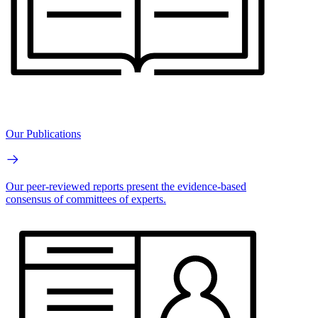
Our Publications
Our peer-reviewed reports present the evidence-based
consensus of committees of experts.