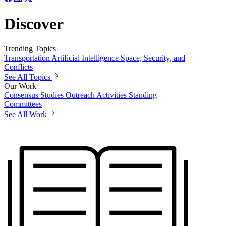
Discover
Trending Topics
Transportation
Artificial Intelligence
Space, Security, and
Conflicts
See All Topics
Our Work
Consensus Studies
Outreach Activities
Standing
Committees
See All Work