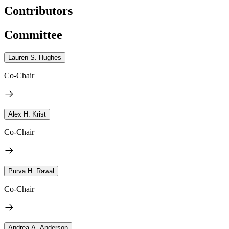
Contributors
Committee
Lauren S. Hughes
Co-Chair
Alex H. Krist
Co-Chair
Purva H. Rawal
Co-Chair
Andrea A. Anderson