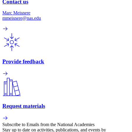
Contact us
Marc Meisnere
mmeisnere@nas.edu
Provide feedback
Request materials
Subscribe to Emails from the National Academies
Stay up to date on activities, publications, and events by