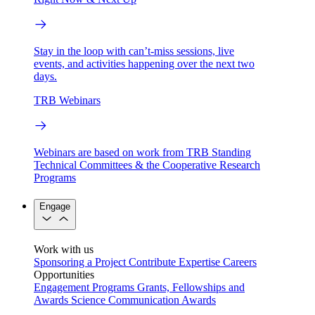
Stay in the loop with can’t-miss sessions, live
events, and activities happening over the next two
days.
TRB Webinars
Webinars are based on work from TRB Standing
Technical Committees & the Cooperative Research
Programs
Engage
Work with us
Sponsoring a Project
Contribute Expertise
Careers
Opportunities
Engagement Programs
Grants, Fellowships and
Awards
Science Communication Awards