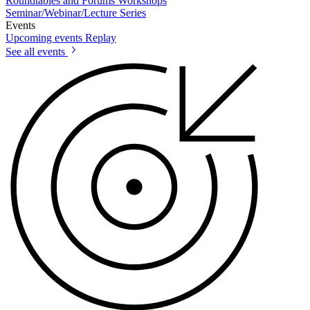
Roundtables and Forums
Workshops
Seminar/Webinar/Lecture Series
Events
Upcoming events
Replay
See all events