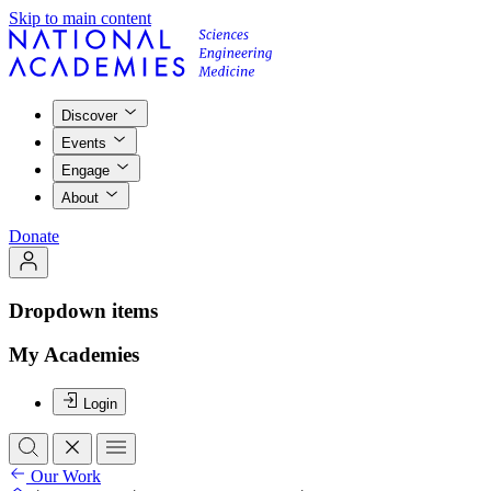
Skip to main content
Discover
Events
Engage
About
Donate
Dropdown items
My Academies
Login
Our Work