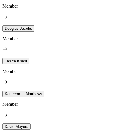
Member
Douglas Jacobs
Member
Janice Knebl
Member
Kameron L. Matthews
Member
David Meyers