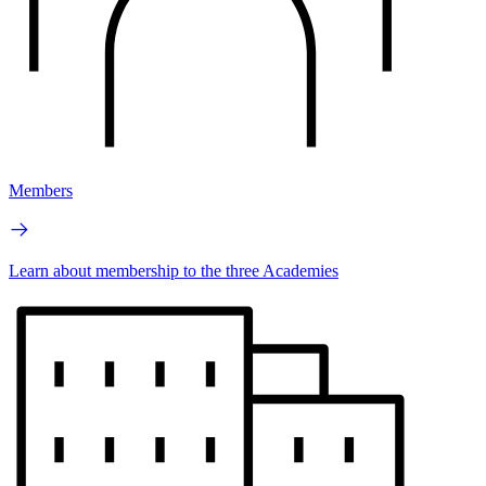
Members
Learn about membership to the three Academies