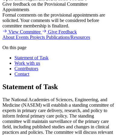
Give feedback on the Provisional Committee
Appointments
Formal comments on the provisional appointments are
solicited. Your comments will be considered before
committee membership is finalized.
View Committee
Give Feedback
About
Events
Projects
Publications/Resources
On this page
Statement of Task
Work with us
Contributors
Contact
Statement of Task
The National Academies of Sciences, Engineering, and
Medicine (NASEM) will establish a standing committee of
experts in primary care delivery, research, and policy to
inform federal primary care policy. The standing
committee will maintain surveillance of the primary care
field, including published studies and changes in clinical
practices and policies. The committee will discuss relevant