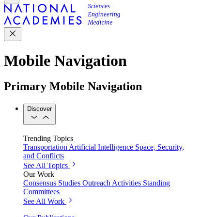
Mobile Navigation
Primary Mobile Navigation
Discover
Trending Topics
Transportation
Artificial Intelligence
Space, Security,
and Conflicts
See All Topics
Our Work
Consensus Studies
Outreach Activities
Standing
Committees
See All Work