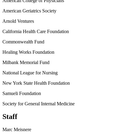
American College of Physicians
American Geriatrics Society
Arnold Ventures
California Health Care Foundation
Commonwealth Fund
Healing Works Foundation
Milbank Memorial Fund
National League for Nursing
New York State Health Foundation
Samueli Foundation
Society for General Internal Medicine
Staff
Marc Meisnere