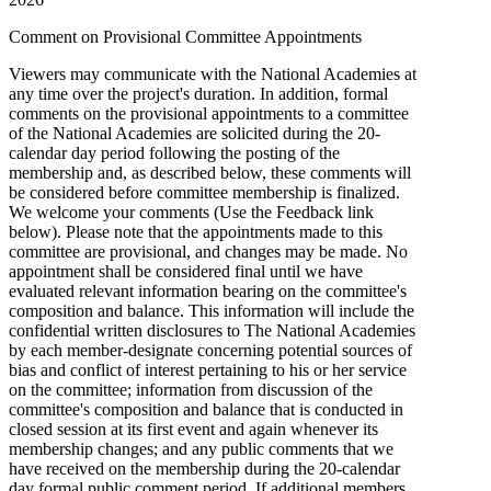
Comment on Provisional Committee Appointments
Viewers may communicate with the National Academies at
any time over the project's duration. In addition, formal
comments on the provisional appointments to a committee
of the National Academies are solicited during the 20-
calendar day period following the posting of the
membership and, as described below, these comments will
be considered before committee membership is finalized.
We welcome your comments (Use the Feedback link
below). Please note that the appointments made to this
committee are provisional, and changes may be made. No
appointment shall be considered final until we have
evaluated relevant information bearing on the committee's
composition and balance. This information will include the
confidential written disclosures to The National Academies
by each member-designate concerning potential sources of
bias and conflict of interest pertaining to his or her service
on the committee; information from discussion of the
committee's composition and balance that is conducted in
closed session at its first event and again whenever its
membership changes; and any public comments that we
have received on the membership during the 20-calendar
day formal public comment period. If additional members