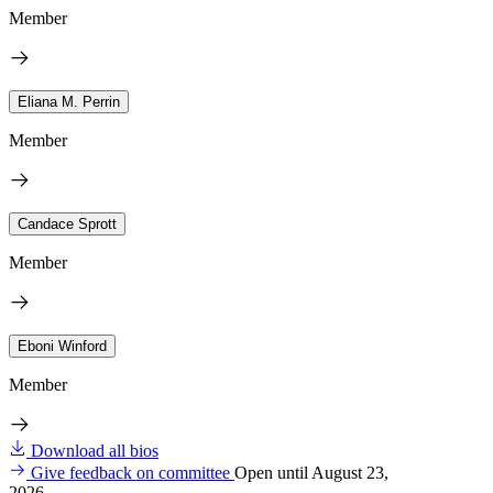
Member
Eliana M. Perrin
Member
Candace Sprott
Member
Eboni Winford
Member
Download all bios
Give feedback on committee
Open until August 23,
2026