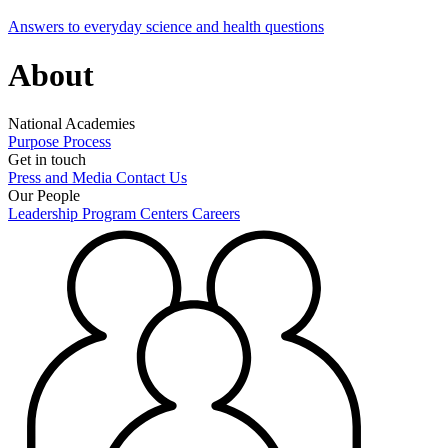
Answers to everyday science and health questions
About
National Academies
Purpose
Process
Get in touch
Press and Media
Contact Us
Our People
Leadership
Program Centers
Careers