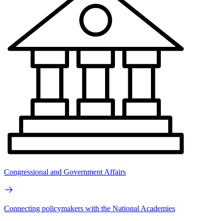
Congressional and Government Affairs
Connecting policymakers with the National Academies