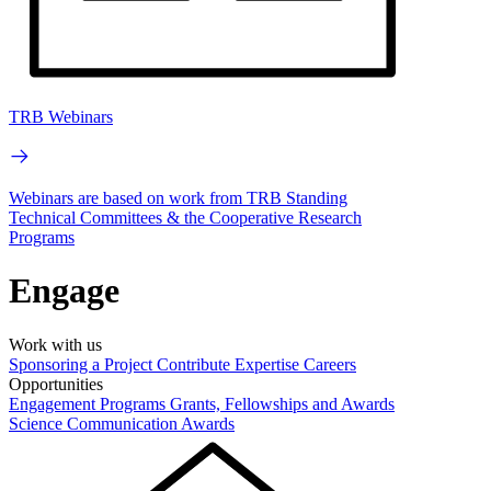
TRB Webinars
Webinars are based on work from TRB Standing
Technical Committees & the Cooperative Research
Programs
Engage
Work with us
Sponsoring a Project
Contribute Expertise
Careers
Opportunities
Engagement Programs
Grants, Fellowships and Awards
Science Communication Awards