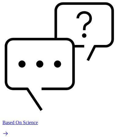
Based On Science