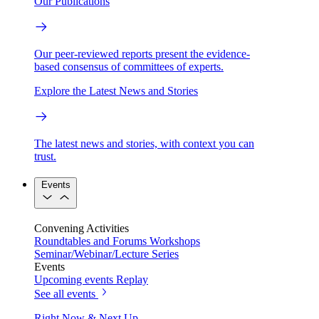
Our Publications
Our peer-reviewed reports present the evidence-
based consensus of committees of experts.
Explore the Latest News and Stories
The latest news and stories, with context you can
trust.
Events
Convening Activities
Roundtables and Forums
Workshops
Seminar/Webinar/Lecture Series
Events
Upcoming events
Replay
See all events
Right Now & Next Up