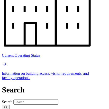
Current Operating Status
Information on building access, visitor requirements, and
facility operations.
Search
Search