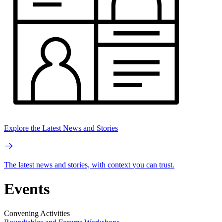
Explore the Latest News and Stories
The latest news and stories, with context you can trust.
Events
Convening Activities