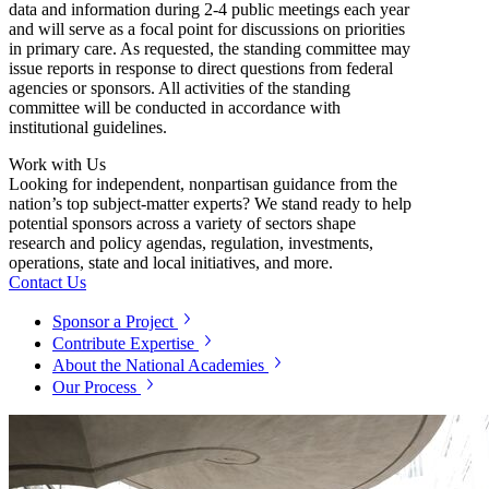
data and information during 2-4 public meetings each year
and will serve as a focal point for discussions on priorities
in primary care. As requested, the standing committee may
issue reports in response to direct questions from federal
agencies or sponsors. All activities of the standing
committee will be conducted in accordance with
institutional guidelines.
Work with Us
Looking for independent, nonpartisan guidance from the
nation’s top subject-matter experts? We stand ready to help
potential sponsors across a variety of sectors shape
research and policy agendas, regulation, investments,
operations, state and local initiatives, and more.
Contact Us
Sponsor a Project
Contribute Expertise
About the National Academies
Our Process