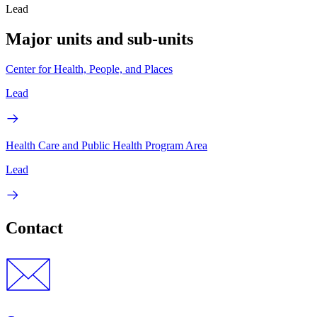
Lead
Major units and sub-units
Center for Health, People, and Places
Lead
Health Care and Public Health Program Area
Lead
Contact