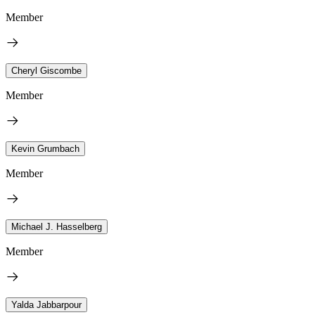
Member
Cheryl Giscombe
Member
Kevin Grumbach
Member
Michael J. Hasselberg
Member
Yalda Jabbarpour