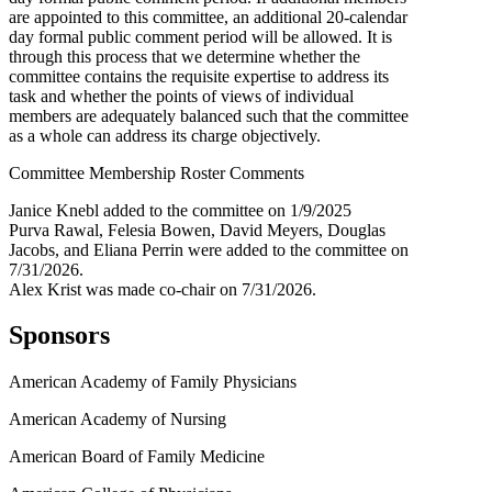
are appointed to this committee, an additional 20-calendar
day formal public comment period will be allowed. It is
through this process that we determine whether the
committee contains the requisite expertise to address its
task and whether the points of views of individual
members are adequately balanced such that the committee
as a whole can address its charge objectively.
Committee Membership Roster Comments
Janice Knebl added to the committee on 1/9/2025
Purva Rawal, Felesia Bowen, David Meyers, Douglas
Jacobs, and Eliana Perrin were added to the committee on
7/31/2026.
Alex Krist was made co-chair on 7/31/2026.
Sponsors
American Academy of Family Physicians
American Academy of Nursing
American Board of Family Medicine