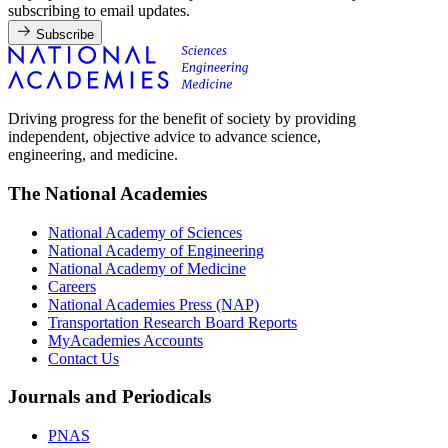
subscribing to email updates.
Subscribe
Driving progress for the benefit of society by providing
independent, objective advice to advance science,
engineering, and medicine.
The National Academies
National Academy of Sciences
National Academy of Engineering
National Academy of Medicine
Careers
National Academies Press (NAP)
Transportation Research Board Reports
MyAcademies Accounts
Contact Us
Journals and Periodicals
PNAS