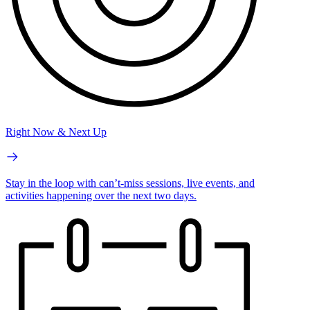
Right Now & Next Up
Stay in the loop with can’t-miss sessions, live events, and
activities happening over the next two days.