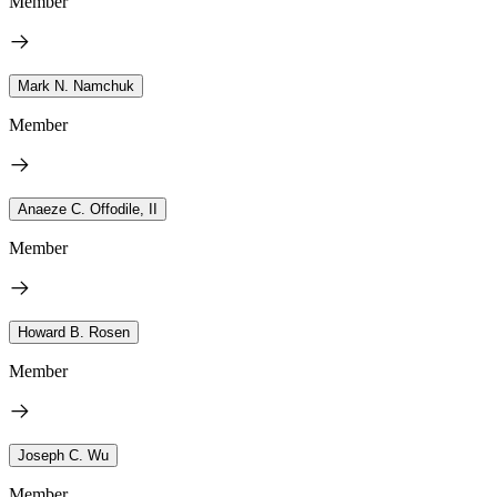
Member
Mark N. Namchuk
Member
Anaeze C. Offodile, II
Member
Howard B. Rosen
Member
Joseph C. Wu
Member