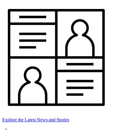
Explore the Latest News and Stories