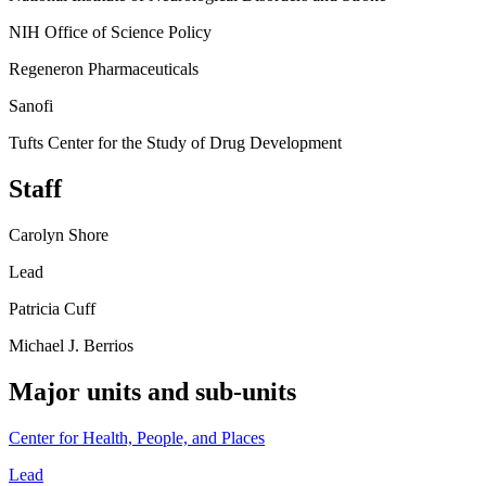
NIH Office of Science Policy
Regeneron Pharmaceuticals
Sanofi
Tufts Center for the Study of Drug Development
Staff
Carolyn Shore
Lead
Patricia Cuff
Michael J. Berrios
Major units and sub-units
Center for Health, People, and Places
Lead