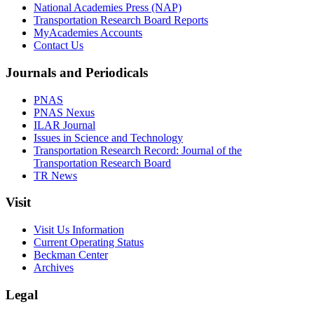
National Academies Press (NAP)
Transportation Research Board Reports
MyAcademies Accounts
Contact Us
Journals and Periodicals
PNAS
PNAS Nexus
ILAR Journal
Issues in Science and Technology
Transportation Research Record: Journal of the
Transportation Research Board
TR News
Visit
Visit Us Information
Current Operating Status
Beckman Center
Archives
Legal