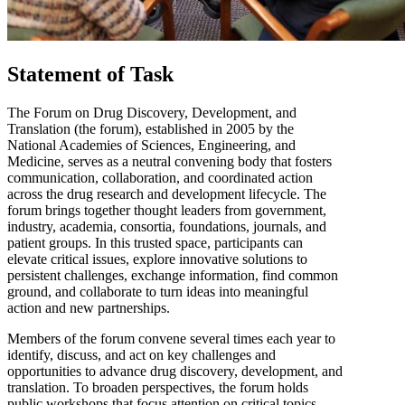
Statement of Task
The Forum on Drug Discovery, Development, and
Translation (the forum), established in 2005 by the
National Academies of Sciences, Engineering, and
Medicine, serves as a neutral convening body that fosters
communication, collaboration, and coordinated action
across the drug research and development lifecycle. The
forum brings together thought leaders from government,
industry, academia, consortia, foundations, journals, and
patient groups. In this trusted space, participants can
elevate critical issues, explore innovative solutions to
persistent challenges, exchange information, find common
ground, and collaborate to turn ideas into meaningful
action and new partnerships.
Members of the forum convene several times each year to
identify, discuss, and act on key challenges and
opportunities to advance drug discovery, development, and
translation. To broaden perspectives, the forum holds
public workshops that focus attention on critical topics,