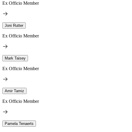
Ex Officio Member
Joni Rutter
Ex Officio Member
Mark Taisey
Ex Officio Member
Amir Tamiz
Ex Officio Member
Pamela Tenaerts