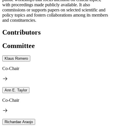
with proceedings made publicly available. It also
commissions or supports papers on selected scientific and
policy topics and fosters collaborations among its members
and constituencies.
Contributors
Committee
Klaus Romero
Co-Chair
Ann E. Taylor
Co-Chair
Richardae Araojo