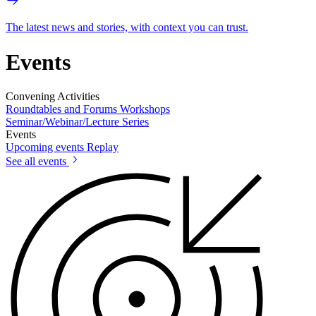
The latest news and stories, with context you can trust.
Events
Convening Activities
Roundtables and Forums
Workshops
Seminar/Webinar/Lecture Series
Events
Upcoming events
Replay
See all events