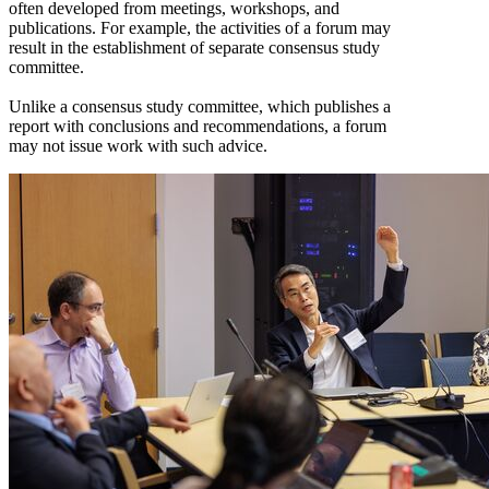
often developed from meetings, workshops, and
publications. For example, the activities of a forum may
result in the establishment of separate consensus study
committee.
Unlike a consensus study committee, which publishes a
report with conclusions and recommendations, a forum
may not issue work with such advice.