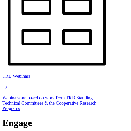
TRB Webinars
Webinars are based on work from TRB Standing
Technical Committees & the Cooperative Research
Programs
Engage