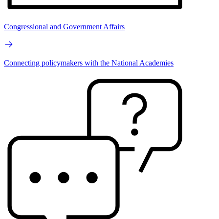
Congressional and Government Affairs
Connecting policymakers with the National Academies