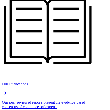
Our Publications
Our peer-reviewed reports present the evidence-based
consensus of committees of experts.