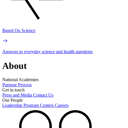
Based On Science
Answers to everyday science and health questions
About
National Academies
Purpose
Process
Get in touch
Press and Media
Contact Us
Our People
Leadership
Program Centers
Careers