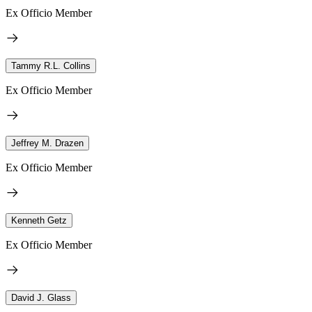
Ex Officio Member
Tammy R.L. Collins
Ex Officio Member
Jeffrey M. Drazen
Ex Officio Member
Kenneth Getz
Ex Officio Member
David J. Glass