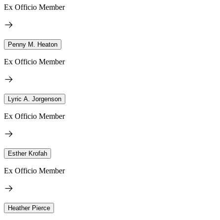
Ex Officio Member
Penny M. Heaton
Ex Officio Member
Lyric A. Jorgenson
Ex Officio Member
Esther Krofah
Ex Officio Member
Heather Pierce