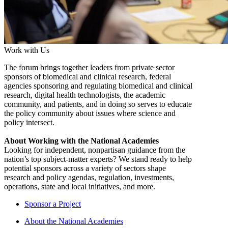
Work with Us
The forum brings together leaders from private sector
sponsors of biomedical and clinical research, federal
agencies sponsoring and regulating biomedical and clinical
research, digital health technologists, the academic
community, and patients, and in doing so serves to educate
the policy community about issues where science and
policy intersect.
About Working with the National Academies
Looking for independent, nonpartisan guidance from the
nation’s top subject-matter experts? We stand ready to help
potential sponsors across a variety of sectors shape
research and policy agendas, regulation, investments,
operations, state and local initiatives, and more.
Sponsor a Project
About the National Academies