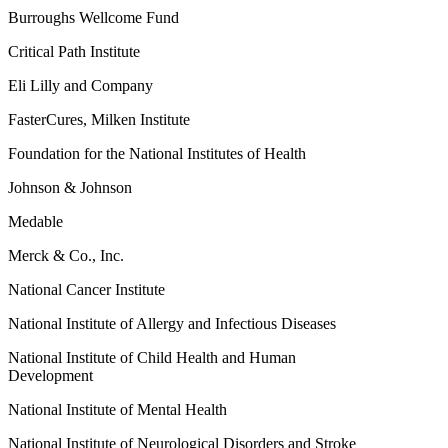
Burroughs Wellcome Fund
Critical Path Institute
Eli Lilly and Company
FasterCures, Milken Institute
Foundation for the National Institutes of Health
Johnson & Johnson
Medable
Merck & Co., Inc.
National Cancer Institute
National Institute of Allergy and Infectious Diseases
National Institute of Child Health and Human
Development
National Institute of Mental Health
National Institute of Neurological Disorders and Stroke