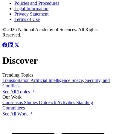
Policies and Procedures
Legal Information
Privacy Statement
Terms of Use
© 2026 National Academy of Sciences. All Rights
Reserved.
Discover
Trending Topics
Transportation
Artificial Intelligence
Space, Security, and
Conflicts
See All Topics
Our Work
Consensus Studies
Outreach Activities
Standing
Committees
See All Work