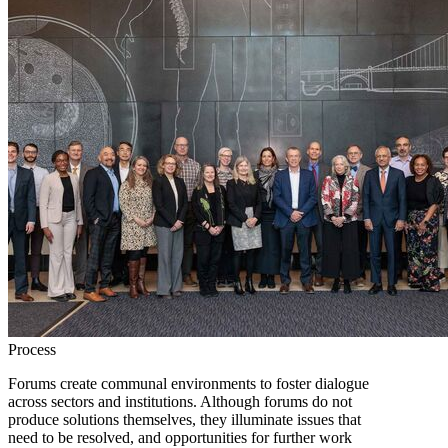
Process
Forums create communal environments to foster dialogue
across sectors and institutions. Although forums do not
produce solutions themselves, they illuminate issues that
need to be resolved, and opportunities for further work