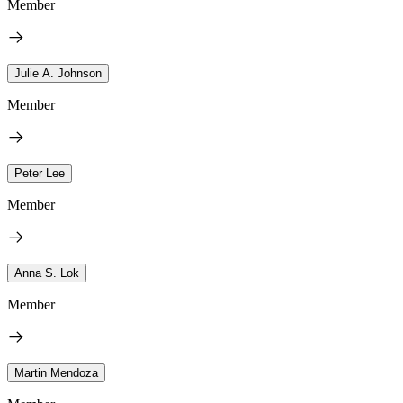
Member
Julie A. Johnson
Member
Peter Lee
Member
Anna S. Lok
Member
Martin Mendoza