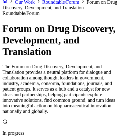
Our Work
Roundtable/Forum
Forum on Drug
Discovery, Development, and Translation
Roundtable/Forum
Forum on Drug Discovery,
Development, and
Translation
The Forum on Drug Discovery, Development, and
Translation provides a neutral platform for dialogue and
collaboration among thought leaders in government,
industry, academia, consortia, foundations, journals, and
patient groups. It serves as a hub and a catalyst for new
ideas and partnerships, helping participants explore
innovative solutions, find common ground, and turn ideas
into meaningful action on biopharmaceutical innovation
nationally and globally.
In progress