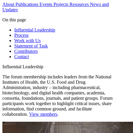
About
Publications
Events
Projects
Resources
News and
Updates
On this page
Influential Leadership
Process
Work with Us
Statement of Task
Contributors
Contact
Influential Leadership
The forum membership includes leaders from the National
Institutes of Health, the U.S. Food and Drug
Administration, industry – including pharmaceutical,
biotechnology, and digital health companies, academia,
consortia, foundations, journals, and patient groups. Forum
participants work together to highlight critical issues, share
information, find common ground, and facilitate
collaboration.
View members
.