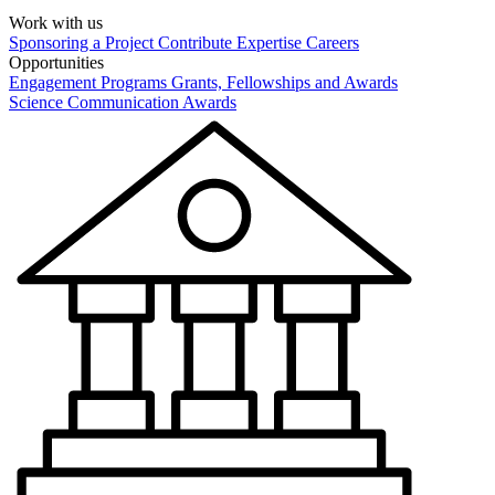
Work with us
Sponsoring a Project
Contribute Expertise
Careers
Opportunities
Engagement Programs
Grants, Fellowships and Awards
Science Communication Awards