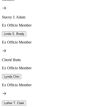
Stacey J. Adam
Ex Officio Member
Linda S. Brady
Ex Officio Member
Cherié Butts
Ex Officio Member
Lynda Chin
Ex Officio Member
Luther T. Clark