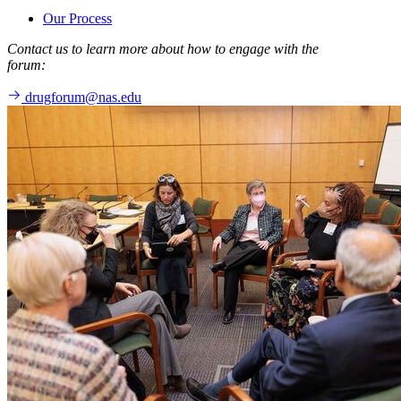
Our Process
Contact us to learn more about how to engage with the
forum:
drugforum@nas.edu