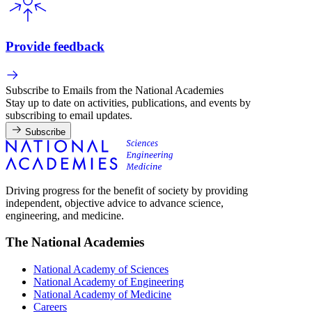
Provide feedback
Subscribe to Emails from the National Academies
Stay up to date on activities, publications, and events by
subscribing to email updates.
Subscribe
Driving progress for the benefit of society by providing
independent, objective advice to advance science,
engineering, and medicine.
The National Academies
National Academy of Sciences
National Academy of Engineering
National Academy of Medicine
Careers