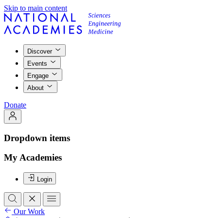
Skip to main content
Discover
Events
Engage
About
Donate
Dropdown items
My Academies
Login
Our Work