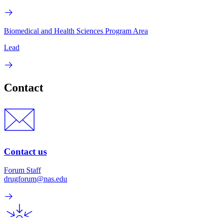
Biomedical and Health Sciences Program Area
Lead
Contact
Contact us
Forum Staff
drugforum@nas.edu