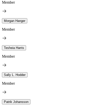
Member
Morgan Hanger
Member
Tesheia Harris
Member
Sally L. Hodder
Member
Patrik Johansson