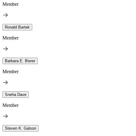
Member
Ronald Bartek
Member
Barbara E. Bierer
Member
Sneha Dave
Member
Steven K. Galson