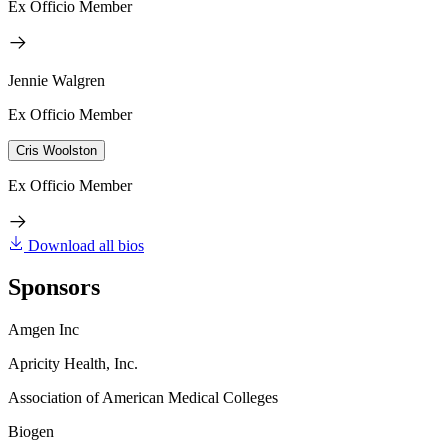
Ex Officio Member
Jennie Walgren
Ex Officio Member
Cris Woolston
Ex Officio Member
Download all bios
Sponsors
Amgen Inc
Apricity Health, Inc.
Association of American Medical Colleges
Biogen