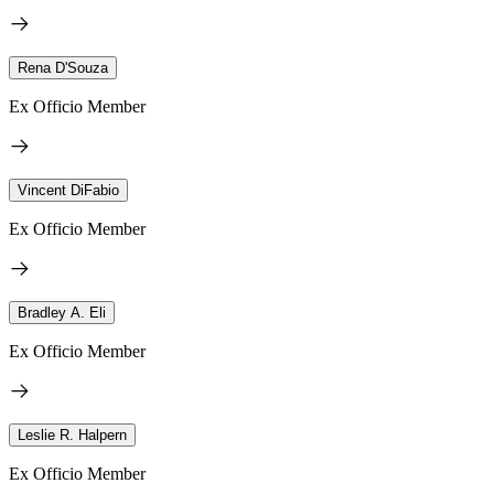
Rena D'Souza
Ex Officio Member
Vincent DiFabio
Ex Officio Member
Bradley A. Eli
Ex Officio Member
Leslie R. Halpern
Ex Officio Member