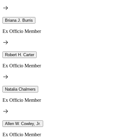
Briana J. Burris
Ex Officio Member
Robert H. Carter
Ex Officio Member
Natalia Chalmers
Ex Officio Member
Allen W. Cowley, Jr.
Ex Officio Member