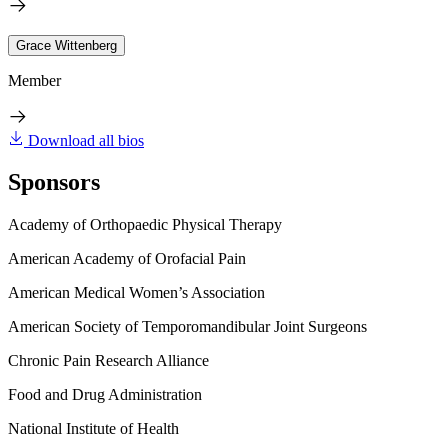
Grace Wittenberg
Member
Download all bios
Sponsors
Academy of Orthopaedic Physical Therapy
American Academy of Orofacial Pain
American Medical Women’s Association
American Society of Temporomandibular Joint Surgeons
Chronic Pain Research Alliance
Food and Drug Administration
National Institute of Health