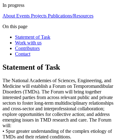
In progress
About
Events
Projects
Publications/Resources
On this page
Statement of Task
Work with us
Contributors
Contact
Statement of Task
The National Academies of Sciences, Engineering, and
Medicine will establish a Forum on Temporomandibular
Disorders (TMDs). The Forum will bring together
interested parties from across relevant public and private
sectors to foster long-term multidisciplinary relationships
and cross-sector and interprofessional collaboration;
explore opportunities for collective action; and address
emerging issues in TMD research and care. The Forum
will:
• Spur greater understanding of the complex etiology of
TMDs and their related conditions.