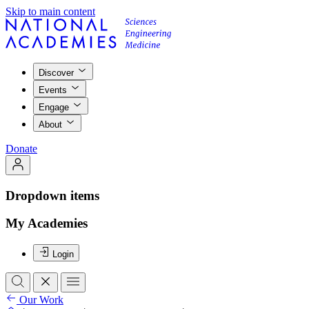
Skip to main content
Discover
Events
Engage
About
Donate
Dropdown items
My Academies
Login
Our Work