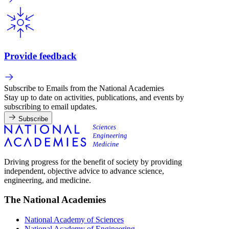
Provide feedback
Subscribe to Emails from the National Academies
Stay up to date on activities, publications, and events by
subscribing to email updates.
Subscribe
Driving progress for the benefit of society by providing
independent, objective advice to advance science,
engineering, and medicine.
The National Academies
National Academy of Sciences
National Academy of Engineering