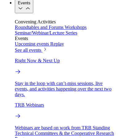
Events
Convening Activities
Roundtables and Forums
Workshops
Seminar/Webinar/Lecture Series
Events
Upcoming events
Replay
See all events
Right Now & Next Up
Stay in the loop with can’t-miss sessions, live
events, and activities happening over the next two
days.
TRB Webinars
Webinars are based on work from TRB Standing
Technical Committees & the Cooperative Research