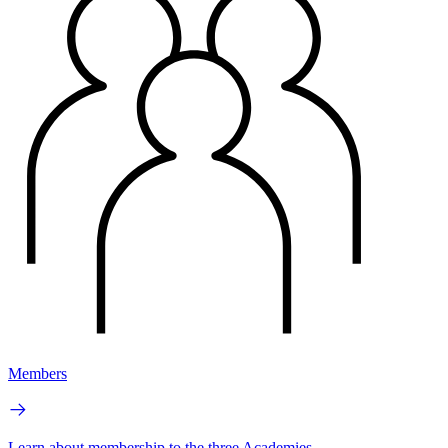
Members
Learn about membership to the three Academies