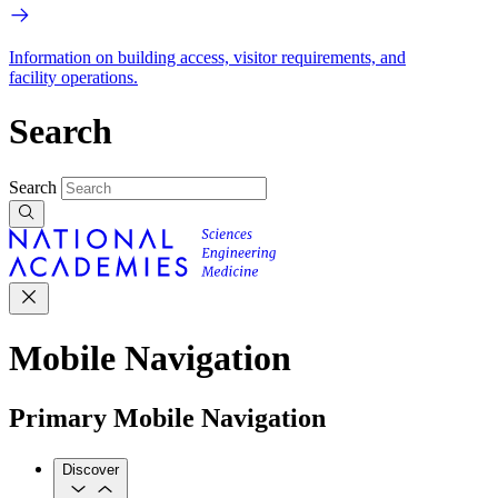
Information on building access, visitor requirements, and
facility operations.
Search
Search
Mobile Navigation
Primary Mobile Navigation
Discover