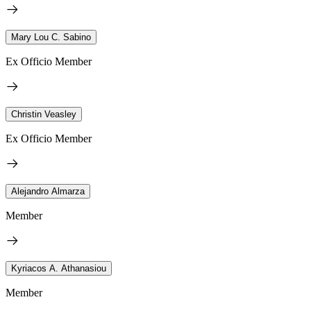
Mary Lou C. Sabino
Ex Officio Member
Christin Veasley
Ex Officio Member
Alejandro Almarza
Member
Kyriacos A. Athanasiou
Member