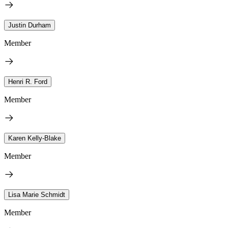
Justin Durham
Member
Henri R. Ford
Member
Karen Kelly-Blake
Member
Lisa Marie Schmidt
Member