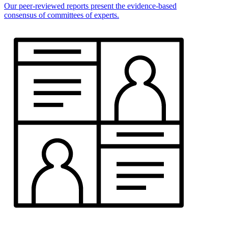
Our peer-reviewed reports present the evidence-based
consensus of committees of experts.