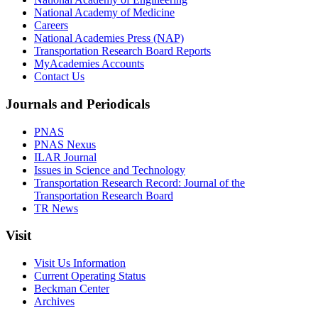
National Academy of Medicine
Careers
National Academies Press (NAP)
Transportation Research Board Reports
MyAcademies Accounts
Contact Us
Journals and Periodicals
PNAS
PNAS Nexus
ILAR Journal
Issues in Science and Technology
Transportation Research Record: Journal of the
Transportation Research Board
TR News
Visit
Visit Us Information
Current Operating Status
Beckman Center
Archives