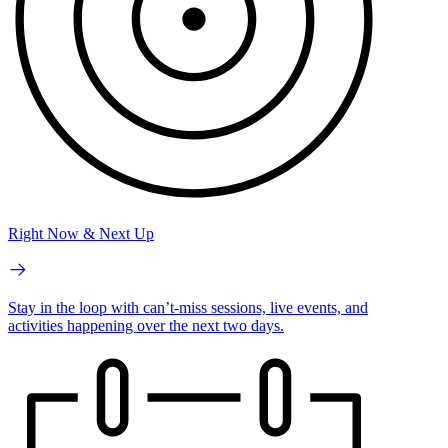
Right Now & Next Up
Stay in the loop with can’t-miss sessions, live events, and
activities happening over the next two days.