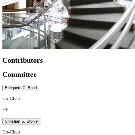
Contributors
Committee
Enriqueta C. Bond
Co-Chair
Christian S. Stohler
Co-Chair