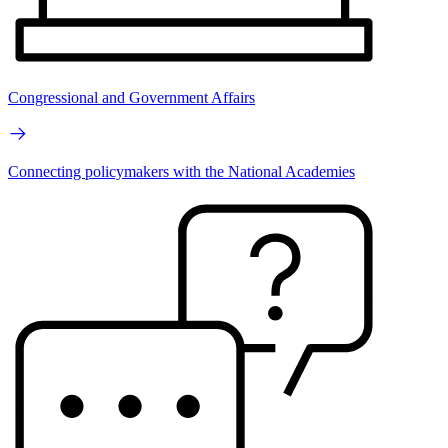
Congressional and Government Affairs
Connecting policymakers with the National Academies