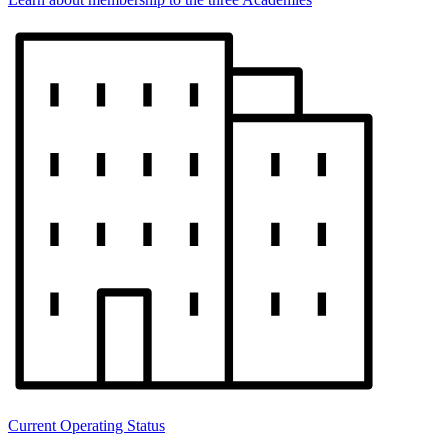
Current Operating Status