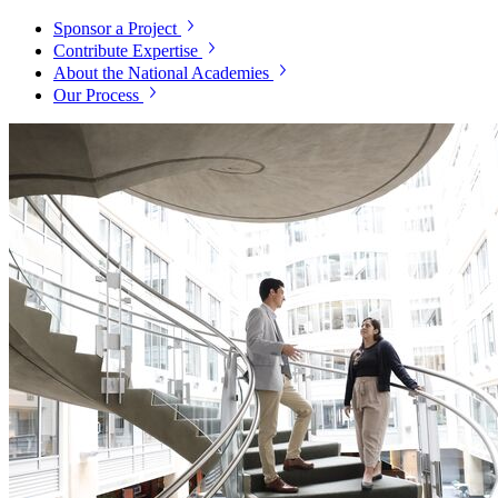
Sponsor a Project
Contribute Expertise
About the National Academies
Our Process