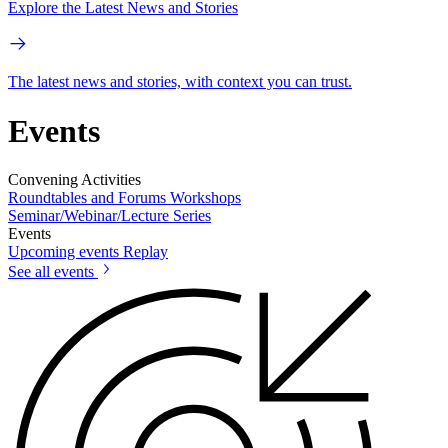
Explore the Latest News and Stories
The latest news and stories, with context you can trust.
Events
Convening Activities
Roundtables and Forums
Workshops
Seminar/Webinar/Lecture Series
Events
Upcoming events
Replay
See all events