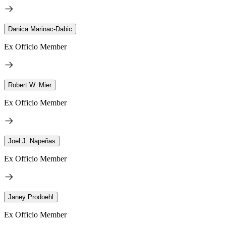
Danica Marinac-Dabic
Ex Officio Member
Robert W. Mier
Ex Officio Member
Joel J. Napeñas
Ex Officio Member
Janey Prodoehl
Ex Officio Member