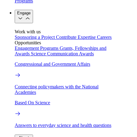
Programs
Engage
Work with us
Sponsoring a Project
Contribute Expertise
Careers
Opportunities
Engagement Programs
Grants, Fellowships and
Awards
Science Communication Awards
Congressional and Government Affairs
Connecting policymakers with the National
Academies
Based On Science
Answers to everyday science and health questions