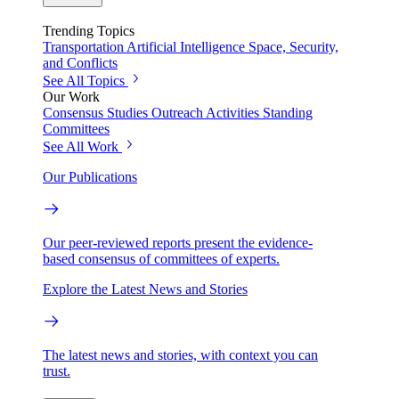
Trending Topics
Transportation
Artificial Intelligence
Space, Security,
and Conflicts
See All Topics
Our Work
Consensus Studies
Outreach Activities
Standing
Committees
See All Work
Our Publications
Our peer-reviewed reports present the evidence-
based consensus of committees of experts.
Explore the Latest News and Stories
The latest news and stories, with context you can
trust.