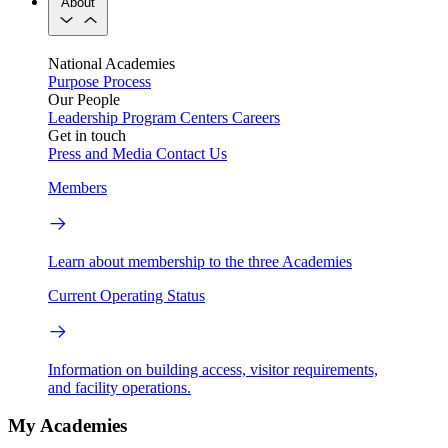
About
National Academies
Purpose
Process
Our People
Leadership
Program Centers
Careers
Get in touch
Press and Media
Contact Us
Members
Learn about membership to the three Academies
Current Operating Status
Information on building access, visitor requirements,
and facility operations.
My Academies