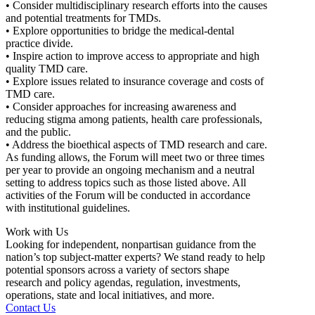
• Consider multidisciplinary research efforts into the causes
and potential treatments for TMDs.
• Explore opportunities to bridge the medical-dental
practice divide.
• Inspire action to improve access to appropriate and high
quality TMD care.
• Explore issues related to insurance coverage and costs of
TMD care.
• Consider approaches for increasing awareness and
reducing stigma among patients, health care professionals,
and the public.
• Address the bioethical aspects of TMD research and care.
As funding allows, the Forum will meet two or three times
per year to provide an ongoing mechanism and a neutral
setting to address topics such as those listed above. All
activities of the Forum will be conducted in accordance
with institutional guidelines.
Work with Us
Looking for independent, nonpartisan guidance from the
nation’s top subject-matter experts? We stand ready to help
potential sponsors across a variety of sectors shape
research and policy agendas, regulation, investments,
operations, state and local initiatives, and more.
Contact Us