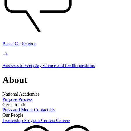
Based On Science
Answers to everyday science and health questions
About
National Academies
Purpose
Process
Get in touch
Press and Media
Contact Us
Our People
Leadership
Program Centers
Careers