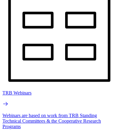
TRB Webinars
Webinars are based on work from TRB Standing
Technical Committees & the Cooperative Research
Programs