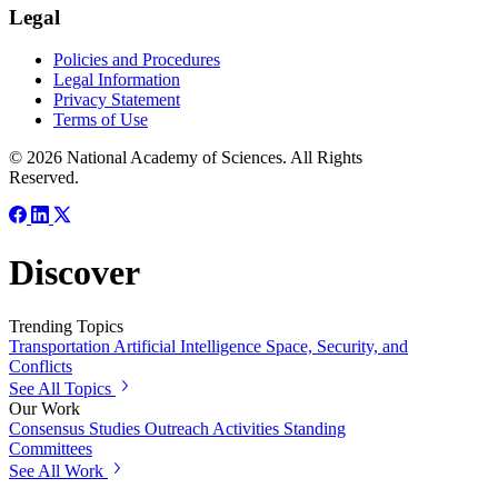
Legal
Policies and Procedures
Legal Information
Privacy Statement
Terms of Use
© 2026 National Academy of Sciences. All Rights
Reserved.
Discover
Trending Topics
Transportation
Artificial Intelligence
Space, Security, and
Conflicts
See All Topics
Our Work
Consensus Studies
Outreach Activities
Standing
Committees
See All Work