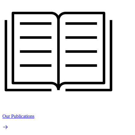
Our Publications