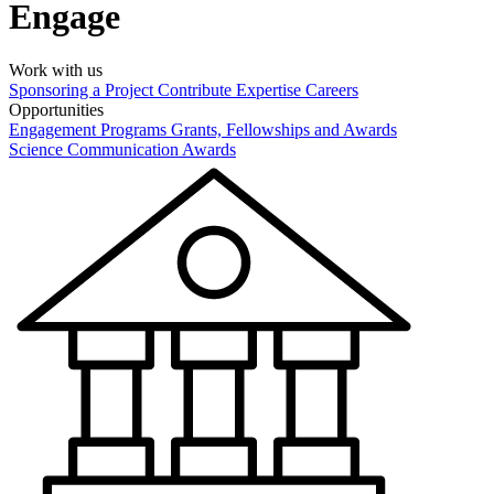
Engage
Work with us
Sponsoring a Project
Contribute Expertise
Careers
Opportunities
Engagement Programs
Grants, Fellowships and Awards
Science Communication Awards