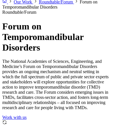
Our Work
Roundtable/Forum
Forum on
Temporomandibular Disorders
Roundtable/Forum
Forum on
Temporomandibular
Disorders
The National Academies of Sciences, Engineering, and
Medicine’s Forum on Temporomandibular Disorders
provides an ongoing mechanism and neutral setting in
which the full spectrum of public and private sector experts
and stakeholders will explore opportunities for collective
action to improve temporomandibular disorder (TMD)
research and care. The Forum considers emerging issues in
TMDs, facilitates cross-sector action, and fosters long-term
multidisciplinary relationships – all focused on improving
research and care for people living with TMDs.
Work with us