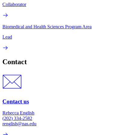
Collaborator
Biomedical and Health Sciences Program Area
Lead
Contact
Contact us
Rebecca English
(202) 334-2582
renglish@nas.edu