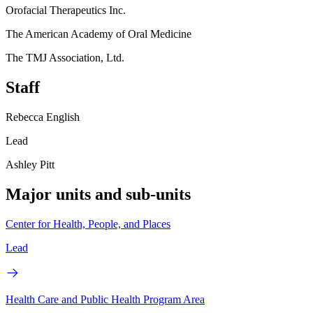
Orofacial Therapeutics Inc.
The American Academy of Oral Medicine
The TMJ Association, Ltd.
Staff
Rebecca English
Lead
Ashley Pitt
Major units and sub-units
Center for Health, People, and Places
Lead
Health Care and Public Health Program Area