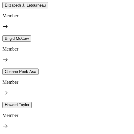
Elizabeth J. Letourneau
Member
Brigid McCaw
Member
Corinne Peek-Asa
Member
Howard Taylor
Member