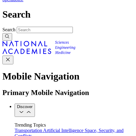
Search
Search
Mobile Navigation
Primary Mobile Navigation
Discover
Trending Topics
Transportation
Artificial Intelligence
Space, Security, and
Conflicts