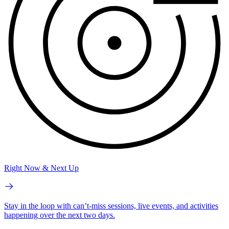
Right Now & Next Up
Stay in the loop with can’t-miss sessions, live events, and activities
happening over the next two days.