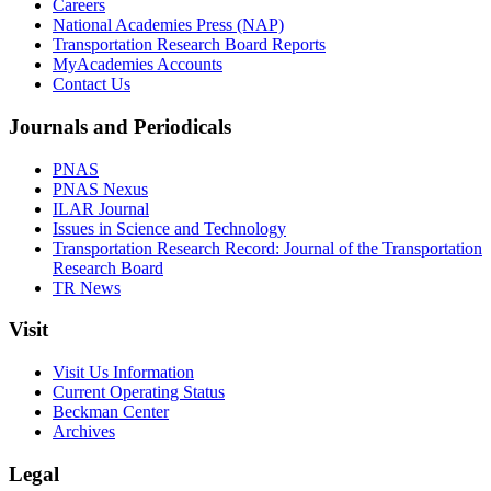
Careers
National Academies Press (NAP)
Transportation Research Board Reports
MyAcademies Accounts
Contact Us
Journals and Periodicals
PNAS
PNAS Nexus
ILAR Journal
Issues in Science and Technology
Transportation Research Record: Journal of the Transportation
Research Board
TR News
Visit
Visit Us Information
Current Operating Status
Beckman Center
Archives
Legal