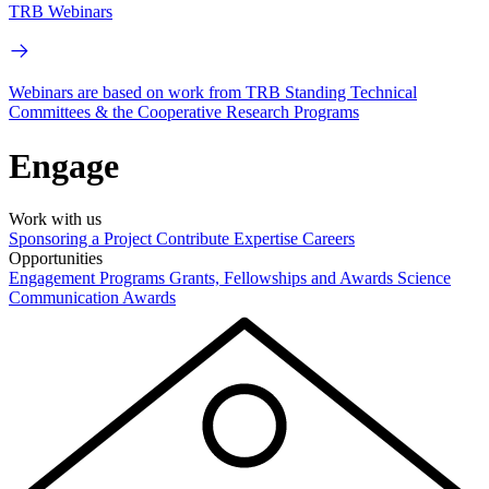
TRB Webinars
Webinars are based on work from TRB Standing Technical
Committees & the Cooperative Research Programs
Engage
Work with us
Sponsoring a Project
Contribute Expertise
Careers
Opportunities
Engagement Programs
Grants, Fellowships and Awards
Science
Communication Awards