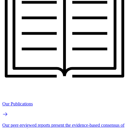
Our Publications
Our peer-reviewed reports present the evidence-based consensus of