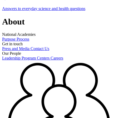
Answers to everyday science and health questions
About
National Academies
Purpose
Process
Get in touch
Press and Media
Contact Us
Our People
Leadership
Program Centers
Careers