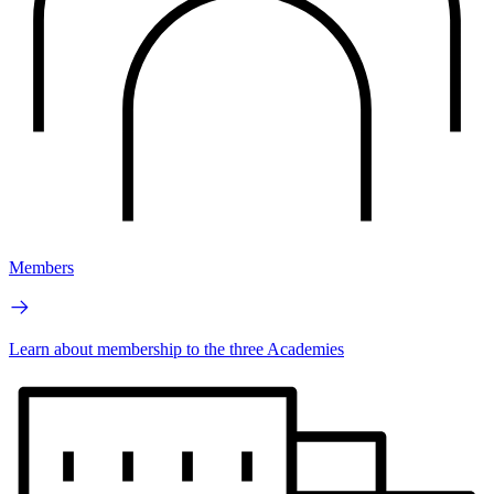
Members
Learn about membership to the three Academies