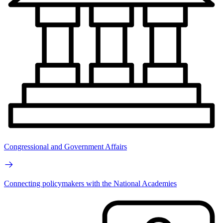
Congressional and Government Affairs
Connecting policymakers with the National Academies