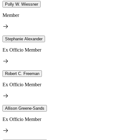
Polly W. Wiessner
Member
Stephanie Alexander
Ex Officio Member
Robert C. Freeman
Ex Officio Member
Allison Greene-Sands
Ex Officio Member