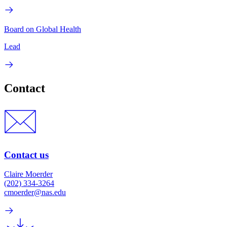
Board on Global Health
Lead
Contact
Contact us
Claire Moerder
(202) 334-3264
cmoerder@nas.edu