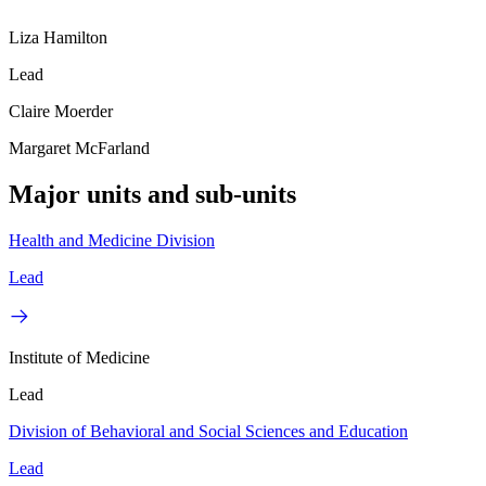
Liza Hamilton
Lead
Claire Moerder
Margaret McFarland
Major units and sub-units
Health and Medicine Division
Lead
Institute of Medicine
Lead
Division of Behavioral and Social Sciences and Education
Lead