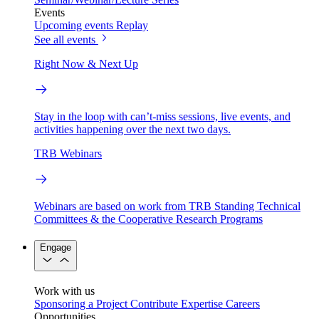
Events
Upcoming events
Replay
See all events
Right Now & Next Up
Stay in the loop with can’t-miss sessions, live events, and
activities happening over the next two days.
TRB Webinars
Webinars are based on work from TRB Standing Technical
Committees & the Cooperative Research Programs
Engage
Work with us
Sponsoring a Project
Contribute Expertise
Careers
Opportunities