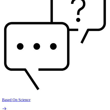
Based On Science