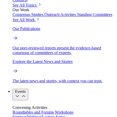
See All Topics
Our Work
Consensus Studies
Outreach Activities
Standing Committees
See All Work
Our Publications
Our peer-reviewed reports present the evidence-based
consensus of committees of experts.
Explore the Latest News and Stories
The latest news and stories, with context you can trust.
Events
Convening Activities
Roundtables and Forums
Workshops
Seminar/Webinar/Lecture Series