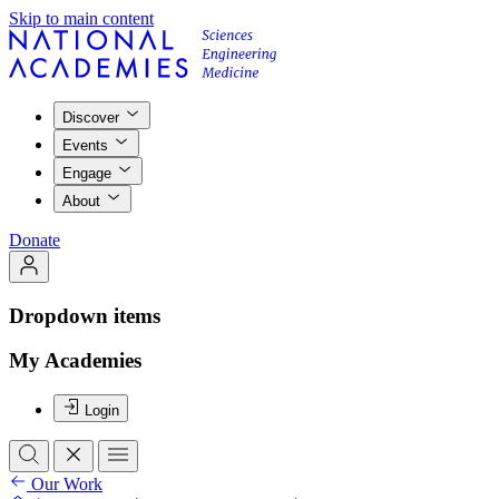
Skip to main content
Discover
Events
Engage
About
Donate
Dropdown items
My Academies
Login
Our Work