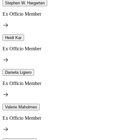
Stephen W. Hargarten
Ex Officio Member
Heidi Kar
Ex Officio Member
Daniela Ligiero
Ex Officio Member
Valerie Maholmes
Ex Officio Member