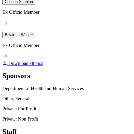
Colleen Scanlon
Ex Officio Member
Edwin L. Walker
Ex Officio Member
Download all bios
Sponsors
Department of Health and Human Services
Other, Federal
Private: For Profit
Private: Non Profit
Staff