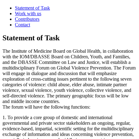
Statement of Task
Work with us
Contributors
Contact
Statement of Task
The Institute of Medicine Board on Global Health, in collaboration
with the IOM/DBASSE Board on Children, Youth, and Families,
and the DBASSE Committee on Law and Justice, will establish a
multidisciplinary Forum on Global Violence Prevention. The Forum
will engage in dialogue and discussion that will emphasize
exploration of cross-cutting issues pertinent to the following seven
categories of violence: child abuse, elder abuse, intimate partner
violence, sexual violence, youth violence, collective violence, and
self-directed violence. The primary geographic focus will be low
and middle income countries.
The forum will have the following functions:
1. To provide a core group of domestic and international
governmental and private sector stakeholders an ongoing, regular,
evidence-based, impartial, scientific setting for the multidisciplinary
exchange of information and ideas concerning violence prevention,