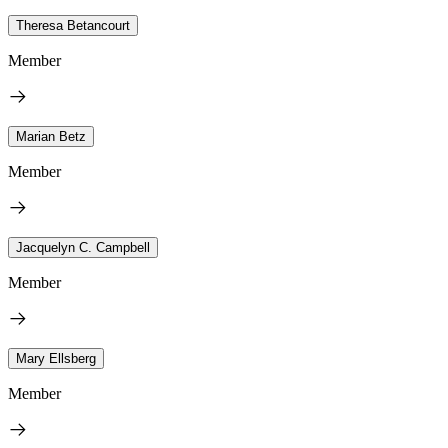
Theresa Betancourt
Member
Marian Betz
Member
Jacquelyn C. Campbell
Member
Mary Ellsberg
Member