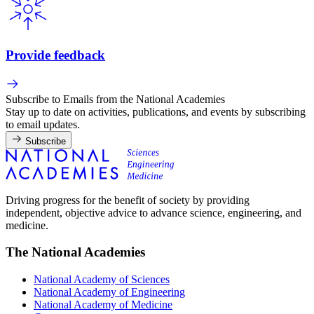
Provide feedback
Subscribe to Emails from the National Academies
Stay up to date on activities, publications, and events by subscribing
to email updates.
Subscribe
Driving progress for the benefit of society by providing
independent, objective advice to advance science, engineering, and
medicine.
The National Academies
National Academy of Sciences
National Academy of Engineering
National Academy of Medicine