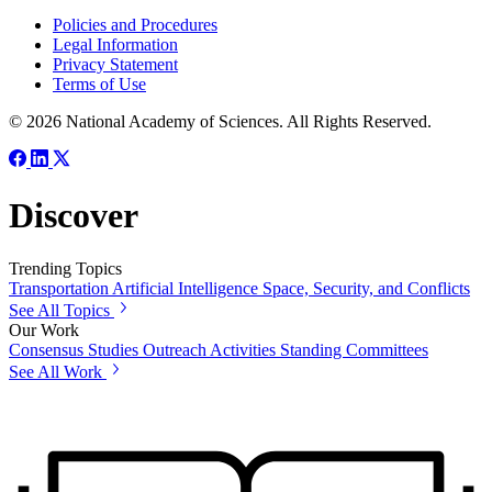
Policies and Procedures
Legal Information
Privacy Statement
Terms of Use
© 2026 National Academy of Sciences. All Rights Reserved.
Discover
Trending Topics
Transportation
Artificial Intelligence
Space, Security, and Conflicts
See All Topics
Our Work
Consensus Studies
Outreach Activities
Standing Committees
See All Work