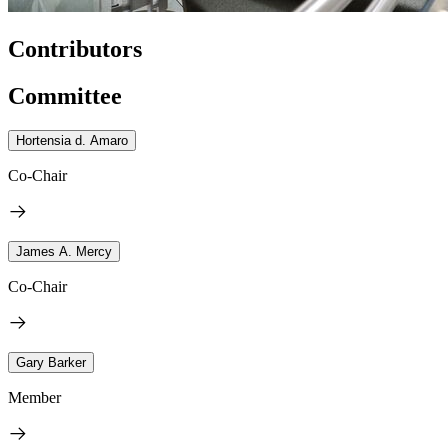
Contributors
Committee
Hortensia d. Amaro
Co-Chair
James A. Mercy
Co-Chair
Gary Barker
Member