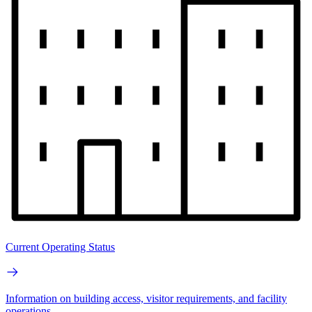
Current Operating Status
Information on building access, visitor requirements, and facility
operations.