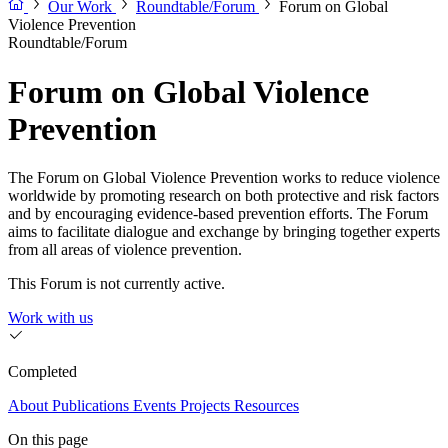
Our Work
Roundtable/Forum
Forum on Global
Violence Prevention
Roundtable/Forum
Forum on Global Violence
Prevention
The Forum on Global Violence Prevention works to reduce violence
worldwide by promoting research on both protective and risk factors
and by encouraging evidence-based prevention efforts. The Forum
aims to facilitate dialogue and exchange by bringing together experts
from all areas of violence prevention.
This Forum is not currently active.
Work with us
Completed
About
Publications
Events
Projects
Resources
On this page