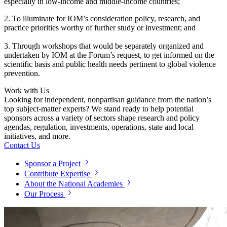
especially in low-income and middle-income countries;
2.
To illuminate for IOM’s consideration policy, research, and
practice priorities worthy of further study or investment; and
3. Through workshops that would be separately organized and
undertaken by IOM at the Forum’s request, to get informed on the
scientific basis and public health needs pertinent to global violence
prevention.
Work with Us
Looking for independent, nonpartisan guidance from the nation’s
top subject-matter experts? We stand ready to help potential
sponsors across a variety of sectors shape research and policy
agendas, regulation, investments, operations, state and local
initiatives, and more.
Contact Us
Sponsor a Project
Contribute Expertise
About the National Academies
Our Process