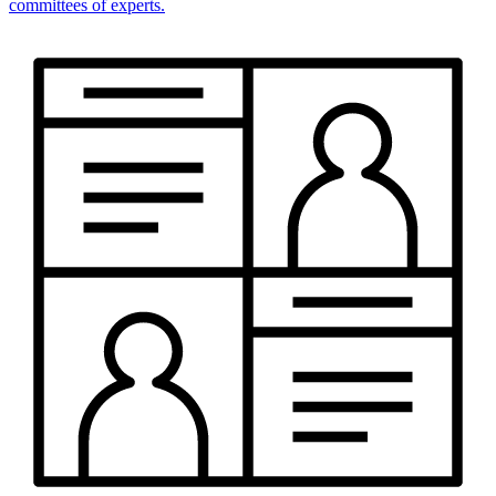
committees of experts.