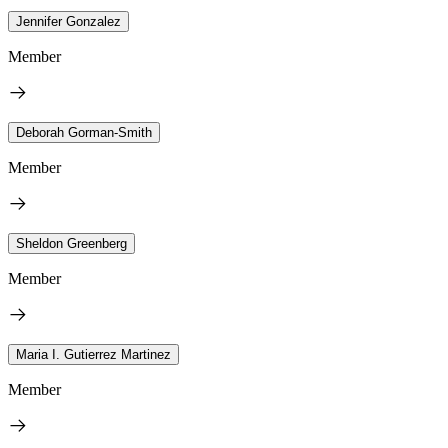
Jennifer Gonzalez
Member
Deborah Gorman-Smith
Member
Sheldon Greenberg
Member
Maria I. Gutierrez Martinez
Member