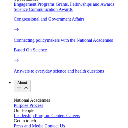
Engagement Programs
Grants, Fellowships and Awards
Science Communication Awards
Congressional and Government Affairs
Connecting policymakers with the National Academies
Based On Science
Answers to everyday science and health questions
About
National Academies
Purpose
Process
Our People
Leadership
Program Centers
Careers
Get in touch
Press and Media
Contact Us