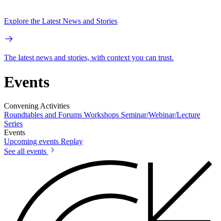
Explore the Latest News and Stories
The latest news and stories, with context you can trust.
Events
Convening Activities
Roundtables and Forums
Workshops
Seminar/Webinar/Lecture
Series
Events
Upcoming events
Replay
See all events