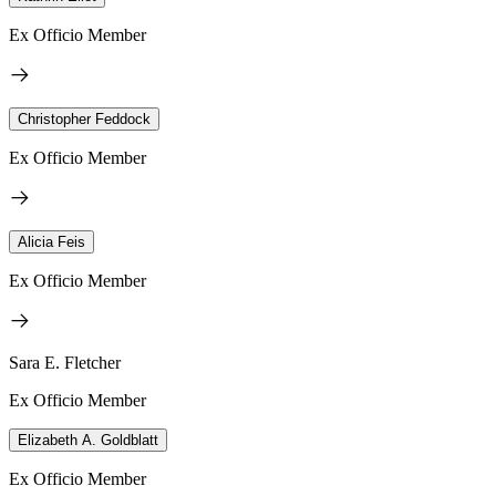
Ex Officio Member
Christopher Feddock
Ex Officio Member
Alicia Feis
Ex Officio Member
Sara E. Fletcher
Ex Officio Member
Elizabeth A. Goldblatt
Ex Officio Member