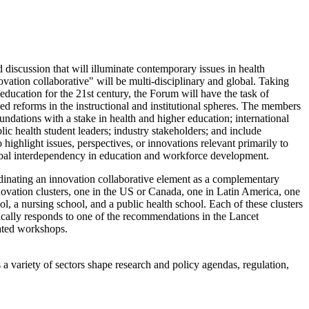
iscussion that will illuminate contemporary issues in health
ation collaborative" will be multi-disciplinary and global.
Taking
ucation for the 21st century, the Forum will have the task of
d reforms in the instructional and institutional spheres. The members
ndations with a stake in health and higher education; international
ic health student leaders; industry stakeholders; and include
ighlight issues, perspectives, or innovations relevant primarily to
global interdependency in education and workforce development.
inating an innovation collaborative element as a complementary
nnovation clusters, one in the US or Canada, one in Latin America, one
ol, a nursing school, and a public health school.
Each of these clusters
fically responds to one of the recommendations in the Lancet
lated workshops.
a variety of sectors shape research and policy agendas, regulation,