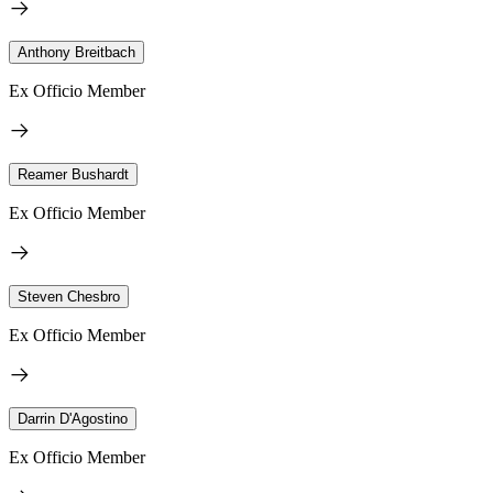
Anthony Breitbach
Ex Officio Member
Reamer Bushardt
Ex Officio Member
Steven Chesbro
Ex Officio Member
Darrin D'Agostino
Ex Officio Member