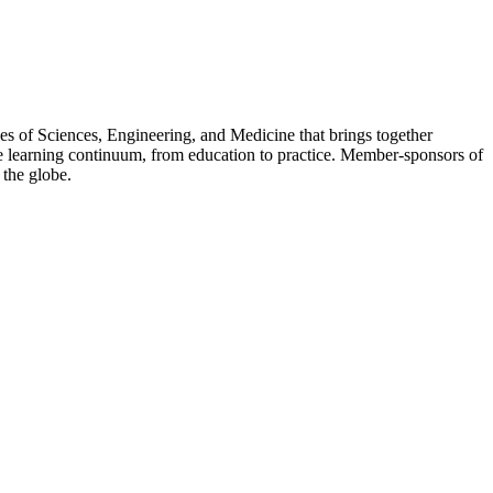
s of Sciences, Engineering, and Medicine that brings together
 the learning continuum, from education to practice. Member-sponsors of
 the globe.