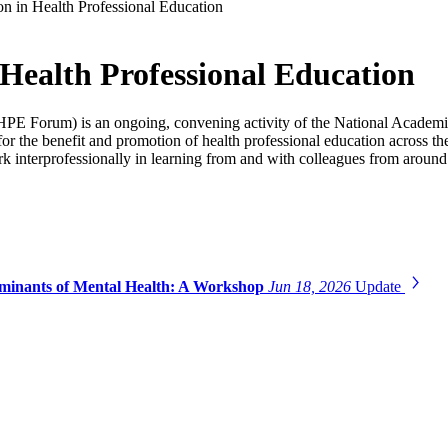
n in Health Professional Education
Health Professional Education
PE Forum) is an ongoing, convening activity of the National Academie
s for the benefit and promotion of health professional education across
 interprofessionally in learning from and with colleagues from around
erminants of Mental Health: A Workshop
Jun 18, 2026
Update