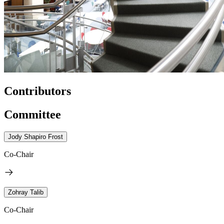
Contributors
Committee
Jody Shapiro Frost
Co-Chair
Zohray Talib
Co-Chair