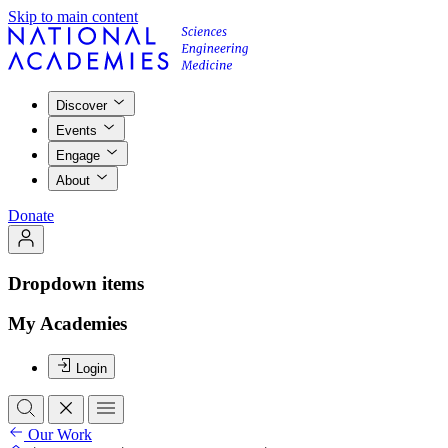
Skip to main content
Discover
Events
Engage
About
Donate
Dropdown items
My Academies
Login
Our Work