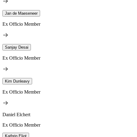
Jan de Maeseneer
Ex Officio Member
Sanjay Desai
Ex Officio Member
Kim Dunleavy
Ex Officio Member
Daniel Elchert
Ex Officio Member
Kathrin Eliot