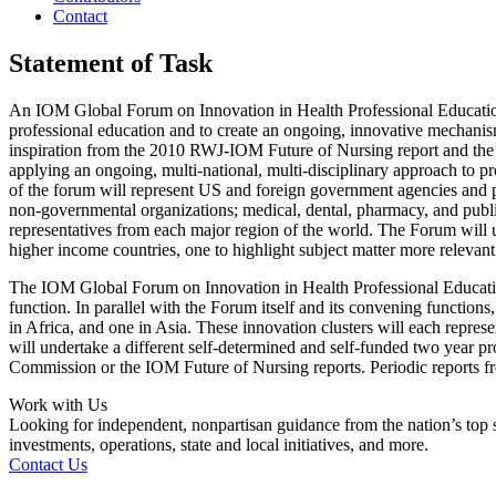
Contact
Statement of Task
An IOM Global Forum on Innovation in Health Professional Education w
professional education and to create an ongoing, innovative mechani
inspiration from the 2010 RWJ-IOM Future of Nursing report and the 2
applying an ongoing, multi-national, multi-disciplinary approach to 
of the forum will represent US and foreign government agencies and pr
non-governmental organizations; medical, dental, pharmacy, and public 
representatives from each major region of the world. The Forum will us
higher income countries, one to highlight subject matter more relevan
The IOM Global Forum on Innovation in Health Professional Education
function. In parallel with the Forum itself and its convening functions,
in Africa, and one in Asia.
These innovation clusters will each represen
will undertake a different self-determined and self-funded two year pr
Commission or the IOM Future of Nursing reports.
P
eriodic reports 
Work with Us
Looking for independent, nonpartisan guidance from the nation’s top su
investments, operations, state and local initiatives, and more.
Contact Us