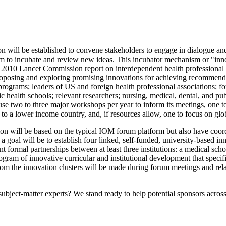
ill be established to convene stakeholders to engage in dialogue and d
sm to incubate and review new ideas.
This incubator mechanism or "innov
010 Lancet Commission report on interdependent health professional ed
proposing and exploring promising innovations for achieving recommende
ograms; leaders of US and foreign health professional associations; fou
health schools; relevant researchers; nursing, medical, dental, and publ
e two to three major workshops per year to inform its meetings, one to h
t to a lower income country, and, if resources allow, one to focus on 
 will be based on the typical IOM forum platform but also have coord
 a goal will be to
establish four linked, self-funded, university-based i
t formal partnerships between at least three institutions: a medical scho
ogram of innovative curricular and institutional development that speci
from the innovation clusters will be made during forum meetings and re
bject-matter experts? We stand ready to help potential sponsors across 