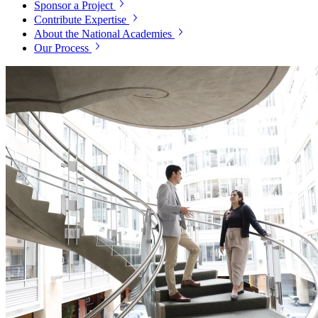
Sponsor a Project
Contribute Expertise
About the National Academies
Our Process