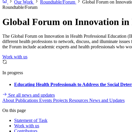
Our Work
Roundtable/Forum
Global Forum on Innovatio
Roundtable/Forum
Global Forum on Innovation in 
The Global Forum on Innovation in Health Professional Education (IH
different health professions to network, discuss, and illuminate issue
the Forum include academic experts and health professionals who work
Work with us
In progress
Educating Health Professionals to Address the Social Det
See all news and updates
About
Publications
Events
Projects
Resources
News and Updates
On this page
Statement of Task
Work with us
Contributors