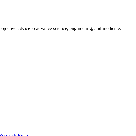
 objective advice to advance science, engineering, and medicine.
 Research Board