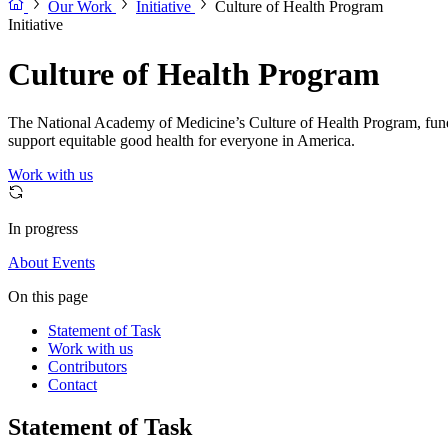
Our Work
Initiative
Culture of Health Program
Initiative
Culture of Health Program
The National Academy of Medicine’s Culture of Health Program, fu
support equitable good health for everyone in America.
Work with us
In progress
About
Events
On this page
Statement of Task
Work with us
Contributors
Contact
Statement of Task