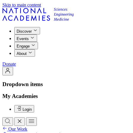
Skip to main content
Discover
Events
Engage
About
Donate
Dropdown items
My Academies
Login
Our Work