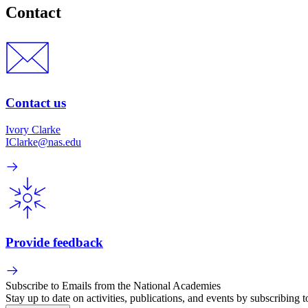
Contact
Contact us
Ivory Clarke
IClarke@nas.edu
Provide feedback
Subscribe to Emails from the National Academies
Stay up to date on activities, publications, and events by subscribing 