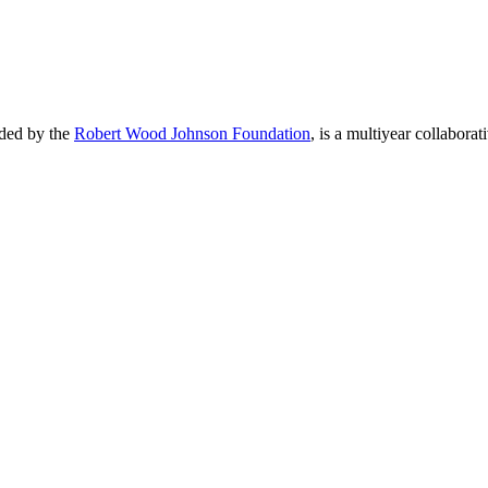
nded by the
Robert Wood Johnson Foundation
, is a multiyear collaborat