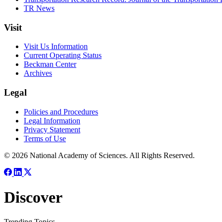
TR News
Visit
Visit Us Information
Current Operating Status
Beckman Center
Archives
Legal
Policies and Procedures
Legal Information
Privacy Statement
Terms of Use
© 2026 National Academy of Sciences. All Rights Reserved.
Discover
Trending Topics