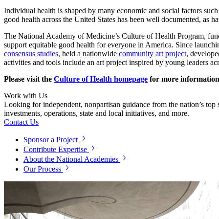
Individual health is shaped by many economic and social factors such 
good health across the United States has been well documented, as have 
The National Academy of Medicine’s Culture of Health Program, fu
support equitable good health for everyone in America. Since launch
consensus studies
, held a nationwide
community art project
, develop
activities and tools include an art project inspired by young leaders a
Please visit the
Culture of Health homepage
for more information
Work with Us
Looking for independent, nonpartisan guidance from the nation’s top su
investments, operations, state and local initiatives, and more.
Contact Us
Sponsor a Project
Contribute Expertise
About the National Academies
Our Process