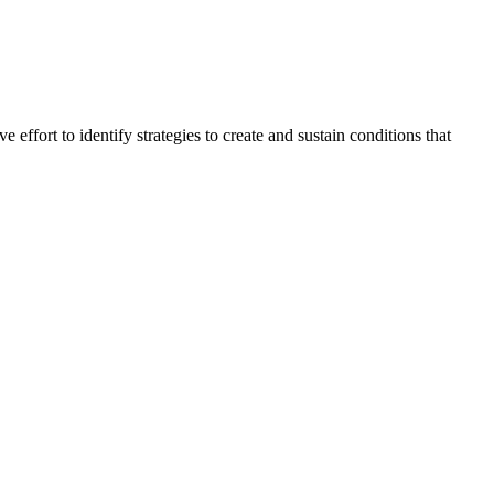
ive effort to identify strategies to create and sustain conditions that