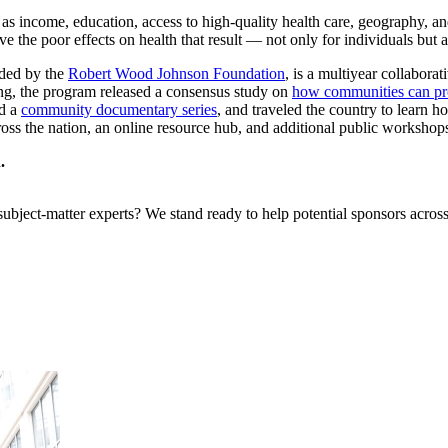
as income, education, access to high-quality health care, geography, an
the poor effects on health that result — not only for individuals but als
nded by the
Robert Wood Johnson Foundation
, is a multiyear collaborat
ing, the program released a consensus study on
how communities can pr
ed a
community documentary series
, and traveled the country to learn
cross the nation, an online resource hub, and additional public workshop
.
bject-matter experts? We stand ready to help potential sponsors across 