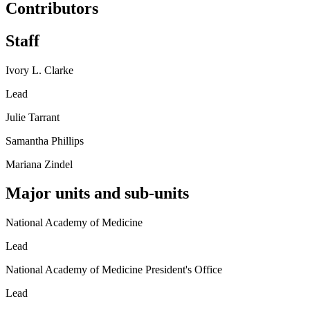
Contributors
Staff
Ivory L. Clarke
Lead
Julie Tarrant
Samantha Phillips
Mariana Zindel
Major units and sub-units
National Academy of Medicine
Lead
National Academy of Medicine President's Office
Lead