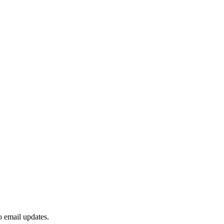
to email updates.