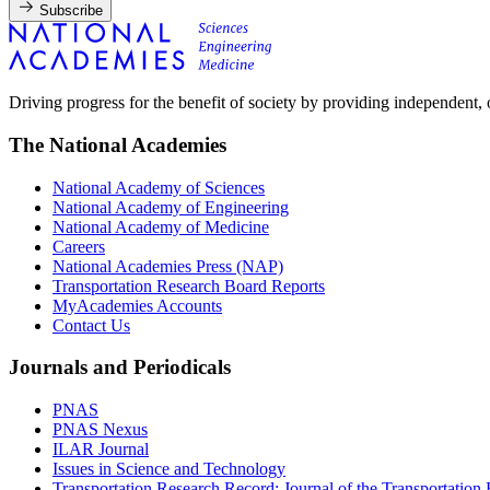
Subscribe
Driving progress for the benefit of society by providing independent,
The National Academies
National Academy of Sciences
National Academy of Engineering
National Academy of Medicine
Careers
National Academies Press (NAP)
Transportation Research Board Reports
MyAcademies Accounts
Contact Us
Journals and Periodicals
PNAS
PNAS Nexus
ILAR Journal
Issues in Science and Technology
Transportation Research Record: Journal of the Transportation