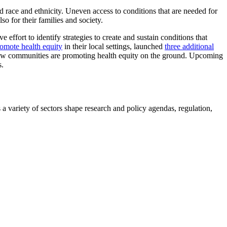
d race and ethnicity. Uneven access to conditions that are needed for
o for their families and society.
ive effort to identify strategies to create and sustain conditions that
omote health equity
in their local settings, launched
three additional
 how communities are promoting health equity on the ground. Upcoming
s.
a variety of sectors shape research and policy agendas, regulation,