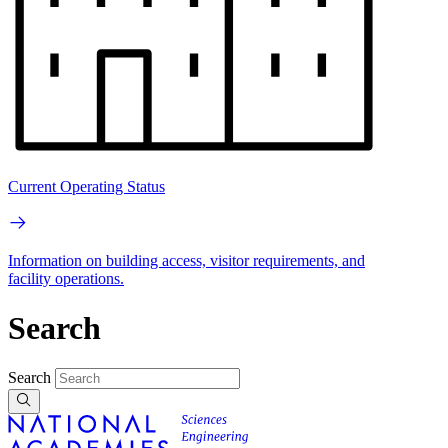
Current Operating Status
Information on building access, visitor requirements, and
facility operations.
Search
Search