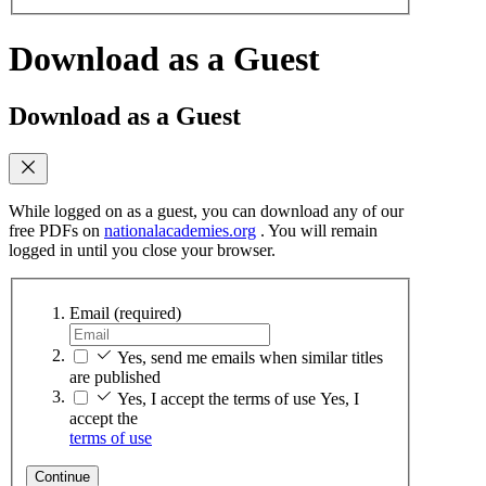
Download as a Guest
Download as a Guest
While logged on as a guest, you can download any of our
free PDFs on
nationalacademies.org
. You will remain
logged in until you close your browser.
Email
(required)
Yes, send me emails when similar titles
are published
Yes, I accept the terms of use
Yes, I
accept the
terms of use
Continue