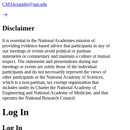
CMAlexander@nas.edu
Disclaimer
It is essential to the National Academies mission of
providing evidence-based advice that participants in any of
our meetings or events avoid political or partisan
statements or commentary and maintain a culture of mutual
respect. The statements and presentations during our
meetings or events are solely those of the individual
participants and do not necessarily represent the views of
other participants or the National Academy of Sciences,
which is a non-partisan, tax exempt organization that
includes under its Charter the National Academy of
Engineering and National Academy of Medicine, and that
operates the National Research Council.
Log In
Log In