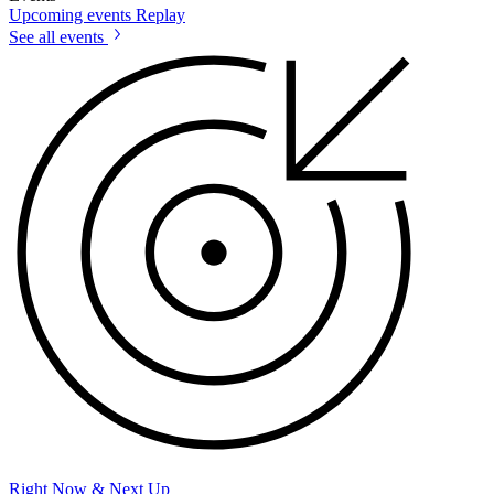
Upcoming events
Replay
See all events
Right Now & Next Up