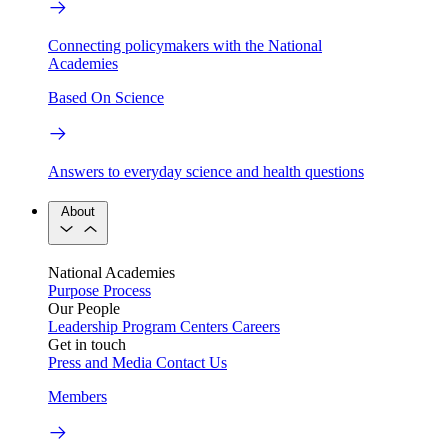
Connecting policymakers with the National
Academies
Based On Science
Answers to everyday science and health questions
About
National Academies
Purpose
Process
Our People
Leadership
Program Centers
Careers
Get in touch
Press and Media
Contact Us
Members