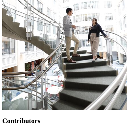
Contributors