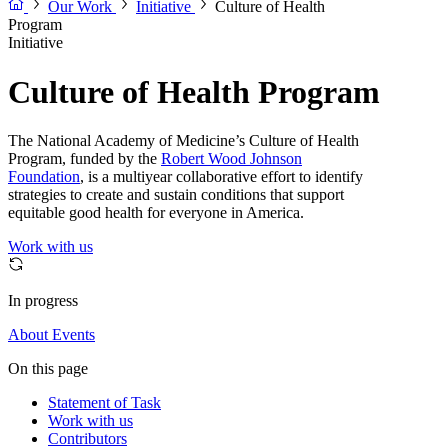
Our Work
Initiative
Culture of Health
Program
Initiative
Culture of Health Program
The National Academy of Medicine’s Culture of Health
Program, funded by the
Robert Wood Johnson
Foundation
, is a multiyear collaborative effort to identify
strategies to create and sustain conditions that support
equitable good health for everyone in America.
Work with us
In progress
About
Events
On this page
Statement of Task
Work with us
Contributors