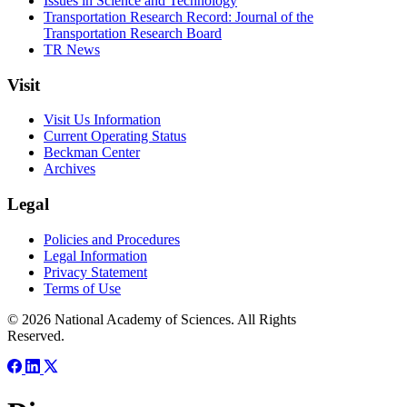
Issues in Science and Technology
Transportation Research Record: Journal of the
Transportation Research Board
TR News
Visit
Visit Us Information
Current Operating Status
Beckman Center
Archives
Legal
Policies and Procedures
Legal Information
Privacy Statement
Terms of Use
© 2026 National Academy of Sciences. All Rights
Reserved.