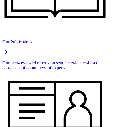
Our Publications
Our peer-reviewed reports present the evidence-based
consensus of committees of experts.