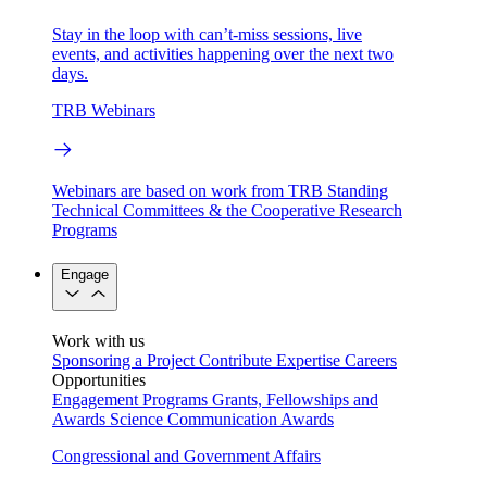
Stay in the loop with can’t-miss sessions, live
events, and activities happening over the next two
days.
TRB Webinars
Webinars are based on work from TRB Standing
Technical Committees & the Cooperative Research
Programs
Engage
Work with us
Sponsoring a Project
Contribute Expertise
Careers
Opportunities
Engagement Programs
Grants, Fellowships and
Awards
Science Communication Awards
Congressional and Government Affairs