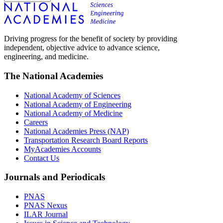
Driving progress for the benefit of society by providing
independent, objective advice to advance science,
engineering, and medicine.
The National Academies
National Academy of Sciences
National Academy of Engineering
National Academy of Medicine
Careers
National Academies Press (NAP)
Transportation Research Board Reports
MyAcademies Accounts
Contact Us
Journals and Periodicals
PNAS
PNAS Nexus
ILAR Journal