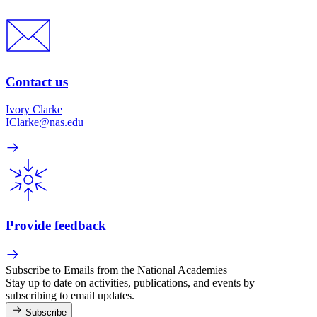
Contact us
Ivory Clarke
IClarke@nas.edu
Provide feedback
Subscribe to Emails from the National Academies
Stay up to date on activities, publications, and events by
subscribing to email updates.
Subscribe