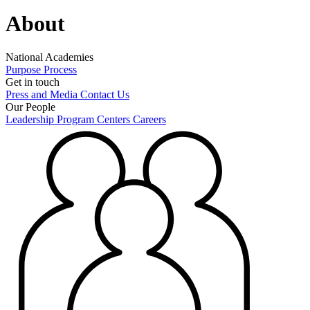
About
National Academies
Purpose
Process
Get in touch
Press and Media
Contact Us
Our People
Leadership
Program Centers
Careers