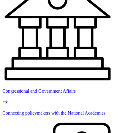
Congressional and Government Affairs
Connecting policymakers with the National Academies