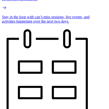
Stay in the loop with can’t-miss sessions, live events, and
activities happening over the next two days.