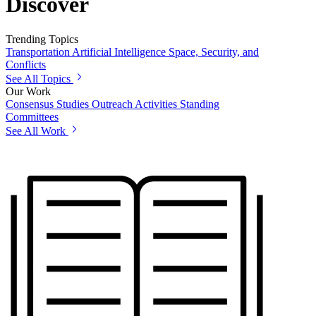
Discover
Trending Topics
Transportation
Artificial Intelligence
Space, Security, and
Conflicts
See All Topics
Our Work
Consensus Studies
Outreach Activities
Standing
Committees
See All Work