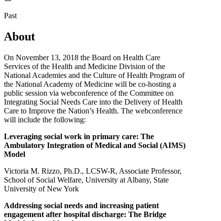
Past
About
On November 13, 2018 the Board on Health Care
Services of the Health and Medicine Division of the
National Academies and the Culture of Health Program of
the National Academy of Medicine will be co-hosting a
public session via webconference of the Committee on
Integrating Social Needs Care into the Delivery of Health
Care to Improve the Nation’s Health. The webconference
will include the following:
Leveraging social work in primary care: The
Ambulatory Integration of Medical and Social (AIMS)
Model
Victoria M. Rizzo, Ph.D., LCSW-R, Associate Professor,
School of Social Welfare, University at Albany, State
University of New York
Addressing social needs and increasing patient
engagement after hospital discharge: The Bridge