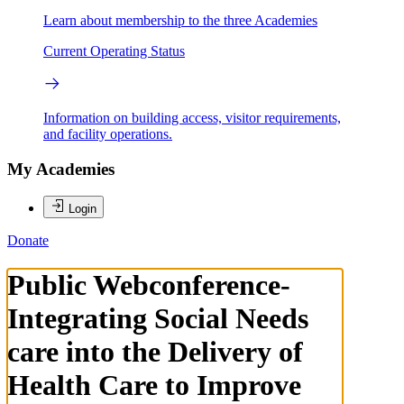
Learn about membership to the three Academies
Current Operating Status
Information on building access, visitor requirements,
and facility operations.
My Academies
Login
Donate
Public Webconference-
Integrating Social Needs
care into the Delivery of
Health Care to Improve