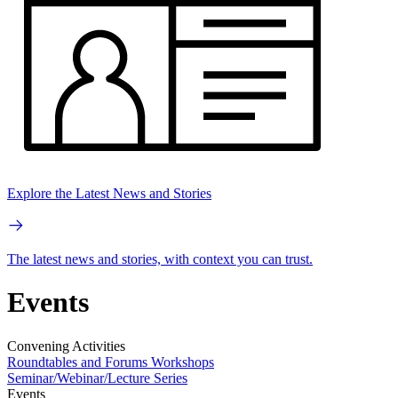
Explore the Latest News and Stories
The latest news and stories, with context you can trust.
Events
Convening Activities
Roundtables and Forums
Workshops
Seminar/Webinar/Lecture Series
Events