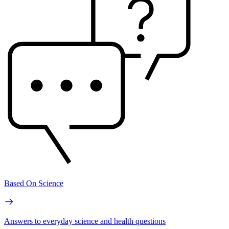
Based On Science
Answers to everyday science and health questions