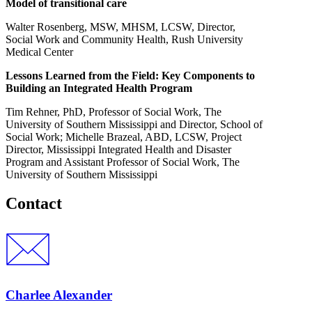
Model of transitional care
Walter Rosenberg, MSW, MHSM, LCSW, Director,
Social Work and Community Health, Rush University
Medical Center
Lessons Learned from the Field: Key Components to
Building an Integrated Health Program
Tim Rehner, PhD, Professor of Social Work, The
University of Southern Mississippi and Director, School of
Social Work; Michelle Brazeal, ABD, LCSW, Project
Director, Mississippi Integrated Health and Disaster
Program and Assistant Professor of Social Work, The
University of Southern Mississippi
Contact
Charlee Alexander