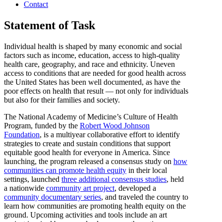
Contact
Statement of Task
Individual health is shaped by many economic and social
factors such as income, education, access to high-quality
health care, geography, and race and ethnicity. Uneven
access to conditions that are needed for good health across
the United States has been well documented, as have the
poor effects on health that result — not only for individuals
but also for their families and society.
The National Academy of Medicine’s Culture of Health
Program, funded by the
Robert Wood Johnson
Foundation
, is a multiyear collaborative effort to identify
strategies to create and sustain conditions that support
equitable good health for everyone in America. Since
launching, the program released a consensus study on
how
communities can promote health equity
in their local
settings, launched
three additional consensus studies
, held
a nationwide
community art project
, developed a
community documentary series
, and traveled the country to
learn how communities are promoting health equity on the
ground. Upcoming activities and tools include an art