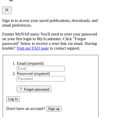
Sign in to access your saved publications, downloads, and
email preferences.
Former MyNAP users: You'll need to reset your password
on your first login to MyAcademies. Click "Forgot
password" below to receive a reset link via email. Having
trouble?
Visit our FAQ page
to contact support.
Email
(required)
Password
(required)
Forgot password
Log In
Don't have an account?
Sign up