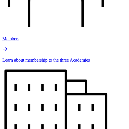
Members
Learn about membership to the three Academies