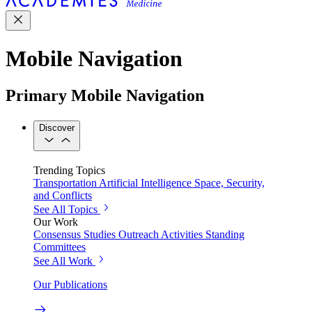
Mobile Navigation
Primary Mobile Navigation
Discover
Trending Topics
Transportation
Artificial Intelligence
Space, Security,
and Conflicts
See All Topics
Our Work
Consensus Studies
Outreach Activities
Standing
Committees
See All Work
Our Publications