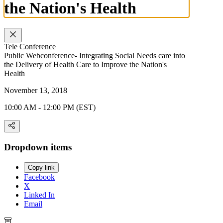
the Nation's Health
Tele Conference
Public Webconference- Integrating Social Needs care into
the Delivery of Health Care to Improve the Nation's
Health
November 13, 2018
10:00 AM - 12:00 PM (EST)
Dropdown items
Copy link
Facebook
X
Linked In
Email