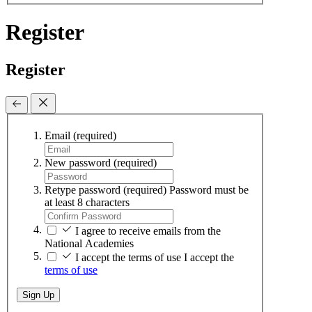
Register
Register
Email
(required)
New password
(required)
Retype password
(required)
Password must be
at least 8 characters
I agree to receive emails from the
National Academies
I accept the terms of use
I accept the
terms of use
Sign Up