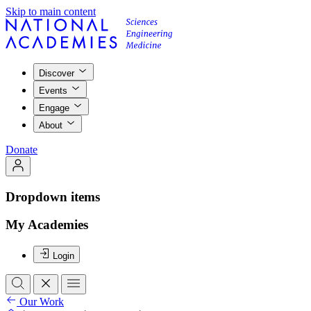
Skip to main content
Discover
Events
Engage
About
Donate
Dropdown items
My Academies
Login
Our Work