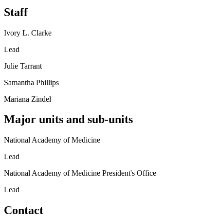
Staff
Ivory L. Clarke
Lead
Julie Tarrant
Samantha Phillips
Mariana Zindel
Major units and sub-units
National Academy of Medicine
Lead
National Academy of Medicine President's Office
Lead
Contact