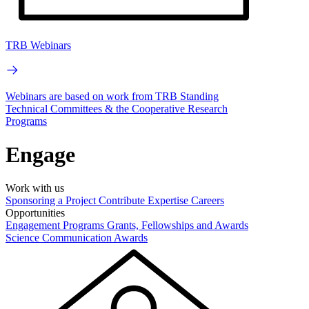
TRB Webinars
Webinars are based on work from TRB Standing
Technical Committees & the Cooperative Research
Programs
Engage
Work with us
Sponsoring a Project
Contribute Expertise
Careers
Opportunities
Engagement Programs
Grants, Fellowships and Awards
Science Communication Awards