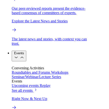
Our peer-reviewed reports present the evidence-
based consensus of committees of experts.
Explore the Latest News and Stories
The latest news and stories, with context you can
trust.
Events
Convening Activities
Roundtables and Forums
Workshops
Seminar/Webinar/Lecture Series
Events
Upcoming events
Replay
See all events
Right Now & Next Up