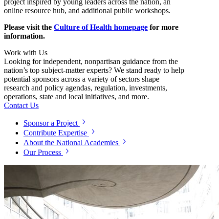
project inspired by young leaders across the nation, an
online resource hub, and additional public workshops.
Please visit the
Culture of Health homepage
for more
information.
Work with Us
Looking for independent, nonpartisan guidance from the
nation’s top subject-matter experts? We stand ready to help
potential sponsors across a variety of sectors shape
research and policy agendas, regulation, investments,
operations, state and local initiatives, and more.
Contact Us
Sponsor a Project
Contribute Expertise
About the National Academies
Our Process