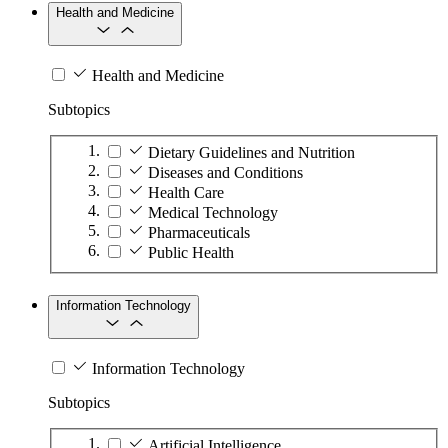
Health and Medicine
Health and Medicine
Subtopics
Dietary Guidelines and Nutrition
Diseases and Conditions
Health Care
Medical Technology
Pharmaceuticals
Public Health
Information Technology
Information Technology
Subtopics
Artificial Intelligence