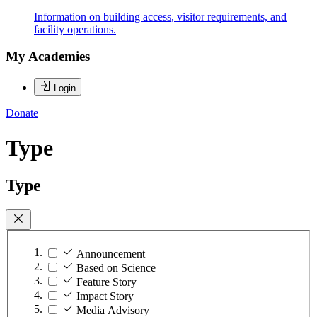
Information on building access, visitor requirements, and
facility operations.
My Academies
Login
Donate
Type
Type
Announcement
Based on Science
Feature Story
Impact Story
Media Advisory