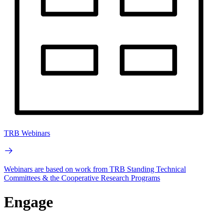
TRB Webinars
Webinars are based on work from TRB Standing Technical
Committees & the Cooperative Research Programs
Engage