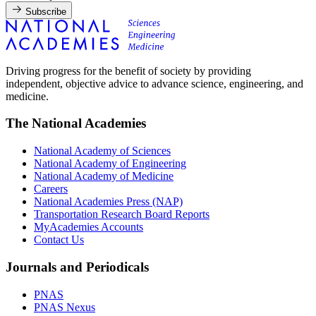
Subscribe
Driving progress for the benefit of society by providing
independent, objective advice to advance science, engineering, and
medicine.
The National Academies
National Academy of Sciences
National Academy of Engineering
National Academy of Medicine
Careers
National Academies Press (NAP)
Transportation Research Board Reports
MyAcademies Accounts
Contact Us
Journals and Periodicals
PNAS
PNAS Nexus