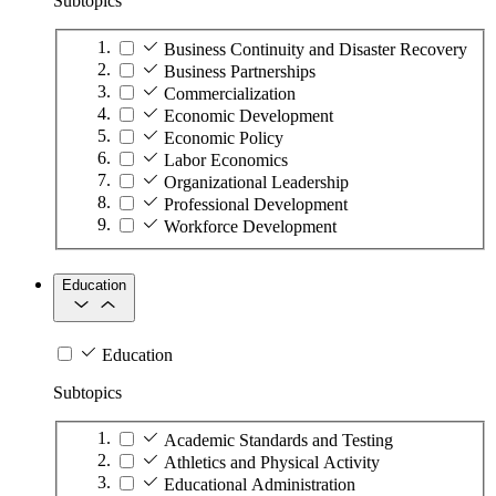
Subtopics
Business Continuity and Disaster Recovery
Business Partnerships
Commercialization
Economic Development
Economic Policy
Labor Economics
Organizational Leadership
Professional Development
Workforce Development
Education
Education
Subtopics
Academic Standards and Testing
Athletics and Physical Activity
Educational Administration