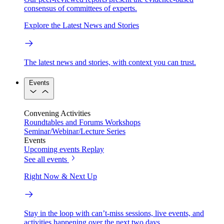
consensus of committees of experts.
Explore the Latest News and Stories
The latest news and stories, with context you can trust.
Events
Convening Activities
Roundtables and Forums
Workshops
Seminar/Webinar/Lecture Series
Events
Upcoming events
Replay
See all events
Right Now & Next Up
Stay in the loop with can’t-miss sessions, live events, and
activities happening over the next two days.