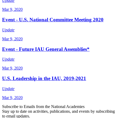
Update
Mar 9, 2020
Event - U.S. National Committee Meeting 2020
Update
Mar 9, 2020
Event - Future IAU General Assemblies*
Update
Mar 9, 2020
U.S. Leadership in the IAU, 2019-2021
Update
Mar 9, 2020
Subscribe to Emails from the National Academies
Stay up to date on activities, publications, and events by subscribing
to email updates.