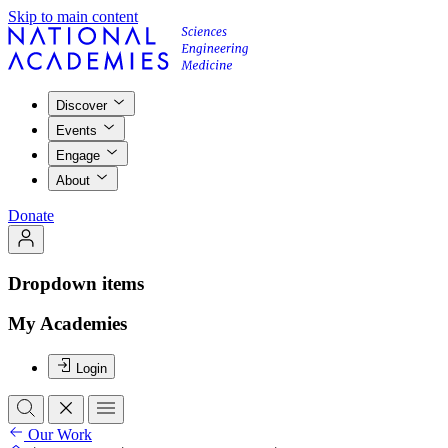
Skip to main content
Discover
Events
Engage
About
Donate
Dropdown items
My Academies
Login
Our Work