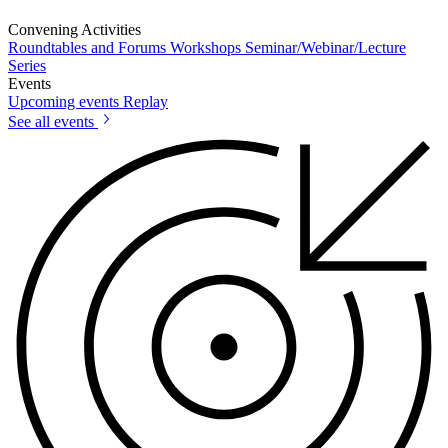
Convening Activities
Roundtables and Forums
Workshops
Seminar/Webinar/Lecture
Series
Events
Upcoming events
Replay
See all events