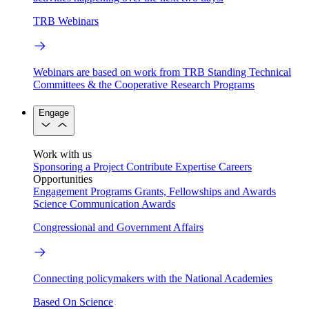
TRB Webinars
Webinars are based on work from TRB Standing Technical
Committees & the Cooperative Research Programs
Engage
Work with us
Sponsoring a Project
Contribute Expertise
Careers
Opportunities
Engagement Programs
Grants, Fellowships and Awards
Science Communication Awards
Congressional and Government Affairs
Connecting policymakers with the National Academies
Based On Science