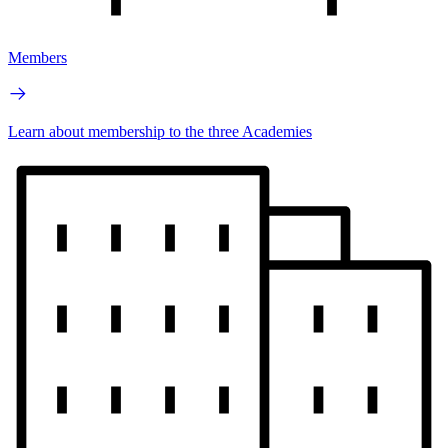
Members
Learn about membership to the three Academies