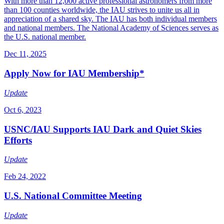
With more than 12,000 active professional astronomers from more
than 100 counties worldwide, the IAU strives to unite us all in
appreciation of a shared sky. The IAU has both individual members
and national members. The National Academy of Sciences serves as
the U.S. national member.
Dec 11, 2025
Apply Now for IAU Membership*
Update
Oct 6, 2023
USNC/IAU Supports IAU Dark and Quiet Skies
Efforts
Update
Feb 24, 2022
U.S. National Committee Meeting
Update