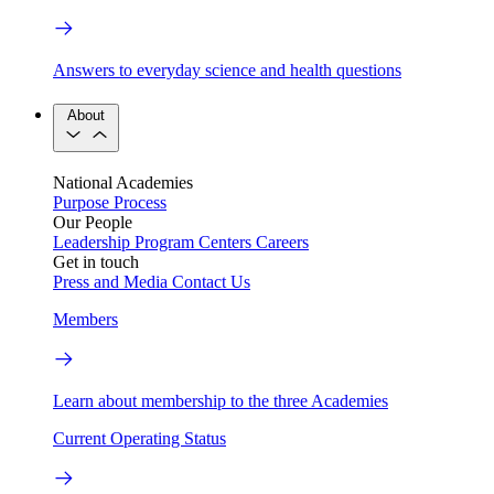
Answers to everyday science and health questions
About
National Academies
Purpose
Process
Our People
Leadership
Program Centers
Careers
Get in touch
Press and Media
Contact Us
Members
Learn about membership to the three Academies
Current Operating Status