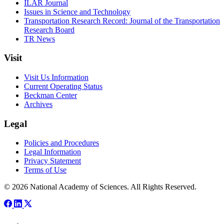
ILAR Journal
Issues in Science and Technology
Transportation Research Record: Journal of the Transportation
Research Board
TR News
Visit
Visit Us Information
Current Operating Status
Beckman Center
Archives
Legal
Policies and Procedures
Legal Information
Privacy Statement
Terms of Use
© 2026 National Academy of Sciences. All Rights Reserved.