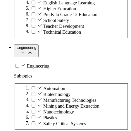
English Language Learning
Higher Education
Pre-K to Grade 12 Education
School Safety
Teacher Development
Technical Education
Engineering
Engineering
Subtopics
Automation
Biotechnology
Manufacturing Technologies
Mining and Energy Extraction
Nanotechnology
Plastics
Safety Critical Systems