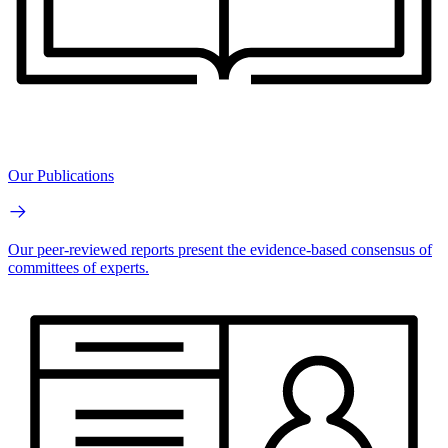
Our Publications
Our peer-reviewed reports present the evidence-based consensus of
committees of experts.