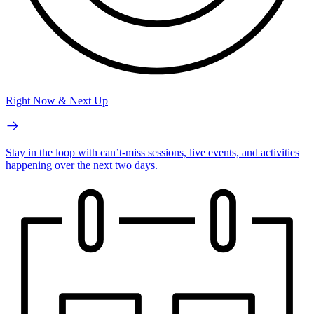
Right Now & Next Up
Stay in the loop with can’t-miss sessions, live events, and activities
happening over the next two days.