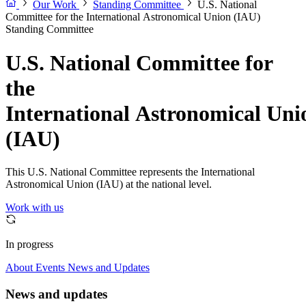
Our Work
Standing Committee
U.S. National
Committee for the International Astronomical Union (IAU)
Standing Committee
U.S. National Committee for
the
International Astronomical Uni
(IAU)
This U.S. National Committee represents the International
Astronomical Union (IAU) at the national level.
Work with us
In progress
About
Events
News and Updates
News and updates