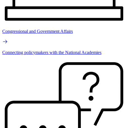
Congressional and Government Affairs
Connecting policymakers with the National Academies