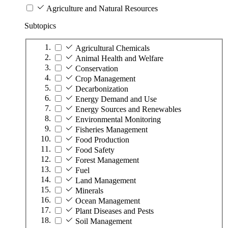
Agriculture and Natural Resources
Subtopics
Agricultural Chemicals
Animal Health and Welfare
Conservation
Crop Management
Decarbonization
Energy Demand and Use
Energy Sources and Renewables
Environmental Monitoring
Fisheries Management
Food Production
Food Safety
Forest Management
Fuel
Land Management
Minerals
Ocean Management
Plant Diseases and Pests
Soil Management