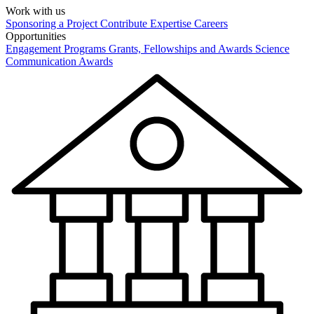
Work with us
Sponsoring a Project
Contribute Expertise
Careers
Opportunities
Engagement Programs
Grants, Fellowships and Awards
Science
Communication Awards