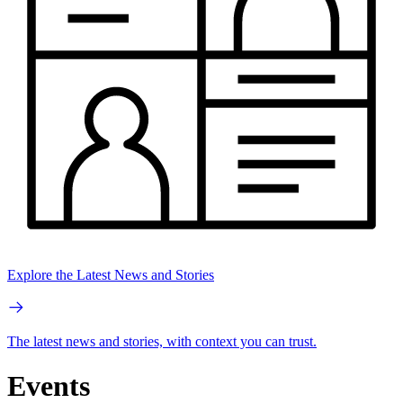
Explore the Latest News and Stories
The latest news and stories, with context you can trust.
Events