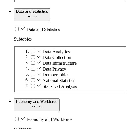
Data and Statistics
Data and Statistics
Subtopics
Data Analytics
Data Collection
Data Infrastructure
Data Privacy
Demographics
National Statistics
Statistical Analysis
Economy and Workforce
Economy and Workforce