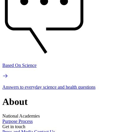
Based On Science
Answers to everyday science and health questions
About
National Academies
Purpose
Process
Get in touch
Press and Media
Contact Us