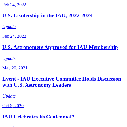
Feb 24, 2022
U.S. Leadership in the IAU, 2022-2024
Update
Feb 24, 2022
U.S. Astronomers Approved for IAU Membership
Update
May 20, 2021
Event - IAU Executive Committee Holds Discussion
with U.S. Astronomy Leaders
Update
Oct 6, 2020
IAU Celebrates Its Centennial*