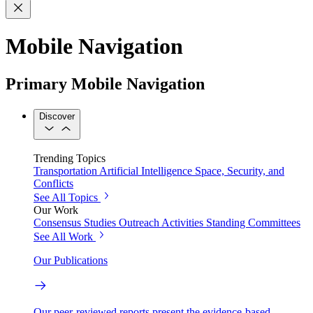
Mobile Navigation
Primary Mobile Navigation
Discover
Trending Topics
Transportation
Artificial Intelligence
Space, Security, and
Conflicts
See All Topics
Our Work
Consensus Studies
Outreach Activities
Standing Committees
See All Work
Our Publications
Our peer-reviewed reports present the evidence-based