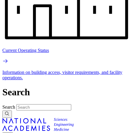
Current Operating Status
Information on building access, visitor requirements, and facility
operations.
Search
Search