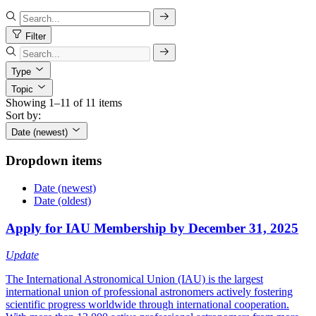
Filter
Type
Topic
Showing 1–11 of 11 items
Sort by:
Date (newest)
Dropdown items
Date (newest)
Date (oldest)
Apply for IAU Membership by December 31, 2025
Update
The International Astronomical Union (IAU) is the largest
international union of professional astronomers actively fostering
scientific progress worldwide through international cooperation.