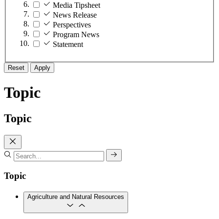
Media Tipsheet
News Release
Perspectives
Program News
Statement
Reset
Apply
Topic
Topic
Topic
Agriculture and Natural Resources