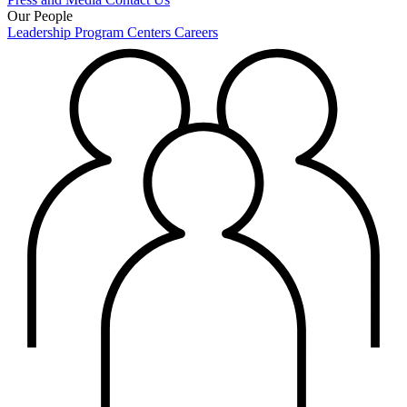
Our People
Leadership
Program Centers
Careers