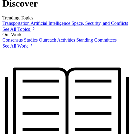
Discover
Trending Topics
Transportation
Artificial Intelligence
Space, Security, and Conflicts
See All Topics
Our Work
Consensus Studies
Outreach Activities
Standing Committees
See All Work