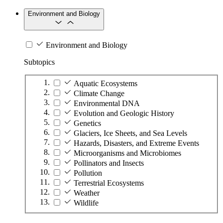
Environment and Biology
Environment and Biology
Subtopics
Aquatic Ecosystems
Climate Change
Environmental DNA
Evolution and Geologic History
Genetics
Glaciers, Ice Sheets, and Sea Levels
Hazards, Disasters, and Extreme Events
Microorganisms and Microbiomes
Pollinators and Insects
Pollution
Terrestrial Ecosystems
Weather
Wildlife