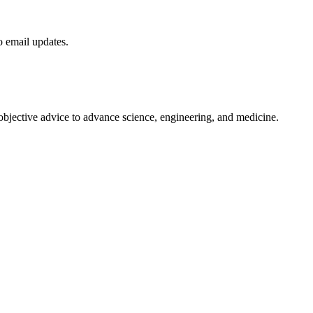
to email updates.
 objective advice to advance science, engineering, and medicine.