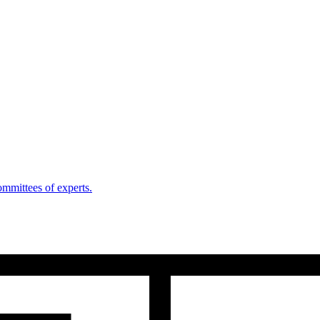
mmittees of experts.