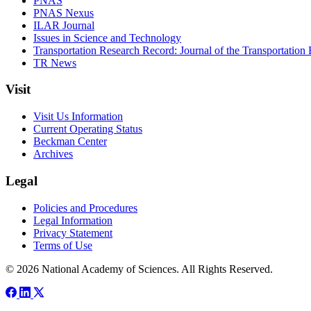
PNAS
PNAS Nexus
ILAR Journal
Issues in Science and Technology
Transportation Research Record: Journal of the Transportation
TR News
Visit
Visit Us Information
Current Operating Status
Beckman Center
Archives
Legal
Policies and Procedures
Legal Information
Privacy Statement
Terms of Use
© 2026 National Academy of Sciences. All Rights Reserved.