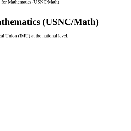
e for Mathematics (USNC/Math)
Mathematics (USNC/Math)
al Union (IMU) at the national level.