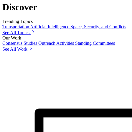
Discover
Trending Topics
Transportation
Artificial Intelligence
Space, Security, and Conflicts
See All Topics
Our Work
Consensus Studies
Outreach Activities
Standing Committees
See All Work