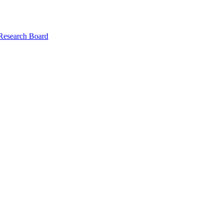
 Research Board