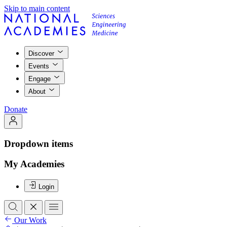
Skip to main content
Discover
Events
Engage
About
Donate
Dropdown items
My Academies
Login
Our Work