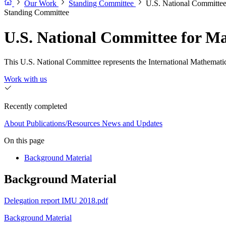
Our Work
Standing Committee
U.S. National Committe
Standing Committee
U.S. National Committee for 
This U.S. National Committee represents the International Mathematic
Work with us
Recently completed
About
Publications/Resources
News and Updates
On this page
Background Material
Background Material
Delegation report IMU 2018.pdf
Background Material