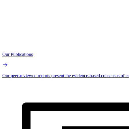
Our Publications
Our peer-reviewed reports present the evidence-based consensus of co