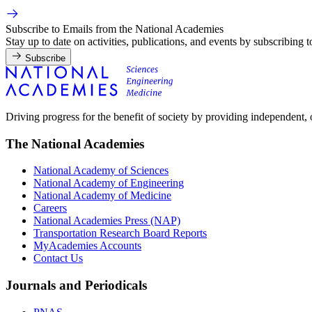
Subscribe to Emails from the National Academies
Stay up to date on activities, publications, and events by subscribing 
Subscribe
Driving progress for the benefit of society by providing independent,
The National Academies
National Academy of Sciences
National Academy of Engineering
National Academy of Medicine
Careers
National Academies Press (NAP)
Transportation Research Board Reports
MyAcademies Accounts
Contact Us
Journals and Periodicals