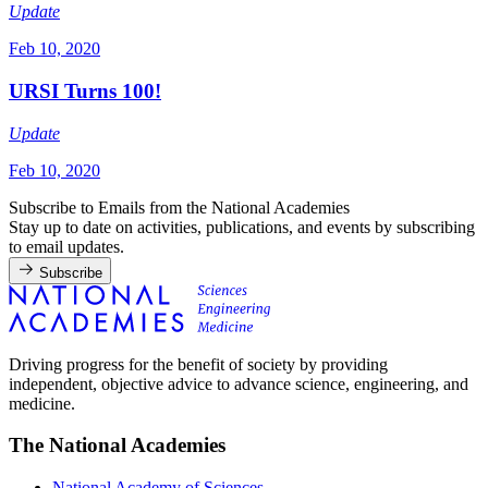
Update
Feb 10, 2020
URSI Turns 100!
Update
Feb 10, 2020
Subscribe to Emails from the National Academies
Stay up to date on activities, publications, and events by subscribing
to email updates.
Subscribe
Driving progress for the benefit of society by providing
independent, objective advice to advance science, engineering, and
medicine.
The National Academies
National Academy of Sciences