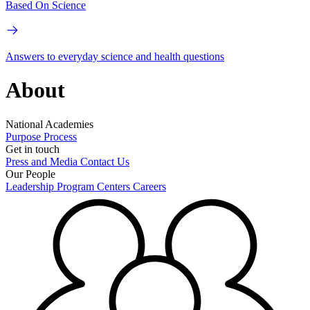
Based On Science
Answers to everyday science and health questions
About
National Academies
Purpose
Process
Get in touch
Press and Media
Contact Us
Our People
Leadership
Program Centers
Careers