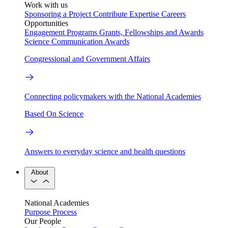
Work with us
Sponsoring a Project
Contribute Expertise
Careers
Opportunities
Engagement Programs
Grants, Fellowships and Awards
Science Communication Awards
Congressional and Government Affairs
Connecting policymakers with the National Academies
Based On Science
Answers to everyday science and health questions
About
National Academies
Purpose
Process
Our People