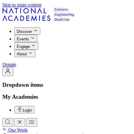
Skip to main content
Discover
Events
Engage
About
Donate
Dropdown items
My Academies
Login
Our Work