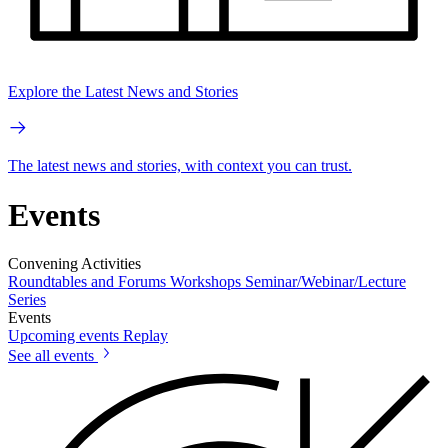
Explore the Latest News and Stories
The latest news and stories, with context you can trust.
Events
Convening Activities
Roundtables and Forums
Workshops
Seminar/Webinar/Lecture
Series
Events
Upcoming events
Replay
See all events