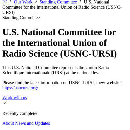
Our Work
Standing Committee
U.S. National
Committee for the International Union of Radio Science (USNC-
URSI)
Standing Committee
U.S. National Committee for
the International Union of
Radio Science (USNC-URSI)
This U.S. National Committee represents the Union Radio
Scientifique Internationale (URSI) at the national level.
Please find the latest information on USNC-URSI's new website:
https://usncursi.org/
Work with us
Recently completed
About
News and Updates