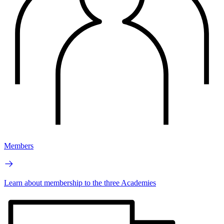
Members
Learn about membership to the three Academies