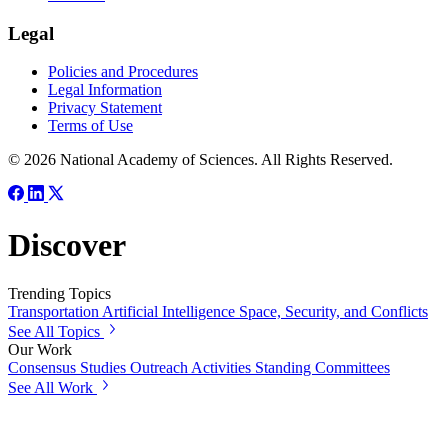
Legal
Policies and Procedures
Legal Information
Privacy Statement
Terms of Use
© 2026 National Academy of Sciences. All Rights Reserved.
Discover
Trending Topics
Transportation
Artificial Intelligence
Space, Security, and Conflicts
See All Topics
Our Work
Consensus Studies
Outreach Activities
Standing Committees
See All Work