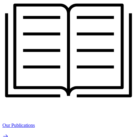
Our Publications