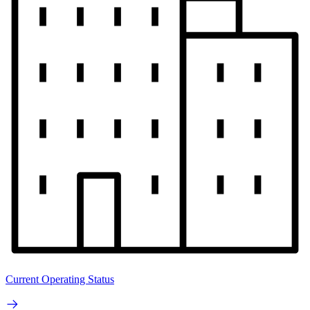
Current Operating Status