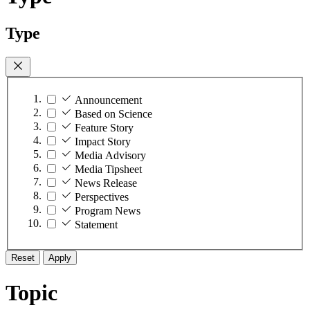
Type
Announcement
Based on Science
Feature Story
Impact Story
Media Advisory
Media Tipsheet
News Release
Perspectives
Program News
Statement
Reset
Apply
Topic