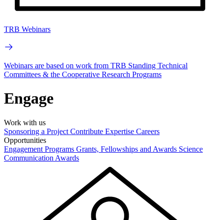
TRB Webinars
Webinars are based on work from TRB Standing Technical
Committees & the Cooperative Research Programs
Engage
Work with us
Sponsoring a Project
Contribute Expertise
Careers
Opportunities
Engagement Programs
Grants, Fellowships and Awards
Science
Communication Awards