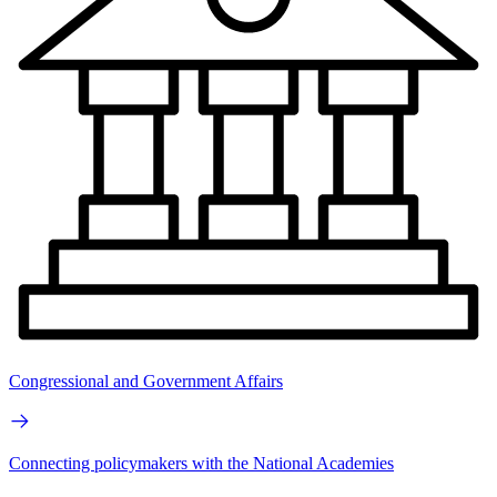
Congressional and Government Affairs
Connecting policymakers with the National Academies