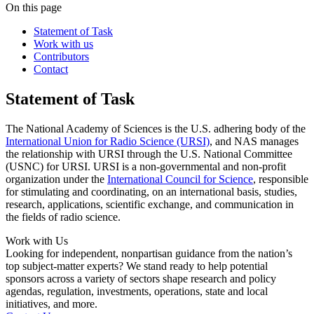
On this page
Statement of Task
Work with us
Contributors
Contact
Statement of Task
The National Academy of Sciences is the U.S. adhering body of the
International Union for Radio Science (URSI)
, and NAS manages
the relationship with URSI through the U.S. National Committee
(USNC) for URSI. URSI is a non-governmental and non-profit
organization under the
International Council for Science
, responsible
for stimulating and coordinating, on an international basis, studies,
research, applications, scientific exchange, and communication in
the fields of radio science.
Work with Us
Looking for independent, nonpartisan guidance from the nation’s
top subject-matter experts? We stand ready to help potential
sponsors across a variety of sectors shape research and policy
agendas, regulation, investments, operations, state and local
initiatives, and more.