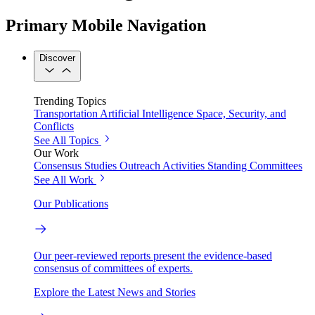
Primary Mobile Navigation
Discover
Trending Topics
Transportation
Artificial Intelligence
Space, Security, and
Conflicts
See All Topics
Our Work
Consensus Studies
Outreach Activities
Standing Committees
See All Work
Our Publications
Our peer-reviewed reports present the evidence-based
consensus of committees of experts.
Explore the Latest News and Stories