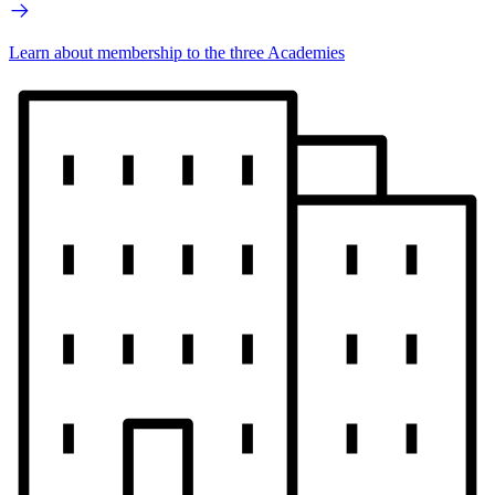
Learn about membership to the three Academies