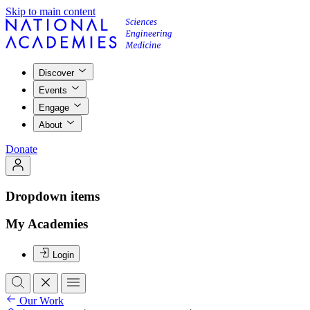
Skip to main content
Discover
Events
Engage
About
Donate
Dropdown items
My Academies
Login
Our Work