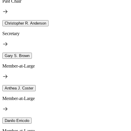
Past Chair
Christopher R. Anderson
Secretary
Gary S. Brown
Member-at-Large
Anthea J. Coster
Member-at-Large
Danilo Erricolo
Member-at-Large