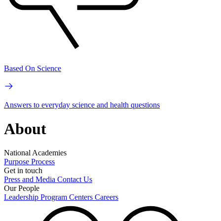
Based On Science
Answers to everyday science and health questions
About
National Academies
Purpose
Process
Get in touch
Press and Media
Contact Us
Our People
Leadership
Program Centers
Careers