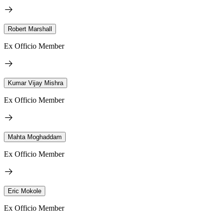
Robert Marshall
Ex Officio Member
Kumar Vijay Mishra
Ex Officio Member
Mahta Moghaddam
Ex Officio Member
Eric Mokole
Ex Officio Member