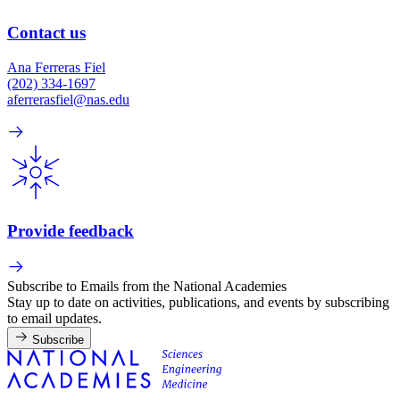
Contact us
Ana Ferreras Fiel
(202) 334-1697
aferrerasfiel@nas.edu
Provide feedback
Subscribe to Emails from the National Academies
Stay up to date on activities, publications, and events by subscribing
to email updates.
Subscribe