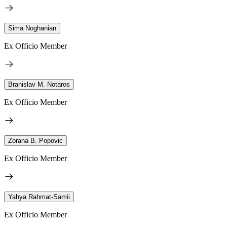
Sima Noghanian
Ex Officio Member
Branislav M. Notaros
Ex Officio Member
Zorana B. Popovic
Ex Officio Member
Yahya Rahmat-Samii
Ex Officio Member