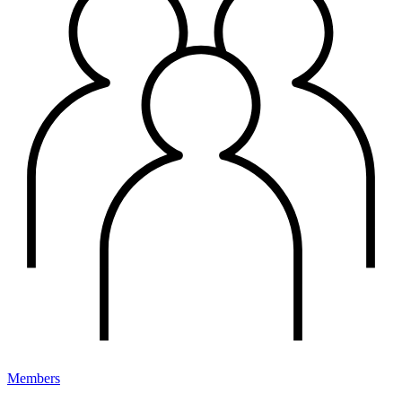
Members