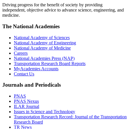
Driving progress for the benefit of society by providing
independent, objective advice to advance science, engineering, and
medicine.
The National Academies
National Academy of Sciences
National Academy of Engineering
National Academy of Medicine
Careers
National Academies Press (NAP)
Transportation Research Board Reports
MyAcademies Accounts
Contact Us
Journals and Periodicals
PNAS
PNAS Nexus
ILAR Journal
Issues in Science and Technology
Transportation Research Record: Journal of the Transportation
Research Board
TR News