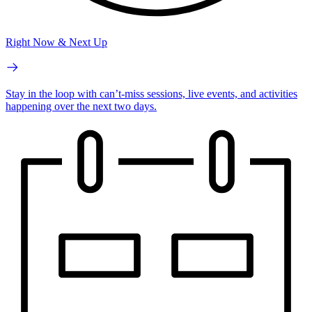
Right Now & Next Up
Stay in the loop with can’t-miss sessions, live events, and activities
happening over the next two days.