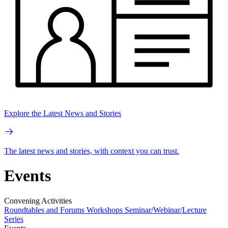
Explore the Latest News and Stories
The latest news and stories, with context you can trust.
Events
Convening Activities
Roundtables and Forums
Workshops
Seminar/Webinar/Lecture
Series