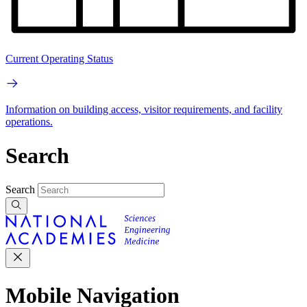
Current Operating Status
Information on building access, visitor requirements, and facility
operations.
Search
Search
Mobile Navigation