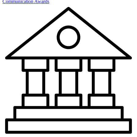
Communication Awards