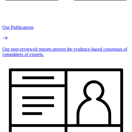
Our Publications
Our peer-reviewed reports present the evidence-based consensus of
committees of experts.