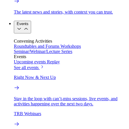
The latest news and stories, with context you can trust.
Events
Convening Activities
Roundtables and Forums
Workshops
Seminar/Webinar/Lecture Series
Events
Upcoming events
Replay
See all events
Right Now & Next Up
Stay in the loop with can’t-miss sessions, live events, and
activities happening over the next two days.
TRB Webinars