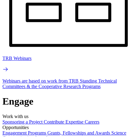
TRB Webinars
Webinars are based on work from TRB Standing Technical
Committees & the Cooperative Research Programs
Engage
Work with us
Sponsoring a Project
Contribute Expertise
Careers
Opportunities
Engagement Programs
Grants, Fellowships and Awards
Science