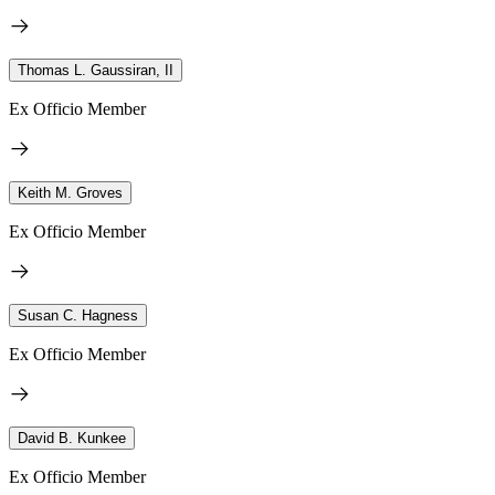
Thomas L. Gaussiran, II
Ex Officio Member
Keith M. Groves
Ex Officio Member
Susan C. Hagness
Ex Officio Member
David B. Kunkee
Ex Officio Member