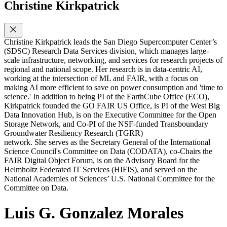
Christine Kirkpatrick
Christine Kirkpatrick leads the San Diego Supercomputer Center’s
(SDSC) Research Data Services division, which manages large-
scale infrastructure, networking, and services for research projects of
regional and national scope. Her research is in data-centric AI,
working at the intersection of ML and FAIR, with a focus on
making AI more efficient to save on power consumption and 'time to
science.' In addition to being PI of the EarthCube Office (ECO),
Kirkpatrick founded the GO FAIR US Office, is PI of the West Big
Data Innovation Hub, is on the Executive Committee for the Open
Storage Network, and Co-PI of the NSF-funded Transboundary
Groundwater Resiliency Research (TGRR)
network. She serves as the Secretary General of the International
Science Council's Committee on Data (CODATA), co-Chairs the
FAIR Digital Object Forum, is on the Advisory Board for the
Helmholtz Federated IT Services (HIFIS), and served on the
National Academies of Sciences’ U.S. National Committee for the
Committee on Data.
Luis G. Gonzalez Morales