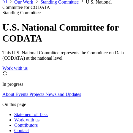
Our Work
Standing Committee
U.S. National
Committee for CODATA
Standing Committee
U.S. National Committee for
CODATA
This U.S. National Committee represents the Committee on Data
(CODATA) at the national level.
Work with us
In progress
About
Events
Projects
News and Updates
On this page
Statement of Task
Work with us
Contributors
Contact