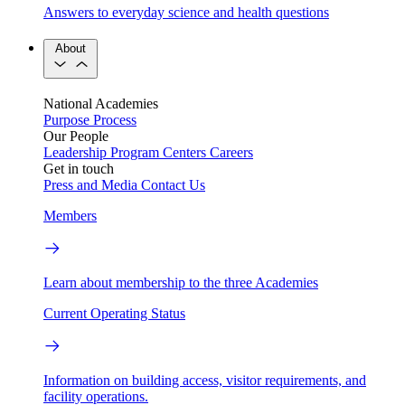
Answers to everyday science and health questions
About
National Academies
Purpose
Process
Our People
Leadership
Program Centers
Careers
Get in touch
Press and Media
Contact Us
Members
Learn about membership to the three Academies
Current Operating Status
Information on building access, visitor requirements, and
facility operations.