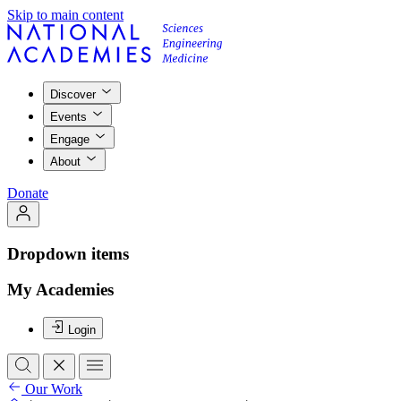
Skip to main content
Discover
Events
Engage
About
Donate
Dropdown items
My Academies
Login
Our Work