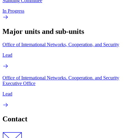
Standing Committee
In Progress
Major units and sub-units
Office of International Networks, Cooperation, and Security
Lead
Office of International Networks. Cooperation. and Security
Executive Office
Lead
Contact