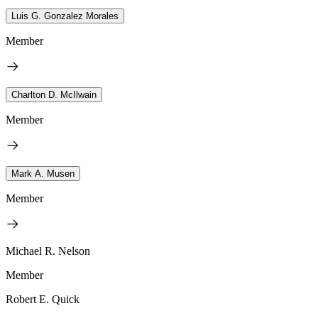
Luis G. Gonzalez Morales
Member
Charlton D. McIlwain
Member
Mark A. Musen
Member
Michael R. Nelson
Member
Robert E. Quick