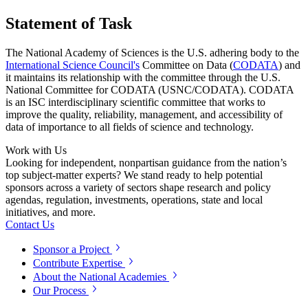
Statement of Task
The National Academy of Sciences is the U.S. adhering body to the
International Science Council's
Committee on Data (
CODATA
) and
it maintains its relationship with the committee through the U.S.
National Committee for CODATA (USNC/CODATA). CODATA
is an ISC interdisciplinary scientific committee that works to
improve the quality, reliability, management, and accessibility of
data of importance to all fields of science and technology.
Work with Us
Looking for independent, nonpartisan guidance from the nation’s
top subject-matter experts? We stand ready to help potential
sponsors across a variety of sectors shape research and policy
agendas, regulation, investments, operations, state and local
initiatives, and more.
Contact Us
Sponsor a Project
Contribute Expertise
About the National Academies
Our Process