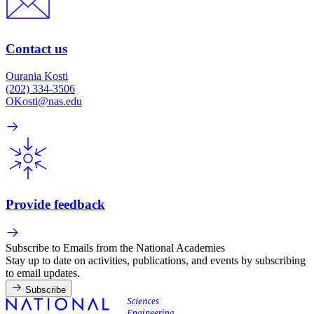
Contact us
Ourania Kosti
(202) 334-3506
OKosti@nas.edu
Provide feedback
Subscribe to Emails from the National Academies
Stay up to date on activities, publications, and events by subscribing
to email updates.
Subscribe