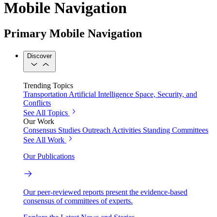
Mobile Navigation
Primary Mobile Navigation
Discover
Trending Topics
Transportation
Artificial Intelligence
Space, Security, and
Conflicts
See All Topics
Our Work
Consensus Studies
Outreach Activities
Standing Committees
See All Work
Our Publications
Our peer-reviewed reports present the evidence-based
consensus of committees of experts.