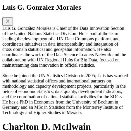
Luis G. Gonzalez Morales
Luis G. González Morales is Chief of the Data Innovation Section
of the United Nations Statistics Division. He is part of the team
leading the development of a UN Data Commons platform, and
coordinates initiatives in data interoperability and integration of
cross-domain statistical and geospatial information. He also
coordinates the work of the Data Science Leaders Network and the
collaboration with UN Regional Hubs for Big Data, focused on
mainstreaming data innovation in official statistics.
Since he joined the UN Statistics Division in 2005, Luis has worked
with national statistical offices and international partners on
methodology and capacity development projects, particularly in the
fields of economic statistics, data quality, development indicators,
and the coordination of national statistical activities for the SDGs.
He has a PhD in Economics from the University of Bochum in
Germany and an MSc in Statistics from the Monterrey Institute of
Technology and Higher Studies in Mexico.
Charlton D. McIlwain