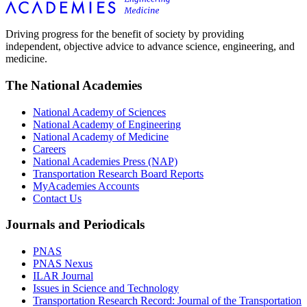
Driving progress for the benefit of society by providing
independent, objective advice to advance science, engineering, and
medicine.
The National Academies
National Academy of Sciences
National Academy of Engineering
National Academy of Medicine
Careers
National Academies Press (NAP)
Transportation Research Board Reports
MyAcademies Accounts
Contact Us
Journals and Periodicals
PNAS
PNAS Nexus
ILAR Journal
Issues in Science and Technology
Transportation Research Record: Journal of the Transportation