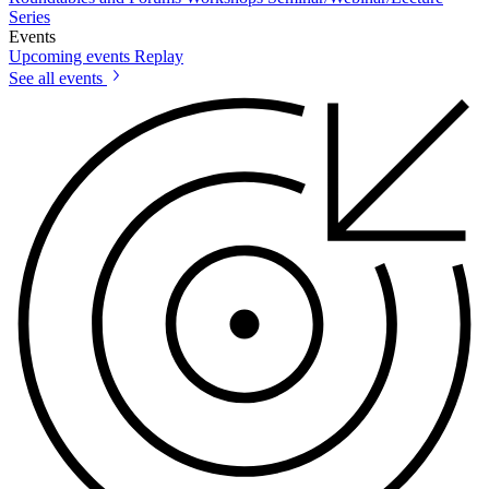
Series
Events
Upcoming events
Replay
See all events