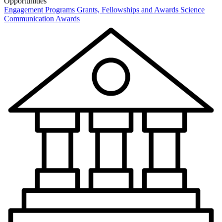
Opportunities
Engagement Programs
Grants, Fellowships and Awards
Science
Communication Awards