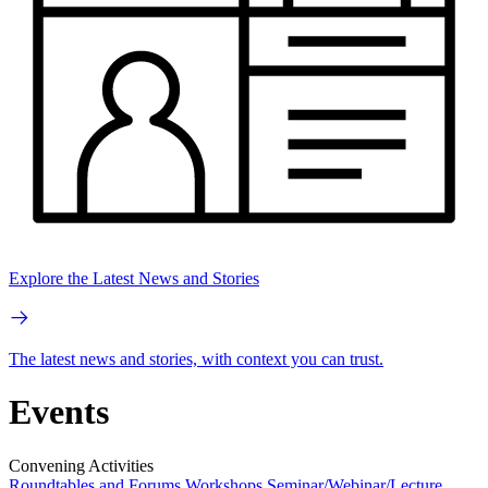
Explore the Latest News and Stories
The latest news and stories, with context you can trust.
Events
Convening Activities
Roundtables and Forums
Workshops
Seminar/Webinar/Lecture