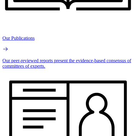
Our Publications
Our peer-reviewed reports present the evidence-based consensus of
committees of experts.