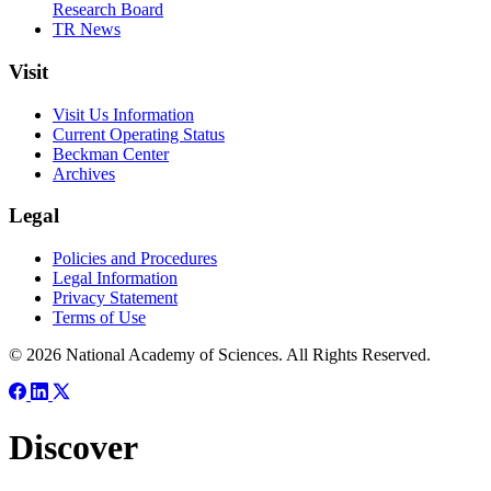
Research Board
TR News
Visit
Visit Us Information
Current Operating Status
Beckman Center
Archives
Legal
Policies and Procedures
Legal Information
Privacy Statement
Terms of Use
© 2026 National Academy of Sciences. All Rights Reserved.
Discover