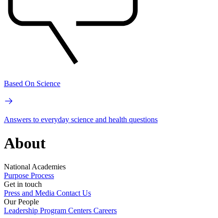
Based On Science
Answers to everyday science and health questions
About
National Academies
Purpose
Process
Get in touch
Press and Media
Contact Us
Our People
Leadership
Program Centers
Careers