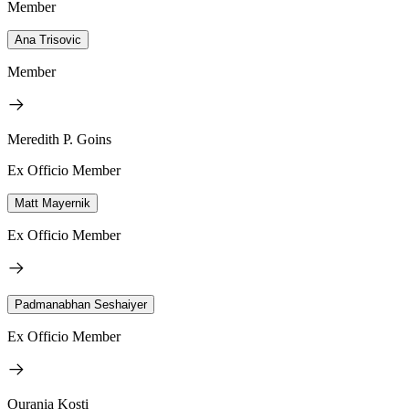
Member
Ana Trisovic
Member
Meredith P. Goins
Ex Officio Member
Matt Mayernik
Ex Officio Member
Padmanabhan Seshaiyer
Ex Officio Member
Ourania Kosti