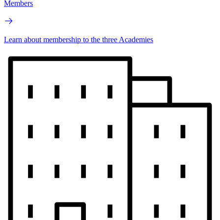
Members
Learn about membership to the three Academies