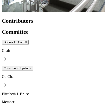
Contributors
Committee
Bonnie C. Carroll
Chair
Christine Kirkpatrick
Co-Chair
Elizabeth J. Bruce
Member