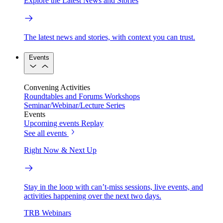
Explore the Latest News and Stories
The latest news and stories, with context you can trust.
Events
Convening Activities
Roundtables and Forums
Workshops
Seminar/Webinar/Lecture Series
Events
Upcoming events
Replay
See all events
Right Now & Next Up
Stay in the loop with can’t-miss sessions, live events, and
activities happening over the next two days.
TRB Webinars