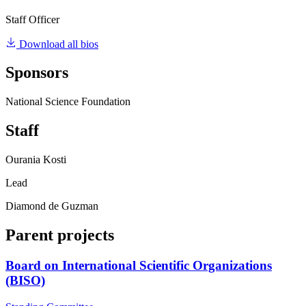
Staff Officer
Download all bios
Sponsors
National Science Foundation
Staff
Ourania Kosti
Lead
Diamond de Guzman
Parent projects
Board on International Scientific Organizations
(BISO)