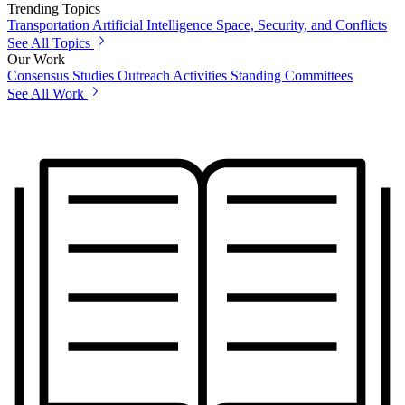
Trending Topics
Transportation
Artificial Intelligence
Space, Security, and Conflicts
See All Topics
Our Work
Consensus Studies
Outreach Activities
Standing Committees
See All Work