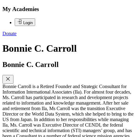
My Academies
Login
Donate
Bonnie C. Carroll
Bonnie C. Carroll
Bonnie Carroll is a Retired Founder and Strategic Consultant for
Information International Associates (IIa). For almost four decades,
Ms. Carroll has participated in research and development projects
related to information and knowledge management. After her sale
and retirement from IIa, Ms Carroll was the transition Executive
Director or the World Data System, which she helped to bring to the
US from Japan. In addition to her responsibilities while managing
IIa, Ms. Carroll was Executive Director of CENDI, the federal
scientific and technical information (STI) managers’ group, and has
been a Consultant to a number of federal science mission agencies.