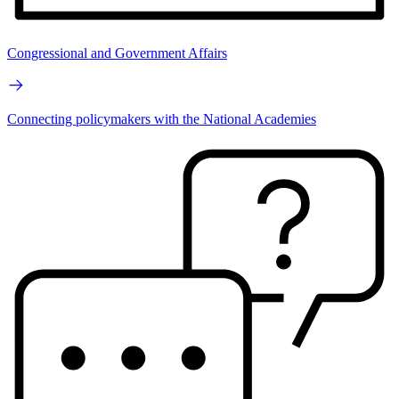
Congressional and Government Affairs
Connecting policymakers with the National Academies