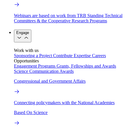
Webinars are based on work from TRB Standing Technical
Committees & the Cooperative Research Programs
Engage
Work with us
Sponsoring a Project
Contribute Expertise
Careers
Opportunities
Engagement Programs
Grants, Fellowships and Awards
Science Communication Awards
Congressional and Government Affairs
Connecting policymakers with the National Academies
Based On Science