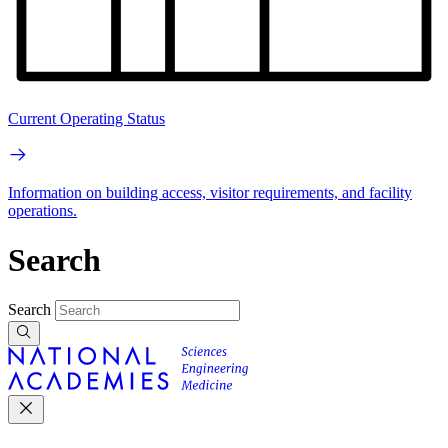
Current Operating Status
Information on building access, visitor requirements, and facility
operations.
Search
Search