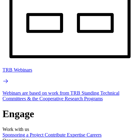
TRB Webinars
Webinars are based on work from TRB Standing Technical
Committees & the Cooperative Research Programs
Engage
Work with us
Sponsoring a Project
Contribute Expertise
Careers