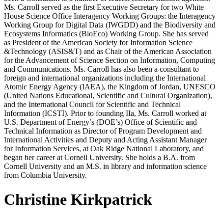
Ms. Carroll served as the first Executive Secretary for two White
House Science Office Interagency Working Groups: the Interagency
Working Group for Digital Data (IWGDD) and the Biodiversity and
Ecosystems Informatics (BioEco) Working Group. She has served
as President of the American Society for Information Science
&Technology (ASIS&T) and as Chair of the American Association
for the Advancement of Science Section on Information, Computing
and Communications. Ms. Carroll has also been a consultant to
foreign and international organizations including the International
Atomic Energy Agency (IAEA), the Kingdom of Jordan, UNESCO
(United Nations Educational, Scientific and Cultural Organization),
and the International Council for Scientific and Technical
Information (ICSTI). Prior to founding IIa, Ms. Carroll worked at
U.S. Department of Energy’s (DOE’s) Office of Scientific and
Technical Information as Director of Program Development and
International Activities and Deputy and Acting Assistant Manager
for Information Services, at Oak Ridge National Laboratory, and
began her career at Cornell University. She holds a B.A. from
Cornell University and an M.S. in library and information science
from Columbia University.
Christine Kirkpatrick