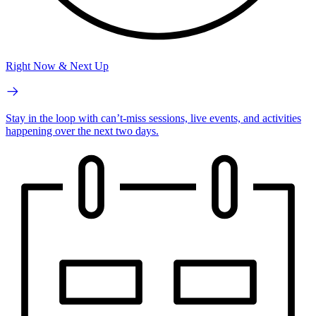
Right Now & Next Up
Stay in the loop with can’t-miss sessions, live events, and activities
happening over the next two days.