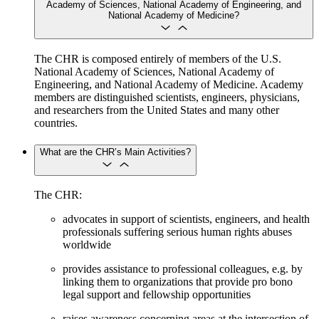
Academy of Sciences, National Academy of Engineering, and
National Academy of Medicine?
The CHR is composed entirely of members of the U.S.
National Academy of Sciences, National Academy of
Engineering, and National Academy of Medicine. Academy
members are distinguished scientists, engineers, physicians,
and researchers from the United States and many other
countries.
What are the CHR’s Main Activities?
The CHR:
advocates in support of scientists, engineers, and health
professionals suffering serious human rights abuses
worldwide
provides assistance to professional colleagues, e.g. by
linking them to organizations that provide pro bono
legal support and fellowship opportunities
raises awareness concerning areas at the intersection of