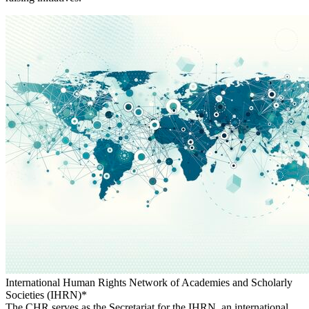
International Human Rights Network of Academies and Scholarly
Societies (IHRN)*
The CHR serves as the Secretariat for the IHRN, an international