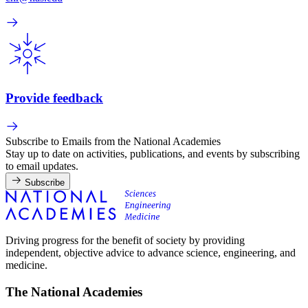
Provide feedback
Subscribe to Emails from the National Academies
Stay up to date on activities, publications, and events by subscribing
to email updates.
Subscribe
Driving progress for the benefit of society by providing
independent, objective advice to advance science, engineering, and
medicine.
The National Academies