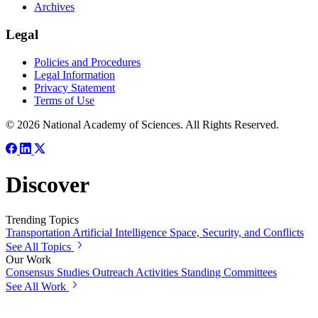
Archives
Legal
Policies and Procedures
Legal Information
Privacy Statement
Terms of Use
© 2026 National Academy of Sciences. All Rights Reserved.
Discover
Trending Topics
Transportation
Artificial Intelligence
Space, Security, and Conflicts
See All Topics
Our Work
Consensus Studies
Outreach Activities
Standing Committees
See All Work