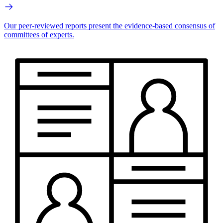
Our peer-reviewed reports present the evidence-based consensus of
committees of experts.