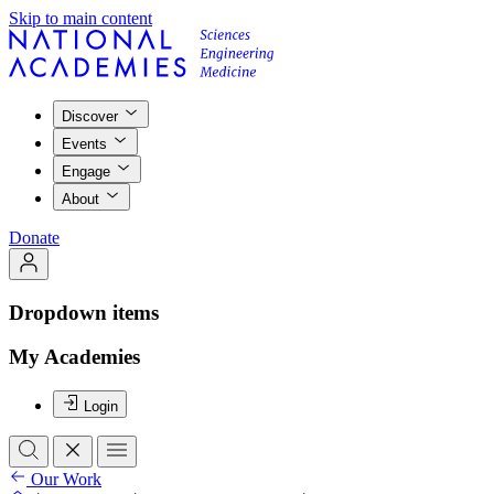
Skip to main content
Discover
Events
Engage
About
Donate
Dropdown items
My Academies
Login
Our Work