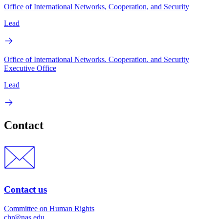
Office of International Networks, Cooperation, and Security
Lead
Office of International Networks. Cooperation. and Security
Executive Office
Lead
Contact
Contact us
Committee on Human Rights
chr@nas.edu