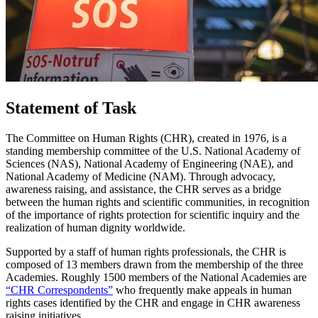
Statement of Task
The Committee on Human Rights (CHR), created in 1976, is a
standing membership committee of the U.S. National Academy of
Sciences (NAS), National Academy of Engineering (NAE), and
National Academy of Medicine (NAM). Through advocacy,
awareness raising, and assistance, the CHR serves as a bridge
between the human rights and scientific communities, in recognition
of the importance of rights protection for scientific inquiry and the
realization of human dignity worldwide.
Supported by a staff of human rights professionals, the CHR is
composed of 13 members drawn from the membership of the three
Academies. Roughly 1500 members of the National Academies are
“CHR Correspondents”
who frequently make appeals in human
rights cases identified by the CHR and engage in CHR awareness
raising initiatives.