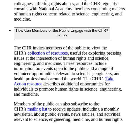
colleagues suffering rights abuses, and the CHR regularly
consults with National Academy members concerning matters
of human rights concern related to science, engineering, and
medicine.
How Can Members of the Public Engage with the CHR?
The CHR invites members of the public to view the
CHR’s
collection of resources
, useful for exploring pressing
issues at the intersection of human rights and science,
engineering, and medicine. These resources include
information on events open to the public and a range of
volunteer opportunities relevant to scientists, engineers, and
health professionals around the world. The CHR’s
Take
Action resource
describes additional opportunities for
individuals to promote human rights in science, engineering,
and medicine.
Members of the public can also subscribe to the
CHR’s
mailing list
to receive updates, including a monthly
newsletter, about public events, news articles, and activities
relevant to science, engineering, medicine, and human rights.