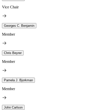
Vice Chair
Georges C. Benjamin
Member
Chris Beyrer
Member
Pamela J. Bjorkman
Member
John Carlson