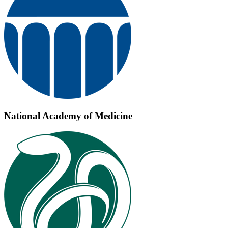
National Academy of Medicine