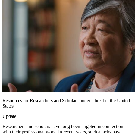
Resources for Researchers and Scholars under Threat in the United
States
Update
Researchers and scholars have long been targeted in connection
with their professional work. In recent years, such attacks have