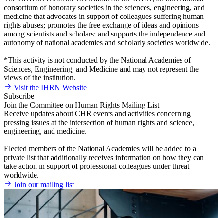
consortium of honorary societies in the sciences, engineering, and
medicine that advocates in support of colleagues suffering human
rights abuses; promotes the free exchange of ideas and opinions
among scientists and scholars; and supports the independence and
autonomy of national academies and scholarly societies worldwide.
*This activity is not conducted by the National Academies of
Sciences, Engineering, and Medicine and may not represent the
views of the institution.
Visit the IHRN Website
Subscribe
Join the Committee on Human Rights Mailing List
Receive updates about CHR events and activities concerning
pressing issues at the intersection of human rights and science,
engineering, and medicine.
Elected members of the National Academies will be added to a
private list that additionally receives information on how they can
take action in support of professional colleagues under threat
worldwide.
Join our mailing list