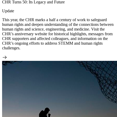
CHR Turns 50: Its Legacy and Future
Update
This year, the CHR marks a half a century of work to safeguard
human rights and deepen understanding of the connections between
human rights and science, engineering, and medicine. Visit the
CHR’s anniversary website for historical highlights, messages from
CHR supporters and affected colleagues, and information on the
CHR’s ongoing efforts to address STEMM and human rights
challenges.