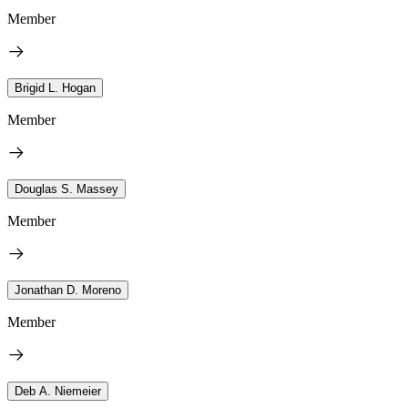
Member
Brigid L. Hogan
Member
Douglas S. Massey
Member
Jonathan D. Moreno
Member
Deb A. Niemeier