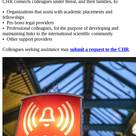
CHR connects colleagues under threat, and their families, to:
•
Organizations that assist with academic placements and
fellowships
•
Pro bono legal providers
•
Professional colleagues, for the purpose of developing and
maintaining links to the international scientific community
•
Other support providers
Colleagues seeking assistance may
submit a request to the CHR
.