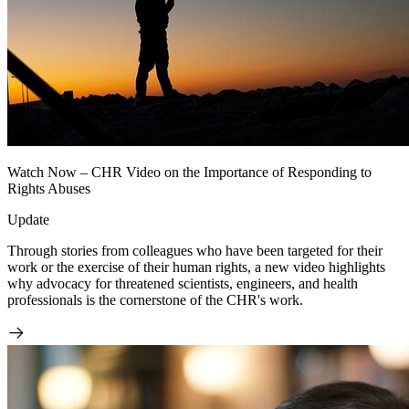
Watch Now – CHR Video on the Importance of Responding to
Rights Abuses
Update
Through stories from colleagues who have been targeted for their
work or the exercise of their human rights, a new video highlights
why advocacy for threatened scientists, engineers, and health
professionals is the cornerstone of the CHR's work.