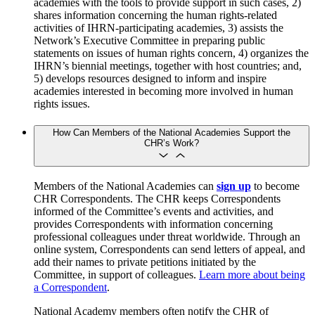
academies with the tools to provide support in such cases, 2)
shares information concerning the human rights-related
activities of IHRN-participating academies, 3) assists the
Network’s Executive Committee in preparing public
statements on issues of human rights concern, 4) organizes the
IHRN’s biennial meetings, together with host countries; and,
5) develops resources designed to inform and inspire
academies interested in becoming more involved in human
rights issues.
How Can Members of the National Academies Support the
CHR’s Work?
Members of the National Academies can
sign up
to become
CHR Correspondents. The CHR keeps Correspondents
informed of the Committee’s events and activities, and
provides Correspondents with information concerning
professional colleagues under threat worldwide. Through an
online system, Correspondents can send letters of appeal, and
add their names to private petitions initiated by the
Committee, in support of colleagues.
Learn more about being
a Correspondent
.
National Academy members often notify the CHR of