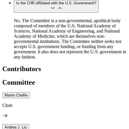
Is the CHR affiliated with the U.S. Government?
No. The Committee is a non-governmental, apolitical body
composed of members of the U.S. National Academy of
Sciences, National Academy of Engineering, and National
Academy of Medicine, which are themselves non-
governmental institutions. The Committee neither seeks nor
accepts U.S. government funding, or funding from any
government. It also does not represent the U.S. government in
any fashion.
Contributors
Committee
Martin Chalfie
Chair
Andrea J. Liu