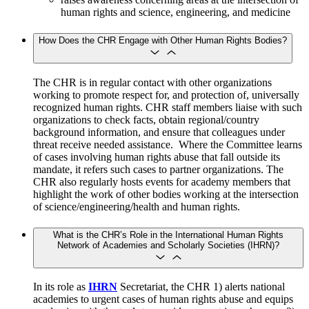
human rights and science, engineering, and medicine
How Does the CHR Engage with Other Human Rights Bodies?
The CHR is in regular contact with other organizations
working to promote respect for, and protection of, universally
recognized human rights. CHR staff members liaise with such
organizations to check facts, obtain regional/country
background information, and ensure that colleagues under
threat receive needed assistance. Where the Committee learns
of cases involving human rights abuse that fall outside its
mandate, it refers such cases to partner organizations. The
CHR also regularly hosts events for academy members that
highlight the work of other bodies working at the intersection
of science/engineering/health and human rights.
What is the CHR’s Role in the International Human Rights
Network of Academies and Scholarly Societies (IHRN)?
In its role as
IHRN
Secretariat, the CHR 1) alerts national
academies to urgent cases of human rights abuse and equips