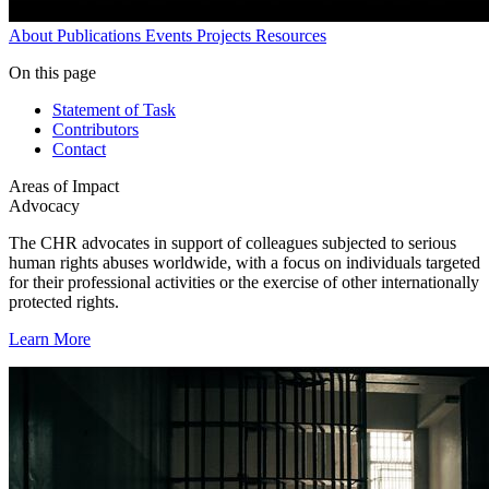
About
Publications
Events
Projects
Resources
On this page
Statement of Task
Contributors
Contact
Areas of Impact
Advocacy
The CHR advocates in support of colleagues subjected to serious
human rights abuses worldwide, with a focus on individuals targeted
for their professional activities or the exercise of other internationally
protected rights.
Learn More