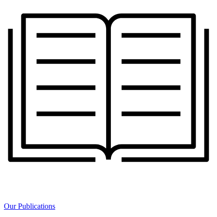
Our Publications