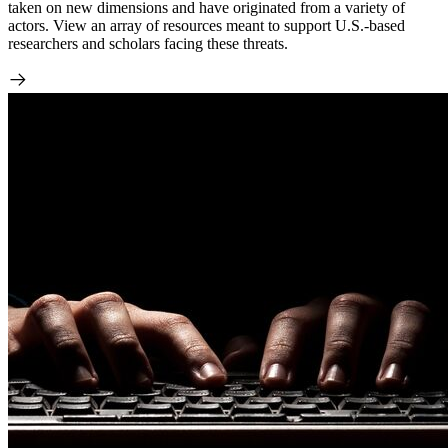
taken on new dimensions and have originated from a variety of
actors. View an array of resources meant to support U.S.-based
researchers and scholars facing these threats.