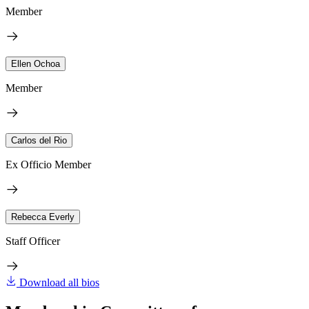
Member
Ellen Ochoa
Member
Carlos del Rio
Ex Officio Member
Rebecca Everly
Staff Officer
Download all bios