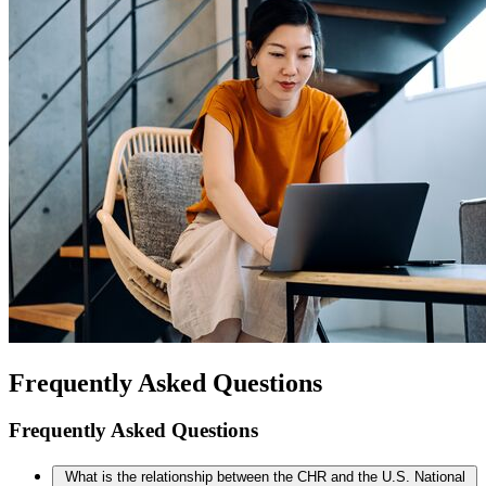
Frequently Asked Questions
Frequently Asked Questions
What is the relationship between the CHR and the U.S. National