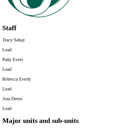
Staff
Tracy Sahay
Lead
Patty Evers
Lead
Rebecca Everly
Lead
Ana Deros
Lead
Major units and sub-units