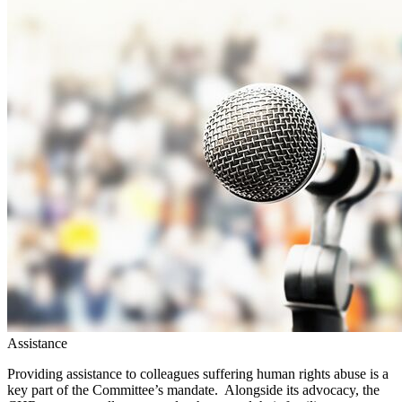
Assistance
Providing assistance to colleagues suffering human rights abuse is a
key part of the Committee’s mandate. Alongside its advocacy, the