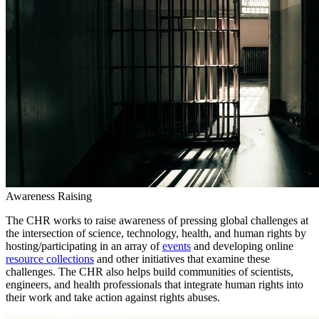
Awareness Raising
The CHR works to raise awareness of pressing global challenges at
the intersection of science, technology, health, and human rights by
hosting/participating in an array of
events
and developing online
resource collections
and other initiatives that examine these
challenges. The CHR also helps build communities of scientists,
engineers, and health professionals that integrate human rights into
their work and take action against rights abuses.