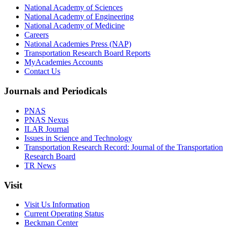
National Academy of Sciences
National Academy of Engineering
National Academy of Medicine
Careers
National Academies Press (NAP)
Transportation Research Board Reports
MyAcademies Accounts
Contact Us
Journals and Periodicals
PNAS
PNAS Nexus
ILAR Journal
Issues in Science and Technology
Transportation Research Record: Journal of the Transportation
Research Board
TR News
Visit
Visit Us Information
Current Operating Status
Beckman Center