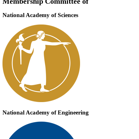
Membership Committee of
National Academy of Sciences
National Academy of Engineering