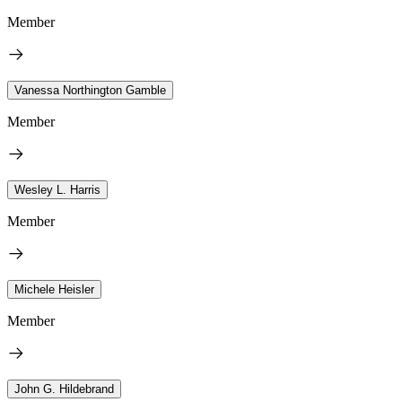
Member
Vanessa Northington Gamble
Member
Wesley L. Harris
Member
Michele Heisler
Member
John G. Hildebrand