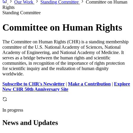
Our Work
Standing Committee
Committee on Human
Rights
Standing Committee
Committee on Human Rights
The Committee on Human Rights (CHR) is a standing membership
committee of the U.S. National Academy of Sciences, National
Academy of Engineering, and National Academy of Medicine. It
serves as a bridge between the human rights and scientific
communities, in recognition of the importance of rights protection
for scientific inquiry and the realization of human dignity
worldwide.
Subscribe to CHR's Newsletter
|
Make a Contribution
|
Explore
New CHR 50th Anniversary Site
In progress
News and Updates