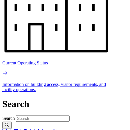
Current Operating Status
Information on building access, visitor requirements, and
facility operations.
Search
Search