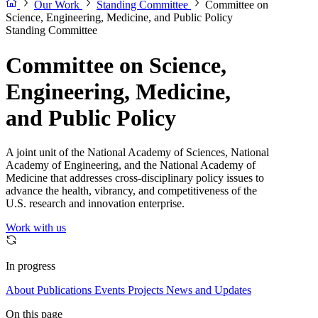
Our Work
Standing Committee
Committee on
Science, Engineering, Medicine, and Public Policy
Standing Committee
Committee on Science,
Engineering, Medicine,
and Public Policy
A joint unit of the National Academy of Sciences, National
Academy of Engineering, and the National Academy of
Medicine that addresses cross-disciplinary policy issues to
advance the health, vibrancy, and competitiveness of the
U.S. research and innovation enterprise.
Work with us
In progress
About
Publications
Events
Projects
News and Updates
On this page