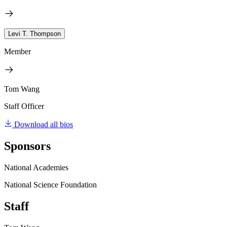
Levi T. Thompson
Member
Tom Wang
Staff Officer
Download all bios
Sponsors
National Academies
National Science Foundation
Staff