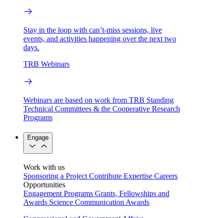
Stay in the loop with can’t-miss sessions, live
events, and activities happening over the next two
days.
TRB Webinars
Webinars are based on work from TRB Standing
Technical Committees & the Cooperative Research
Programs
Engage
Work with us
Sponsoring a Project
Contribute Expertise
Careers
Opportunities
Engagement Programs
Grants, Fellowships and
Awards
Science Communication Awards