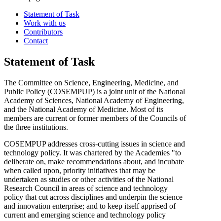
Statement of Task
Work with us
Contributors
Contact
Statement of Task
The Committee on Science, Engineering, Medicine, and
Public Policy (COSEMPUP) is a joint unit of the National
Academy of Sciences, National Academy of Engineering,
and the National Academy of Medicine. Most of its
members are current or former members of the Councils of
the three institutions.
COSEMPUP addresses cross-cutting issues in science and
technology policy. It was chartered by the Academies "to
deliberate on, make recommendations about, and incubate
when called upon, priority initiatives that may be
undertaken as studies or other activities of the National
Research Council in areas of science and technology
policy that cut across disciplines and underpin the science
and innovation enterprise; and to keep itself apprised of
current and emerging science and technology policy