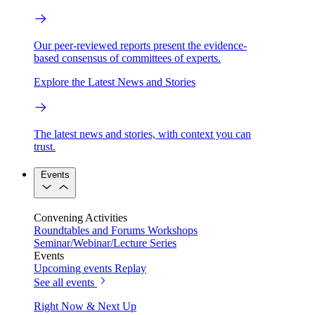
Our peer-reviewed reports present the evidence-
based consensus of committees of experts.
Explore the Latest News and Stories
The latest news and stories, with context you can
trust.
Events
Convening Activities
Roundtables and Forums
Workshops
Seminar/Webinar/Lecture Series
Events
Upcoming events
Replay
See all events
Right Now & Next Up