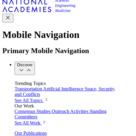
Mobile Navigation
Primary Mobile Navigation
Discover
Trending Topics
Transportation
Artificial Intelligence
Space, Security,
and Conflicts
See All Topics
Our Work
Consensus Studies
Outreach Activities
Standing
Committees
See All Work
Our Publications