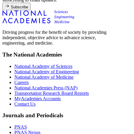
Subscribe
Driving progress for the benefit of society by providing
independent, objective advice to advance science,
engineering, and medicine.
The National Academies
National Academy of Sciences
National Academy of Engineering
National Academy of Medicine
Careers
National Academies Press (NAP)
Transportation Research Board Reports
MyAcademies Accounts
Contact Us
Journals and Periodicals
PNAS
PNAS Nexus