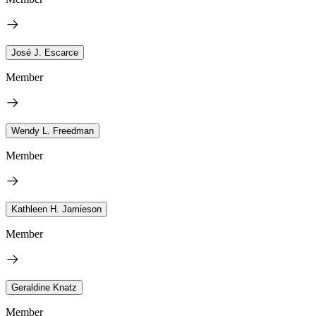
José J. Escarce
Member
Wendy L. Freedman
Member
Kathleen H. Jamieson
Member
Geraldine Knatz
Member