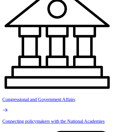
Congressional and Government Affairs
Connecting policymakers with the National Academies