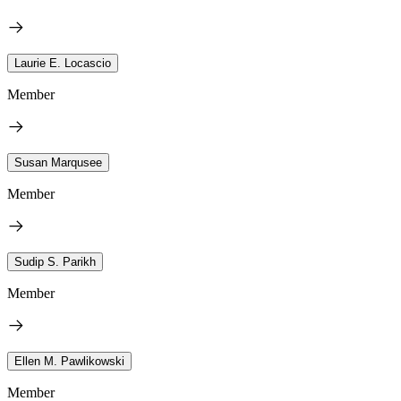
Laurie E. Locascio
Member
Susan Marqusee
Member
Sudip S. Parikh
Member
Ellen M. Pawlikowski
Member