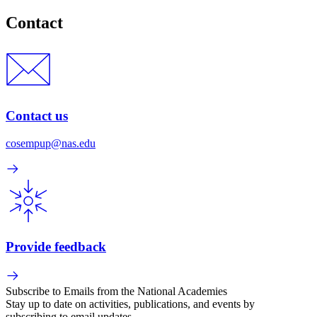
Contact
Contact us
cosempup@nas.edu
Provide feedback
Subscribe to Emails from the National Academies
Stay up to date on activities, publications, and events by
subscribing to email updates.