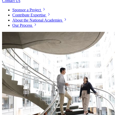
Contact Us
Sponsor a Project
Contribute Expertise
About the National Academies
Our Process