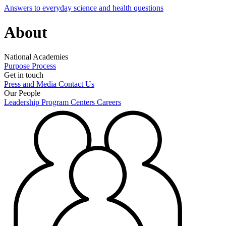
Answers to everyday science and health questions
About
National Academies
Purpose
Process
Get in touch
Press and Media
Contact Us
Our People
Leadership
Program Centers
Careers