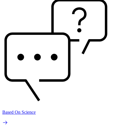
Based On Science