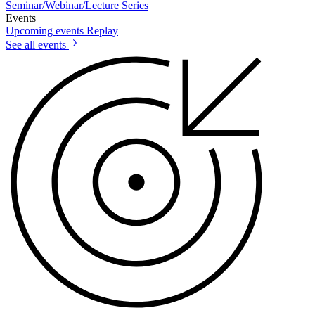
Seminar/Webinar/Lecture Series
Events
Upcoming events
Replay
See all events