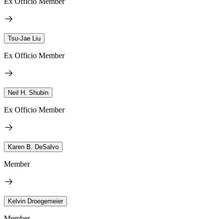
Ex Officio Member
Tsu-Jae Liu
Ex Officio Member
Neil H. Shubin
Ex Officio Member
Karen B. DeSalvo
Member
Kelvin Droegemeier
Member