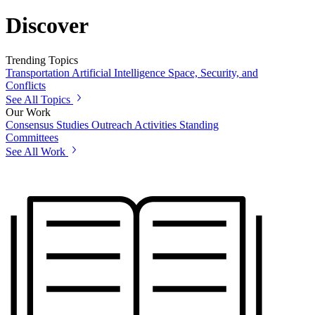
Discover
Trending Topics
Transportation
Artificial Intelligence
Space, Security, and
Conflicts
See All Topics
Our Work
Consensus Studies
Outreach Activities
Standing
Committees
See All Work