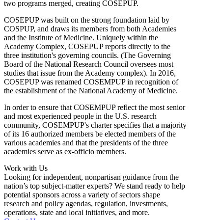
two programs merged, creating COSEPUP.
COSEPUP was built on the strong foundation laid by
COSPUP, and draws its members from both Academies
and the Institute of Medicine. Uniquely within the
Academy Complex, COSEPUP reports directly to the
three institution's governing councils. (The Governing
Board of the National Research Council oversees most
studies that issue from the Academy complex). In 2016,
COSEPUP was renamed COSEMPUP in recognition of
the establishment of the National Academy of Medicine.
In order to ensure that COSEMPUP reflect the most senior
and most experienced people in the U.S. research
community, COSEMPUP's charter specifies that a majority
of its 16 authorized members be elected members of the
various academies and that the presidents of the three
academies serve as ex-officio members.
Work with Us
Looking for independent, nonpartisan guidance from the
nation’s top subject-matter experts? We stand ready to help
potential sponsors across a variety of sectors shape
research and policy agendas, regulation, investments,
operations, state and local initiatives, and more.