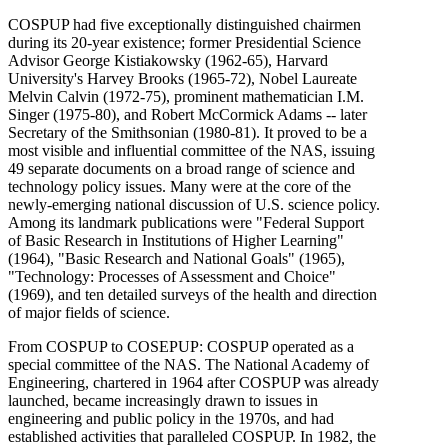
COSPUP had five exceptionally distinguished chairmen
during its 20-year existence; former Presidential Science
Advisor George Kistiakowsky (1962-65), Harvard
University's Harvey Brooks (1965-72), Nobel Laureate
Melvin Calvin (1972-75), prominent mathematician I.M.
Singer (1975-80), and Robert McCormick Adams -- later
Secretary of the Smithsonian (1980-81). It proved to be a
most visible and influential committee of the NAS, issuing
49 separate documents on a broad range of science and
technology policy issues. Many were at the core of the
newly-emerging national discussion of U.S. science policy.
Among its landmark publications were "Federal Support
of Basic Research in Institutions of Higher Learning"
(1964), "Basic Research and National Goals" (1965),
"Technology: Processes of Assessment and Choice"
(1969), and ten detailed surveys of the health and direction
of major fields of science.
From COSPUP to COSEPUP: COSPUP operated as a
special committee of the NAS. The National Academy of
Engineering, chartered in 1964 after COSPUP was already
launched, became increasingly drawn to issues in
engineering and public policy in the 1970s, and had
established activities that paralleled COSPUP. In 1982, the