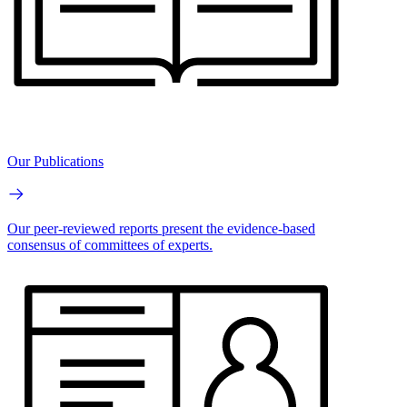
Our Publications
Our peer-reviewed reports present the evidence-based
consensus of committees of experts.