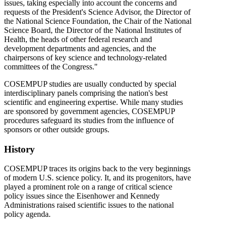
issues, taking especially into account the concerns and
requests of the President's Science Advisor, the Director of
the National Science Foundation, the Chair of the National
Science Board, the Director of the National Institutes of
Health, the heads of other federal research and
development departments and agencies, and the
chairpersons of key science and technology-related
committees of the Congress."
COSEMPUP studies are usually conducted by special
interdisciplinary panels comprising the nation's best
scientific and engineering expertise. While many studies
are sponsored by government agencies, COSEMPUP
procedures safeguard its studies from the influence of
sponsors or other outside groups.
History
COSEMPUP traces its origins back to the very beginnings
of modern U.S. science policy. It, and its progenitors, have
played a prominent role on a range of critical science
policy issues since the Eisenhower and Kennedy
Administrations raised scientific issues to the national
policy agenda.