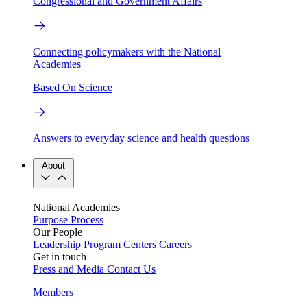
Congressional and Government Affairs
Connecting policymakers with the National
Academies
Based On Science
Answers to everyday science and health questions
About
National Academies
Purpose
Process
Our People
Leadership
Program Centers
Careers
Get in touch
Press and Media
Contact Us
Members