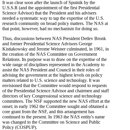
It was clear soon after the launch of Sputnik by the
U.S.S.R (and the appointment of the first Presidential
Science Advisor) that the President and his advisers
needed a systematic way to tap the expertise of the U.S.
research community on broad policy matters. The NAS at
that point, however, had no mechanism for doing so.
Thus, discussions between NAS President Detlev Bronk
and former Presidential Science Advisors George
Kistiakowsky and Jerome Weisner culminated, in 1961, in
the creation of the NAS Committee on Government
Relations. Its purpose was to draw on the expertise of the
wide range of disciplines represented in the Academy to
assist the NAS President and Council in their roles of
advising the government at the highest levels on policy
matters related to U.S. science and technology. It was
envisioned that the Committee would respond to requests
of the Presidential Science Advisor and chairmen and staff
directors of key Congressional science and technology
committees. The NSF supported the new NAS effort at the
onset; in early 1962 the Committee sought and obtained a
core grant from the NSF, and this arrangement has
continued to the present. In 1963 the NAS entity's name
was changed to the Committee on Science and Public
Policy (COSPUP).