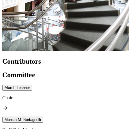
Contributors
Committee
Alan I. Leshner
Chair
Monica M. Bertagnolli