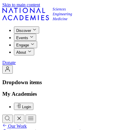
Skip to main content
Discover
Events
Engage
About
Donate
Dropdown items
My Academies
Login
Our Work