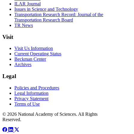
ILAR Journal
Issues in Science and Technology
Transportation Research Record: Journal of the
Transportation Research Board
TR News
Visit
Visit Us Information
Current Operating Status
Beckman Center
Archives
Legal
Policies and Procedures
Legal Information
Privacy Statement
Terms of Use
© 2026 National Academy of Sciences. All Rights
Reserved.