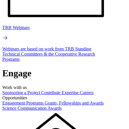
TRB Webinars
Webinars are based on work from TRB Standing
Technical Committees & the Cooperative Research
Programs
Engage
Work with us
Sponsoring a Project
Contribute Expertise
Careers
Opportunities
Engagement Programs
Grants, Fellowships and Awards
Science Communication Awards