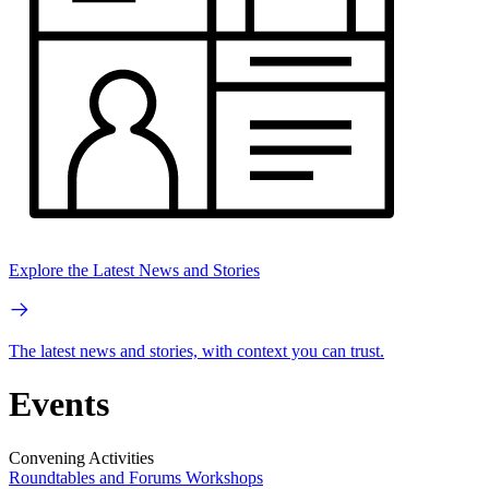
Explore the Latest News and Stories
The latest news and stories, with context you can trust.
Events
Convening Activities
Roundtables and Forums
Workshops