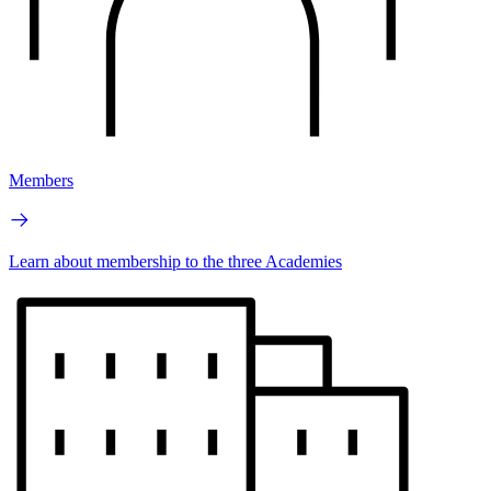
Members
Learn about membership to the three Academies