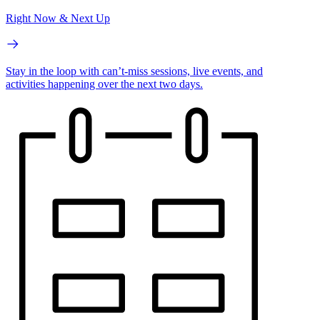
Right Now & Next Up
Stay in the loop with can’t-miss sessions, live events, and
activities happening over the next two days.