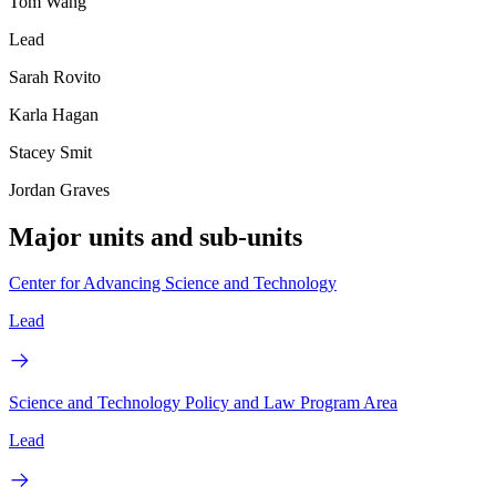
Tom Wang
Lead
Sarah Rovito
Karla Hagan
Stacey Smit
Jordan Graves
Major units and sub-units
Center for Advancing Science and Technology
Lead
Science and Technology Policy and Law Program Area
Lead