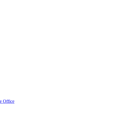
e Office