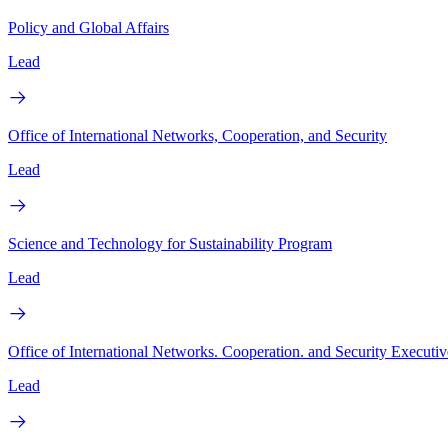
Policy and Global Affairs
Lead
Office of International Networks, Cooperation, and Security
Lead
Science and Technology for Sustainability Program
Lead
Office of International Networks. Cooperation. and Security Executiv
Lead