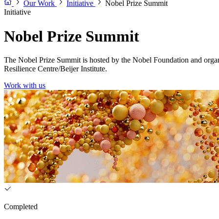
Our Work
Initiative
Nobel Prize Summit
Initiative
Nobel Prize Summit
The Nobel Prize Summit is hosted by the Nobel Foundation and organ
Resilience Centre/Beijer Institute.
Work with us
Completed