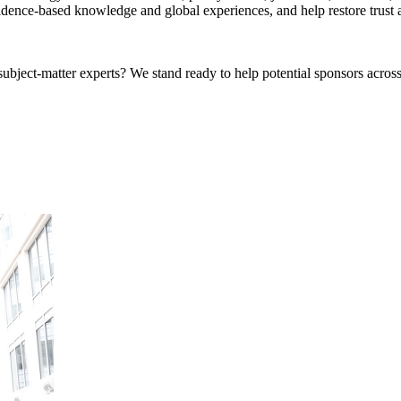
idence-based knowledge and global experiences, and help restore trust an
bject-matter experts? We stand ready to help potential sponsors across 