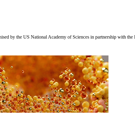
ised by the US National Academy of Sciences in partnership with the 