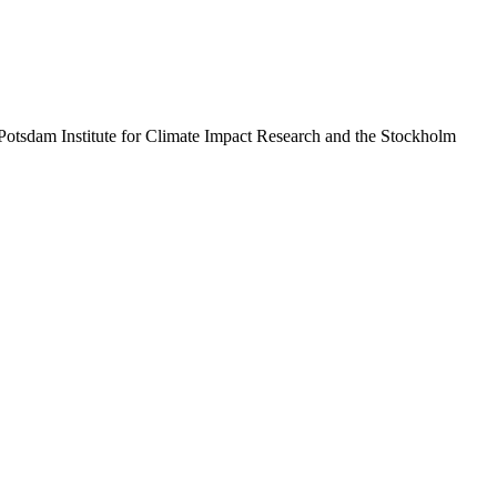
Potsdam Institute for Climate Impact Research and the Stockholm