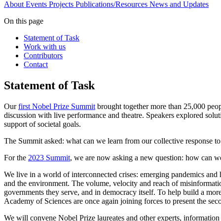
About
Events
Projects
Publications/Resources
News and Updates
On this page
Statement of Task
Work with us
Contributors
Contact
Statement of Task
Our
first Nobel Prize Summit
brought together more than 25,000 peopl
discussion with live performance and theatre. Speakers explored soluti
support of societal goals.
The Summit asked: what can we learn from our collective response to 
For the
2023 Summit
, we are now asking a new question: how can we bu
We live in a world of interconnected crises: emerging pandemics and h
and the environment. The volume, velocity and reach of misinformation
governments they serve, and in democracy itself. To help build a more
Academy of Sciences are once again joining forces to present the se
We will convene Nobel Prize laureates and other experts, information 