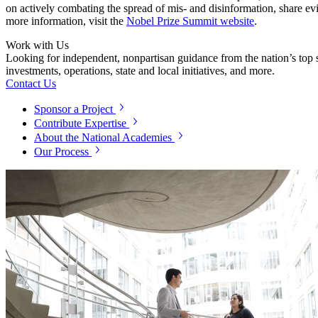
on actively combating the spread of mis- and disinformation, share ev
more information, visit the
Nobel Prize Summit website
.
Work with Us
Looking for independent, nonpartisan guidance from the nation’s top su
investments, operations, state and local initiatives, and more.
Contact Us
Sponsor a Project
Contribute Expertise
About the National Academies
Our Process