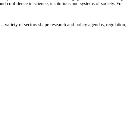
d confidence in science, institutions and systems of society. For
a variety of sectors shape research and policy agendas, regulation,