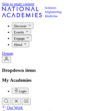
Skip to main content
Discover
Events
Engage
About
Donate
Dropdown items
My Academies
Login
Our Work