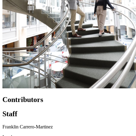
Contributors
Staff
Franklin Carrero-Martinez