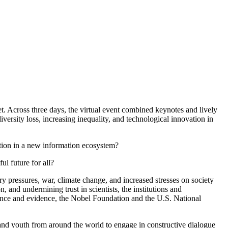
. Across three days, the virtual event combined keynotes and lively
versity loss, increasing inequality, and technological innovation in
ction in a new information ecosystem?
ul future for all?
y pressures, war, climate change, and increased stresses on society
and undermining trust in scientists, the institutions and
cience and evidence, the Nobel Foundation and the U.S. National
 and youth from around the world to engage in constructive dialogue