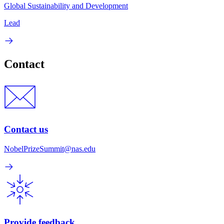
Global Sustainability and Development
Lead
Contact
Contact us
NobelPrizeSummit@nas.edu
Provide feedback