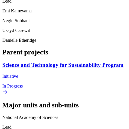
Lead
Emi Kameyama
Negin Sobhani
Usayd Casewit
Danielle Etheridge
Parent projects
Science and Technology for Sustainability Program
Initiative
In Progress
Major units and sub-units
National Academy of Sciences
Lead