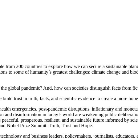
e from 200 countries to explore how we can secure a sustainable planet
ons to some of humanity’s greatest challenges: climate change and biodi
the global pandemic? And, how can societies distinguish facts from fi
ild trust in truth, facts, and scientific evidence to create a more hopef
ealth emergencies, post-pandemic disruptions, inflationary and monetar
 and disinformation in today’s world are weakening public deliberation, 
 peaceful, prosperous, resilient, and sustainable future informed by s
cond Nobel Prize Summit: Truth, Trust and Hope.
technology and business leaders, policymakers, journalists, educators,