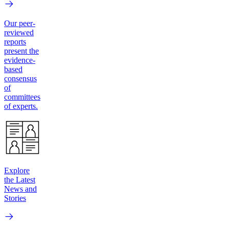
Our peer-
reviewed
reports
present the
evidence-
based
consensus
of
committees
of experts.
Explore
the Latest
News and
Stories