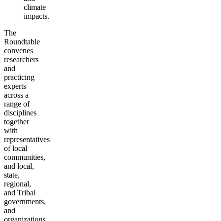
climate
impacts.
The
Roundtable
convenes
researchers
and
practicing
experts
across a
range of
disciplines
together
with
representatives
of local
communities,
and local,
state,
regional,
and Tribal
governments,
and
organizations.