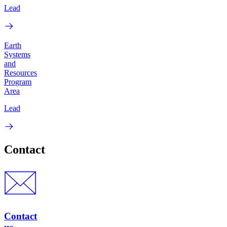
Lead
Earth
Systems
and
Resources
Program
Area
Lead
Contact
Contact