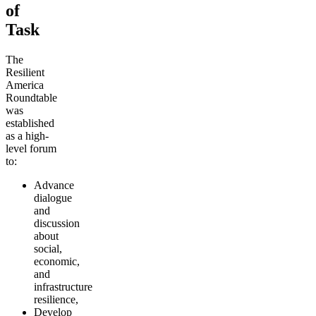
of
Task
The
Resilient
America
Roundtable
was
established
as a high-
level forum
to:
Advance
dialogue
and
discussion
about
social,
economic,
and
infrastructure
resilience,
Develop