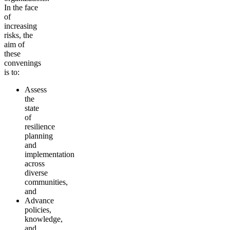
In the face
of
increasing
risks, the
aim of
these
convenings
is to:
Assess
the
state
of
resilience
planning
and
implementation
across
diverse
communities,
and
Advance
policies,
knowledge,
and