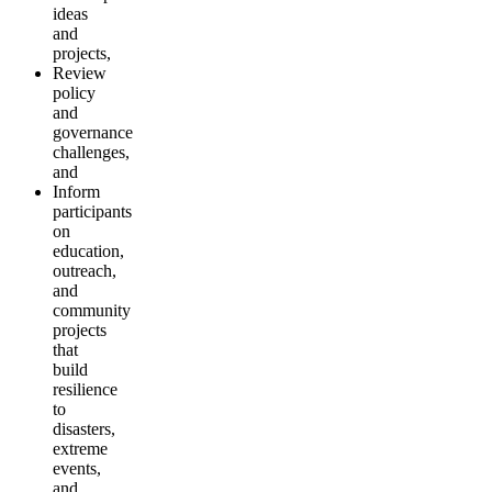
ideas
and
projects,
Review
policy
and
governance
challenges,
and
Inform
participants
on
education,
outreach,
and
community
projects
that
build
resilience
to
disasters,
extreme
events,
and