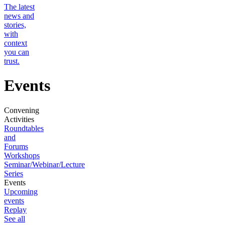
The latest
news and
stories,
with
context
you can
trust.
Events
Convening
Activities
Roundtables
and
Forums
Workshops
Seminar/Webinar/Lecture
Series
Events
Upcoming
events
Replay
See all