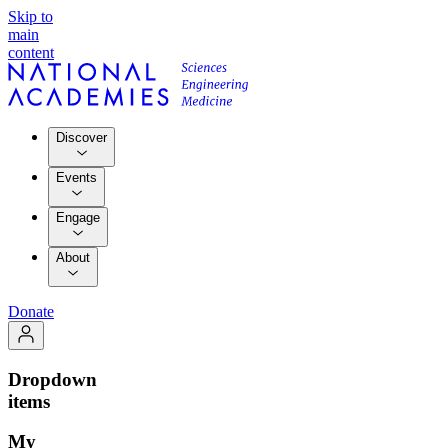
Skip to
main
content
Discover
Events
Engage
About
Donate
Dropdown
items
My