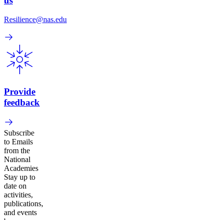
us
Resilience@nas.edu
Provide
feedback
Subscribe
to Emails
from the
National
Academies
Stay up to
date on
activities,
publications,
and events