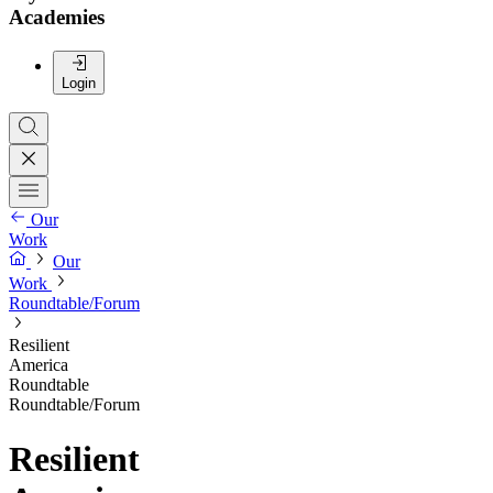
Academies
Login
Our
Work
Our
Work
Roundtable/Forum
Resilient
America
Roundtable
Roundtable/Forum
Resilient