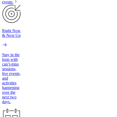
events
Right Now
& Next Up
Stay in the
loop with
can’t-miss
sessions,
live events,
and
activities
happening
over the
next two
days.