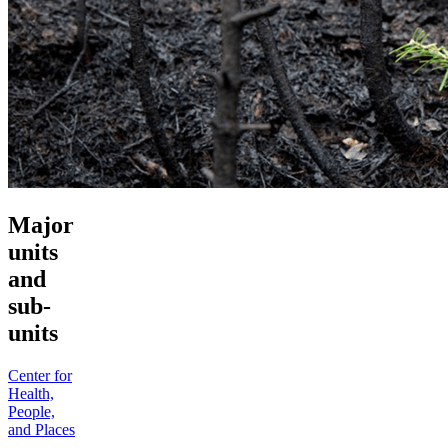
Major
units
and
sub-
units
Center for
Health,
People,
and Places