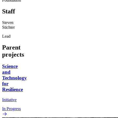
Foundation
Staff
Steven
Stichter
Lead
Parent
projects
Science
and
Technology
for
Resilience
Initiative
In Progress