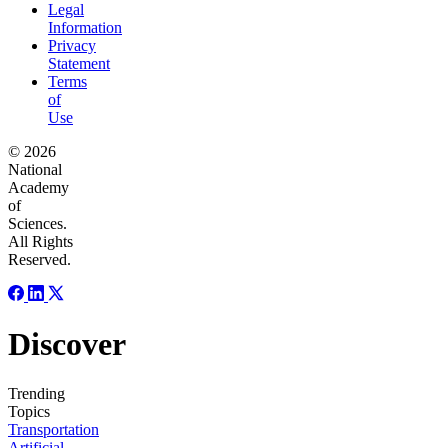
Legal
Information
Privacy
Statement
Terms
of
Use
© 2026
National
Academy
of
Sciences.
All Rights
Reserved.
Discover
Trending
Topics
Transportation
Artificial