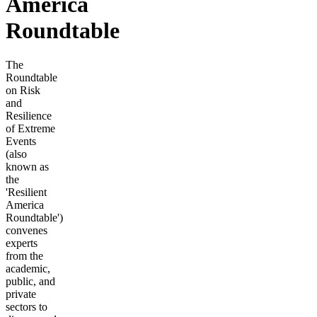
America
Roundtable
The
Roundtable
on Risk
and
Resilience
of Extreme
Events
(also
known as
the
'Resilient
America
Roundtable')
convenes
experts
from the
academic,
public, and
private
sectors to