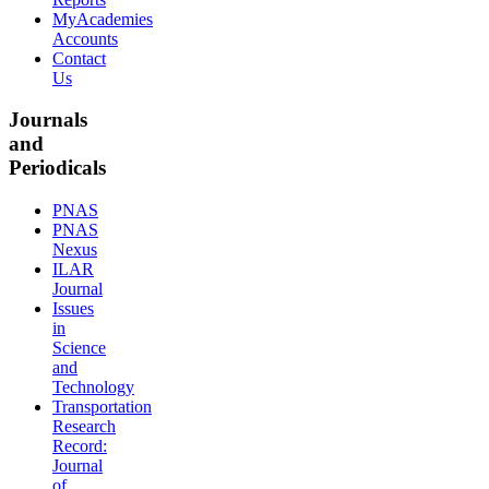
MyAcademies
Accounts
Contact
Us
Journals
and
Periodicals
PNAS
PNAS
Nexus
ILAR
Journal
Issues
in
Science
and
Technology
Transportation
Research
Record:
Journal
of