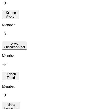
Kristen
Averyt
Member
Divya
Chandrasekhar
Member
Judson
Freed
Member
Maria
Honeycutt