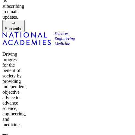
by
subscribing
to email
updates.
Subscribe
Driving
progress
for the
benefit of
society by
providing
independent,
objective
advice to
advance
science,
engineering,
and
medicine.