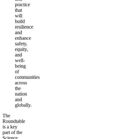
practice
that
will
build
resilience
and
enhance
safety,
equity,
and
well-
being
of
communities
across
the
nation
and
globally.
The
Roundtable
is a key
part of the
Science