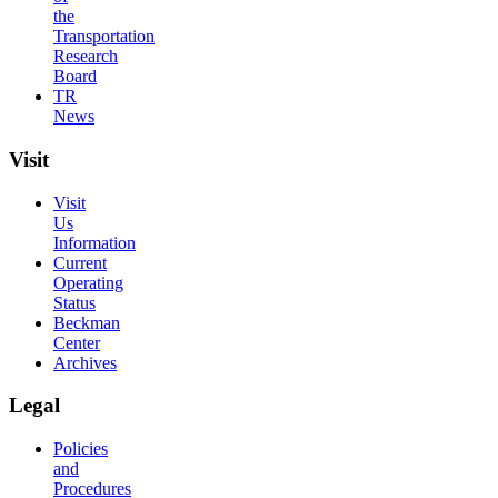
the
Transportation
Research
Board
TR
News
Visit
Visit
Us
Information
Current
Operating
Status
Beckman
Center
Archives
Legal
Policies
and
Procedures