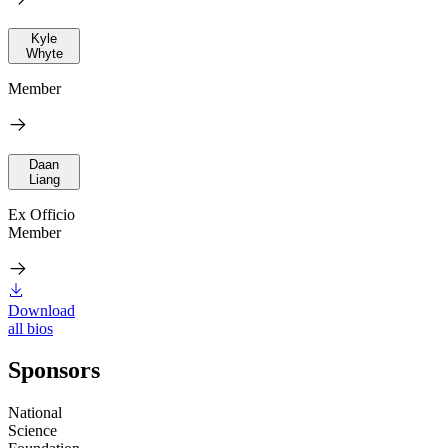
Kyle
Whyte
Member
Daan
Liang
Ex Officio
Member
Download
all bios
Sponsors
National
Science