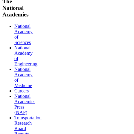
The
National
Academies
National
Academy
of
Sciences
National
Academy
of
Engineering
National
Academy
of
Medicine
Careers
National
Academies
Press
(NAP)
Transportation
Research
Board
Reports