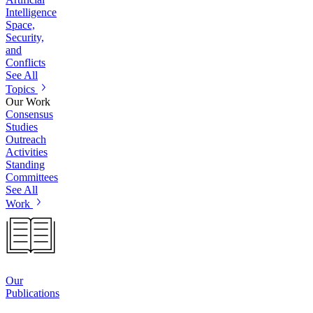
Intelligence
Space,
Security,
and
Conflicts
See All
Topics
Our Work
Consensus
Studies
Outreach
Activities
Standing
Committees
See All
Work
Our
Publications