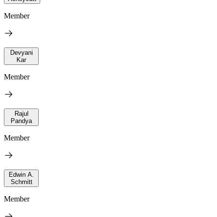
Member
Devyani
Kar
Member
Rajul
Pandya
Member
Edwin A.
Schmitt
Member