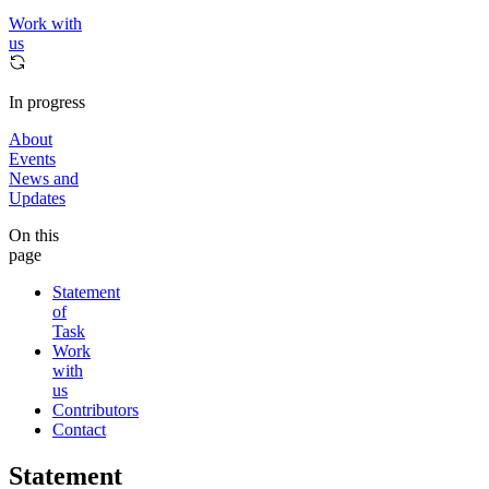
Work with
us
In progress
About
Events
News and
Updates
On this
page
Statement
of
Task
Work
with
us
Contributors
Contact
Statement