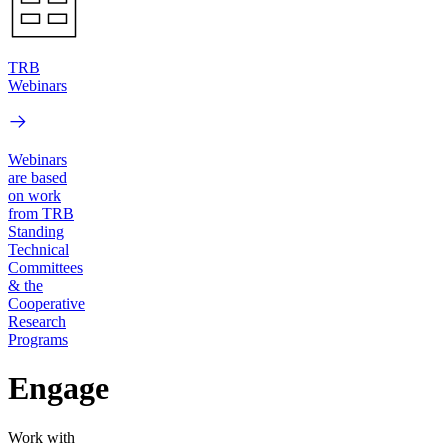
TRB
Webinars
Webinars
are based
on work
from TRB
Standing
Technical
Committees
& the
Cooperative
Research
Programs
Engage
Work with