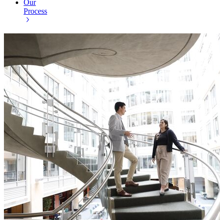
Our
Process