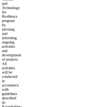
and
Technology
for
Resilience
program
by
advising
and
informing
ongoing
activities
and
development
of projects.
All
activities
will be
conducted
in
accordance
with
guidelines
described
in:
Roundtables: