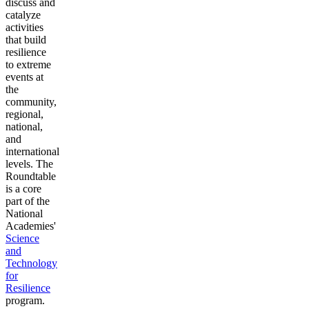
discuss and
catalyze
activities
that build
resilience
to extreme
events at
the
community,
regional,
national,
and
international
levels. The
Roundtable
is a core
part of the
National
Academies'
Science
and
Technology
for
Resilience
program.