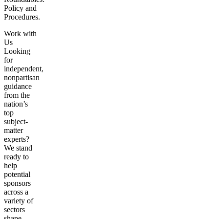
Policy and
Procedures.
Work with
Us
Looking
for
independent,
nonpartisan
guidance
from the
nation’s
top
subject-
matter
experts?
We stand
ready to
help
potential
sponsors
across a
variety of
sectors
shape