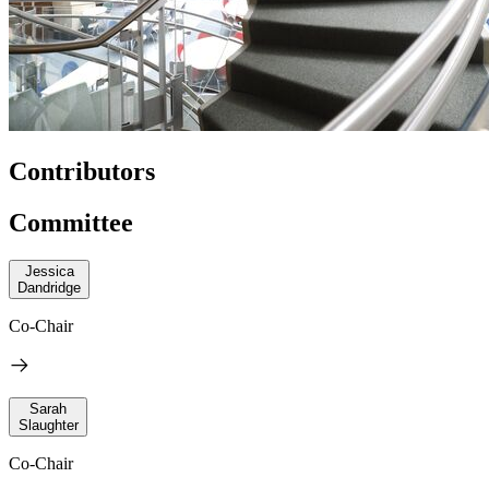
Contributors
Committee
Jessica
Dandridge
Co-Chair
Sarah
Slaughter
Co-Chair