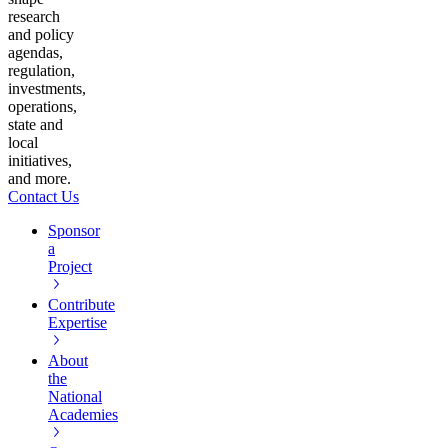
research
and policy
agendas,
regulation,
investments,
operations,
state and
local
initiatives,
and more.
Contact Us
Sponsor
a
Project
Contribute
Expertise
About
the
National
Academies