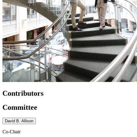
Contributors
Committee
David B. Allison
Co-Chair