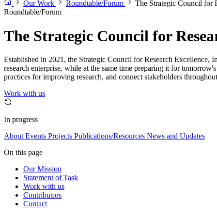
Our Work
Roundtable/Forum
The Strategic Council for 
Roundtable/Forum
The Strategic Council for Resear
Established in 2021, the Strategic Council for Research Excellence, Inte
research enterprise, while at the same time preparing it for tomorrow'
practices for improving research, and connect stakeholders throughout
Work with us
In progress
About
Events
Projects
Publications/Resources
News and Updates
On this page
Our Mission
Statement of Task
Work with us
Contributors
Contact