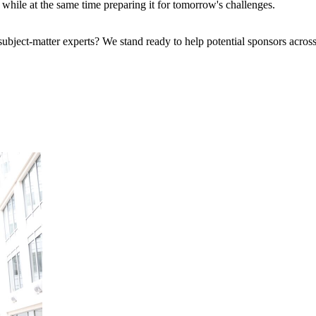
se while at the same time preparing it for tomorrow's challenges.
bject-matter experts? We stand ready to help potential sponsors across 