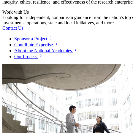
integrity, ethics, resilience, and effectiveness of the research enterpri
Work with Us
Looking for independent, nonpartisan guidance from the nation’s top su
investments, operations, state and local initiatives, and more.
Contact Us
Sponsor a Project
Contribute Expertise
About the National Academies
Our Process