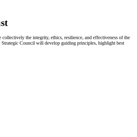
st
llectively the integrity, ethics, resilience, and effectiveness of the
Strategic Council will develop guiding principles, highlight best