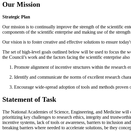
Our Mission
Strategic Plan
Our mission is to continually improve the strength of the scientific ent
components of the scientific enterprise and making use of the strengt
Our vision is to foster creative and effective solutions to ensure today
The set of high-level goals outlined below will be used to focus the w
the Council’s work and the factors facing the scientific enterprise al
Promote alignment of incentive structures within the research ent
Identify and communicate the norms of excellent research charact
Encourage wide-spread adoption of tools and methods proven or j
Statement of Task
The National Academies of Science, Engineering, and Medicine will con
prioritizing key challenges to research ethics, integrity and trustwort
incentive systems, lack of tools or awareness, barriers to inclusion and
breaking barriers where needed to accelerate solutions, be they concept