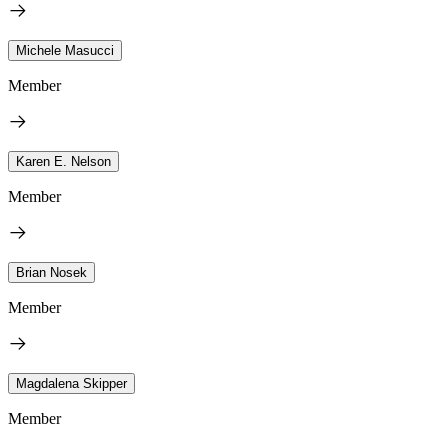
Michele Masucci
Member
Karen E. Nelson
Member
Brian Nosek
Member
Magdalena Skipper
Member