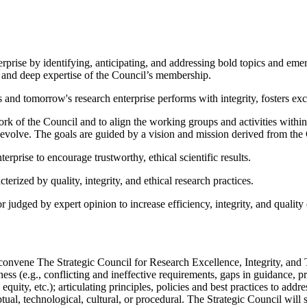
erprise by identifying, anticipating, and addressing bold topics and emerg
h and deep expertise of the Council’s membership.
's and tomorrow's research enterprise performs with integrity, fosters ex
ork of the Council and to align the working groups and activities withi
so evolve. The goals are guided by a vision and mission derived from th
erprise to encourage trustworthy, ethical scientific results.
erized by quality, integrity, and ethical research practices.
udged by expert opinion to increase efficiency, integrity, and quality 
vene The Strategic Council for Research Excellence, Integrity, and Tru
hiness (e.g., conflicting and ineffective requirements, gaps in guidance,
 equity, etc.); articulating principles, policies and best practices to ad
ual, technological, cultural, or procedural. The Strategic Council will 