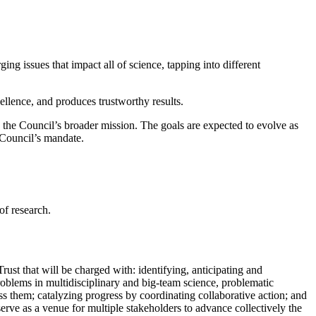
ing issues that impact all of science, tapping into different
cellence, and produces trustworthy results.
n the Council’s broader mission. The goals are expected to evolve as
e Council’s mandate.
of research.
st that will be charged with: identifying, anticipating and
 problems in multidisciplinary and big-team science, problematic
dress them; catalyzing progress by coordinating collaborative action; and
serve as a venue for multiple stakeholders to advance collectively the