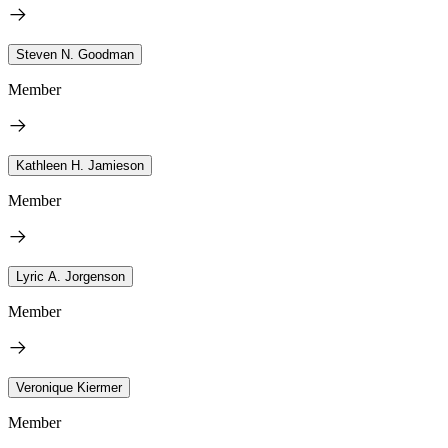
Steven N. Goodman
Member
Kathleen H. Jamieson
Member
Lyric A. Jorgenson
Member
Veronique Kiermer
Member