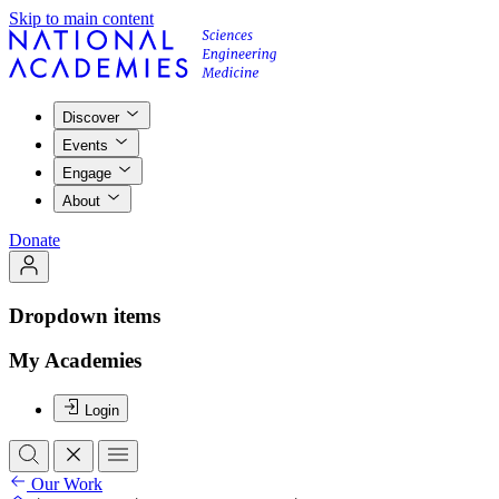
Skip to main content
Discover
Events
Engage
About
Donate
Dropdown items
My Academies
Login
Our Work