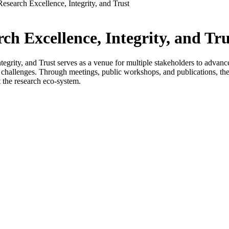
Research Excellence, Integrity, and Trust
ch Excellence, Integrity, and Tru
grity, and Trust serves as a venue for multiple stakeholders to advance co
s challenges. Through meetings, public workshops, and publications, the 
 the research eco-system.