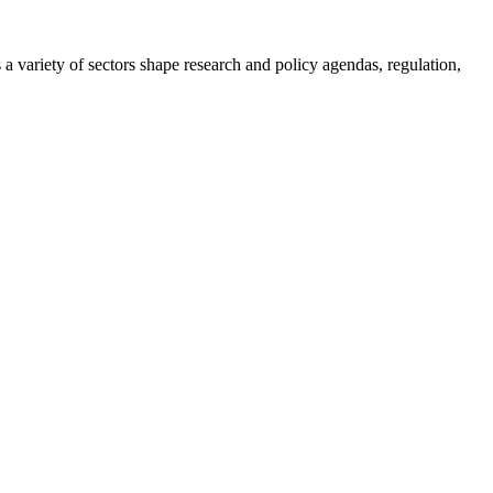
a variety of sectors shape research and policy agendas, regulation,