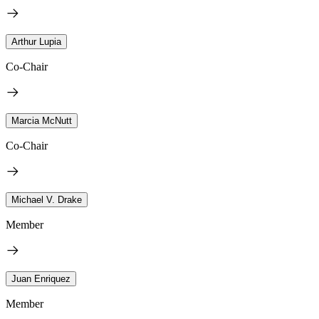
Arthur Lupia
Co-Chair
Marcia McNutt
Co-Chair
Michael V. Drake
Member
Juan Enriquez
Member