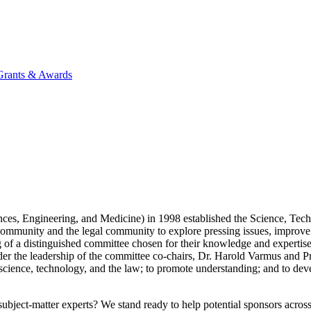
 Grants & Awards
ces, Engineering, and Medicine) in 1998 established the Science, Te
community and the legal community to explore pressing issues, improv
 of a distinguished committee chosen for their knowledge and expertise
er the leadership of the committee co-chairs, Dr. Harold Varmus and P
e of science, technology, and the law; to promote understanding; and to 
bject-matter experts? We stand ready to help potential sponsors across 