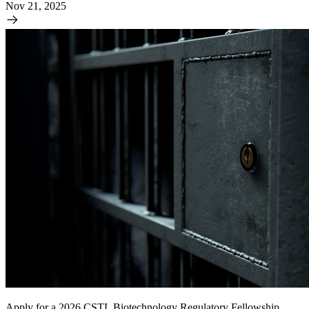
Nov 21, 2025
Apply for a 2026 CSTL Biotechnology Regulatory Fellowship