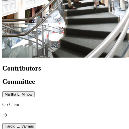
Contributors
Committee
Martha L. Minow
Co-Chair
Harold E. Varmus