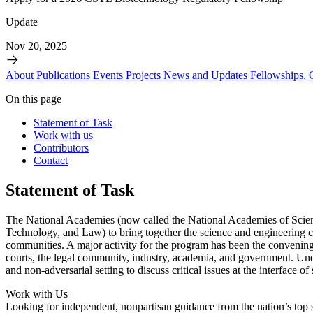
Update
Nov 20, 2025
About
Publications
Events
Projects
News and Updates
Fellowships,
On this page
Statement of Task
Work with us
Contributors
Contact
Statement of Task
The National Academies (now called the National Academies of Scien
Technology, and Law) to bring together the science and engineering 
communities. A major activity for the program has been the convening
courts, the legal community, industry, academia, and government. Und
and non-adversarial setting to discuss critical issues at the interfac
Work with Us
Looking for independent, nonpartisan guidance from the nation’s top su