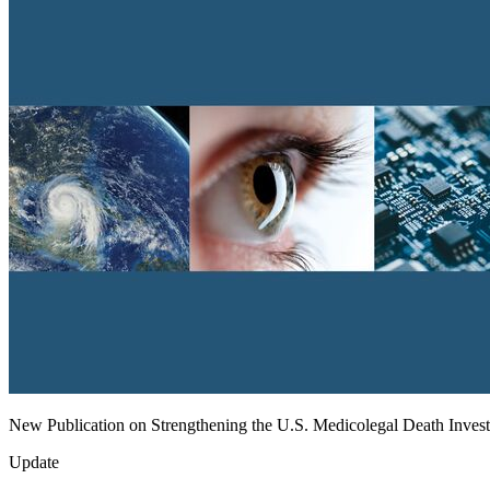
New Publication on Strengthening the U.S. Medicolegal Death Inves
Update