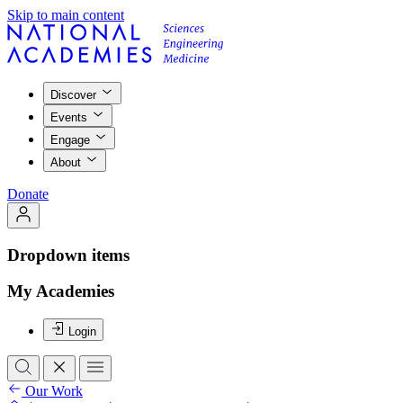
Skip to main content
Discover
Events
Engage
About
Donate
Dropdown items
My Academies
Login
Our Work