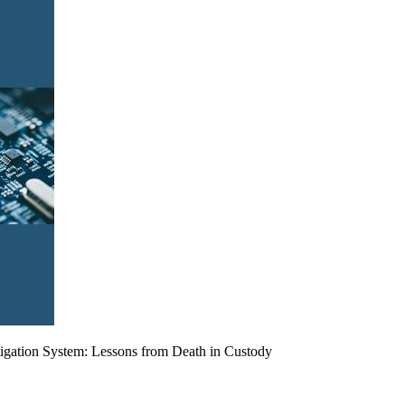
tigation System: Lessons from Death in Custody