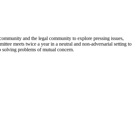
community and the legal community to explore pressing issues,
tee meets twice a year in a neutral and non-adversarial setting to
to solving problems of mutual concern.