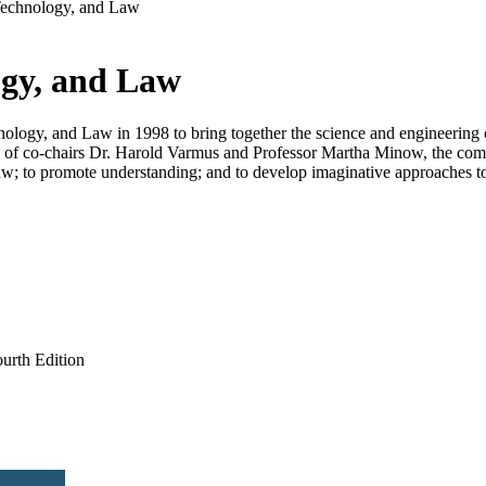
Technology, and Law
ogy, and Law
logy, and Law in 1998 to bring together the science and engineering 
of co-chairs Dr. Harold Varmus and Professor Martha Minow, the commit
he law; to promote understanding; and to develop imaginative approaches 
rth Edition