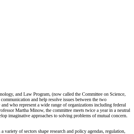
chnology, and Law Program, (now called the Committee on Science,
e communication and help resolve issues between the two
 and who represent a wide range of organizations including federal
rofessor Martha Minow, the committee meets twice a year in a neutral
develop imaginative approaches to solving problems of mutual concern.
a variety of sectors shape research and policy agendas, regulation,