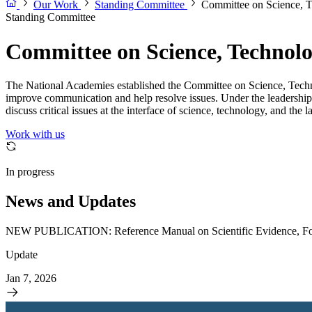
Our Work
Standing Committee
Committee on Science, 
Standing Committee
Committee on Science, Technol
The National Academies established the Committee on Science, Techno
improve communication and help resolve issues. Under the leadership 
discuss critical issues at the interface of science, technology, and t
Work with us
In progress
News and Updates
NEW PUBLICATION: Reference Manual on Scientific Evidence, Fou
Update
Jan 7, 2026