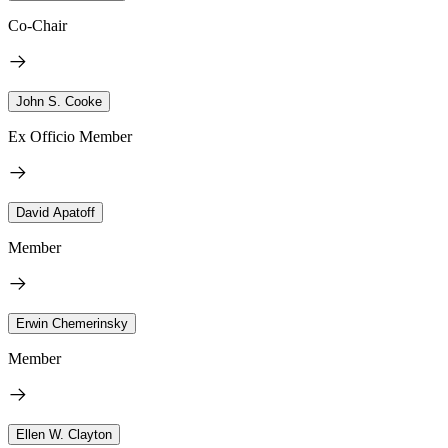
Co-Chair
John S. Cooke
Ex Officio Member
David Apatoff
Member
Erwin Chemerinsky
Member
Ellen W. Clayton