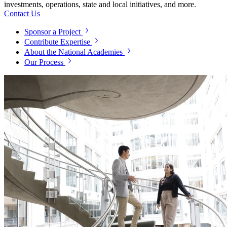
investments, operations, state and local initiatives, and more.
Contact Us
Sponsor a Project
Contribute Expertise
About the National Academies
Our Process