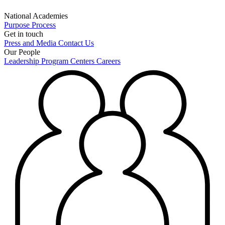
National Academies
Purpose
Process
Get in touch
Press and Media
Contact Us
Our People
Leadership
Program Centers
Careers