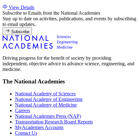
View Details
Subscribe to Emails from the National Academies
Stay up to date on activities, publications, and events by subscribing
to email updates.
Subscribe
Driving progress for the benefit of society by providing
independent, objective advice to advance science, engineering, and
medicine.
The National Academies
National Academy of Sciences
National Academy of Engineering
National Academy of Medicine
Careers
National Academies Press (NAP)
Transportation Research Board Reports
MyAcademies Accounts
Contact Us