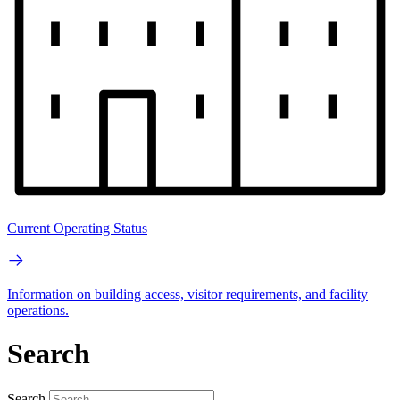
Current Operating Status
Information on building access, visitor requirements, and facility
operations.
Search
Search