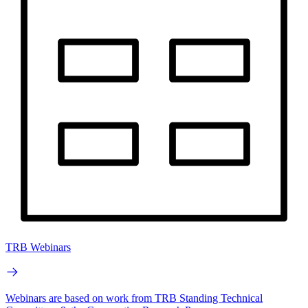
TRB Webinars
Webinars are based on work from TRB Standing Technical