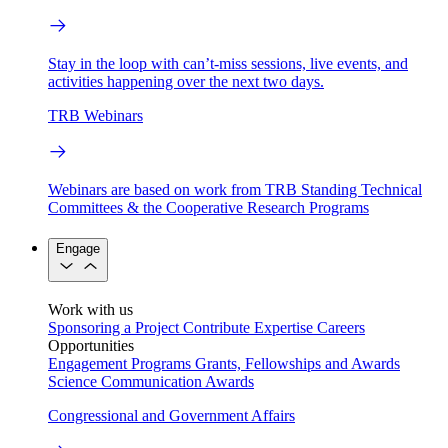
Stay in the loop with can’t-miss sessions, live events, and
activities happening over the next two days.
TRB Webinars
Webinars are based on work from TRB Standing Technical
Committees & the Cooperative Research Programs
Engage
Work with us
Sponsoring a Project
Contribute Expertise
Careers
Opportunities
Engagement Programs
Grants, Fellowships and Awards
Science Communication Awards
Congressional and Government Affairs