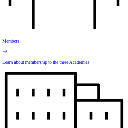
Members
Learn about membership to the three Academies