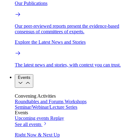
Our Publications
Our peer-reviewed reports present the evidence-based
consensus of committees of experts.
Explore the Latest News and Stories
The latest news and stories, with context you can trust.
Events
Convening Activities
Roundtables and Forums
Workshops
Seminar/Webinar/Lecture Series
Events
Upcoming events
Replay
See all events
Right Now & Next Up