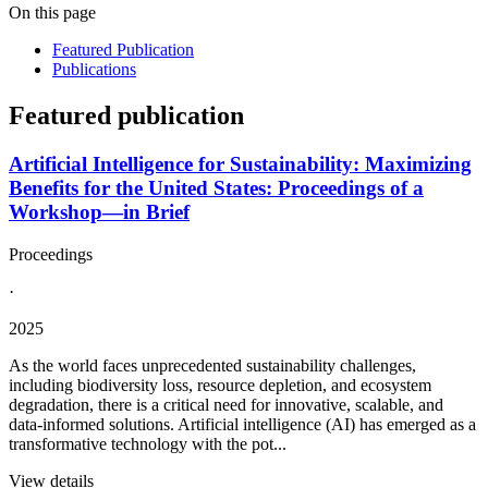
On this page
Featured Publication
Publications
Featured publication
Artificial Intelligence for Sustainability: Maximizing
Benefits for the United States: Proceedings of a
Workshop—in Brief
Proceedings
·
2025
As the world faces unprecedented sustainability challenges,
including biodiversity loss, resource depletion, and ecosystem
degradation, there is a critical need for innovative, scalable, and
data-informed solutions. Artificial intelligence (AI) has emerged as a
transformative technology with the pot...
View details