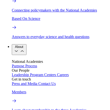
Connecting policymakers with the National Academies
Based On Science
Answers to everyday science and health questions
About
National Academies
Purpose
Process
Our People
Leadership
Program Centers
Careers
Get in touch
Press and Media
Contact Us
Members