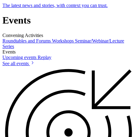
The latest news and stories, with context you can trust.
Events
Convening Activities
Roundtables and Forums
Workshops
Seminar/Webinar/Lecture
Series
Events
Upcoming events
Replay
See all events