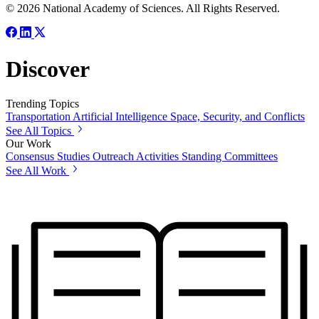
© 2026 National Academy of Sciences. All Rights Reserved.
Discover
Trending Topics
Transportation
Artificial Intelligence
Space, Security, and Conflicts
See All Topics
Our Work
Consensus Studies
Outreach Activities
Standing Committees
See All Work