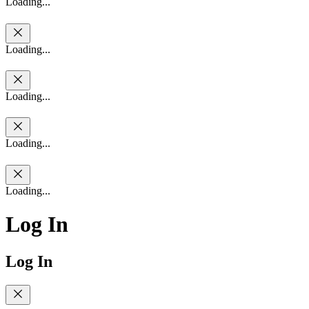
Loading...
Loading...
Loading...
Loading...
Loading...
Log In
Log In