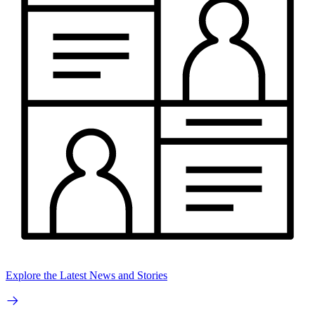
Explore the Latest News and Stories