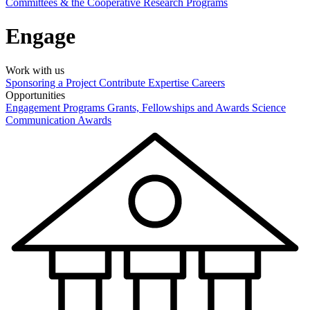
Committees & the Cooperative Research Programs
Engage
Work with us
Sponsoring a Project
Contribute Expertise
Careers
Opportunities
Engagement Programs
Grants, Fellowships and Awards
Science
Communication Awards