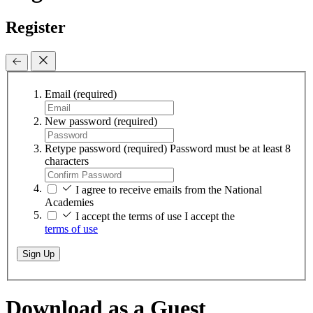
Register
Email
(required)
New password
(required)
Retype password
(required)
Password must be at least 8
characters
I agree to receive emails from the National
Academies
I accept the terms of use
I accept the
terms of use
Sign Up
Download as a Guest