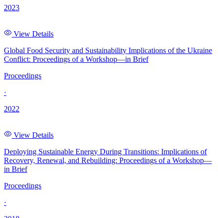
2023
View Details
Global Food Security and Sustainability Implications of the Ukraine
Conflict: Proceedings of a Workshop—in Brief
Proceedings
·
2022
View Details
Deploying Sustainable Energy During Transitions: Implications of
Recovery, Renewal, and Rebuilding: Proceedings of a Workshop—
in Brief
Proceedings
·