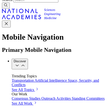
Mobile Navigation
Primary Mobile Navigation
Discover
Trending Topics
Transportation
Artificial Intelligence
Space, Security, and
Conflicts
See All Topics
Our Work
Consensus Studies
Outreach Activities
Standing Committees
See All Work