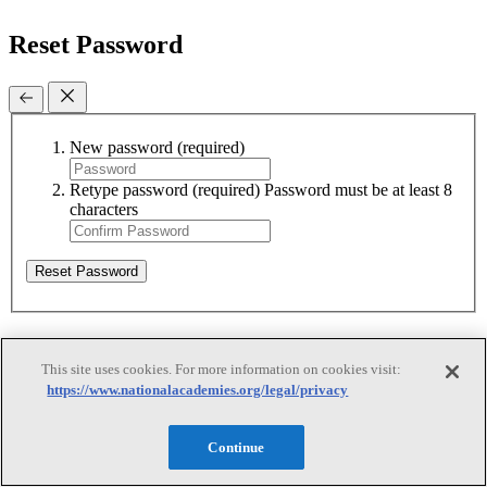
Reset Password
New password
(required)
Retype password
(required)
Password must be at least 8
characters
Reset Password
Reset Password
This site uses cookies. For more information on cookies visit:
https://www.nationalacademies.org/legal/privacy
Reset Password
Continue