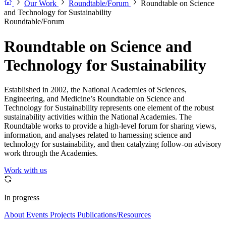
Our Work
Roundtable/Forum
Roundtable on Science
and Technology for Sustainability
Roundtable/Forum
Roundtable on Science and
Technology for Sustainability
Established in 2002, the National Academies of Sciences,
Engineering, and Medicine’s Roundtable on Science and
Technology for Sustainability represents one element of the robust
sustainability activities within the National Academies. The
Roundtable works to provide a high-level forum for sharing views,
information, and analyses related to harnessing science and
technology for sustainability, and then catalyzing follow-on advisory
work through the Academies.
Work with us
In progress
About
Events
Projects
Publications/Resources