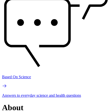
Based On Science
Answers to everyday science and health questions
About