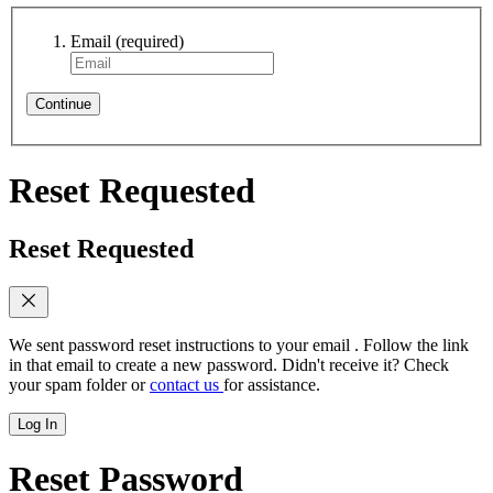
Email
(required)
Continue
Reset Requested
Reset Requested
We sent password reset instructions to
your email
. Follow the link
in that email to create a new password. Didn't receive it? Check
your spam folder or
contact us
for assistance.
Log In
Reset Password