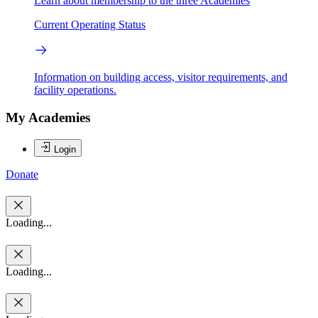
Learn about membership to the three Academies
Current Operating Status
Information on building access, visitor requirements, and
facility operations.
My Academies
Login
Donate
Loading...
Loading...