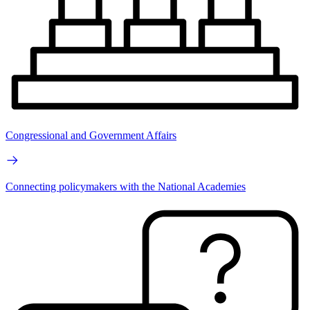
Congressional and Government Affairs
Connecting policymakers with the National Academies