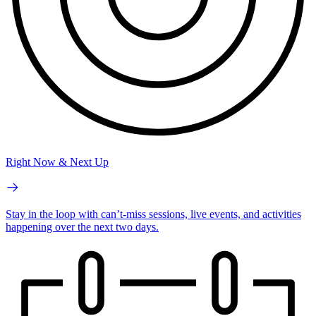
Right Now & Next Up
Stay in the loop with can’t-miss sessions, live events, and activities
happening over the next two days.