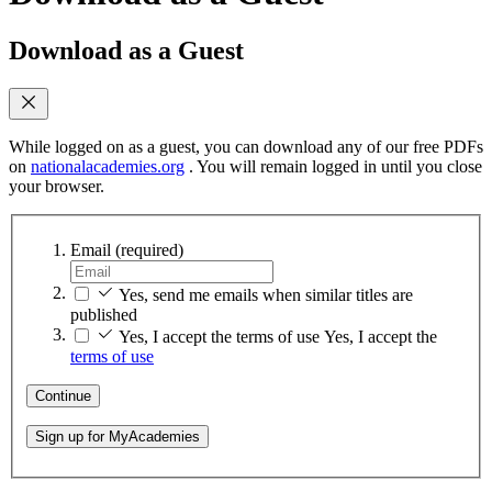
Download as a Guest
While logged on as a guest, you can download any of our free PDFs
on
nationalacademies.org
. You will remain logged in until you close
your browser.
Email
(required)
Yes, send me emails when similar titles are
published
Yes, I accept the terms of use
Yes, I accept the
terms of use
Continue
Sign up for MyAcademies