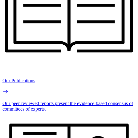
Our Publications
Our peer-reviewed reports present the evidence-based consensus of
committees of experts.