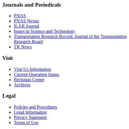
Journals and Periodicals
PNAS
PNAS Nexus
ILAR Journal
Issues in Science and Technology
Transportation Research Record: Journal of the Transportation
Research Board
TR News
Visit
Visit Us Information
Current Operating Status
Beckman Center
Archives
Legal
Policies and Procedures
Legal Information
Privacy Statement
Terms of Use