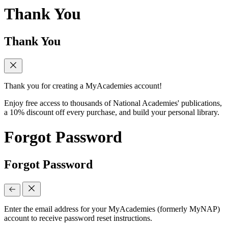
Thank You
Thank You
Thank you for creating a MyAcademies account!
Enjoy free access to thousands of National Academies' publications,
a 10% discount off every purchase, and build your personal library.
Forgot Password
Forgot Password
Enter the email address for your MyAcademies (formerly MyNAP)
account to receive password reset instructions.