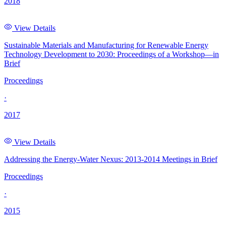
2018
View Details
Sustainable Materials and Manufacturing for Renewable Energy
Technology Development to 2030: Proceedings of a Workshop—in
Brief
Proceedings
·
2017
View Details
Addressing the Energy-Water Nexus: 2013-2014 Meetings in Brief
Proceedings
·
2015