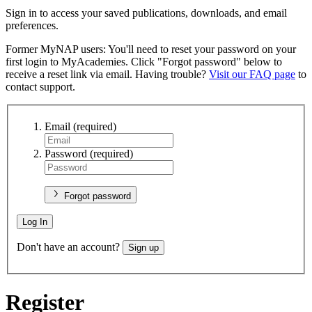
Sign in to access your saved publications, downloads, and email
preferences.
Former MyNAP users: You'll need to reset your password on your
first login to MyAcademies. Click "Forgot password" below to
receive a reset link via email. Having trouble?
Visit our FAQ page
to
contact support.
Email
(required)
Password
(required)
Forgot password
Log In
Don't have an account?
Sign up
Register