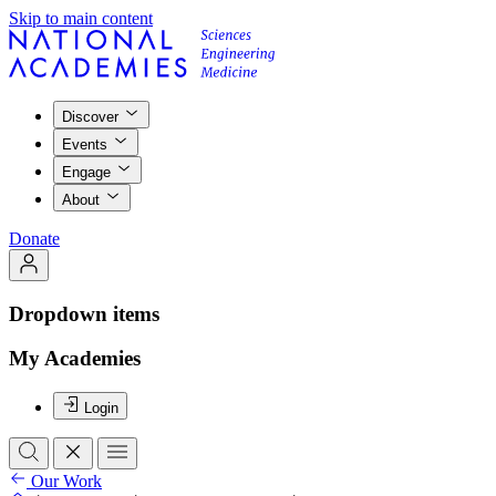
Skip to main content
Discover
Events
Engage
About
Donate
Dropdown items
My Academies
Login
Our Work