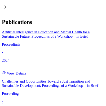
Publications
Artificial Intelligence in Education and Mental Health for a
Sustainable Future: Proceedings of a Workshop—in Brief
Proceedings
·
2024
View Details
Challenges and Opportunities Toward a Just Transition and
Sustainable Development: Proceedings of a Workshop—in Brief
Proceedings
·