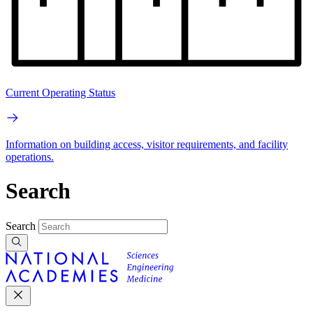
Current Operating Status
Information on building access, visitor requirements, and facility
operations.
Search
Search