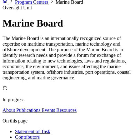
Program Centers
Marine Board
Oversight Unit
Marine Board
The Marine Board is an internationally recognized source of
expertise on maritime transportation, marine technology and
offshore development. The purpose of the Marine Board is to
identify research needs and provide a forum for exchange of
information relating to new technologies, laws and regulations,
economics, the environment, and issues affecting the marine
transportation system, offshore industries, port operations, coastal
engineering, and marine governance.
In progress
About
Publications
Events
Resources
On this page
Statement of Task
Contributors