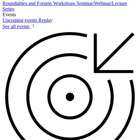
Roundtables and Forums
Workshops
Seminar/Webinar/Lecture
Series
Events
Upcoming events
Replay
See all events