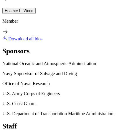
Heather L. Wood
Member
Download all bios
Sponsors
National Oceanic and Atmospheric Administration
Navy Supervisor of Salvage and Diving
Office of Naval Research
U.S. Army Corps of Engineers
U.S. Coast Guard
U.S. Department of Transportation Maritime Administration
Staff