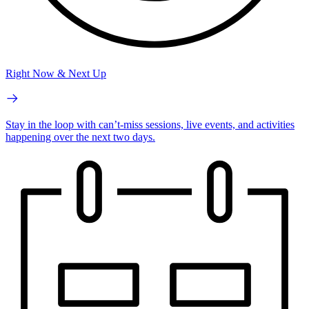
Right Now & Next Up
Stay in the loop with can’t-miss sessions, live events, and activities
happening over the next two days.