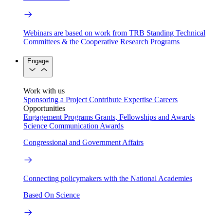
Webinars are based on work from TRB Standing Technical
Committees & the Cooperative Research Programs
Engage
Work with us
Sponsoring a Project
Contribute Expertise
Careers
Opportunities
Engagement Programs
Grants, Fellowships and Awards
Science Communication Awards
Congressional and Government Affairs
Connecting policymakers with the National Academies
Based On Science