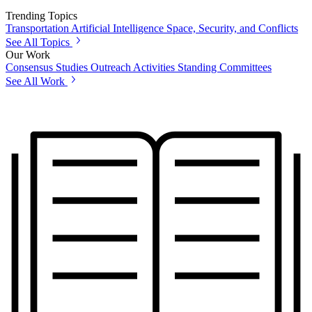
Trending Topics
Transportation
Artificial Intelligence
Space, Security, and Conflicts
See All Topics
Our Work
Consensus Studies
Outreach Activities
Standing Committees
See All Work