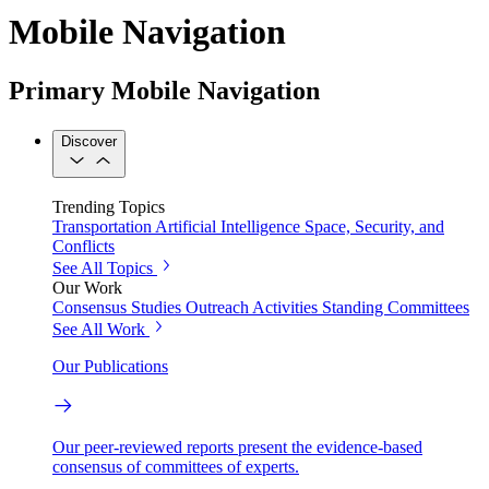
Mobile Navigation
Primary Mobile Navigation
Discover
Trending Topics
Transportation
Artificial Intelligence
Space, Security, and
Conflicts
See All Topics
Our Work
Consensus Studies
Outreach Activities
Standing Committees
See All Work
Our Publications
Our peer-reviewed reports present the evidence-based
consensus of committees of experts.