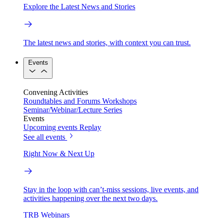
Explore the Latest News and Stories
The latest news and stories, with context you can trust.
Events
Convening Activities
Roundtables and Forums
Workshops
Seminar/Webinar/Lecture Series
Events
Upcoming events
Replay
See all events
Right Now & Next Up
Stay in the loop with can’t-miss sessions, live events, and
activities happening over the next two days.
TRB Webinars