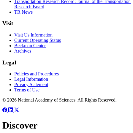
Transportation Research Record: Journal of the Transportation
Research Board
TR News
Visit
Visit Us Information
Current Operating Status
Beckman Center
Archives
Legal
Policies and Procedures
Legal Information
Privacy Statement
Terms of Use
© 2026 National Academy of Sciences. All Rights Reserved.
Discover