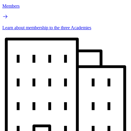
Members
Learn about membership to the three Academies