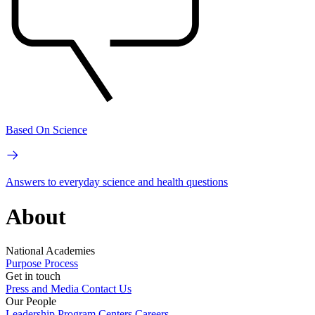
Based On Science
Answers to everyday science and health questions
About
National Academies
Purpose
Process
Get in touch
Press and Media
Contact Us
Our People
Leadership
Program Centers
Careers