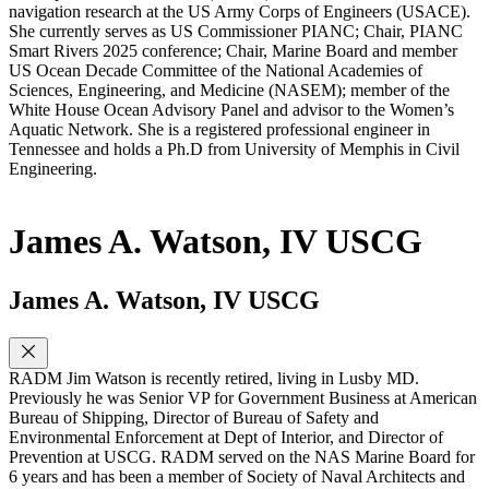
navigation research at the US Army Corps of Engineers (USACE).
She currently serves as US Commissioner PIANC; Chair, PIANC
Smart Rivers 2025 conference; Chair, Marine Board and member
US Ocean Decade Committee of the National Academies of
Sciences, Engineering, and Medicine (NASEM); member of the
White House Ocean Advisory Panel and advisor to the Women’s
Aquatic Network. She is a registered professional engineer in
Tennessee and holds a Ph.D from University of Memphis in Civil
Engineering.
James A. Watson, IV USCG
James A. Watson, IV USCG
RADM Jim Watson is recently retired, living in Lusby MD.
Previously he was Senior VP for Government Business at American
Bureau of Shipping, Director of Bureau of Safety and
Environmental Enforcement at Dept of Interior, and Director of
Prevention at USCG. RADM served on the NAS Marine Board for
6 years and has been a member of Society of Naval Architects and