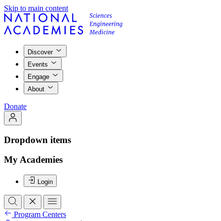
Skip to main content
Discover
Events
Engage
About
Donate
Dropdown items
My Academies
Login
Program Centers