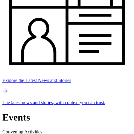
Explore the Latest News and Stories
The latest news and stories, with context you can trust.
Events
Convening Activities