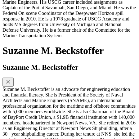
Marine Engineers. His USCG career included assignments as
Captain of the Port at Savannah, San Diego, and Miami. He was the
Federal On-scene Coordinator of the Deepwater Horizon spill
response in 2010. He is a 1978 graduate of USCG Academy and
holds MS degrees from University of Michigan and National
Defense University. He is a former chair of the Committee for the
Marine Transportation System.
Suzanne M. Beckstoffer
Suzanne M. Beckstoffer
Suzanne M. Beckstoffer is an advocate for engineering education
and financial literacy. She is President of the Society of Naval
Architects and Marine Engineers (SNAME), an international
professional organization for the maritime and offshore communities
with 5,000 members worldwide. She is also Chairman of the Board
of BayPort Credit Union, a $1.9B financial institution with 140,000
members, headquartered in Newport News, VA. She retired in 2016
as an Engineering Director at Newport News Shipbuilding, after a
30+ year shipbuilding career. During her tenure at NNS, she led the