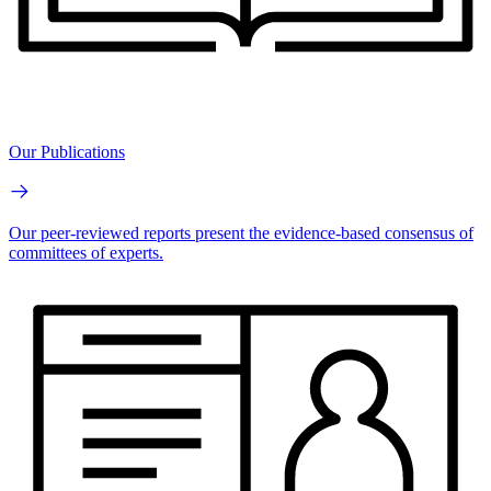
Our Publications
Our peer-reviewed reports present the evidence-based consensus of
committees of experts.