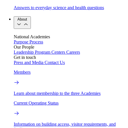
Answers to everyday science and health questions
About
National Academies
Purpose
Process
Our People
Leadership
Program Centers
Careers
Get in touch
Press and Media
Contact Us
Members
Learn about membership to the three Academies
Current Operating Status
Information on building access, visitor requirements, and