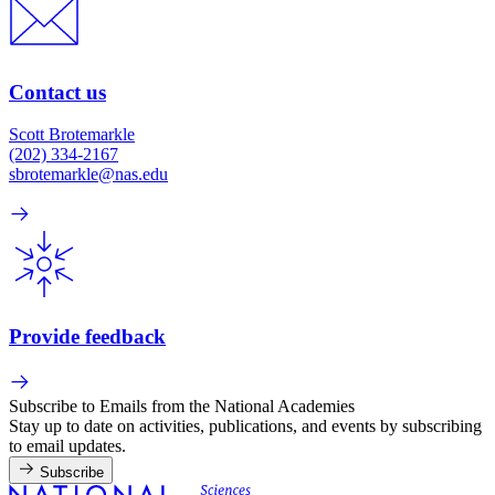
Contact us
Scott Brotemarkle
(202) 334-2167
sbrotemarkle@nas.edu
Provide feedback
Subscribe to Emails from the National Academies
Stay up to date on activities, publications, and events by subscribing
to email updates.
Subscribe