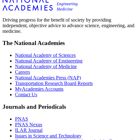
Driving progress for the benefit of society by providing
independent, objective advice to advance science, engineering, and
medicine.
The National Academies
National Academy of Sciences
National Academy of Engineering
National Academy of Medicine
Careers
National Academies Press (NAP)
Transportation Research Board Reports
MyAcademies Accounts
Contact Us
Journals and Periodicals
PNAS
PNAS Nexus
ILAR Journal
Issues in Science and Technology