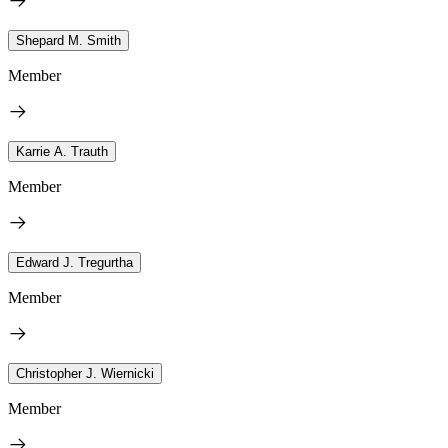
Shepard M. Smith
Member
Karrie A. Trauth
Member
Edward J. Tregurtha
Member
Christopher J. Wiernicki
Member