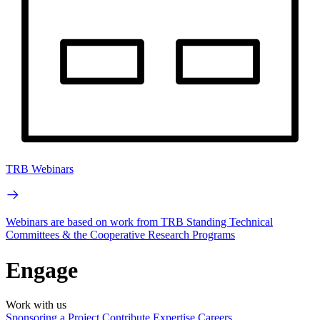
TRB Webinars
Webinars are based on work from TRB Standing Technical
Committees & the Cooperative Research Programs
Engage
Work with us
Sponsoring a Project
Contribute Expertise
Careers