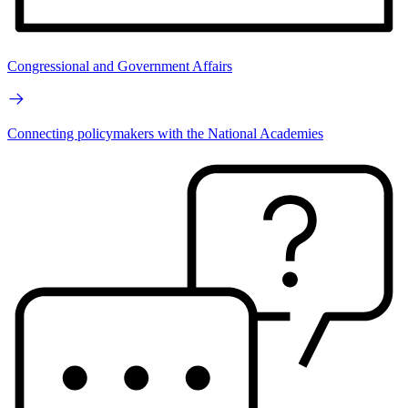
Congressional and Government Affairs
Connecting policymakers with the National Academies