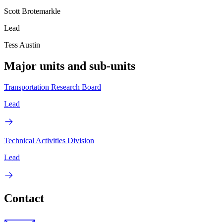
Scott Brotemarkle
Lead
Tess Austin
Major units and sub-units
Transportation Research Board
Lead
Technical Activities Division
Lead
Contact