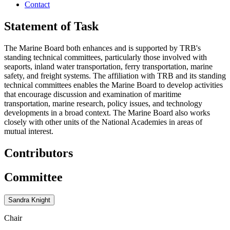
Contact
Statement of Task
The Marine Board both enhances and is supported by TRB's
standing technical committees, particularly those involved with
seaports, inland water transportation, ferry transportation, marine
safety, and freight systems. The affiliation with TRB and its standing
technical committees enables the Marine Board to develop activities
that encourage discussion and examination of maritime
transportation, marine research, policy issues, and technology
developments in a broad context. The Marine Board also works
closely with other units of the National Academies in areas of
mutual interest.
Contributors
Committee
Sandra Knight
Chair