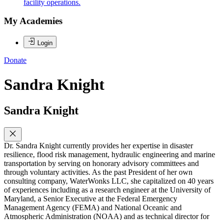
facility operations.
My Academies
Login
Donate
Sandra Knight
Sandra Knight
Dr. Sandra Knight currently provides her expertise in disaster
resilience, flood risk management, hydraulic engineering and marine
transportation by serving on honorary advisory committees and
through voluntary activities. As the past President of her own
consulting company, WaterWonks LLC, she capitalized on 40 years
of experiences including as a research engineer at the University of
Maryland, a Senior Executive at the Federal Emergency
Management Agency (FEMA) and National Oceanic and
Atmospheric Administration (NOAA) and as technical director for