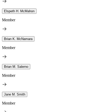
Elspeth H. McMahon
Member
Brian K. McNamara
Member
Brian M. Salerno
Member
Jane M. Smith
Member