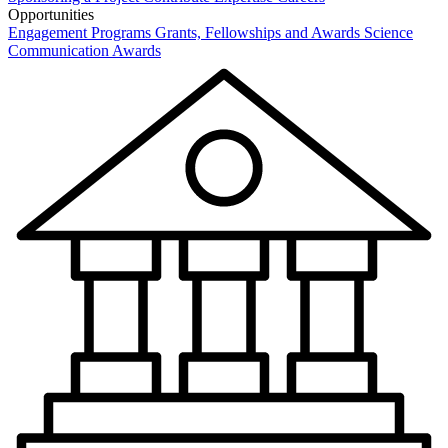
Opportunities
Engagement Programs
Grants, Fellowships and Awards
Science
Communication Awards