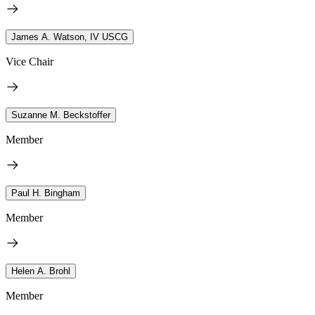
James A. Watson, IV USCG
Vice Chair
Suzanne M. Beckstoffer
Member
Paul H. Bingham
Member
Helen A. Brohl
Member