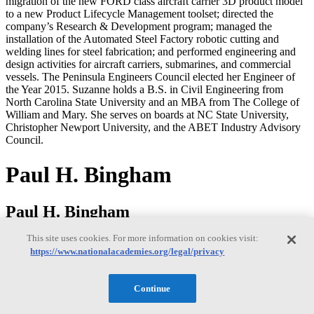
migration of the new FORD class aircraft carrier 3D product model
to a new Product Lifecycle Management toolset; directed the
company’s Research & Development program; managed the
installation of the Automated Steel Factory robotic cutting and
welding lines for steel fabrication; and performed engineering and
design activities for aircraft carriers, submarines, and commercial
vessels. The Peninsula Engineers Council elected her Engineer of
the Year 2015. Suzanne holds a B.S. in Civil Engineering from
North Carolina State University and an MBA from The College of
William and Mary. She serves on boards at NC State University,
Christopher Newport University, and the ABET Industry Advisory
Council.
Paul H. Bingham
Paul H. Bingham
This site uses cookies. For more information on cookies visit:
https://www.nationalacademies.org/legal/privacy
Paul Bingham is a Director of Transportation Consulting in the
Market Intelligence Division of information and analytics provider
S&P Global. He has over 35 years of experience providing
Continue
economics consulting to public and private sector organizations,
including forecasting, benefit cost analysis and economic impact