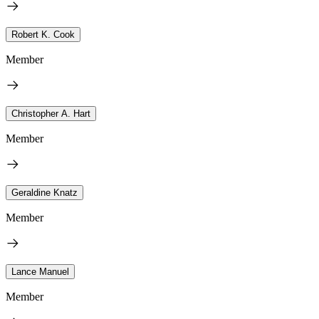
Robert K. Cook
Member
Christopher A. Hart
Member
Geraldine Knatz
Member
Lance Manuel
Member