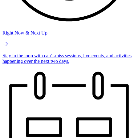
Right Now & Next Up
Stay in the loop with can’t-miss sessions, live events, and activities
happening over the next two days.