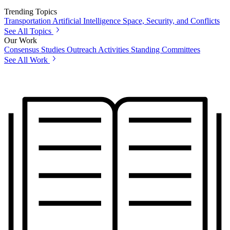
Trending Topics
Transportation
Artificial Intelligence
Space, Security, and Conflicts
See All Topics
Our Work
Consensus Studies
Outreach Activities
Standing Committees
See All Work