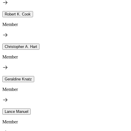
Robert K. Cook
Member
Christopher A. Hart
Member
Geraldine Knatz
Member
Lance Manuel
Member