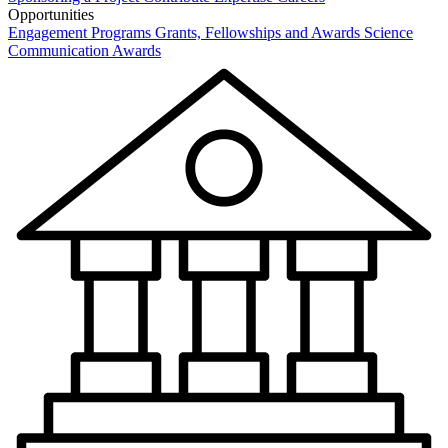
Opportunities
Engagement Programs
Grants, Fellowships and Awards
Science
Communication Awards