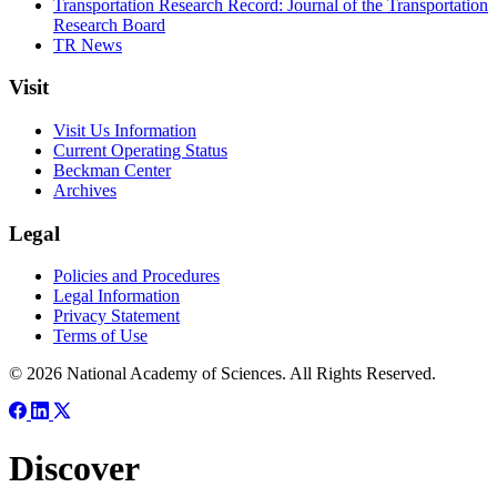
Transportation Research Record: Journal of the Transportation
Research Board
TR News
Visit
Visit Us Information
Current Operating Status
Beckman Center
Archives
Legal
Policies and Procedures
Legal Information
Privacy Statement
Terms of Use
© 2026 National Academy of Sciences. All Rights Reserved.
Discover