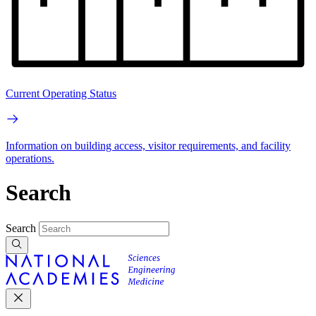
Current Operating Status
Information on building access, visitor requirements, and facility
operations.
Search
Search