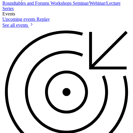
Roundtables and Forums
Workshops
Seminar/Webinar/Lecture
Series
Events
Upcoming events
Replay
See all events