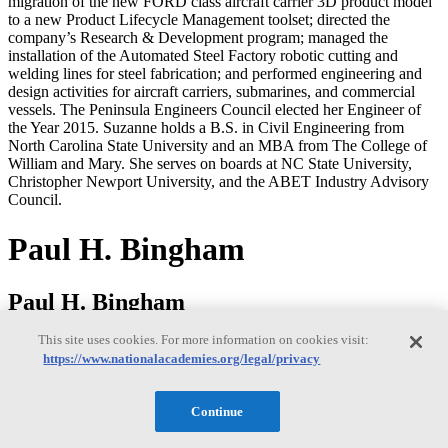
migration of the new FORD class aircraft carrier 3D product model
to a new Product Lifecycle Management toolset; directed the
company’s Research & Development program; managed the
installation of the Automated Steel Factory robotic cutting and
welding lines for steel fabrication; and performed engineering and
design activities for aircraft carriers, submarines, and commercial
vessels. The Peninsula Engineers Council elected her Engineer of
the Year 2015. Suzanne holds a B.S. in Civil Engineering from
North Carolina State University and an MBA from The College of
William and Mary. She serves on boards at NC State University,
Christopher Newport University, and the ABET Industry Advisory
Council.
Paul H. Bingham
Paul H. Bingham
This site uses cookies. For more information on cookies visit:
https://www.nationalacademies.org/legal/privacy
Paul Bingham is a Director of Transportation Consulting in the
Market Intelligence Division of information and analytics provider
S&P Global. He has over 35 years of experience providing
Continue
economics consulting to public and private sector organizations,
including forecasting, benefit cost analysis and economic impact