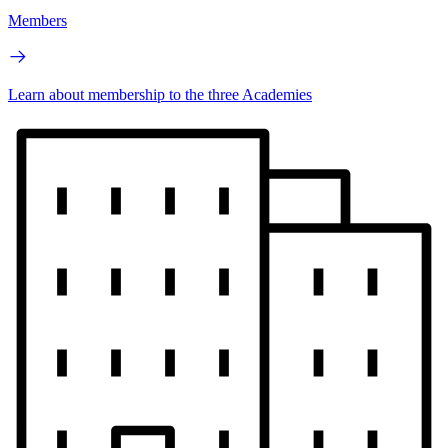
Members
Learn about membership to the three Academies