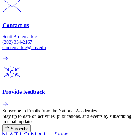
Contact us
Scott Brotemarkle
(202) 334-2167
sbrotemarkle@nas.edu
Provide feedback
Subscribe to Emails from the National Academies
Stay up to date on activities, publications, and events by subscribing
to email updates.
Subscribe