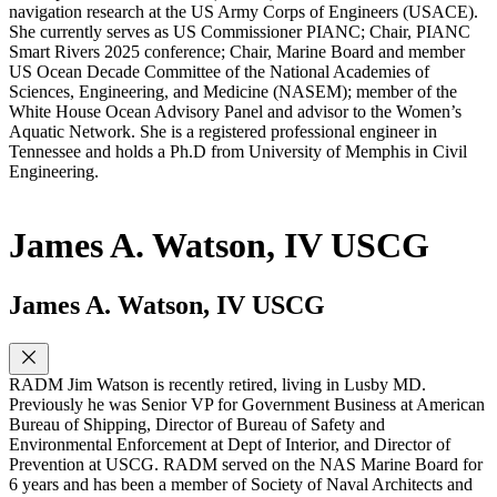
navigation research at the US Army Corps of Engineers (USACE).
She currently serves as US Commissioner PIANC; Chair, PIANC
Smart Rivers 2025 conference; Chair, Marine Board and member
US Ocean Decade Committee of the National Academies of
Sciences, Engineering, and Medicine (NASEM); member of the
White House Ocean Advisory Panel and advisor to the Women’s
Aquatic Network. She is a registered professional engineer in
Tennessee and holds a Ph.D from University of Memphis in Civil
Engineering.
James A. Watson, IV USCG
James A. Watson, IV USCG
RADM Jim Watson is recently retired, living in Lusby MD.
Previously he was Senior VP for Government Business at American
Bureau of Shipping, Director of Bureau of Safety and
Environmental Enforcement at Dept of Interior, and Director of
Prevention at USCG. RADM served on the NAS Marine Board for
6 years and has been a member of Society of Naval Architects and