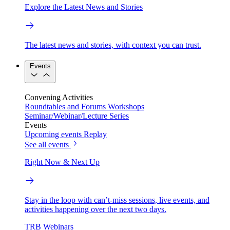
Explore the Latest News and Stories
The latest news and stories, with context you can trust.
Events
Convening Activities
Roundtables and Forums
Workshops
Seminar/Webinar/Lecture Series
Events
Upcoming events
Replay
See all events
Right Now & Next Up
Stay in the loop with can’t-miss sessions, live events, and
activities happening over the next two days.
TRB Webinars