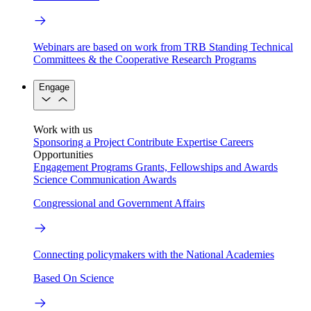
Webinars are based on work from TRB Standing Technical
Committees & the Cooperative Research Programs
Engage
Work with us
Sponsoring a Project
Contribute Expertise
Careers
Opportunities
Engagement Programs
Grants, Fellowships and Awards
Science Communication Awards
Congressional and Government Affairs
Connecting policymakers with the National Academies
Based On Science