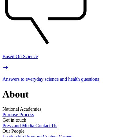
Based On Science
Answers to everyday science and health questions
About
National Academies
Purpose
Process
Get in touch
Press and Media
Contact Us
Our People
Leadership
Program Centers
Careers