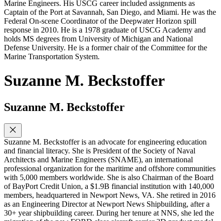
Marine Engineers. His USCG career included assignments as
Captain of the Port at Savannah, San Diego, and Miami. He was the
Federal On-scene Coordinator of the Deepwater Horizon spill
response in 2010. He is a 1978 graduate of USCG Academy and
holds MS degrees from University of Michigan and National
Defense University. He is a former chair of the Committee for the
Marine Transportation System.
Suzanne M. Beckstoffer
Suzanne M. Beckstoffer
Suzanne M. Beckstoffer is an advocate for engineering education
and financial literacy. She is President of the Society of Naval
Architects and Marine Engineers (SNAME), an international
professional organization for the maritime and offshore communities
with 5,000 members worldwide. She is also Chairman of the Board
of BayPort Credit Union, a $1.9B financial institution with 140,000
members, headquartered in Newport News, VA. She retired in 2016
as an Engineering Director at Newport News Shipbuilding, after a
30+ year shipbuilding career. During her tenure at NNS, she led the