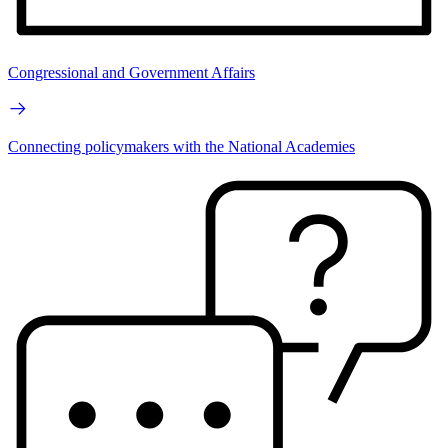
Congressional and Government Affairs
Connecting policymakers with the National Academies