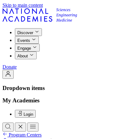
Skip to main content
Discover
Events
Engage
About
Donate
Dropdown items
My Academies
Login
Program Centers