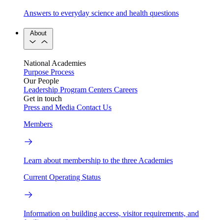
Answers to everyday science and health questions
About
National Academies
Purpose
Process
Our People
Leadership
Program Centers
Careers
Get in touch
Press and Media
Contact Us
Members
Learn about membership to the three Academies
Current Operating Status
Information on building access, visitor requirements, and