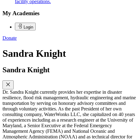
facility operations.
My Academies
Login
Donate
Sandra Knight
Sandra Knight
Dr. Sandra Knight currently provides her expertise in disaster
resilience, flood risk management, hydraulic engineering and marine
transportation by serving on honorary advisory committees and
through voluntary activities. As the past President of her own
consulting company, WaterWonks LLC, she capitalized on 40 years
of experiences including as a research engineer at the University of
Maryland, a Senior Executive at the Federal Emergency
Management Agency (FEMA) and National Oceanic and
Atmospheric Administration (NOAA) and as technical director for