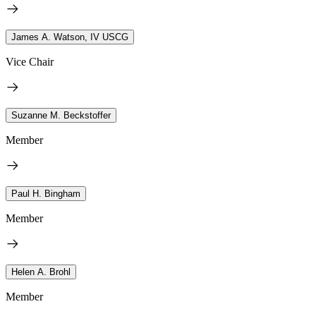
James A. Watson, IV USCG
Vice Chair
Suzanne M. Beckstoffer
Member
Paul H. Bingham
Member
Helen A. Brohl
Member