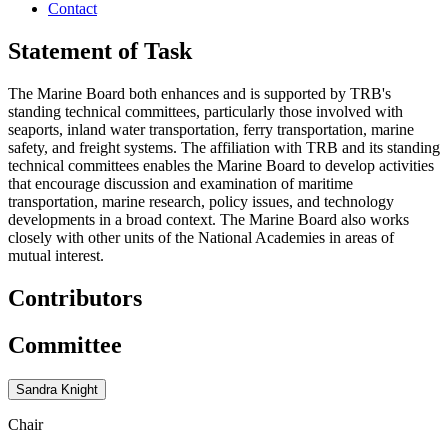
Contact
Statement of Task
The Marine Board both enhances and is supported by TRB's
standing technical committees, particularly those involved with
seaports, inland water transportation, ferry transportation, marine
safety, and freight systems. The affiliation with TRB and its standing
technical committees enables the Marine Board to develop activities
that encourage discussion and examination of maritime
transportation, marine research, policy issues, and technology
developments in a broad context. The Marine Board also works
closely with other units of the National Academies in areas of
mutual interest.
Contributors
Committee
Sandra Knight
Chair