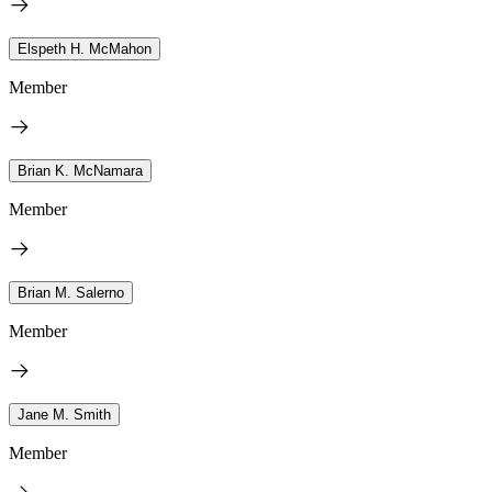
Elspeth H. McMahon
Member
Brian K. McNamara
Member
Brian M. Salerno
Member
Jane M. Smith
Member