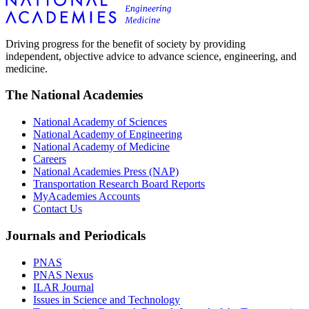
Driving progress for the benefit of society by providing
independent, objective advice to advance science, engineering, and
medicine.
The National Academies
National Academy of Sciences
National Academy of Engineering
National Academy of Medicine
Careers
National Academies Press (NAP)
Transportation Research Board Reports
MyAcademies Accounts
Contact Us
Journals and Periodicals
PNAS
PNAS Nexus
ILAR Journal
Issues in Science and Technology