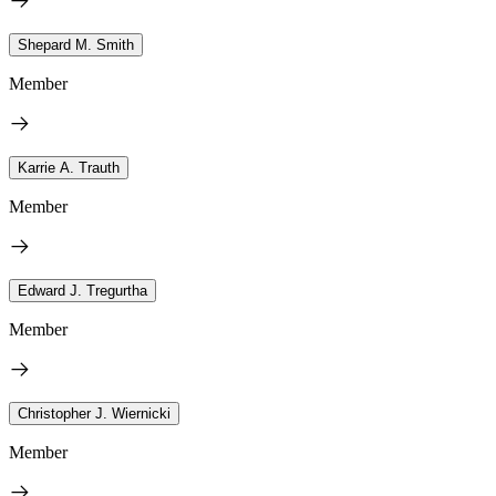
Shepard M. Smith
Member
Karrie A. Trauth
Member
Edward J. Tregurtha
Member
Christopher J. Wiernicki
Member