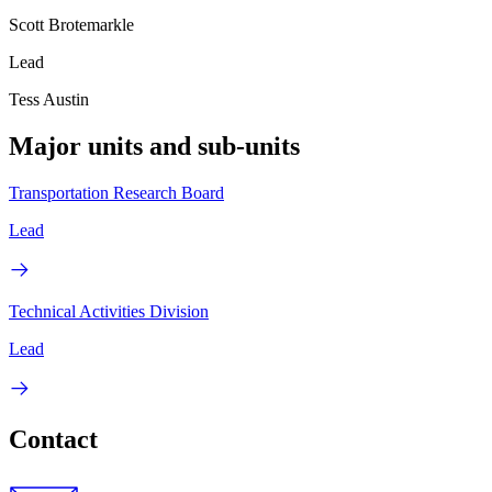
Scott Brotemarkle
Lead
Tess Austin
Major units and sub-units
Transportation Research Board
Lead
Technical Activities Division
Lead
Contact