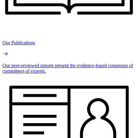
Our Publications
Our peer-reviewed reports present the evidence-based consensus of
committees of experts.