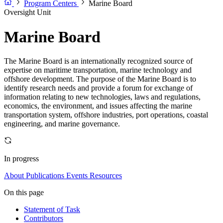
Program Centers
Marine Board
Oversight Unit
Marine Board
The Marine Board is an internationally recognized source of
expertise on maritime transportation, marine technology and
offshore development. The purpose of the Marine Board is to
identify research needs and provide a forum for exchange of
information relating to new technologies, laws and regulations,
economics, the environment, and issues affecting the marine
transportation system, offshore industries, port operations, coastal
engineering, and marine governance.
In progress
About
Publications
Events
Resources
On this page
Statement of Task
Contributors