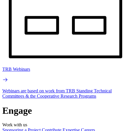
TRB Webinars
Webinars are based on work from TRB Standing Technical
Committees & the Cooperative Research Programs
Engage
Work with us
Sponsoring a Project
Contribute Expertise
Careers