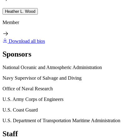
Heather L. Wood
Member
Download all bios
Sponsors
National Oceanic and Atmospheric Administration
Navy Supervisor of Salvage and Diving
Office of Naval Research
U.S. Army Corps of Engineers
U.S. Coast Guard
U.S. Department of Transportation Maritime Administration
Staff