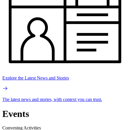
Explore the Latest News and Stories
The latest news and stories, with context you can trust.
Events
Convening Activities