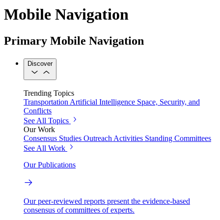
Mobile Navigation
Primary Mobile Navigation
Discover
Trending Topics
Transportation
Artificial Intelligence
Space, Security, and
Conflicts
See All Topics
Our Work
Consensus Studies
Outreach Activities
Standing Committees
See All Work
Our Publications
Our peer-reviewed reports present the evidence-based
consensus of committees of experts.