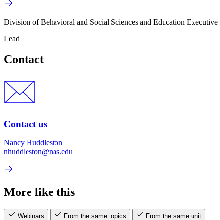
Division of Behavioral and Social Sciences and Education Executive 
Lead
Contact
Contact us
Nancy Huddleston
nhuddleston@nas.edu
More like this
Webinars
From the same topics
From the same unit