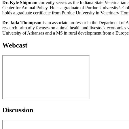
Dr. Kyle Shipman
currently serves as the Indiana State Veterinarian
Center for Animal Policy. He is a graduate of Purdue University’s Co
holds a graduate certificate from Purdue University in Veterinary Hom
Dr. Jada Thompson
is an associate professor in the Department of A
research primarily focuses on animal health and livestock economics
University of Arkansas and a MS in rural development from a Europea
Webcast
Discussion