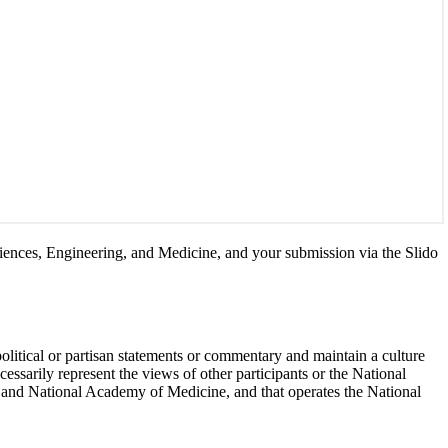
Sciences, Engineering, and Medicine, and your submission via the Slido
political or partisan statements or commentary and maintain a culture
essarily represent the views of other participants or the National
 and National Academy of Medicine, and that operates the National