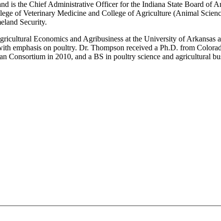
 and is the Chief Administrative Officer for the Indiana State Board of
llege of Veterinary Medicine and College of Agriculture (Animal Scien
eland Security.
gricultural Economics and Agribusiness at the University of Arkansas an
 with emphasis on poultry. Dr. Thompson received a Ph.D. from Colorad
n Consortium in 2010, and a BS in poultry science and agricultural bu