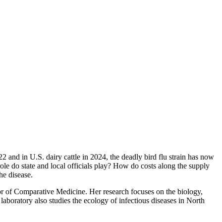
2 and in U.S. dairy cattle in 2024, the deadly bird flu strain has now
role do state and local officials play? How do costs along the supply
he disease.
or of Comparative Medicine. Her research focuses on the biology,
laboratory also studies the ecology of infectious diseases in North