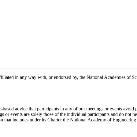
 affiliated in any way with, or endorsed by, the National Academies of 
e-based advice that participants in any of our meetings or events avoid 
 or events are solely those of the individual participants and do not nec
on that includes under its Charter the National Academy of Engineering