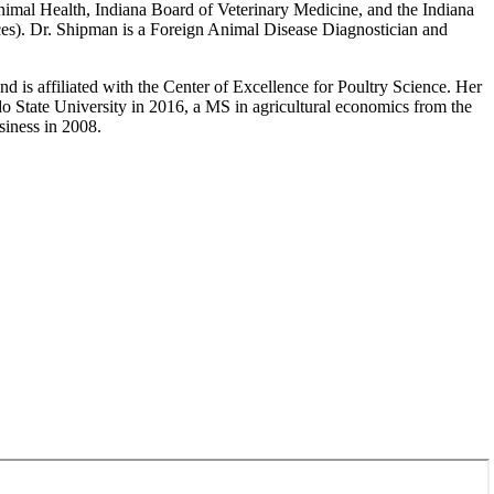
 Animal Health, Indiana Board of Veterinary Medicine, and the Indiana
ces). Dr. Shipman is a Foreign Animal Disease Diagnostician and
d is affiliated with the Center of Excellence for Poultry Science. Her
o State University in 2016, a MS in agricultural economics from the
siness in 2008.