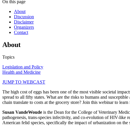
On this page
About
Discussion
Disclaimer
Organizers
Contact
About
Topics
Legislation and Policy
Health and Medicine
JUMP TO WEBCAST
The high cost of eggs has been one of the most visible societal impact
spread to all fifty states. What are the risks to humans and susceptibl
chain translate to costs at the grocery store? Join this webinar to lea
Susan VandeWoude
is the Dean for the College of Veterinary Medi
pathogenesis, trans-species infectivity, and co-evolution of HIV-like 
American felid species, specifically the impact of urbanization on th