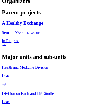
Organizers
Parent projects
A Healthy Exchange
Seminar/Webinar/Lecture
In Progress
Major units and sub-units
Health and Medicine Division
Lead
Division on Earth and Life Studies
Lead