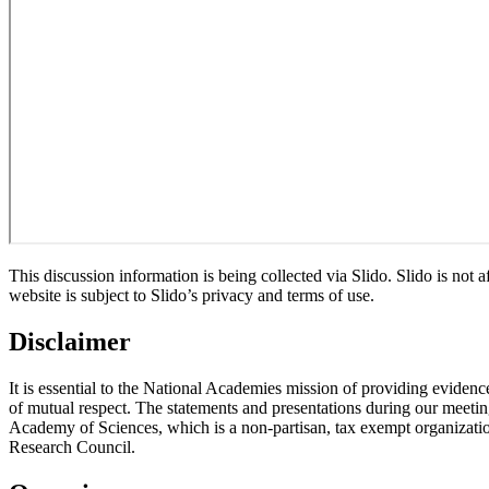
This discussion information is being collected via Slido. Slido is not
website is subject to Slido’s privacy and terms of use.
Disclaimer
It is essential to the National Academies mission of providing evidenc
of mutual respect. The statements and presentations during our meetings
Academy of Sciences, which is a non-partisan, tax exempt organizati
Research Council.