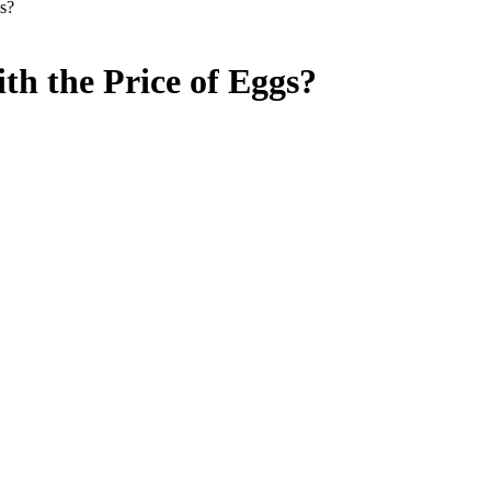
s?
h the Price of Eggs?