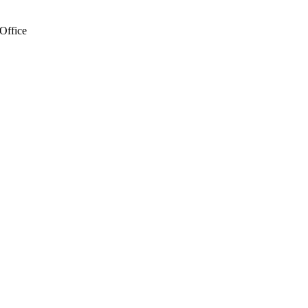
Office