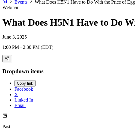
Events
What Does H5N1 Have to Do With the Price of Egg
Webinar
What Does H5N1 Have to Do Wit
June 3, 2025
1:00 PM - 2:30 PM (EDT)
Dropdown items
Copy link
Facebook
X
Linked In
Email
Past