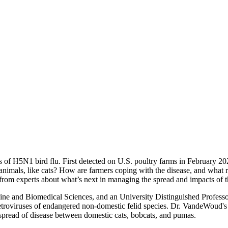
s of H5N1 bird flu. First detected on U.S. poultry farms in February 202
e animals, like cats? How are farmers coping with the disease, and what 
rn from experts about what’s next in managing the spread and impacts of t
cine and Biomedical Sciences, and an University Distinguished Profess
retroviruses of endangered non-domestic felid species. Dr. VandeWoud's 
e spread of disease between domestic cats, bobcats, and pumas.