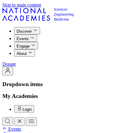
Skip to main content
Discover
Events
Engage
About
Donate
Dropdown items
My Academies
Login
Events