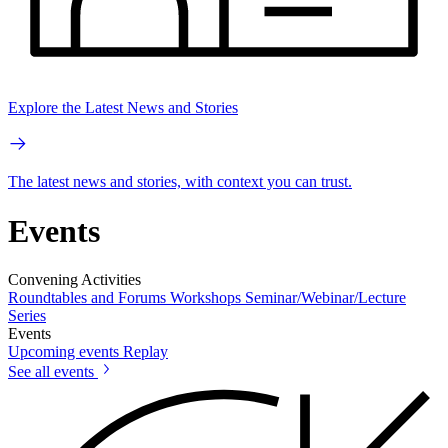
Explore the Latest News and Stories
The latest news and stories, with context you can trust.
Events
Convening Activities
Roundtables and Forums
Workshops
Seminar/Webinar/Lecture
Series
Events
Upcoming events
Replay
See all events