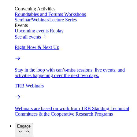
Convening Activities
Roundtables and Forums
Workshops
Seminar/Webinar/Lecture Series
Events
Upcoming events
Replay
See all events
Right Now & Next Up
Stay in the loop with can’t-miss sessions, live events, and
activities happening over the next two days.
TRB Webinars
Webinars are based on work from TRB Standing Technical
Committees & the Cooperative Research Programs
Engage