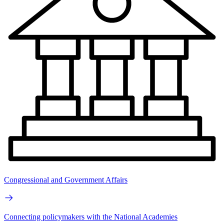
Congressional and Government Affairs
Connecting policymakers with the National Academies