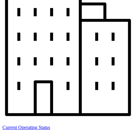
Current Operating Status