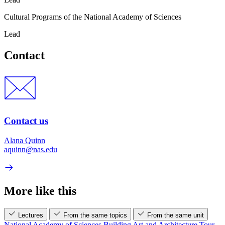
Cultural Programs of the National Academy of Sciences
Lead
Contact
Contact us
Alana Quinn
aquinn@nas.edu
More like this
Lectures
From the same topics
From the same unit
National Academy of Sciences Building Art and Architecture Tour