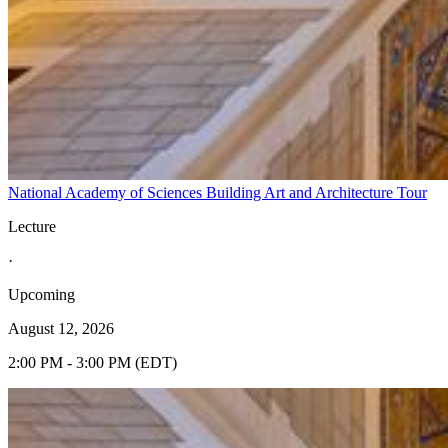
National Academy of Sciences Building Art and Architecture Tour
Lecture
·
Upcoming
August 12, 2026
2:00 PM - 3:00 PM (EDT)