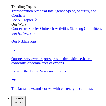
Trending Topics
Transportation
Artificial Intelligence
Space, Security, and
Conflicts
See All Topics
Our Work
Consensus Studies
Outreach Activities
Standing Committees
See All Work
Our Publications
Our peer-reviewed reports present the evidence-based
consensus of committees of experts.
Explore the Latest News and Stories
The latest news and stories, with context you can trust.
Events