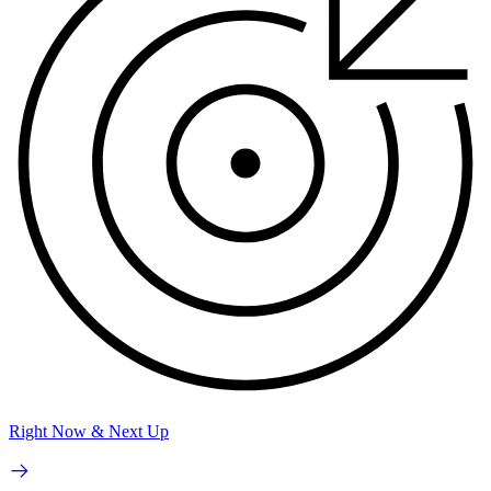
Right Now & Next Up