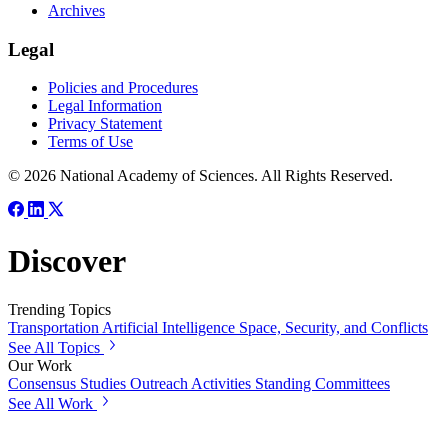
Archives
Legal
Policies and Procedures
Legal Information
Privacy Statement
Terms of Use
© 2026 National Academy of Sciences. All Rights Reserved.
Discover
Trending Topics
Transportation
Artificial Intelligence
Space, Security, and Conflicts
See All Topics
Our Work
Consensus Studies
Outreach Activities
Standing Committees
See All Work