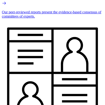
Our peer-reviewed reports present the evidence-based consensus of
committees of experts.