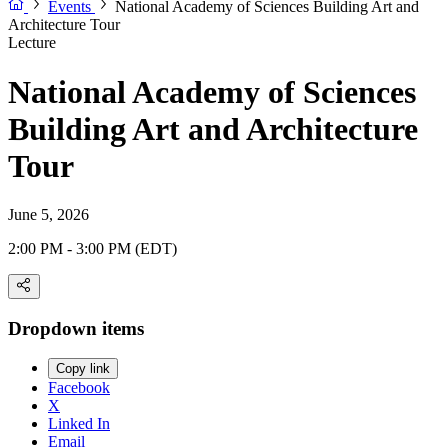
Events
National Academy of Sciences Building Art and
Architecture Tour
Lecture
National Academy of Sciences
Building Art and Architecture
Tour
June 5, 2026
2:00 PM - 3:00 PM (EDT)
Dropdown items
Copy link
Facebook
X
Linked In
Email