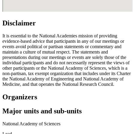
Disclaimer
It is essential to the National Academies mission of providing
evidence-based advice that participants in any of our meetings or
events avoid political or partisan statements or commentary and
maintain a culture of mutual respect. The statements and
presentations during our meetings or events are solely those of the
individual participants and do not necessarily represent the views of
other participants or the National Academy of Sciences, which is a
non-partisan, tax exempt organization that includes under its Charter
the National Academy of Engineering and National Academy of
Medicine, and that operates the National Research Council.
Organizers
Major units and sub-units
National Academy of Sciences
Lead