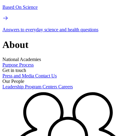
Based On Science
Answers to everyday science and health questions
About
National Academies
Purpose
Process
Get in touch
Press and Media
Contact Us
Our People
Leadership
Program Centers
Careers