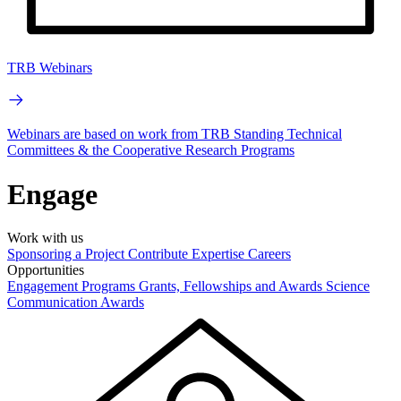
TRB Webinars
Webinars are based on work from TRB Standing Technical
Committees & the Cooperative Research Programs
Engage
Work with us
Sponsoring a Project
Contribute Expertise
Careers
Opportunities
Engagement Programs
Grants, Fellowships and Awards
Science
Communication Awards