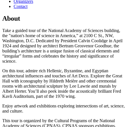
Organizers
Contact
About
Take a guided tour of the National Academy of Sciences building,
the "nation's home of science in America,” at 2100 C St., NW,
Washington, D.C. Dedicated by President Calvin Coolidge in April
1924 and designed by architect Bertram Grosvenor Goodhue, the
building’s architecture is a unique fusion of classical elements and
“irregular” forms and celebrates the history and significance of
science.
On this tour, admire rich Hellenic, Byzantine, and Egyptian
architectural influences and touches of Art Deco. Explore the Great
Hall with iconography by Hildreth Meière and other ceremonial
rooms with architectural sculpture by Lee Lawrie and murals by
Albert Herter. You’ll also peek inside the acoustically brilliant Fred
Kavli Auditorium, part of the 1970 wing.
Enjoy artwork and exhibitions exploring intersections of art, science,
and culture.
This tour is organized by the Cultural Programs of the National
Academy of Sciences (CPNAS). CPNAS sponsors exhibitions,