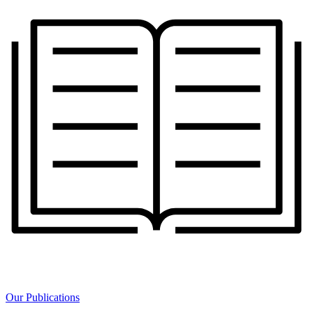
Our Publications