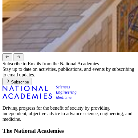
Subscribe to Emails from the National Academies
Stay up to date on activities, publications, and events by subscribing
to email updates.
Subscribe
Driving progress for the benefit of society by providing
independent, objective advice to advance science, engineering, and
medicine.
The National Academies