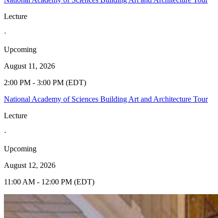
Lecture
·
Upcoming
August 11, 2026
2:00 PM - 3:00 PM (EDT)
National Academy of Sciences Building Art and Architecture Tour
Lecture
·
Upcoming
August 12, 2026
11:00 AM - 12:00 PM (EDT)