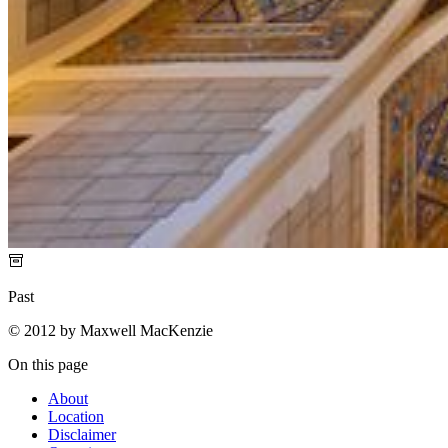
Past
© 2012 by Maxwell MacKenzie
On this page
About
Location
Disclaimer