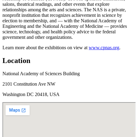
salons, theatrical readings, and other events that explore
relationships among the arts and sciences. The NAS is a private,
nonprofit institution that recognizes achievement in science by
election to membership, and — with the National Academy of
Engineering and the National Academy of Medicine — provides
science, technology, and health policy advice to the federal
government and other organizations.
Learn more about the exhibitions on view at
www.cpnas.org
.
Location
National Academy of Sciences Building
2101 Constitution Ave NW
Washington DC 20418, USA