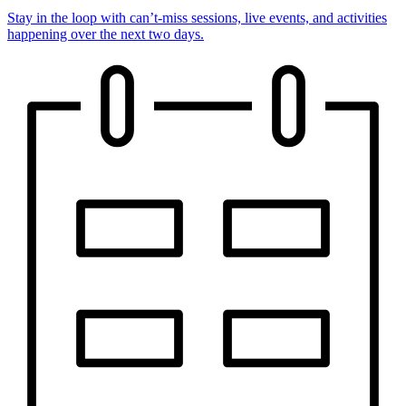
Stay in the loop with can’t-miss sessions, live events, and activities
happening over the next two days.