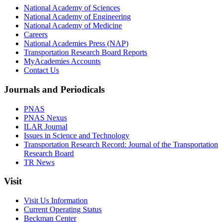
National Academy of Sciences
National Academy of Engineering
National Academy of Medicine
Careers
National Academies Press (NAP)
Transportation Research Board Reports
MyAcademies Accounts
Contact Us
Journals and Periodicals
PNAS
PNAS Nexus
ILAR Journal
Issues in Science and Technology
Transportation Research Record: Journal of the Transportation
Research Board
TR News
Visit
Visit Us Information
Current Operating Status
Beckman Center