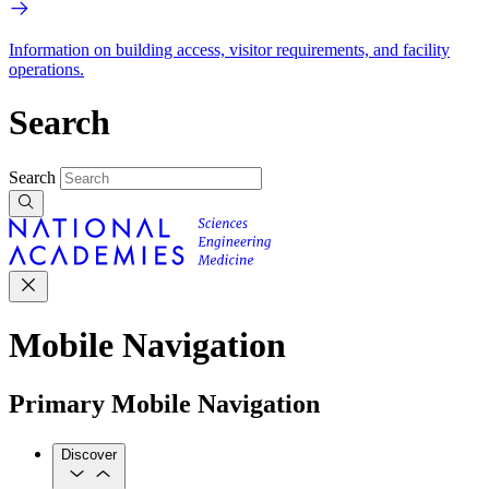
Information on building access, visitor requirements, and facility
operations.
Search
Search
Mobile Navigation
Primary Mobile Navigation
Discover