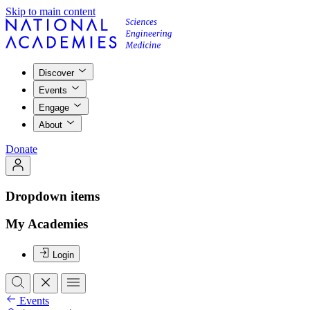
Skip to main content
Discover
Events
Engage
About
Donate
Dropdown items
My Academies
Login
Events