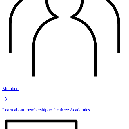
Members
Learn about membership to the three Academies