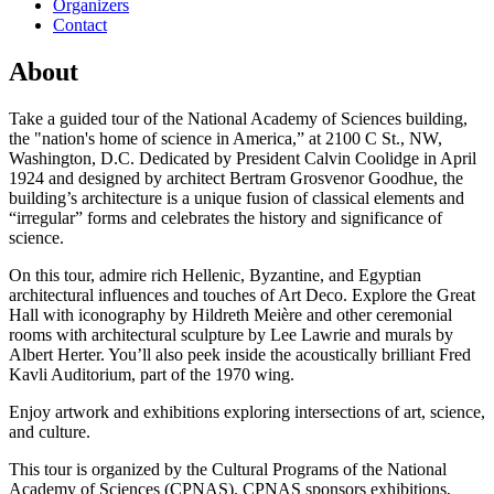
Organizers
Contact
About
Take a guided tour of the National Academy of Sciences building,
the "nation's home of science in America,” at 2100 C St., NW,
Washington, D.C. Dedicated by President Calvin Coolidge in April
1924 and designed by architect Bertram Grosvenor Goodhue, the
building’s architecture is a unique fusion of classical elements and
“irregular” forms and celebrates the history and significance of
science.
On this tour, admire rich Hellenic, Byzantine, and Egyptian
architectural influences and touches of Art Deco. Explore the Great
Hall with iconography by Hildreth Meière and other ceremonial
rooms with architectural sculpture by Lee Lawrie and murals by
Albert Herter. You’ll also peek inside the acoustically brilliant Fred
Kavli Auditorium, part of the 1970 wing.
Enjoy artwork and exhibitions exploring intersections of art, science,
and culture.
This tour is organized by the Cultural Programs of the National
Academy of Sciences (CPNAS). CPNAS sponsors exhibitions,