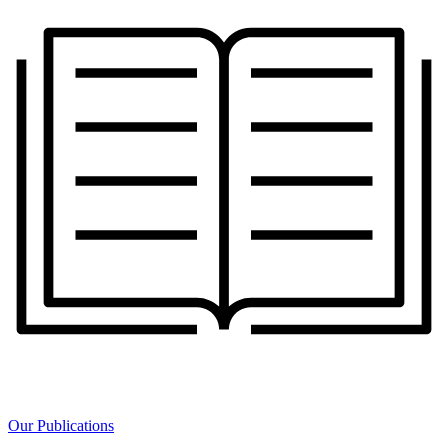
Our Publications