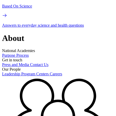
Based On Science
Answers to everyday science and health questions
About
National Academies
Purpose
Process
Get in touch
Press and Media
Contact Us
Our People
Leadership
Program Centers
Careers