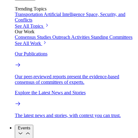
Trending Topics
Transportation
Artificial Intelligence
Space, Security, and
Conflicts
See All Topics
Our Work
Consensus Studies
Outreach Activities
Standing Committees
See All Work
Our Publications
Our peer-reviewed reports present the evidence-based
consensus of committees of experts.
Explore the Latest News and Stories
The latest news and stories, with context you can trust.
Events