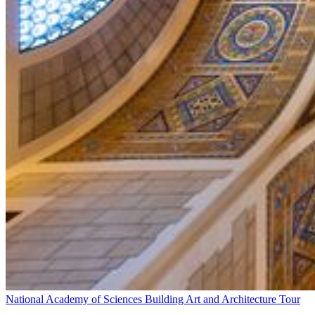
National Academy of Sciences Building Art and Architecture Tour