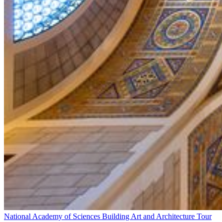
National Academy of Sciences Building Art and Architecture Tour