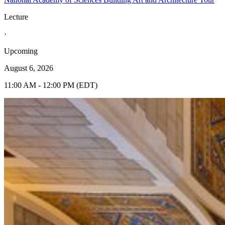
Lecture
·
Upcoming
August 6, 2026
11:00 AM - 12:00 PM (EDT)