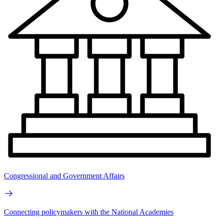
Congressional and Government Affairs
Connecting policymakers with the National Academies