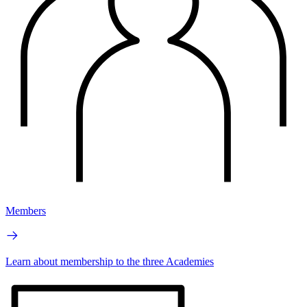
Members
Learn about membership to the three Academies