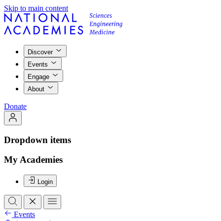
Skip to main content
Discover
Events
Engage
About
Donate
Dropdown items
My Academies
Login
Events