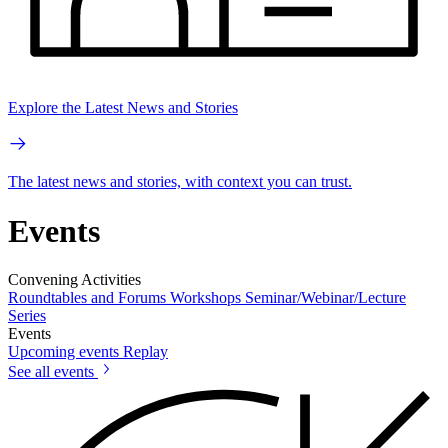
Explore the Latest News and Stories
The latest news and stories, with context you can trust.
Events
Convening Activities
Roundtables and Forums
Workshops
Seminar/Webinar/Lecture
Series
Events
Upcoming events
Replay
See all events