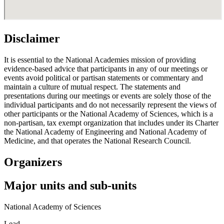
Disclaimer
It is essential to the National Academies mission of providing
evidence-based advice that participants in any of our meetings or
events avoid political or partisan statements or commentary and
maintain a culture of mutual respect. The statements and
presentations during our meetings or events are solely those of the
individual participants and do not necessarily represent the views of
other participants or the National Academy of Sciences, which is a
non-partisan, tax exempt organization that includes under its Charter
the National Academy of Engineering and National Academy of
Medicine, and that operates the National Research Council.
Organizers
Major units and sub-units
National Academy of Sciences
Lead