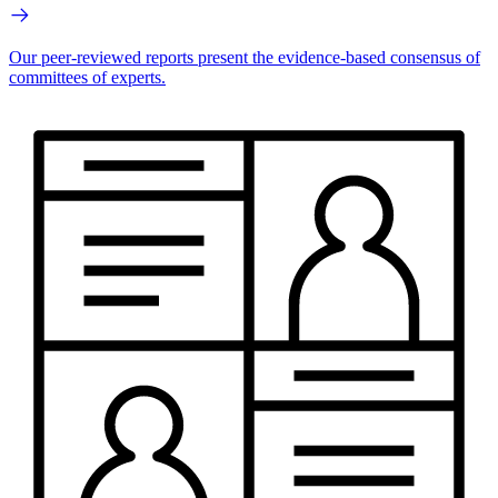
Our peer-reviewed reports present the evidence-based consensus of
committees of experts.