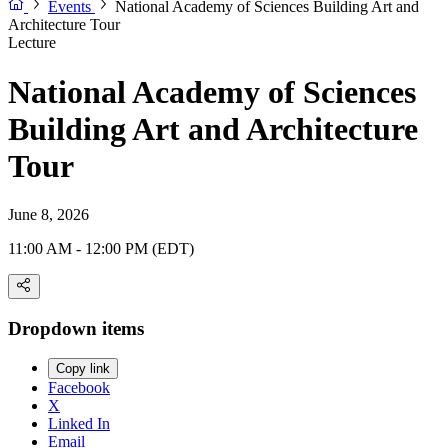
Events
National Academy of Sciences Building Art and
Architecture Tour
Lecture
National Academy of Sciences
Building Art and Architecture
Tour
June 8, 2026
11:00 AM - 12:00 PM (EDT)
Dropdown items
Copy link
Facebook
X
Linked In
Email