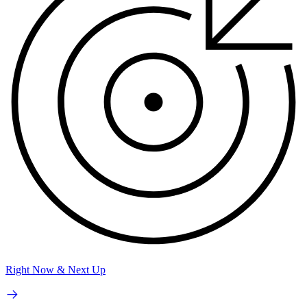
Right Now & Next Up