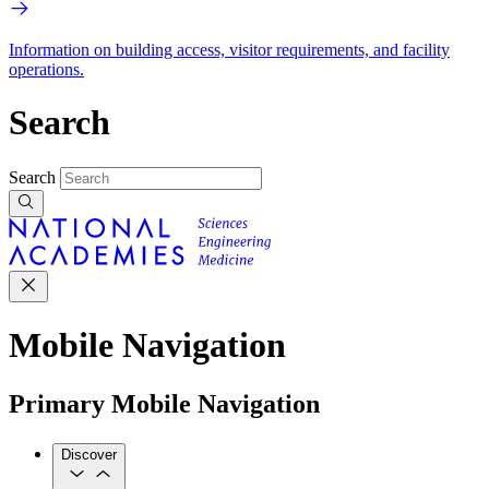
Information on building access, visitor requirements, and facility
operations.
Search
Search
Mobile Navigation
Primary Mobile Navigation
Discover