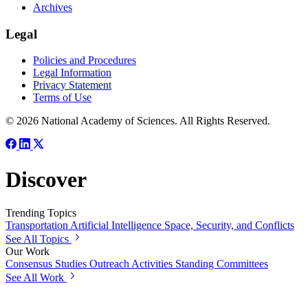
Archives
Legal
Policies and Procedures
Legal Information
Privacy Statement
Terms of Use
© 2026 National Academy of Sciences. All Rights Reserved.
Discover
Trending Topics
Transportation
Artificial Intelligence
Space, Security, and Conflicts
See All Topics
Our Work
Consensus Studies
Outreach Activities
Standing Committees
See All Work