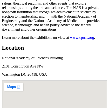
salons, theatrical readings, and other events that explore
relationships among the arts and sciences. The NAS is a private,
nonprofit institution that recognizes achievement in science by
election to membership, and — with the National Academy of
Engineering and the National Academy of Medicine — provides
science, technology, and health policy advice to the federal
government and other organizations.
Learn more about the exhibitions on view at
www.cpnas.org
.
Location
National Academy of Sciences Building
2101 Constitution Ave NW
Washington DC 20418, USA