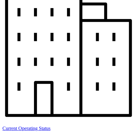
Current Operating Status