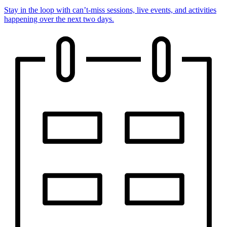
Stay in the loop with can’t-miss sessions, live events, and activities
happening over the next two days.