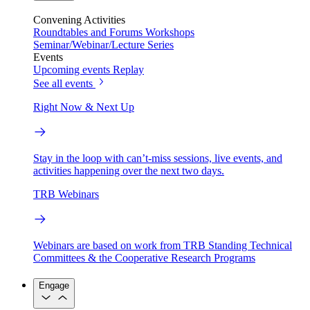
Convening Activities
Roundtables and Forums
Workshops
Seminar/Webinar/Lecture Series
Events
Upcoming events
Replay
See all events
Right Now & Next Up
Stay in the loop with can’t-miss sessions, live events, and
activities happening over the next two days.
TRB Webinars
Webinars are based on work from TRB Standing Technical
Committees & the Cooperative Research Programs
Engage