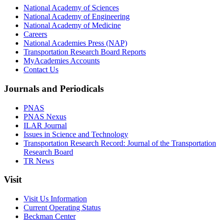
National Academy of Sciences
National Academy of Engineering
National Academy of Medicine
Careers
National Academies Press (NAP)
Transportation Research Board Reports
MyAcademies Accounts
Contact Us
Journals and Periodicals
PNAS
PNAS Nexus
ILAR Journal
Issues in Science and Technology
Transportation Research Record: Journal of the Transportation
Research Board
TR News
Visit
Visit Us Information
Current Operating Status
Beckman Center