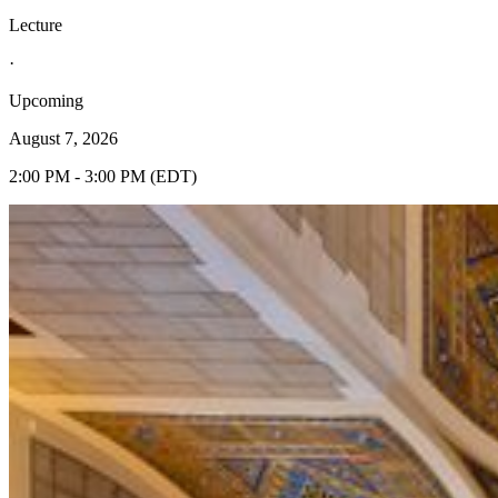
Lecture
·
Upcoming
August 7, 2026
2:00 PM - 3:00 PM (EDT)