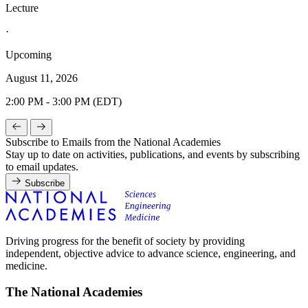
Lecture
·
Upcoming
August 11, 2026
2:00 PM - 3:00 PM (EDT)
Subscribe to Emails from the National Academies
Stay up to date on activities, publications, and events by subscribing
to email updates.
Subscribe
Driving progress for the benefit of society by providing
independent, objective advice to advance science, engineering, and
medicine.
The National Academies