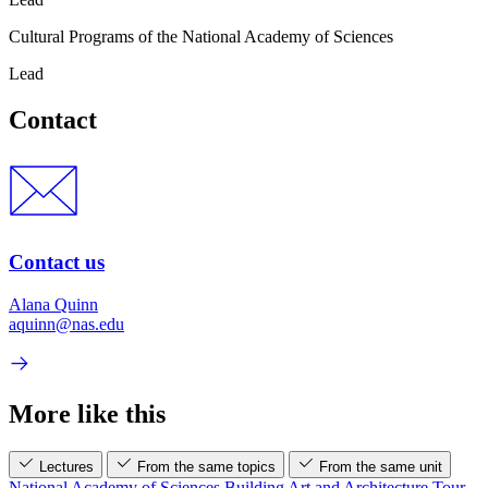
Cultural Programs of the National Academy of Sciences
Lead
Contact
Contact us
Alana Quinn
aquinn@nas.edu
More like this
Lectures
From the same topics
From the same unit
National Academy of Sciences Building Art and Architecture Tour