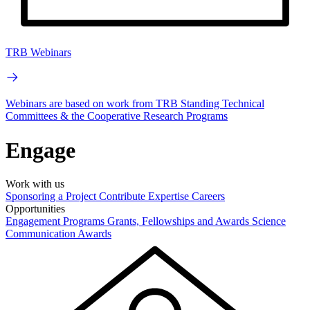
TRB Webinars
Webinars are based on work from TRB Standing Technical
Committees & the Cooperative Research Programs
Engage
Work with us
Sponsoring a Project
Contribute Expertise
Careers
Opportunities
Engagement Programs
Grants, Fellowships and Awards
Science
Communication Awards