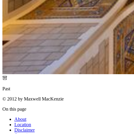
Past
© 2012 by Maxwell MacKenzie
On this page
About
Location
Disclaimer