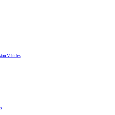
ion Vehicles
ms