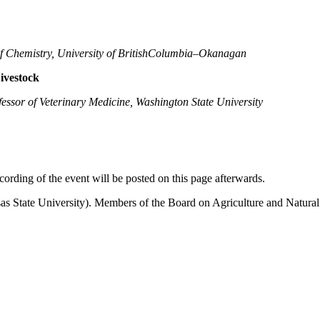
of Chemistry, University of BritishColumbia–Okanagan
ivestock
fessor of Veterinary Medicine, Washington State University
ording of the event will be posted on this page afterwards.
ate University). Members of the Board on Agriculture and Natural Res