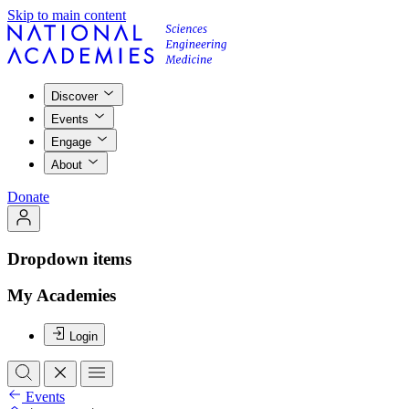
Skip to main content
Discover
Events
Engage
About
Donate
Dropdown items
My Academies
Login
Events