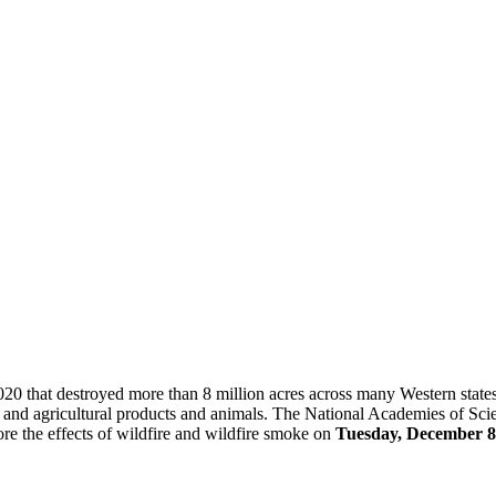
0 that destroyed more than 8 million acres across many Western states. I
and agricultural products and animals. The National Academies of Sci
ore the effects of wildfire and wildfire smoke on
Tuesday, December 8