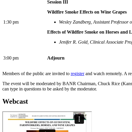
Session III
Wildfire Smoke Effects on Wine Grapes
1:30 pm
Wesley Zandberg, Assistant Professor 
Effects of Wildfire Smoke on Horses and L
Jenifer R. Gold, Clinical Associate Pro
3:00 pm
Adjourn
Members of the public are invited to
register
and watch remotely. A rec
The event will be moderated by BANR Chairman, Chuck Rice (Kansas St
can type in questions to be asked by the moderator.
Webcast