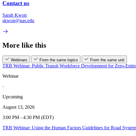
Contact us
Sarah Kwon
skwon@nas.edu
More like this
Webinars
From the same topics
From the same unit
TRB Webinar: Public Transit Workforce Development for Zero-Emiss
Webinar
·
Upcoming
August 13, 2026
3:00 PM - 4:30 PM (EDT)
TRB Webinar: Using the Human Factors Guidelines for Road Syste