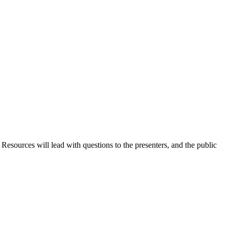
ources will lead with questions to the presenters, and the public