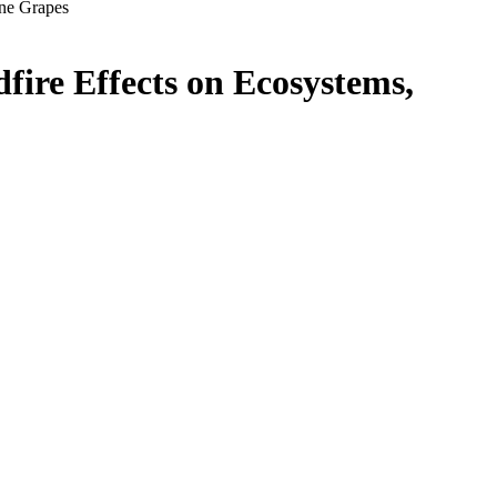
ine Grapes
fire Effects on Ecosystems,