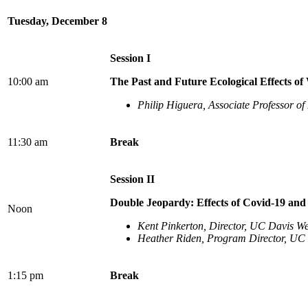
Tuesday, December 8
Session I
10:00 am
The Past and Future Ecological Effects of 
Philip Higuera, Associate Professor of
11:30 am
Break
Session II
Double Jeopardy: Effects of Covid-19 an
Noon
Kent Pinkerton, Director, UC Davis Wes
Heather Riden, Program Director, UC D
1:15 pm
Break