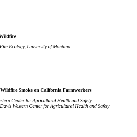
Wildfire
 Fire Ecology, University of Montana
d Wildfire Smoke on California Farmworkers
tern Center for Agricultural Health and Safety
avis Western Center for Agricultural Health and Safety