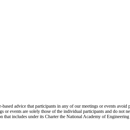
e-based advice that participants in any of our meetings or events avoid 
 or events are solely those of the individual participants and do not nec
on that includes under its Charter the National Academy of Engineering