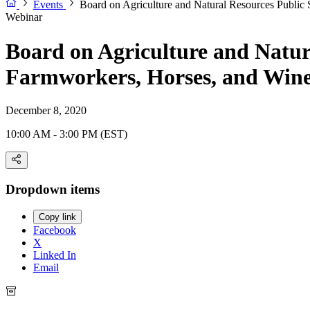
Events
Board on Agriculture and Natural Resources Public 
Webinar
Board on Agriculture and Natura
Farmworkers, Horses, and Win
December 8, 2020
10:00 AM - 3:00 PM (EST)
Dropdown items
Copy link
Facebook
X
Linked In
Email