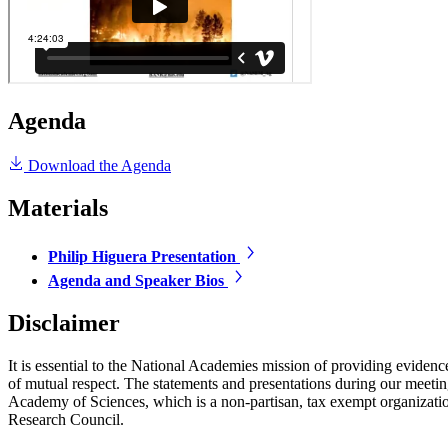
Agenda
Download the Agenda
Materials
Philip Higuera Presentation
Agenda and Speaker Bios
Disclaimer
It is essential to the National Academies mission of providing evidenc
of mutual respect. The statements and presentations during our meetings
Academy of Sciences, which is a non-partisan, tax exempt organizati
Research Council.