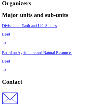
Organizers
Major units and sub-units
Division on Earth and Life Studies
Lead
Board on Agriculture and Natural Resources
Lead
Contact