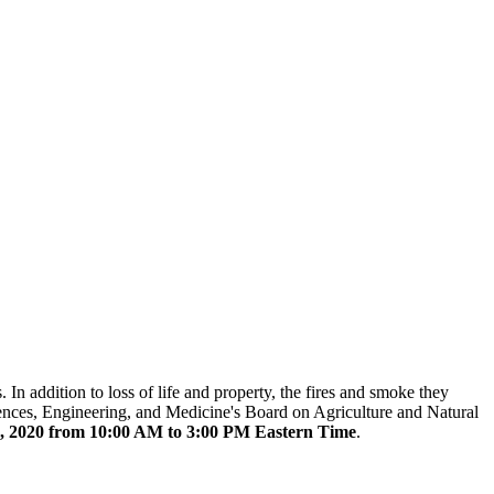
n addition to loss of life and property, the fires and smoke they
ences, Engineering, and Medicine's Board on Agriculture and Natural
, 2020 from 10:00 AM to 3:00 PM Eastern Time
.