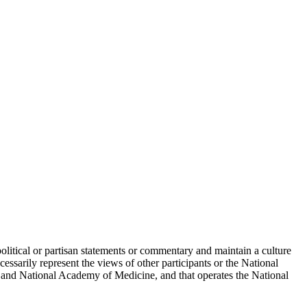
political or partisan statements or commentary and maintain a culture
essarily represent the views of other participants or the National
 and National Academy of Medicine, and that operates the National