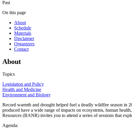
Past
On this page
About
Schedule
Materials
Disclaimer
Organizers
Contact
About
Topics
Legislation and Policy
Health and Medicine
Environment and Biology
Record warmth and drought helped fuel a deadly wildfire season in 202
produced have a wide range of impacts on ecosystems, human health, 
Resources (BANR) invites you to attend a series of sessions that expl
Agenda: