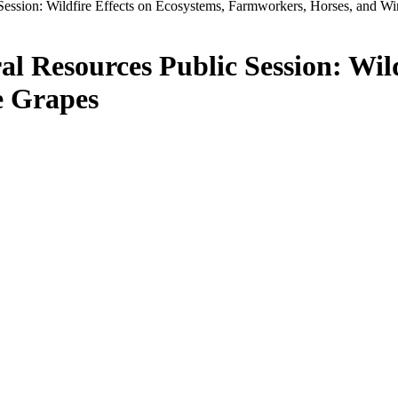
Session: Wildfire Effects on Ecosystems, Farmworkers, Horses, and W
l Resources Public Session: Wild
e Grapes