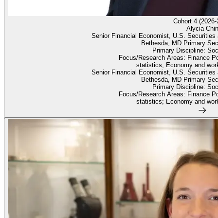
Cohort 4 (2026-
Alycia Chi
Senior Financial Economist, U.S. Securiti
Bethesda, MD Primary Sec
Primary Discipline: So
Focus/Research Areas: Finance Po
statistics; Economy and work
Senior Financial Economist, U.S. Securiti
Bethesda, MD Primary Sec
Primary Discipline: So
Focus/Research Areas: Finance Po
statistics; Economy and work