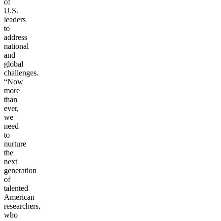
of
U.S.
leaders
to
address
national
and
global
challenges.
“Now
more
than
ever,
we
need
to
nurture
the
next
generation
of
talented
American
researchers,
who