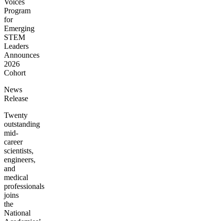
Voices
Program
for
Emerging
STEM
Leaders
Announces
2026
Cohort
News
Release
Twenty
outstanding
mid-
career
scientists,
engineers,
and
medical
professionals
joins
the
National