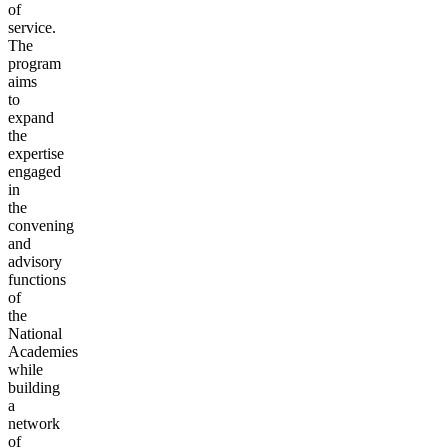
of
service.
The
program
aims
to
expand
the
expertise
engaged
in
the
convening
and
advisory
functions
of
the
National
Academies
while
building
a
network
of