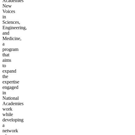
Academies’
New
Voices
in
Sciences,
Engineering,
and
Medicine,
a
program
that
aims
to
expand
the
expertise
engaged
in
National
Academies
work
while
developing
a
network