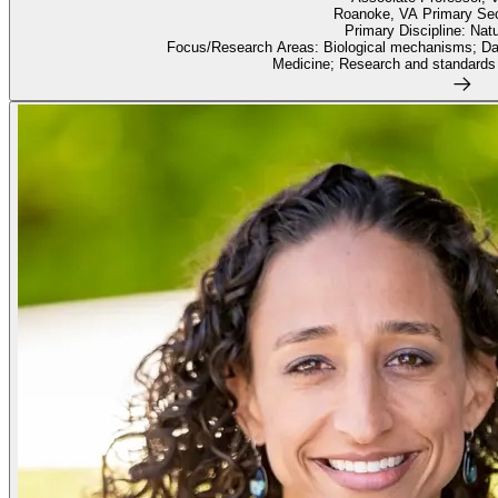
Roanoke, VA Primary Se
Primary Discipline: Nat
Focus/Research Areas: Biological mechanisms; Dat
Medicine; Research and standards