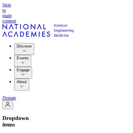
Skip
to
main
content
Discover
Events
Engage
About
Donate
Dropdown
items