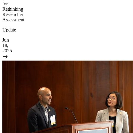
for
Rethinking
Researcher
Assessment
Update
Jun
18,
2025