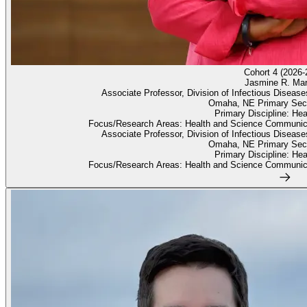
Cohort 4 (2026-
Jasmine R. Mar
Associate Professor, Division of Infectious Diseas
Omaha, NE Primary Sec
Primary Discipline: He
Focus/Research Areas: Health and Science Communica
Associate Professor, Division of Infectious Diseas
Omaha, NE Primary Sec
Primary Discipline: He
Focus/Research Areas: Health and Science Communica