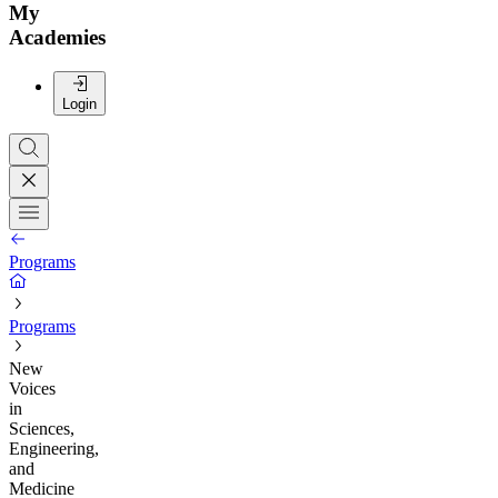
My
Academies
Login
Programs
Programs
New
Voices
in
Sciences,
Engineering,
and
Medicine