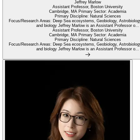
Jeffrey Marlow
Assistant Professor, Boston University
Cambridge, MA Primary Sector: Academia
Primary Discipline: Natural Sciences
Focus/Research Areas: Deep Sea ecosystems, Geobiology, Astrobiolog
and biology Jeffrey Marlow is an Assistant Professor o...
Assistant Professor, Boston University
Cambridge, MA Primary Sector: Academia
Primary Discipline: Natural Sciences
Focus/Research Areas: Deep Sea ecosystems, Geobiology, Astrobiolog
and biology Jeffrey Marlow is an Assistant Professor o...