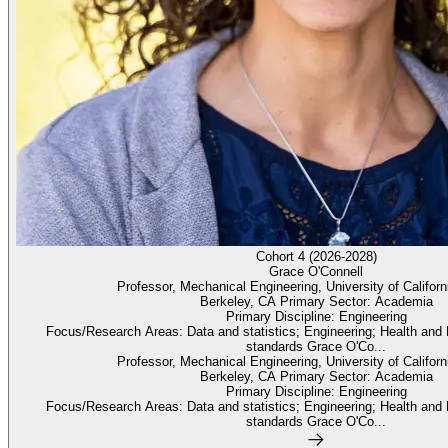
Cohort 4 (2026-2028)
Grace O'Connell
Professor, Mechanical Engineering, University of Californ
Berkeley, CA Primary Sector: Academia
Primary Discipline: Engineering
Focus/Research Areas: Data and statistics; Engineering; Health and
standards Grace O'Co...
Professor, Mechanical Engineering, University of Californ
Berkeley, CA Primary Sector: Academia
Primary Discipline: Engineering
Focus/Research Areas: Data and statistics; Engineering; Health and
standards Grace O'Co...