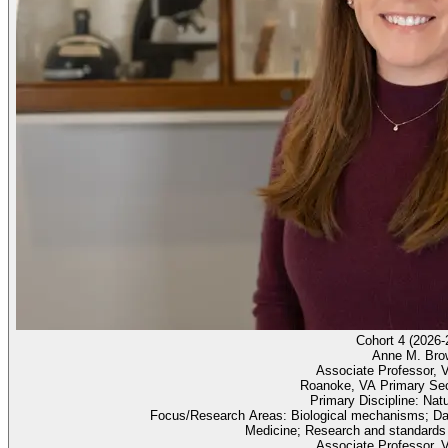
Cohort 4 (2026-
Anne M. Bro
Associate Professor, V
Roanoke, VA Primary Se
Primary Discipline: Nat
Focus/Research Areas: Biological mechanisms; Dat
Medicine; Research and standards
Associate Professor, V