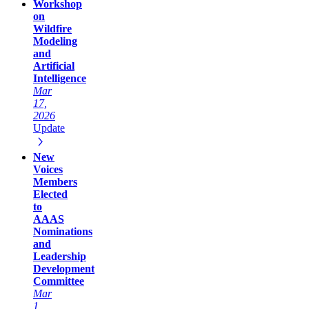
Workshop
on
Wildfire
Modeling
and
Artificial
Intelligence
Mar
17,
2026
Update
New
Voices
Members
Elected
to
AAAS
Nominations
and
Leadership
Development
Committee
Mar
1,