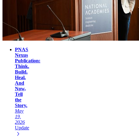
PNAS
Nexus
Publication:
Think.
Build.
Heal.
And
Now,
Tell
the
Story.
May
19,
2026
Update