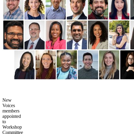
New
Voices
members
appointed
to
Workshop
Committee