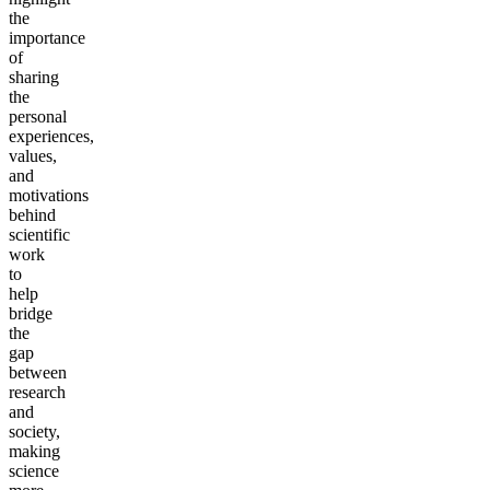
the
importance
of
sharing
the
personal
experiences,
values,
and
motivations
behind
scientific
work
to
help
bridge
the
gap
between
research
and
society,
making
science