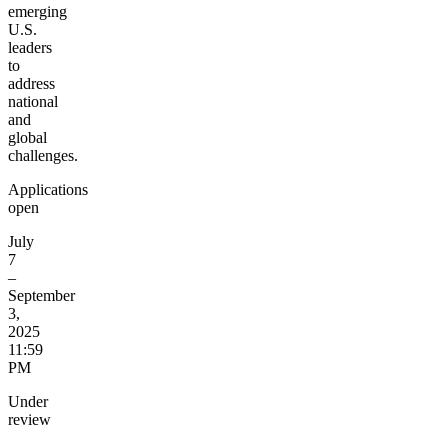
emerging
U.S.
leaders
to
address
national
and
global
challenges.
Applications
open
July
7
–
September
3,
2025
11:59
PM
Under
review