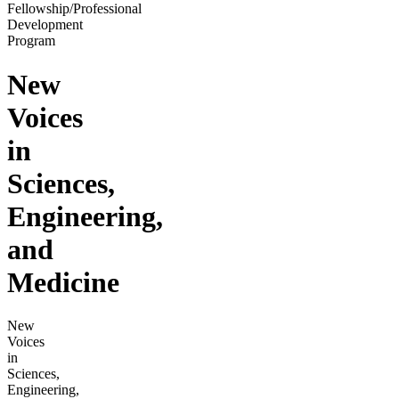
Fellowship/Professional
Development
Program
New
Voices
in
Sciences,
Engineering,
and
Medicine
New
Voices
in
Sciences,
Engineering,