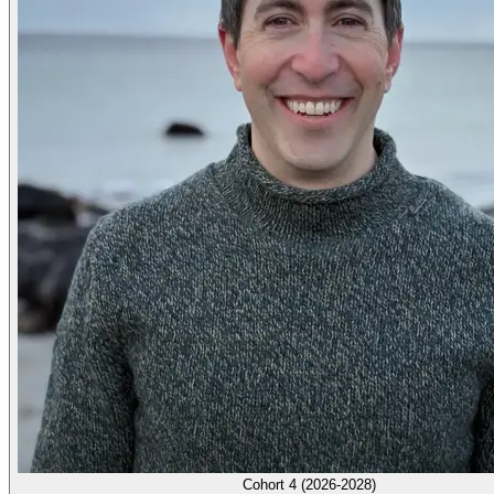
Cohort 4 (2026-2028)