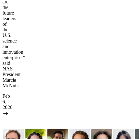
are
the
future
leaders
of
the
U.S.
science
and
innovation
enterprise,”
said
NAS
President
Marcia
McNutt.
Feb
6,
2026