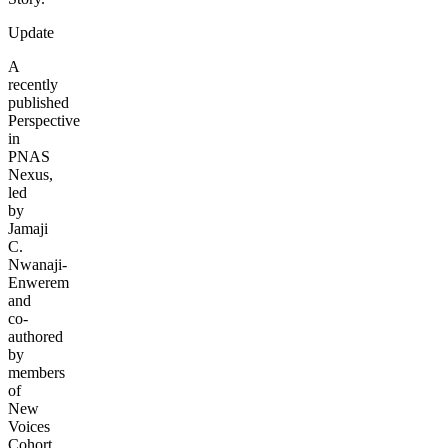
Update
A
recently
published
Perspective
in
PNAS
Nexus,
led
by
Jamaji
C.
Nwanaji-
Enwerem
and
co-
authored
by
members
of
New
Voices
Cohort