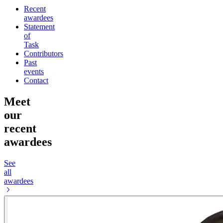
Recent
awardees
Statement
of
Task
Contributors
Past
events
Contact
Meet
our
recent
awardees
See
all
awardees