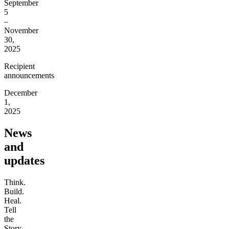
September
5
–
November
30,
2025
Recipient
announcements
December
1,
2025
News
and
updates
Think.
Build.
Heal.
Tell
the
Story.