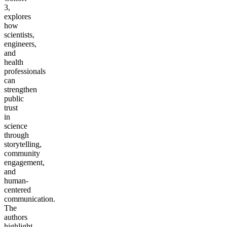
3,
explores
how
scientists,
engineers,
and
health
professionals
can
strengthen
public
trust
in
science
through
storytelling,
community
engagement,
and
human-
centered
communication.
The
authors
highlight