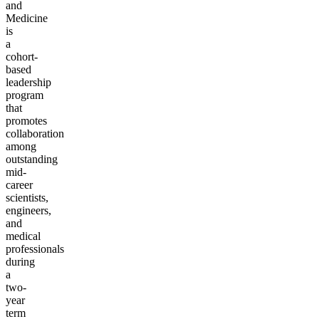
and
Medicine
is
a
cohort-
based
leadership
program
that
promotes
collaboration
among
outstanding
mid-
career
scientists,
engineers,
and
medical
professionals
during
a
two-
year
term