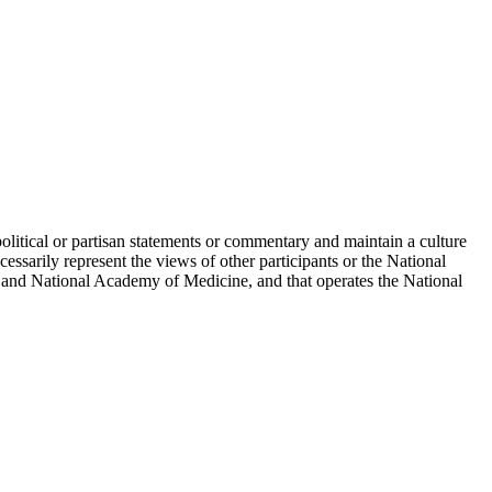
political or partisan statements or commentary and maintain a culture
essarily represent the views of other participants or the National
 and National Academy of Medicine, and that operates the National