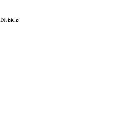
 Divisions