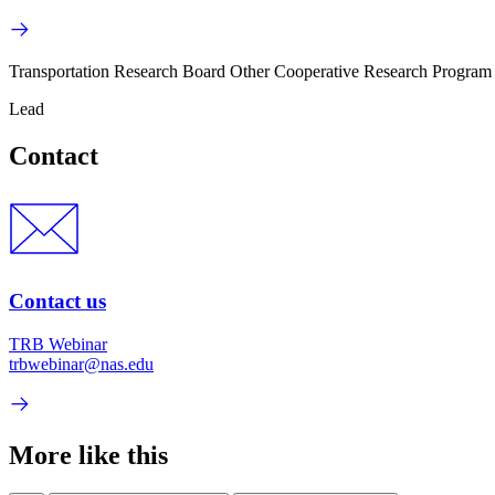
Transportation Research Board Other Cooperative Research Program
Lead
Contact
Contact us
TRB Webinar
trbwebinar@nas.edu
More like this