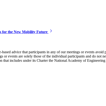
s for the New Mobility Future
e-based advice that participants in any of our meetings or events avoid 
 or events are solely those of the individual participants and do not nec
on that includes under its Charter the National Academy of Engineering