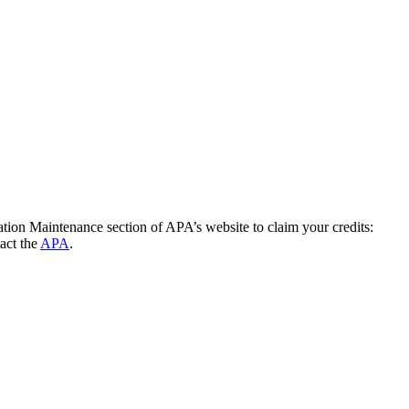
cation Maintenance section of APA’s website to claim your credits:
act the
APA
.