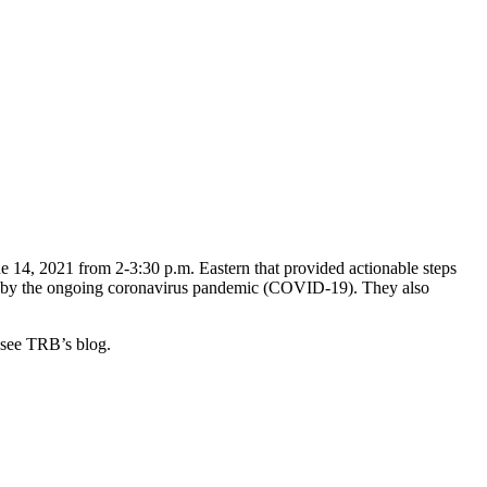
e 14, 2021 from 2-3:30 p.m. Eastern that provided actionable steps
used by the ongoing coronavirus pandemic (COVID-19). They also
, see TRB’s blog.