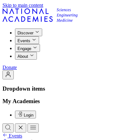
Skip to main content
Discover
Events
Engage
About
Donate
Dropdown items
My Academies
Login
Events