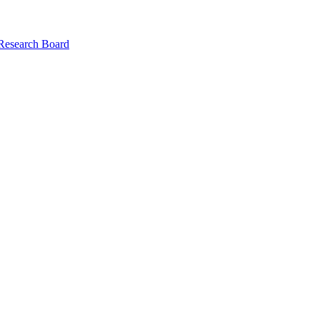
 Research Board