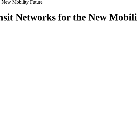
e New Mobility Future
sit Networks for the New Mobili