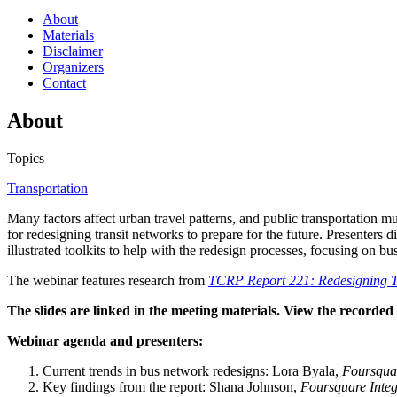
About
Materials
Disclaimer
Organizers
Contact
About
Topics
Transportation
Many factors affect urban travel patterns, and public transportation
for redesigning transit networks to prepare for the future. Presente
illustrated toolkits to help with the redesign processes, focusing on b
The webinar features research from
TCRP Report 221: Redesigning Tr
The slides are linked in the meeting materials. View the recorde
Webinar agenda and presenters:
Current trends in bus network redesigns: Lora Byala,
Foursquar
Key findings from the report: Shana Johnson,
Foursquare Integ