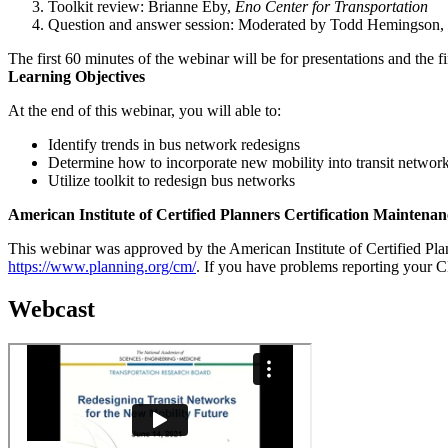
Toolkit review: Brianne Eby,
Eno Center for Transportation
Question and answer session: Moderated by Todd Hemingson,
The first 60 minutes of the webinar will be for presentations and the f
Learning Objectives
At the end of this webinar, you will able to:
Identify trends in bus network redesigns
Determine how to incorporate new mobility into transit networ
Utilize toolkit to redesign bus networks
American Institute of Certified Planners Certification Maintenan
This webinar was approved by the American Institute of Certified Plann
https://www.planning.org/cm/
. If you have problems reporting your 
Webcast