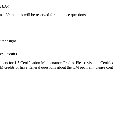
HDR
inal 30 minutes will be reserved for audience questions.
k redesigns
ce Credits
ers for 1.5 Certification Maintenance Credits. Please visit the Certifi
CM credits or have general questions about the CM program, please cont