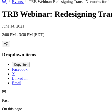
Events
TRB Webinar: Redesigning Transit Networks for th
TRB Webinar: Redesigning Tran
June 14, 2021
2:00 PM - 3:30 PM (EDT)
Dropdown items
Copy link
Facebook
X
Linked In
Email
Past
On this page