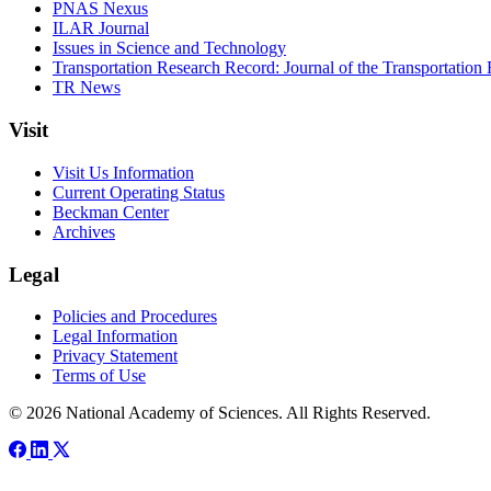
PNAS Nexus
ILAR Journal
Issues in Science and Technology
Transportation Research Record: Journal of the Transportation
TR News
Visit
Visit Us Information
Current Operating Status
Beckman Center
Archives
Legal
Policies and Procedures
Legal Information
Privacy Statement
Terms of Use
© 2026 National Academy of Sciences. All Rights Reserved.