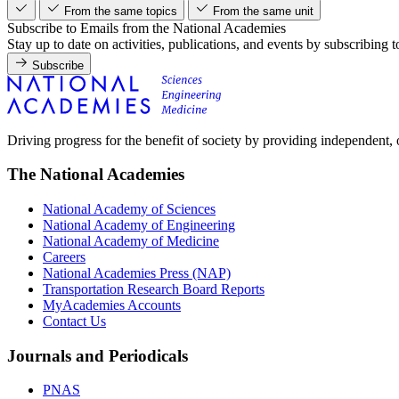
From the same topics
From the same unit
Subscribe to Emails from the National Academies
Stay up to date on activities, publications, and events by subscribing 
Subscribe
Driving progress for the benefit of society by providing independent,
The National Academies
National Academy of Sciences
National Academy of Engineering
National Academy of Medicine
Careers
National Academies Press (NAP)
Transportation Research Board Reports
MyAcademies Accounts
Contact Us
Journals and Periodicals
PNAS