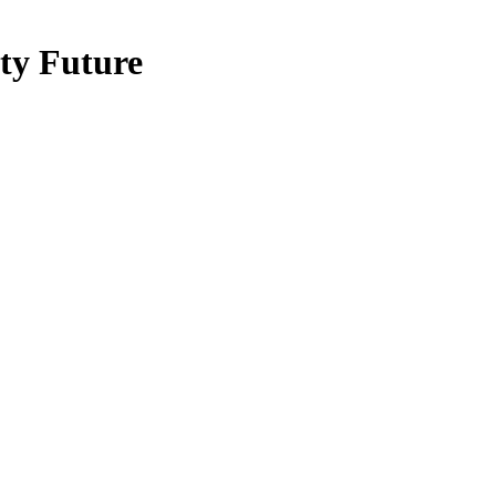
ty Future