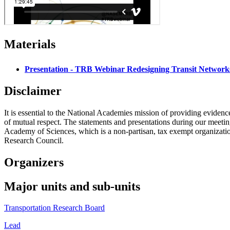
Materials
Presentation - TRB Webinar Redesigning Transit Network
Disclaimer
It is essential to the National Academies mission of providing evidenc
of mutual respect. The statements and presentations during our meetings
Academy of Sciences, which is a non-partisan, tax exempt organizati
Research Council.
Organizers
Major units and sub-units
Transportation Research Board
Lead