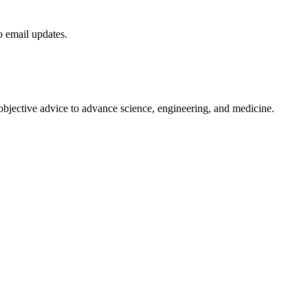
to email updates.
 objective advice to advance science, engineering, and medicine.