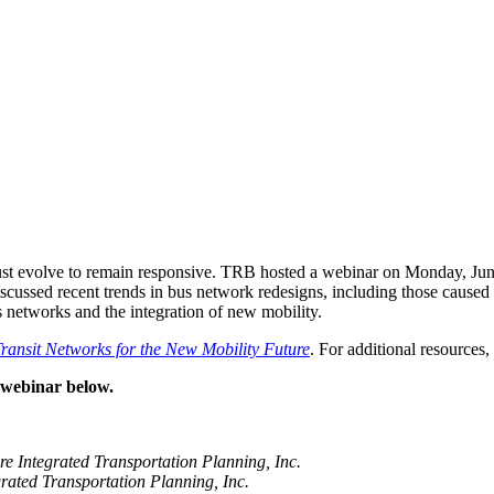
 must evolve to remain responsive. TRB hosted a webinar on Monday, Jun
rs discussed recent trends in bus network redesigns, including those ca
us networks and the integration of new mobility.
ansit Networks for the New Mobility Future
. For additional resources
d webinar below.
e Integrated Transportation
Planning, Inc.
rated Transportation Planning, Inc.