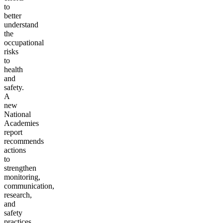
to
better
understand
the
occupational
risks
to
health
and
safety.
A
new
National
Academies
report
recommends
actions
to
strengthen
monitoring,
communication,
research,
and
safety
practices.