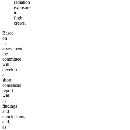
radiation
exposure
to
flight
crews
.
Based
on
its
assessment,
the
committee
will
develop
a
short
consensus
report
with
its
findings
and
conclusions,
and,
as