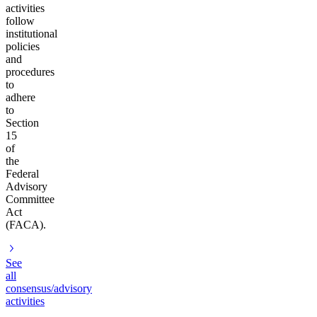
activities
follow
institutional
policies
and
procedures
to
adhere
to
Section
15
of
the
Federal
Advisory
Committee
Act
(FACA).
See
all
consensus/advisory
activities