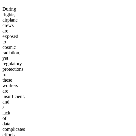
During
flights,
airplane
crews
are
exposed
to
cosmic
radiation,
yet
regulatory
protections
for
these
workers
are
insufficient,
and
a
lack
of
data
complicates
efforts