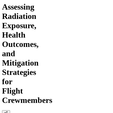
Assessing
Radiation
Exposure,
Health
Outcomes,
and
Mitigation
Strategies
for
Flight
Crewmembers