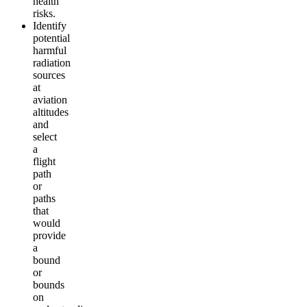
health
risks.
Identify
potential
harmful
radiation
sources
at
aviation
altitudes
and
select
a
flight
path
or
paths
that
would
provide
a
bound
or
bounds
on