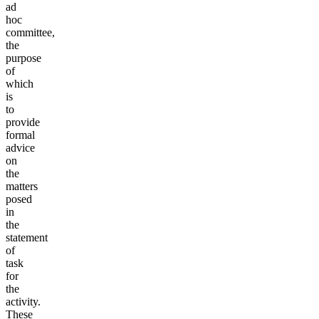
ad
hoc
committee,
the
purpose
of
which
is
to
provide
formal
advice
on
the
matters
posed
in
the
statement
of
task
for
the
activity.
These