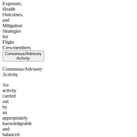
Exposure,
Health
Outcomes,
and
Mitigation
Strategies
for
Flight
Crewmembers
Consensus/Advisory
Activity
Consensus/Advisory
Activity
An
activity
carried
out
by
an
appropriately
knowledgeable
and
balanced