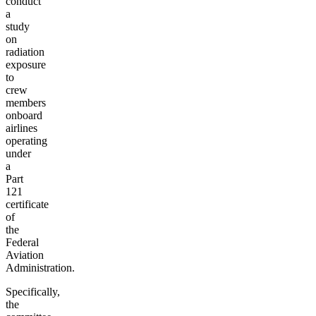
conduct
a
study
on
radiation
exposure
to
crew
members
onboard
airlines
operating
under
a
Part
121
certificate
of
the
Federal
Aviation
Administration.
Specifically,
the