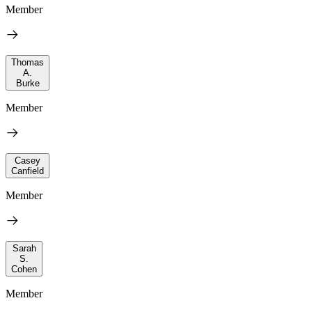
Member
Thomas
A.
Burke
Member
Casey
Canfield
Member
Sarah
S.
Cohen
Member