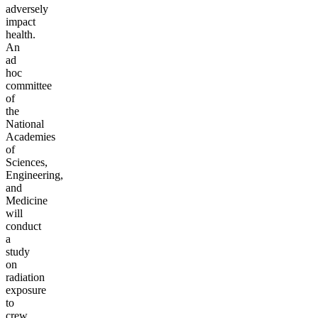
adversely
impact
health.
An
ad
hoc
committee
of
the
National
Academies
of
Sciences,
Engineering,
and
Medicine
will
conduct
a
study
on
radiation
exposure
to
crew