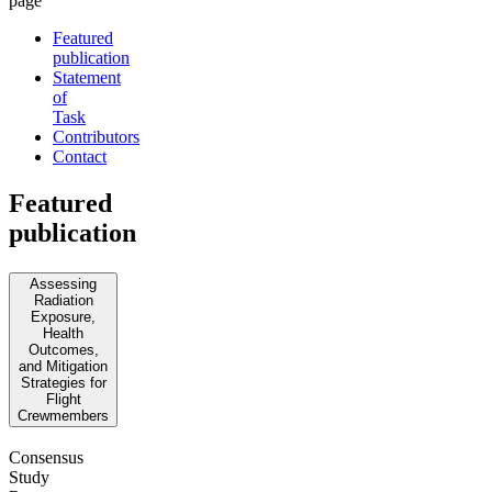
page
Featured
publication
Statement
of
Task
Contributors
Contact
Featured
publication
Assessing
Radiation
Exposure,
Health
Outcomes,
and Mitigation
Strategies for
Flight
Crewmembers
Consensus
Study