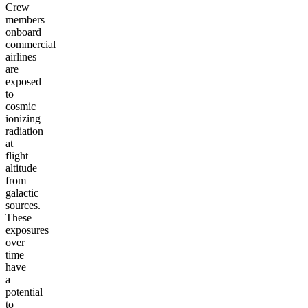
Crew
members
onboard
commercial
airlines
are
exposed
to
cosmic
ionizing
radiation
at
flight
altitude
from
galactic
sources.
These
exposures
over
time
have
a
potential
to