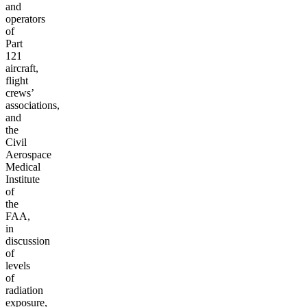
and
operators
of
Part
121
aircraft,
flight
crews’
associations,
and
the
Civil
Aerospace
Medical
Institute
of
the
FAA,
in
discussion
of
levels
of
radiation
exposure,