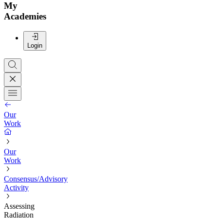
My
Academies
Login
Our
Work
Our
Work
Consensus/Advisory
Activity
Assessing
Radiation