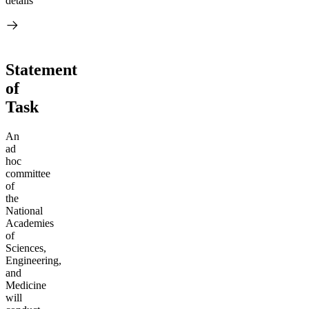
details
Statement
of
Task
An
ad
hoc
committee
of
the
National
Academies
of
Sciences,
Engineering,
and
Medicine
will