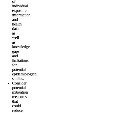
of
individual
exposure
information
and
health
data
as
well
as
knowledge
gaps
and
limitations
for
potential
epidemiological
studies
.
Consider
potential
mitigation
measures
that
could
reduce