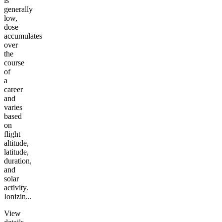
is
generally
low,
dose
accumulates
over
the
course
of
a
career
and
varies
based
on
flight
altitude,
latitude,
duration,
and
solar
activity.
Ionizin...
View