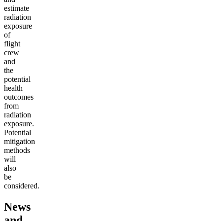
estimate
radiation
exposure
of
flight
crew
and
the
potential
health
outcomes
from
radiation
exposure.
Potential
mitigation
methods
will
also
be
considered.
News
and