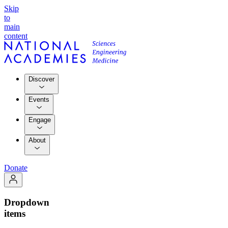
Skip
to
main
content
Discover
Events
Engage
About
Donate
Dropdown
items