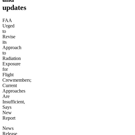
updates
FAA
Urged
to
Revise
its
Approach
to
Radiation
Exposure
for
Flight
Crewmembers;
Current
Approaches
Are
Insufficient,
Says
New
Report
News
Release