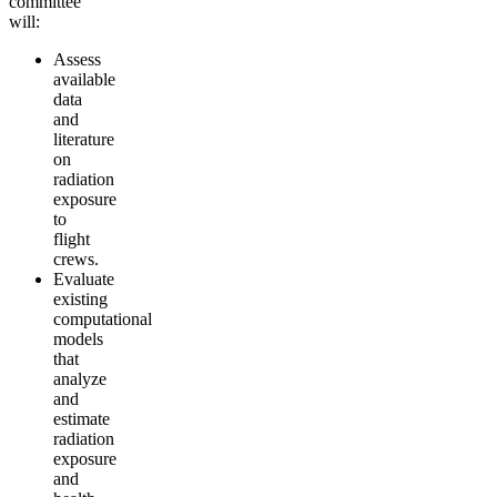
committee
will:
Assess
available
data
and
literature
on
radiation
exposure
to
flight
crews.
Evaluate
existing
computational
models
that
analyze
and
estimate
radiation
exposure
and