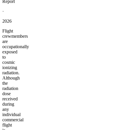
Report
·
2026
Flight
crewmembers
are
occupationally
exposed
to
cosmic
ionizing
radiation.
Although
the
radiation
dose
received
during
any
individual
commercial
flight