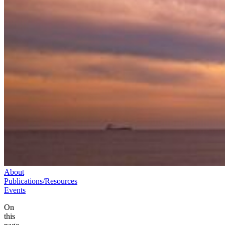
About
Publications/Resources
Events
On
this