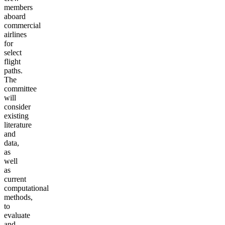
members
aboard
commercial
airlines
for
select
flight
paths.
The
committee
will
consider
existing
literature
and
data,
as
well
as
current
computational
methods,
to
evaluate
and