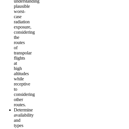
understanding
plausible
worst-
case
radiation
exposure,
considering
the
routes
of
transpolar
flights
at
high
altitudes
while
receptive
to
considering
other
routes
.
Determine
availability
and
types