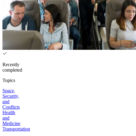
Recently
completed
Topics
Space,
Security,
and
Conflicts
Health
and
Medicine
Transportation