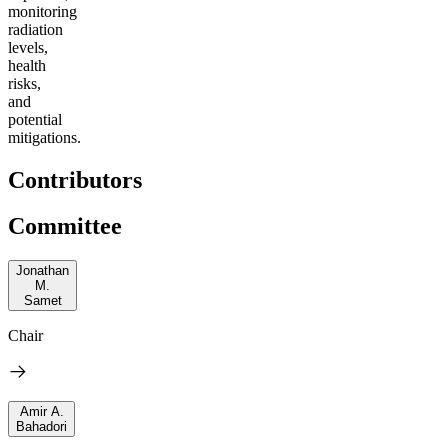
m
onitoring
radiation
levels,
health
risks,
and
potential
mitigations
.
Contributors
Committee
Jonathan
M.
Samet
Chair
Amir A.
Bahadori