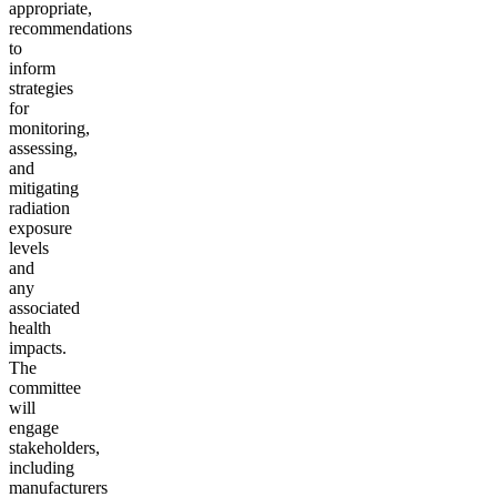
appropriate,
recommendations
to
inform
strategies
for
monitoring,
assessing,
and
mitigating
radiation
exposure
levels
and
any
associated
health
impacts.
T
he
committee
will
engage
stakeholders,
including
manufacturers