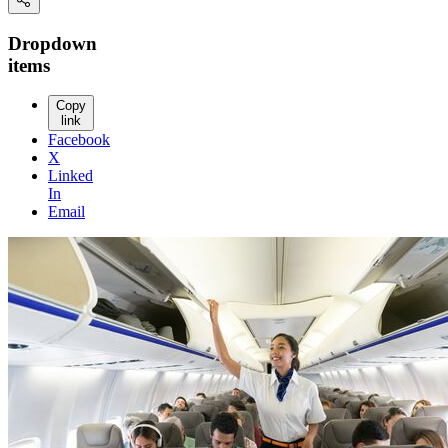
Dropdown
items
Copy
link
Facebook
X
Linked
In
Email