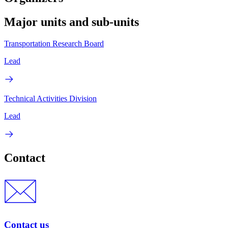
Major units and sub-units
Transportation Research Board
Lead
Technical Activities Division
Lead
Contact
Contact us