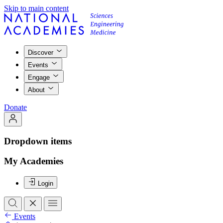
Skip to main content
Discover
Events
Engage
About
Donate
Dropdown items
My Academies
Login
Events