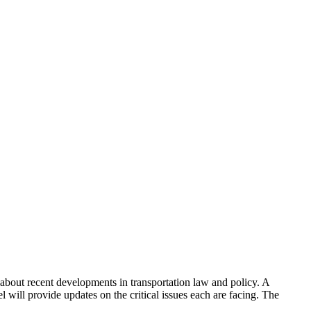
 about recent developments in transportation law and policy. A
 will provide updates on the critical issues each are facing. The