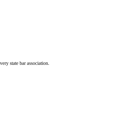
very state bar association.