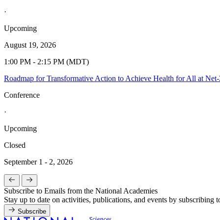
·
Upcoming
August 19, 2026
1:00 PM - 2:15 PM (MDT)
Roadmap for Transformative Action to Achieve Health for All at Ne
Conference
·
Upcoming
Closed
September 1 - 2, 2026
Subscribe to Emails from the National Academies
Stay up to date on activities, publications, and events by subscribing 
Subscribe