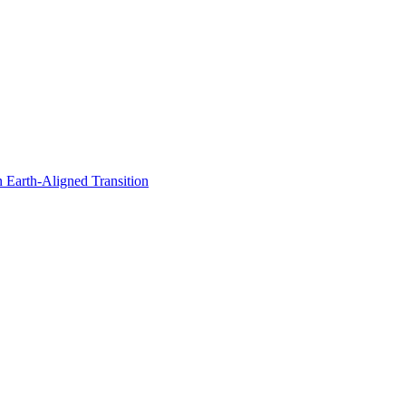
n Earth-Aligned Transition