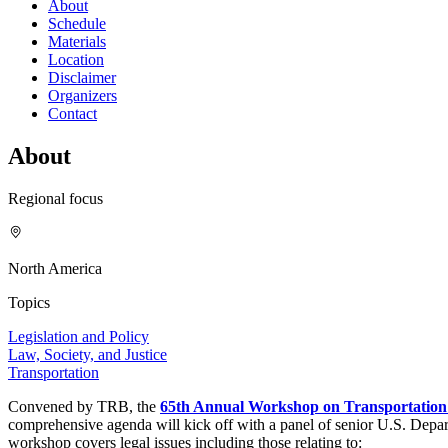
About
Schedule
Materials
Location
Disclaimer
Organizers
Contact
About
Regional focus
North America
Topics
Legislation and Policy
Law, Society, and Justice
Transportation
Convened by TRB, the
65th Annual Workshop on Transportatio
comprehensive agenda will kick off with a panel of senior U.S. Departm
workshop covers legal issues including those relating to: