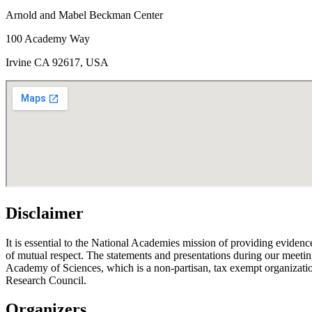
Arnold and Mabel Beckman Center
100 Academy Way
Irvine CA 92617, USA
Disclaimer
It is essential to the National Academies mission of providing evidenc
of mutual respect. The statements and presentations during our meetings
Academy of Sciences, which is a non-partisan, tax exempt organizati
Research Council.
Organizers