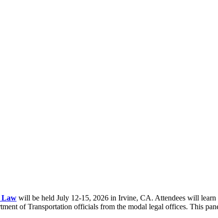
n Law
will be held July 12-15, 2026 in Irvine, CA. Attendees will learn
ent of Transportation officials from the modal legal offices. This panel