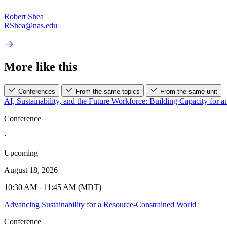
Robert Shea
RShea@nas.edu
More like this
Conferences
From the same topics
From the same unit
AI, Sustainability, and the Future Workforce: Building Capacity for a
Conference
·
Upcoming
August 18, 2026
10:30 AM - 11:45 AM (MDT)
Advancing Sustainability for a Resource-Constrained World
Conference