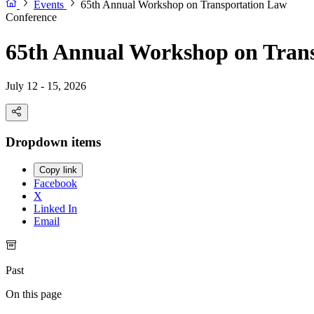
Events
65th Annual Workshop on Transportation Law
Conference
65th Annual Workshop on Tran
July 12 - 15, 2026
Dropdown items
Copy link
Facebook
X
Linked In
Email
Past
On this page