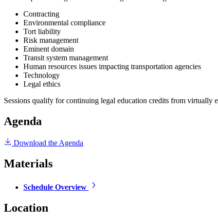
Contracting
Environmental compliance
Tort liability
Risk management
Eminent domain
Transit system management
Human resources issues impacting transportation agencies
Technology
Legal ethics
Sessions qualify for continuing legal education credits from virtually e
Agenda
Download the Agenda
Materials
Schedule Overview
Location