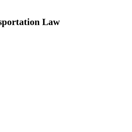
sportation Law