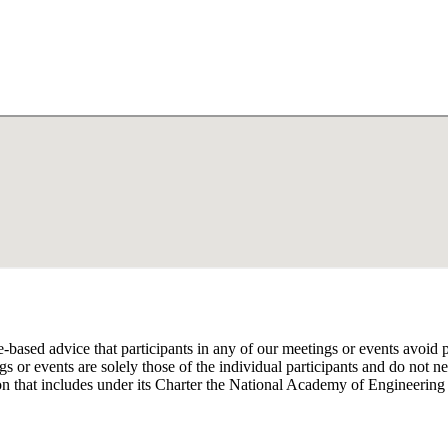
e-based advice that participants in any of our meetings or events avoid 
 or events are solely those of the individual participants and do not nec
on that includes under its Charter the National Academy of Engineering