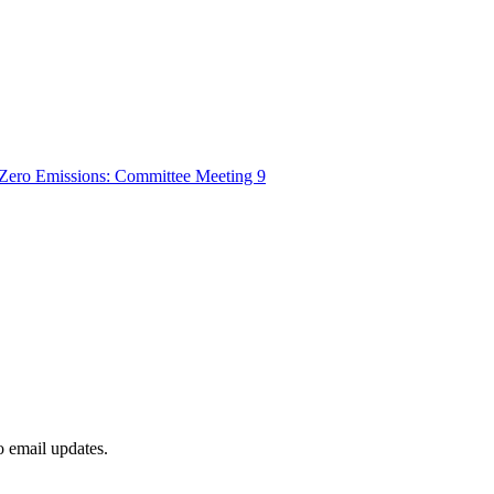
t-Zero Emissions: Committee Meeting 9
to email updates.