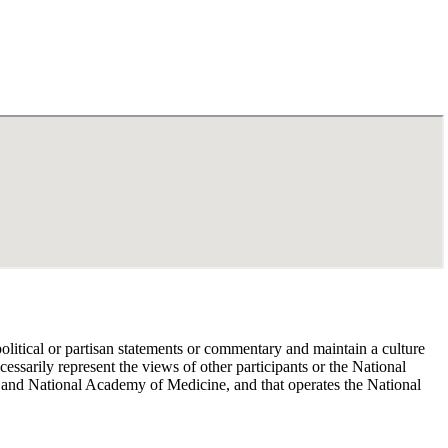
political or partisan statements or commentary and maintain a culture
essarily represent the views of other participants or the National
 and National Academy of Medicine, and that operates the National